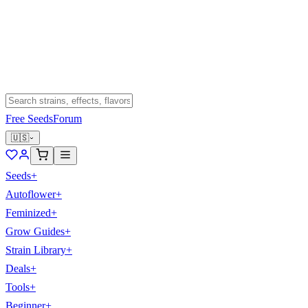
Free Seeds
Forum
🇺🇸
Seeds
+
Autoflower
+
Feminized
+
Grow Guides
+
Strain Library
+
Deals
+
Tools
+
Beginner
+