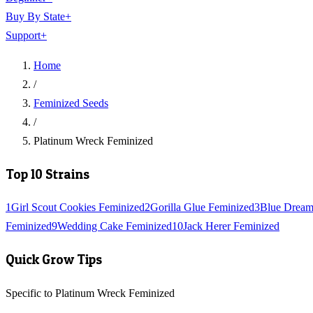
Buy By State
+
Support
+
Home
/
Feminized Seeds
/
Platinum Wreck Feminized
Top 10 Strains
1
Girl Scout Cookies Feminized
2
Gorilla Glue Feminized
3
Blue Dream
Feminized
9
Wedding Cake Feminized
10
Jack Herer Feminized
Quick Grow Tips
Specific to Platinum Wreck Feminized