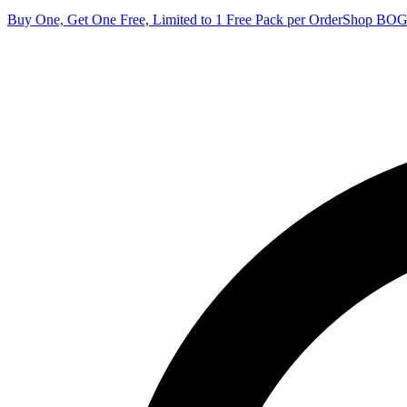
Buy One, Get One Free, Limited to 1 Free Pack per Order
Shop BO