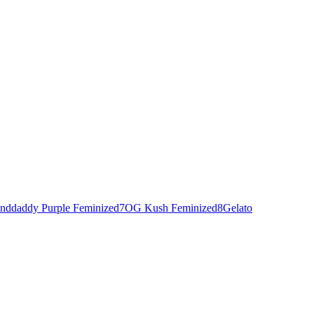
nddaddy Purple Feminized
7
OG Kush Feminized
8
Gelato