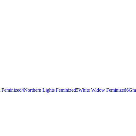
 Feminized
4
Northern Lights Feminized
5
White Widow Feminized
6
Gra