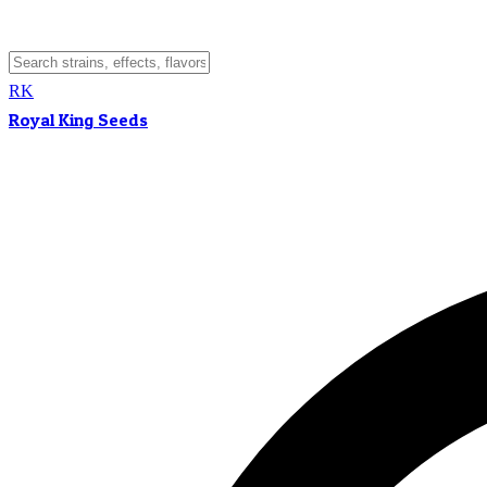
RK
Royal King Seeds