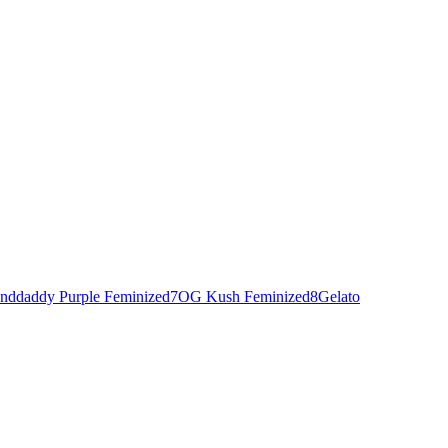
nddaddy Purple Feminized
7
OG Kush Feminized
8
Gelato