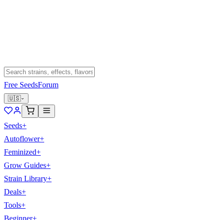
Free Seeds
Forum
🇺🇸
Seeds
+
Autoflower
+
Feminized
+
Grow Guides
+
Strain Library
+
Deals
+
Tools
+
Beginner
+