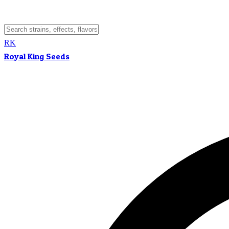
RK
Royal King Seeds