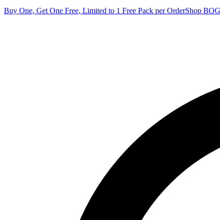
Buy One, Get One Free, Limited to 1 Free Pack per Order
Shop BO