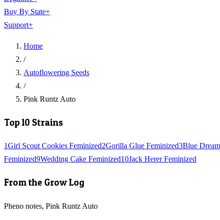
Buy By State
+
Support
+
Home
/
Autoflowering Seeds
/
Pink Runtz Auto
Top 10 Strains
1
Girl Scout Cookies Feminized
2
Gorilla Glue Feminized
3
Blue Dream
Feminized
9
Wedding Cake Feminized
10
Jack Herer Feminized
From the Grow Log
Pheno notes, Pink Runtz Auto