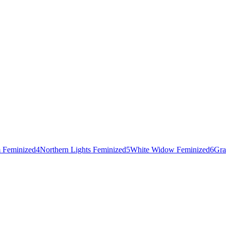
 Feminized
4
Northern Lights Feminized
5
White Widow Feminized
6
Gra