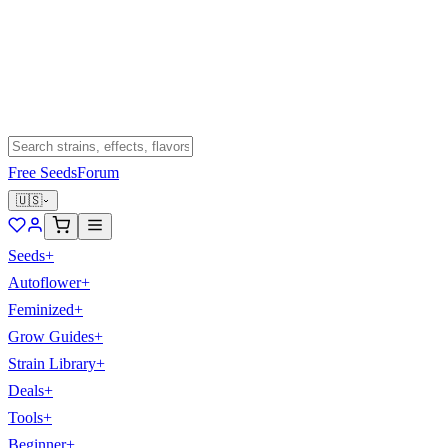
Free Seeds
Forum
🇺🇸
Seeds
+
Autoflower
+
Feminized
+
Grow Guides
+
Strain Library
+
Deals
+
Tools
+
Beginner
+