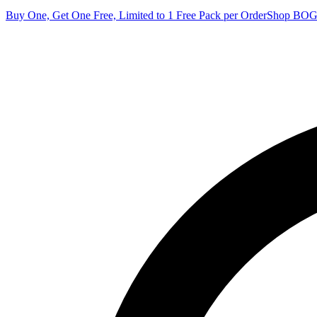
Buy One, Get One Free, Limited to 1 Free Pack per Order
Shop BO