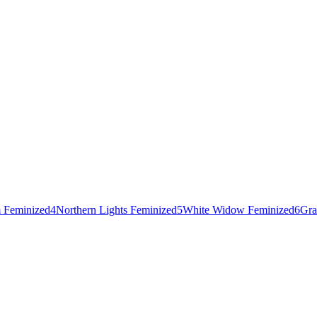
 Feminized
4
Northern Lights Feminized
5
White Widow Feminized
6
Gra