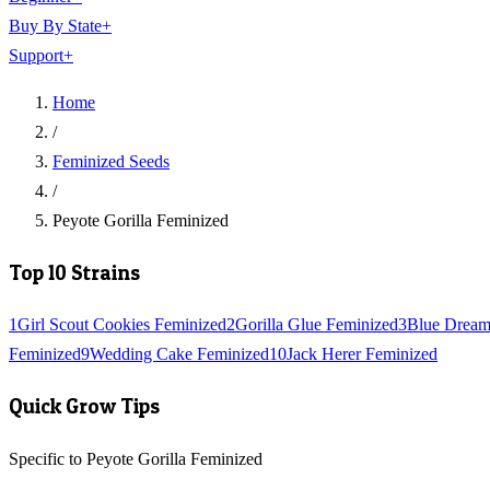
Buy By State
+
Support
+
Home
/
Feminized Seeds
/
Peyote Gorilla Feminized
Top 10 Strains
1
Girl Scout Cookies Feminized
2
Gorilla Glue Feminized
3
Blue Dream
Feminized
9
Wedding Cake Feminized
10
Jack Herer Feminized
Quick Grow Tips
Specific to Peyote Gorilla Feminized