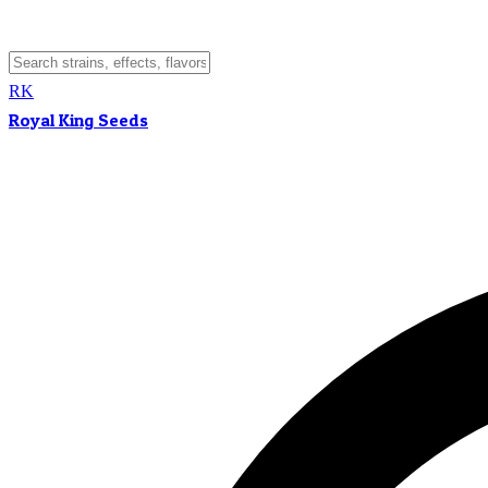
RK
Royal King Seeds