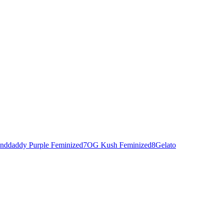
nddaddy Purple Feminized
7
OG Kush Feminized
8
Gelato