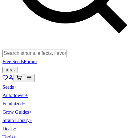
Free Seeds
Forum
🇺🇸
Seeds
+
Autoflower
+
Feminized
+
Grow Guides
+
Strain Library
+
Deals
+
Tools
+