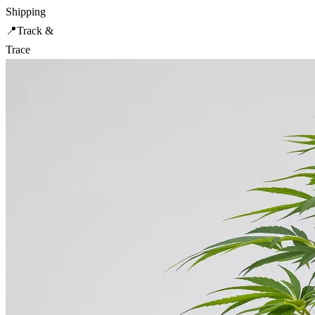
Shipping
📍
Track &
Trace