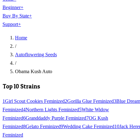
Beginner
+
Buy By State
+
Support
+
Home
/
Autoflowering Seeds
/
Obama Kush Auto
Top 10 Strains
1
Girl Scout Cookies Feminized
2
Gorilla Glue Feminized
3
Blue Drea
Feminized
4
Northern Lights Feminized
5
White Widow
Feminized
6
Granddaddy Purple Feminized
7
OG Kush
Feminized
8
Gelato Feminized
9
Wedding Cake Feminized
10
Jack Here
Feminized