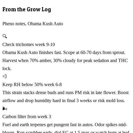
From the Grow Log
Pheno notes, Obama Kush Auto
🔍
Check trichomes week 9-10
Obama Kush Auto finishes fast. Scope at 60-70 days from sprout.
Harvest when 70% amber, 30% cloudy for peak sedation and THC
lock.
💨
Keep RH below 50% week 6-8
This strain stacks dense buds and runs PM risk in late flower. Boost
airflow and drop humidity hard in final 3 weeks or risk mold loss.
🌬️
Carbon filter from week 3
Fuel and earth terpenes get pungent fast in autos. Odor spikes mid-
bloom. Run scrubber early, dial EC at 1.5 max or watch burn at leaf