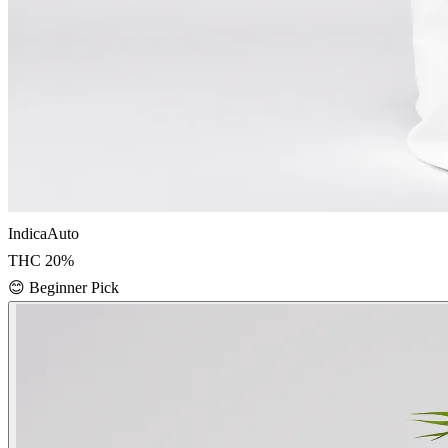
Indica
Auto
THC
20
%
😊
Beginner Pick