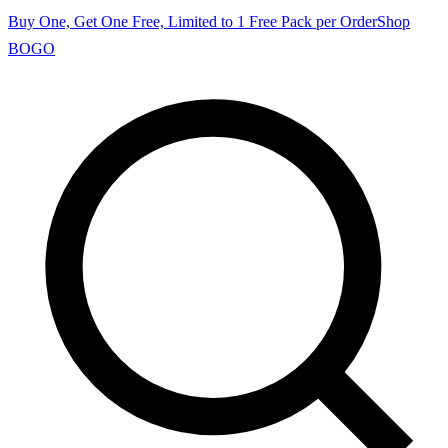
Buy One, Get One Free, Limited to 1 Free Pack per Order
Shop
BOGO