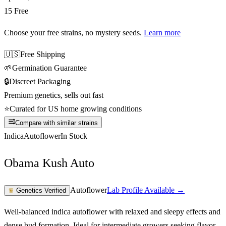
15 Free
Choose your free strains
, no mystery seeds.
Learn more
🇺🇸
Free Shipping
🌱
Germination Guarantee
🔒
Discreet Packaging
Premium genetics, sells out fast
⭐
Curated for US home growing conditions
Compare with similar strains
Indica
Autoflower
In Stock
Obama Kush Auto
Autoflower
Lab Profile Available →
♛
Genetics Verified
Well-balanced indica autoflower with relaxed and sleepy effects and
dense bud formation. Ideal for intermediate growers seeking flavor