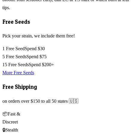
tips.
Free Seeds
Pick your strain, we include them free!
1 Free Seed
Spend $30
5 Free Seeds
Spend $75
15 Free Seeds
Spend $200+
More Free Seeds
Free Shipping
on orders over $150 to all 50 states 🇺🇸
📦
Fast &
Discreet
🔒
Stealth