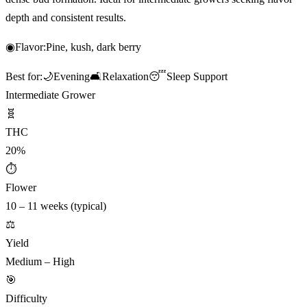
depth and consistent results.
◉
Flavor:
Pine, kush, dark berry
Best for:
🌙
Evening
🛋️
Relaxation
😴
Sleep Support
Intermediate Grower
🧬
THC
20%
⏱
Flower
10 – 11 weeks (typical)
⚖️
Yield
Medium – High
🎯
Difficulty