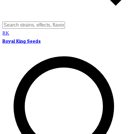
RK
Royal King Seeds