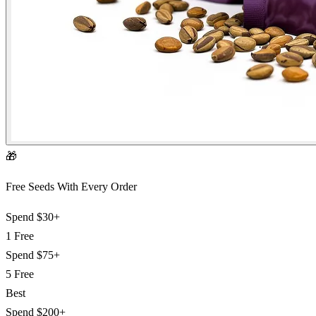
🎁
Free Seeds With Every Order
Spend
$30+
1 Free
Spend
$75+
5 Free
Best
Spend
$200+