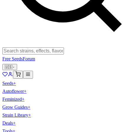
Free Seeds
Forum
🇺🇸
Seeds
+
Autoflower
+
Feminized
+
Grow Guides
+
Strain Library
+
Deals
+
Tools
+