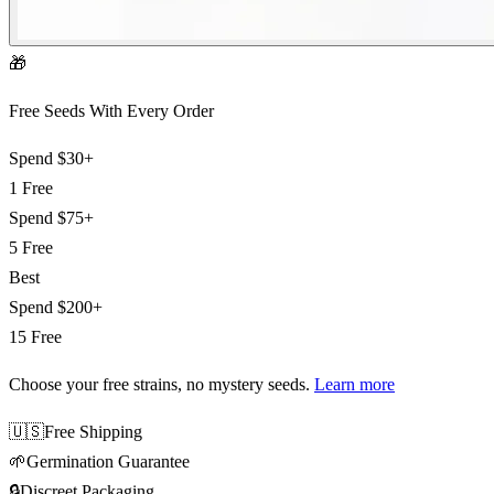
🎁
Free Seeds With Every Order
Spend
$30+
1 Free
Spend
$75+
5 Free
Best
Spend
$200+
15 Free
Choose your free strains
, no mystery seeds.
Learn more
🇺🇸
Free Shipping
🌱
Germination Guarantee
🔒
Discreet Packaging