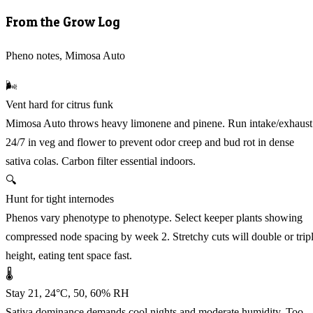
From the Grow Log
Pheno notes, Mimosa Auto
🌬️
Vent hard for citrus funk
Mimosa Auto throws heavy limonene and pinene. Run intake/exhaust
24/7 in veg and flower to prevent odor creep and bud rot in dense
sativa colas. Carbon filter essential indoors.
🔍
Hunt for tight internodes
Phenos vary phenotype to phenotype. Select keeper plants showing
compressed node spacing by week 2. Stretchy cuts will double or trip
height, eating tent space fast.
🌡️
Stay 21, 24°C, 50, 60% RH
Sativa dominance demands cool nights and moderate humidity. Too