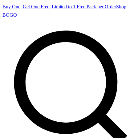
Buy One, Get One Free, Limited to 1 Free Pack per Order
Shop
BOGO