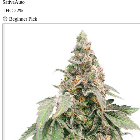
Sativa
Auto
THC
22
%
😊
Beginner Pick