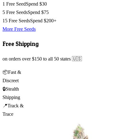
1 Free Seed
Spend $30
5 Free Seeds
Spend $75
15 Free Seeds
Spend $200+
More Free Seeds
Free Shipping
on orders over $150 to all 50 states 🇺🇸
📦
Fast &
Discreet
🔒
Stealth
Shipping
📍
Track &
Trace