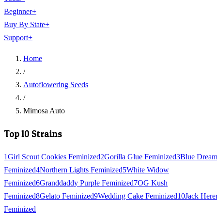
Beginner
+
Buy By State
+
Support
+
Home
/
Autoflowering Seeds
/
Mimosa Auto
Top 10 Strains
1
Girl Scout Cookies Feminized
2
Gorilla Glue Feminized
3
Blue Drea
Feminized
4
Northern Lights Feminized
5
White Widow
Feminized
6
Granddaddy Purple Feminized
7
OG Kush
Feminized
8
Gelato Feminized
9
Wedding Cake Feminized
10
Jack Here
Feminized