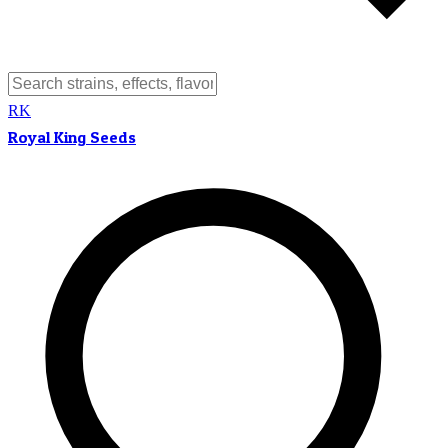
RK
Royal King Seeds