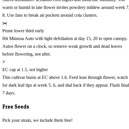
warm or humid in late flower invites powdery mildew around week 7
8. Use fans to break air pockets around cola clusters.
✂️
Prune lower third early
Hit Mimosa Auto with light defoliation at day 15, 20 to open canopy.
Autos flower on a clock, so remove weak growth and dead leaves
before flowering, not after.
⚡
EC cap at 1.5, not higher
This cultivar burns at EC above 1.6. Feed lean through flower, watch
for dark leaf tips at week 5, 6, and dial back if they appear. Flush final
7 days.
Free Seeds
Pick your strain, we include them free!