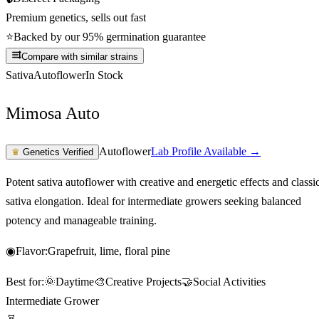
Premium genetics, sells out fast
⭐
Backed by our 95% germination guarantee
Compare with similar strains
Sativa
Autoflower
In Stock
Mimosa Auto
Autoflower
Lab Profile Available →
♛
Genetics Verified
Potent sativa autoflower with creative and energetic effects and classi
sativa elongation. Ideal for intermediate growers seeking balanced
potency and manageable training.
◉
Flavor:
Grapefruit, lime, floral pine
Best for:
🌞
Daytime
🎨
Creative Projects
🤝
Social Activities
Intermediate Grower