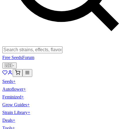
Free Seeds
Forum
🇺🇸
Seeds
+
Autoflower
+
Feminized
+
Grow Guides
+
Strain Library
+
Deals
+
Tools
+