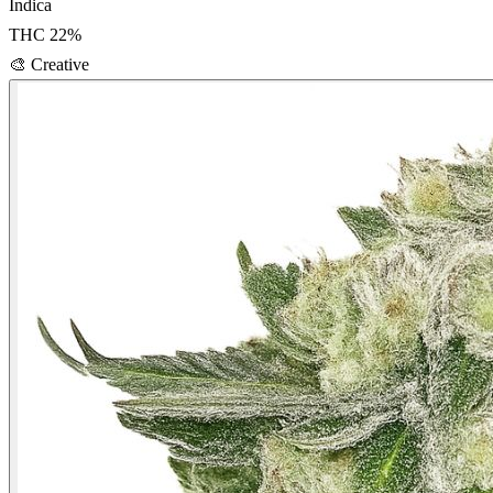
Indica
THC
22
%
🎨
Creative