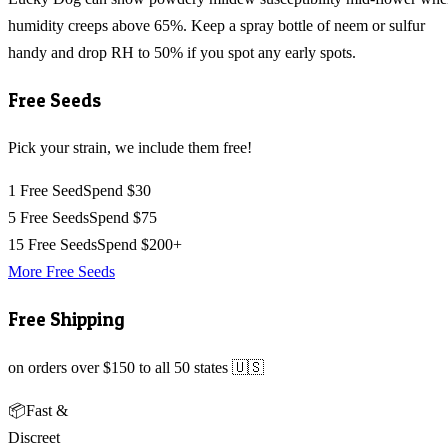
humidity creeps above 65%. Keep a spray bottle of neem or sulfur
handy and drop RH to 50% if you spot any early spots.
Free Seeds
Pick your strain, we include them free!
1 Free Seed
Spend $30
5 Free Seeds
Spend $75
15 Free Seeds
Spend $200+
More Free Seeds
Free Shipping
on orders over $150 to all 50 states 🇺🇸
📦
Fast &
Discreet