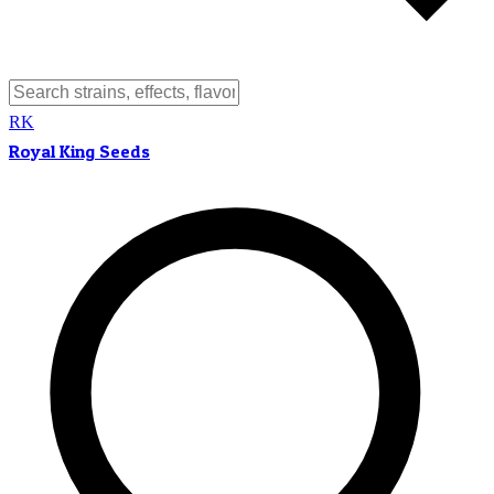
RK
Royal King Seeds