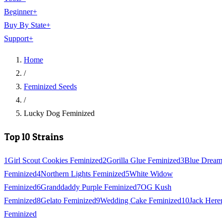
Beginner
+
Buy By State
+
Support
+
Home
/
Feminized Seeds
/
Lucky Dog Feminized
Top 10 Strains
1
Girl Scout Cookies Feminized
2
Gorilla Glue Feminized
3
Blue Drea
Feminized
4
Northern Lights Feminized
5
White Widow
Feminized
6
Granddaddy Purple Feminized
7
OG Kush
Feminized
8
Gelato Feminized
9
Wedding Cake Feminized
10
Jack Here
Feminized