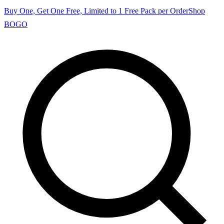
Buy One, Get One Free, Limited to 1 Free Pack per Order
Shop
BOGO