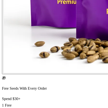
🎁
Free Seeds With Every Order
Spend
$30+
1 Free