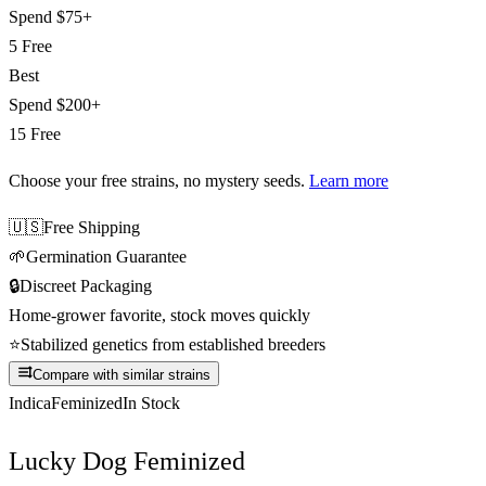
Spend
$75+
5 Free
Best
Spend
$200+
15 Free
Choose your free strains
, no mystery seeds.
Learn more
🇺🇸
Free Shipping
🌱
Germination Guarantee
🔒
Discreet Packaging
Home-grower favorite, stock moves quickly
⭐
Stabilized genetics from established breeders
Compare with similar strains
Indica
Feminized
In Stock
Lucky Dog Feminized