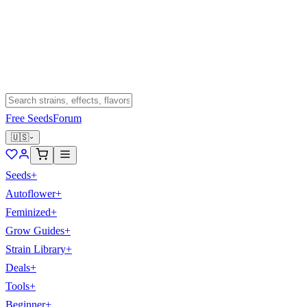
Free Seeds
Forum
🇺🇸
Seeds
+
Autoflower
+
Feminized
+
Grow Guides
+
Strain Library
+
Deals
+
Tools
+
Beginner
+