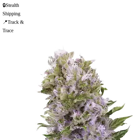
🔒
Stealth
Shipping
📍
Track &
Trace