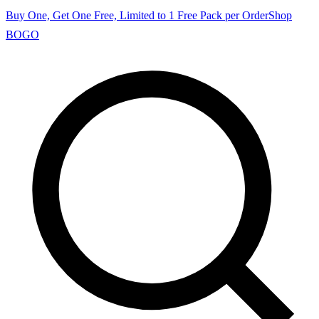
Buy One, Get One Free, Limited to 1 Free Pack per Order
Shop
BOGO