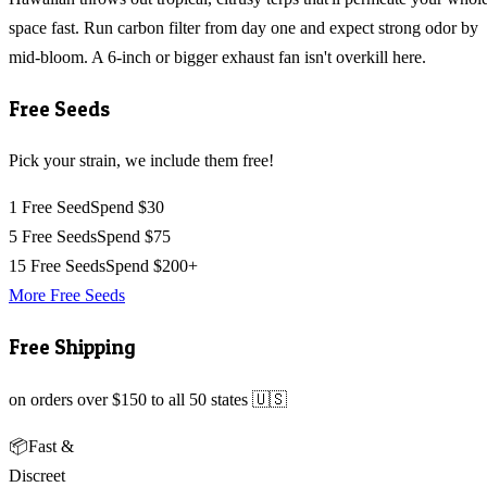
space fast. Run carbon filter from day one and expect strong odor by
mid-bloom. A 6-inch or bigger exhaust fan isn't overkill here.
Free Seeds
Pick your strain, we include them free!
1 Free Seed
Spend $30
5 Free Seeds
Spend $75
15 Free Seeds
Spend $200+
More Free Seeds
Free Shipping
on orders over $150 to all 50 states 🇺🇸
📦
Fast &
Discreet