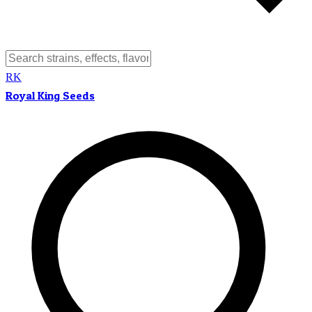
RK
Royal King Seeds