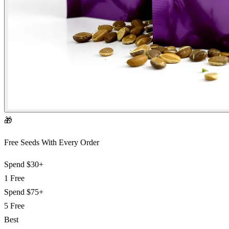
🎁
Free Seeds With Every Order
Spend
$30+
1 Free
Spend
$75+
5 Free
Best