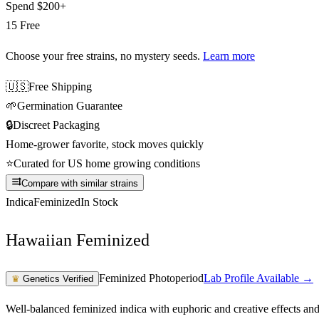
Spend
$200+
15 Free
Choose your free strains
, no mystery seeds.
Learn more
🇺🇸
Free Shipping
🌱
Germination Guarantee
🔒
Discreet Packaging
Home-grower favorite, stock moves quickly
⭐
Curated for US home growing conditions
Compare with similar strains
Indica
Feminized
In Stock
Hawaiian Feminized
Feminized Photoperiod
Lab Profile Available →
♛
Genetics Verified
Well-balanced feminized indica with euphoric and creative effects an