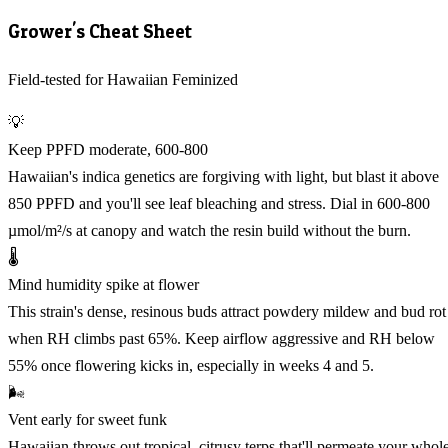
Grower's Cheat Sheet
Field-tested for Hawaiian Feminized
💡
Keep PPFD moderate, 600-800
Hawaiian's indica genetics are forgiving with light, but blast it above
850 PPFD and you'll see leaf bleaching and stress. Dial in 600-800
µmol/m²/s at canopy and watch the resin build without the burn.
🌡️
Mind humidity spike at flower
This strain's dense, resinous buds attract powdery mildew and bud rot
when RH climbs past 65%. Keep airflow aggressive and RH below
55% once flowering kicks in, especially in weeks 4 and 5.
🌬️
Vent early for sweet funk
Hawaiian throws out tropical, citrusy terps that'll permeate your whol