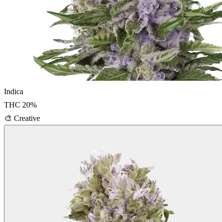
Indica
THC
20
%
🎨
Creative