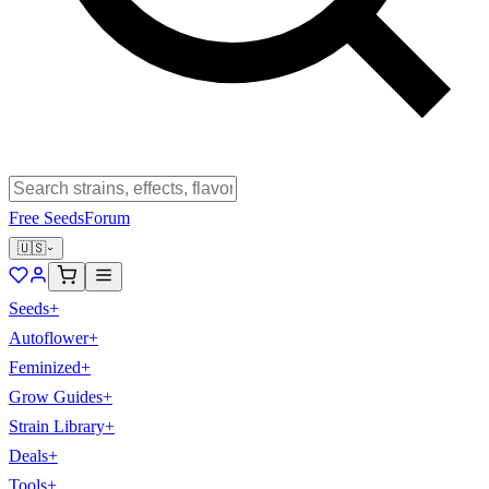
Free Seeds
Forum
🇺🇸
Seeds
+
Autoflower
+
Feminized
+
Grow Guides
+
Strain Library
+
Deals
+
Tools
+