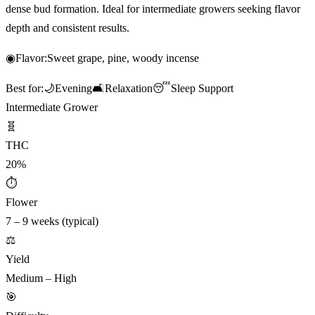
dense bud formation. Ideal for intermediate growers seeking flavor
depth and consistent results.
◉
Flavor:
Sweet grape, pine, woody incense
Best for:
🌙
Evening
🛋️
Relaxation
😴
Sleep Support
Intermediate Grower
🧬
THC
20%
⏱
Flower
7 – 9 weeks (typical)
⚖️
Yield
Medium – High
🎯