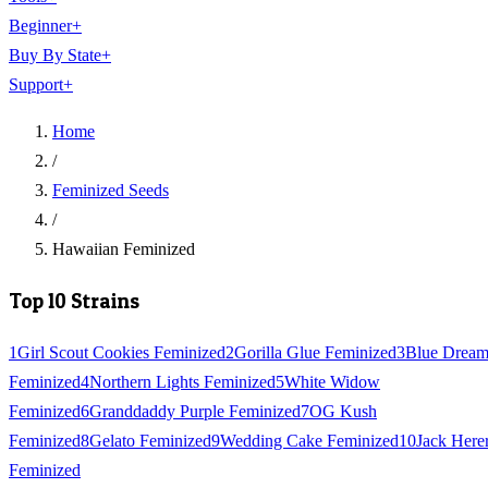
Beginner
+
Buy By State
+
Support
+
Home
/
Feminized Seeds
/
Hawaiian Feminized
Top 10 Strains
1
Girl Scout Cookies Feminized
2
Gorilla Glue Feminized
3
Blue Drea
Feminized
4
Northern Lights Feminized
5
White Widow
Feminized
6
Granddaddy Purple Feminized
7
OG Kush
Feminized
8
Gelato Feminized
9
Wedding Cake Feminized
10
Jack Here
Feminized