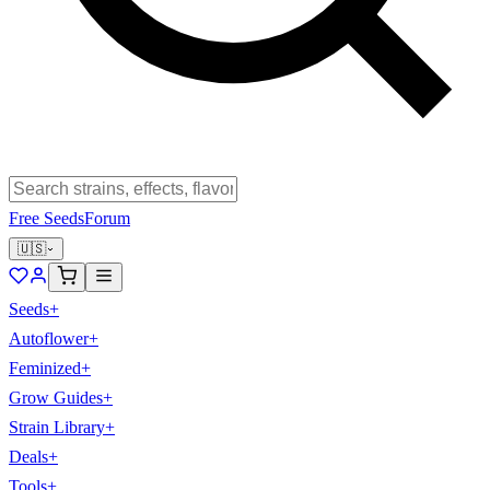
Free Seeds
Forum
🇺🇸
Seeds
+
Autoflower
+
Feminized
+
Grow Guides
+
Strain Library
+
Deals
+
Tools
+