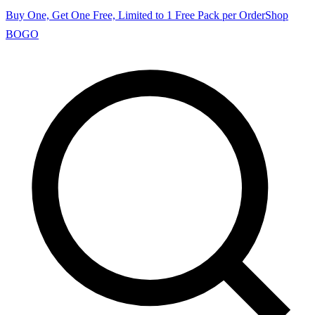
Buy One, Get One Free, Limited to 1 Free Pack per Order
Shop
BOGO