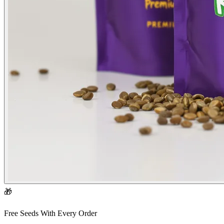
🎁
Free Seeds With Every Order