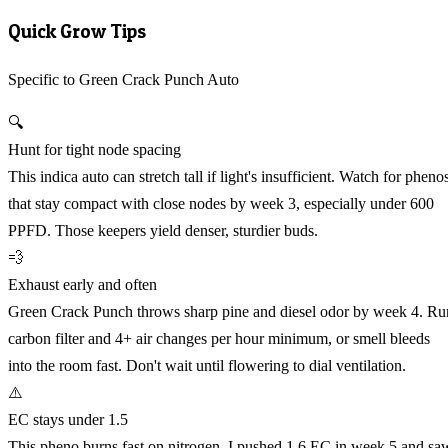
Quick Grow Tips
Specific to Green Crack Punch Auto
🔍
Hunt for tight node spacing
This indica auto can stretch tall if light's insufficient. Watch for pheno
that stay compact with close nodes by week 3, especially under 600
PPFD. Those keepers yield denser, sturdier buds.
💨
Exhaust early and often
Green Crack Punch throws sharp pine and diesel odor by week 4. Ru
carbon filter and 4+ air changes per hour minimum, or smell bleeds
into the room fast. Don't wait until flowering to dial ventilation.
⚠️
EC stays under 1.5
This pheno burns fast on nitrogen. I pushed 1.6 EC in week 5 and sa