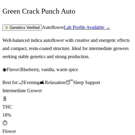
Green Crack Punch Auto
Autoflower
Lab Profile Available →
♛
Genetics Verified
Well-balanced indica autoflower with creative and energetic effects
and compact, resin-coated structure. Ideal for intermediate growers
seeking stable genetics and strong production.
◉
Flavor:
Blueberry, vanilla, warm spice
Best for:
🌙
Evening
🛋️
Relaxation
😴
Sleep Support
Intermediate Grower
🧬
THC
18%
⏱
Flower