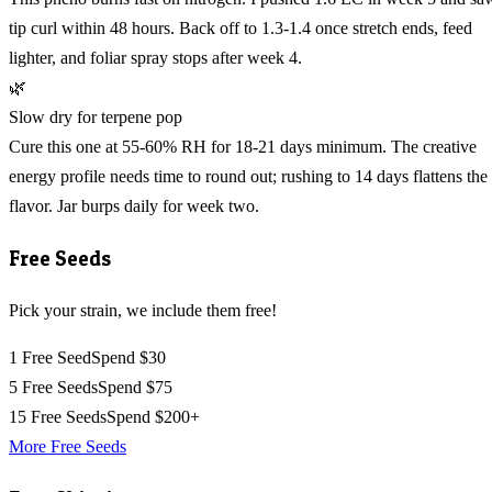
tip curl within 48 hours. Back off to 1.3-1.4 once stretch ends, feed
lighter, and foliar spray stops after week 4.
🌿
Slow dry for terpene pop
Cure this one at 55-60% RH for 18-21 days minimum. The creative
energy profile needs time to round out; rushing to 14 days flattens the
flavor. Jar burps daily for week two.
Free Seeds
Pick your strain, we include them free!
1 Free Seed
Spend $30
5 Free Seeds
Spend $75
15 Free Seeds
Spend $200+
More Free Seeds