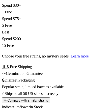
Spend
$30+
1 Free
Spend
$75+
5 Free
Best
Spend
$200+
15 Free
Choose your free strains
, no mystery seeds.
Learn more
🇺🇸
Free Shipping
🌱
Germination Guarantee
🔒
Discreet Packaging
Popular strain, limited batches available
⭐
Ships to all 50 US states discreetly
Compare with similar strains
Indica
Autoflower
In Stock