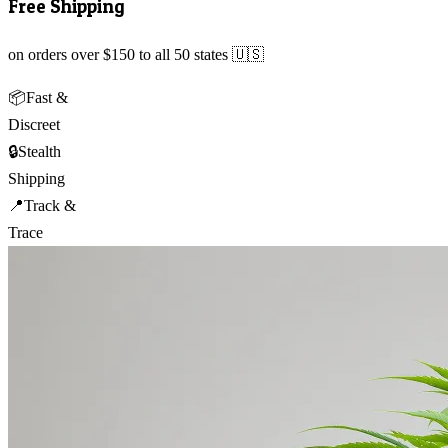
Free Shipping
on orders over $150 to all 50 states 🇺🇸
📦
Fast &
Discreet
🔒
Stealth
Shipping
📍
Track &
Trace