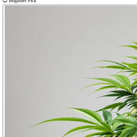
😊
Beginner Pick