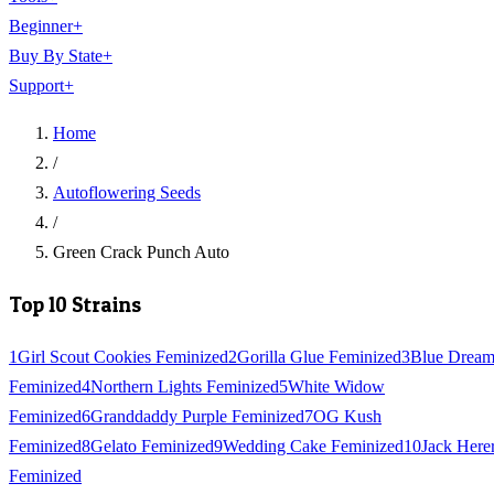
Beginner
+
Buy By State
+
Support
+
Home
/
Autoflowering Seeds
/
Green Crack Punch Auto
Top 10 Strains
1
Girl Scout Cookies Feminized
2
Gorilla Glue Feminized
3
Blue Drea
Feminized
4
Northern Lights Feminized
5
White Widow
Feminized
6
Granddaddy Purple Feminized
7
OG Kush
Feminized
8
Gelato Feminized
9
Wedding Cake Feminized
10
Jack Here
Feminized