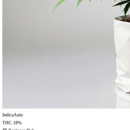
Indica
Auto
THC
18
%