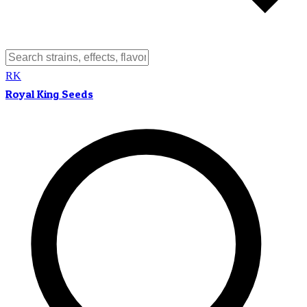
RK
Royal King Seeds