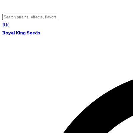
RK
Royal King Seeds