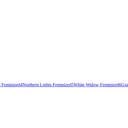
 Feminized
4
Northern Lights Feminized
5
White Widow Feminized
6
Gra