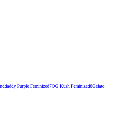
nddaddy Purple Feminized
7
OG Kush Feminized
8
Gelato