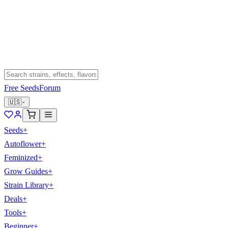
Free Seeds
Forum
🇺🇸
Seeds
+
Autoflower
+
Feminized
+
Grow Guides
+
Strain Library
+
Deals
+
Tools
+
Beginner
+