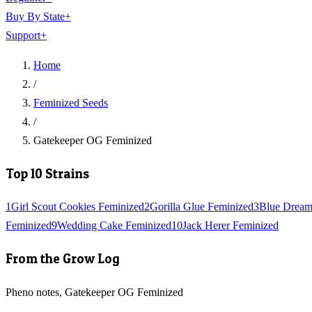
Buy By State
+
Support
+
Home
/
Feminized Seeds
/
Gatekeeper OG Feminized
Top 10 Strains
1
Girl Scout Cookies Feminized
2
Gorilla Glue Feminized
3
Blue Dream
Feminized
9
Wedding Cake Feminized
10
Jack Herer Feminized
From the Grow Log
Pheno notes, Gatekeeper OG Feminized