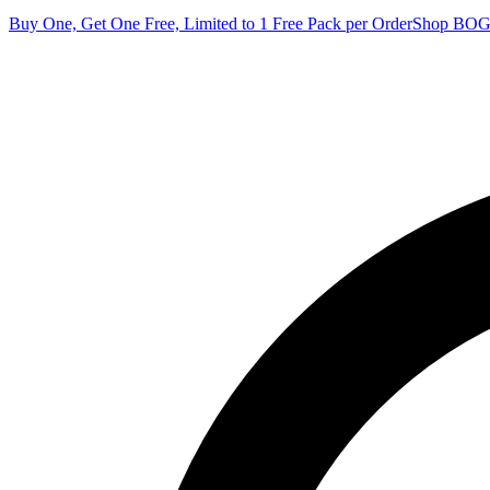
Buy One, Get One Free, Limited to 1 Free Pack per Order
Shop BO