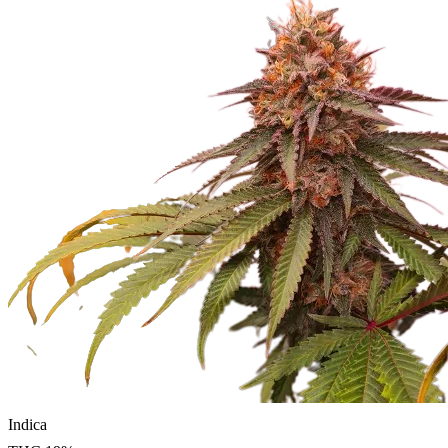
Indica