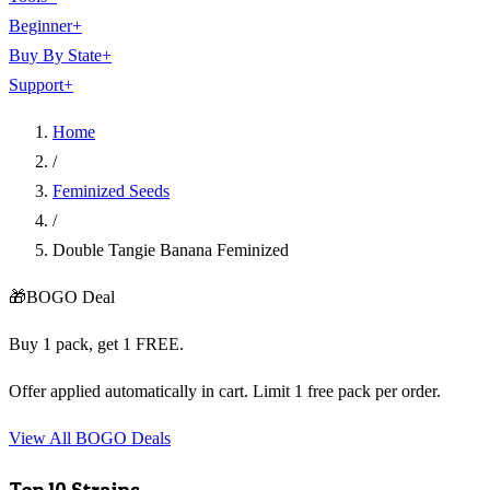
Beginner
+
Buy By State
+
Support
+
Home
/
Feminized Seeds
/
Double Tangie Banana Feminized
🎁
BOGO Deal
Buy 1 pack, get 1 FREE.
Offer applied automatically in cart. Limit 1 free pack per order.
View All BOGO Deals