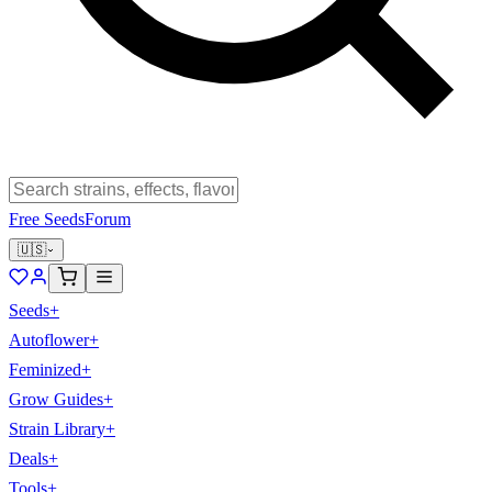
Free Seeds
Forum
🇺🇸
Seeds
+
Autoflower
+
Feminized
+
Grow Guides
+
Strain Library
+
Deals
+
Tools
+