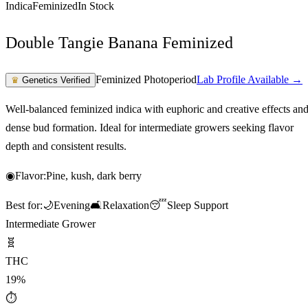
Indica
Feminized
In Stock
Double Tangie Banana Feminized
Feminized Photoperiod
Lab Profile Available →
♛
Genetics Verified
Well-balanced feminized indica with euphoric and creative effects an
dense bud formation. Ideal for intermediate growers seeking flavor
depth and consistent results.
◉
Flavor:
Pine, kush, dark berry
Best for:
🌙
Evening
🛋️
Relaxation
😴
Sleep Support
Intermediate Grower
🧬
THC
19%
⏱