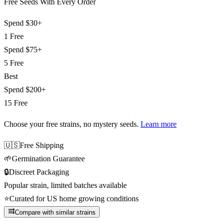
Free Seeds With Every Order
Spend
$30+
1 Free
Spend
$75+
5 Free
Best
Spend
$200+
15 Free
Choose your free strains
, no mystery seeds.
Learn more
🇺🇸
Free Shipping
🌱
Germination Guarantee
🔒
Discreet Packaging
Popular strain, limited batches available
⭐
Curated for US home growing conditions
Compare with similar strains