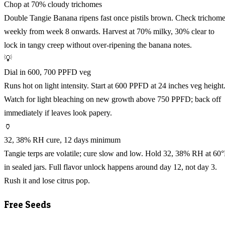
Chop at 70% cloudy trichomes
Double Tangie Banana ripens fast once pistils brown. Check trichom
weekly from week 8 onwards. Harvest at 70% milky, 30% clear to
lock in tangy creep without over-ripening the banana notes.
💡
Dial in 600, 700 PPFD veg
Runs hot on light intensity. Start at 600 PPFD at 24 inches veg height
Watch for light bleaching on new growth above 750 PPFD; back off
immediately if leaves look papery.
🏺
32, 38% RH cure, 12 days minimum
Tangie terps are volatile; cure slow and low. Hold 32, 38% RH at 60
in sealed jars. Full flavor unlock happens around day 12, not day 3.
Rush it and lose citrus pop.
Free Seeds