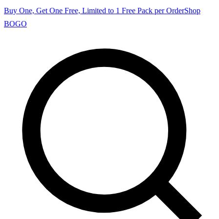
Buy One, Get One Free, Limited to 1 Free Pack per Order
Shop
BOGO