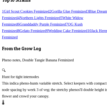
Top 10 Strains
1
Girl Scout Cookies Feminized
2
Gorilla Glue Feminized
3
Blue Drea
Feminized
4
Northern Lights Feminized
5
White Widow
Feminized
6
Granddaddy Purple Feminized
7
OG Kush
Feminized
8
Gelato Feminized
9
Wedding Cake Feminized
10
Jack Here
Feminized
From the Grow Log
Pheno notes, Double Tangie Banana Feminized
🔍
Hunt for tight internodes
This indica pheno-hunts variable stretch. Select keepers with compact
node spacing by week 3 of veg; the stretchy phenos'll double height i
flower and crowd your canopy.
🌡️