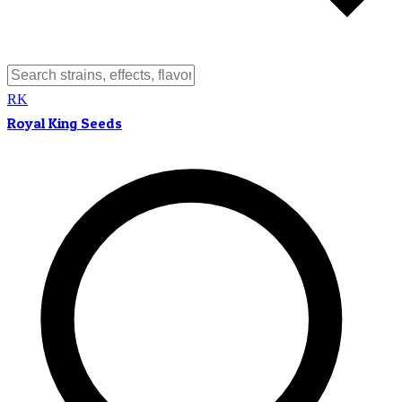
RK
Royal King Seeds