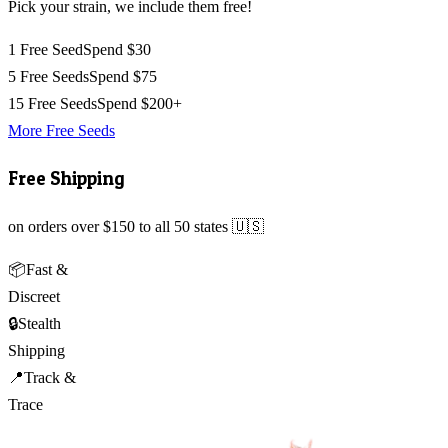
Pick your strain, we include them free!
1 Free Seed
Spend $30
5 Free Seeds
Spend $75
15 Free Seeds
Spend $200+
More Free Seeds
Free Shipping
on orders over $150 to all 50 states 🇺🇸
📦
Fast &
Discreet
🔒
Stealth
Shipping
📍
Track &
Trace