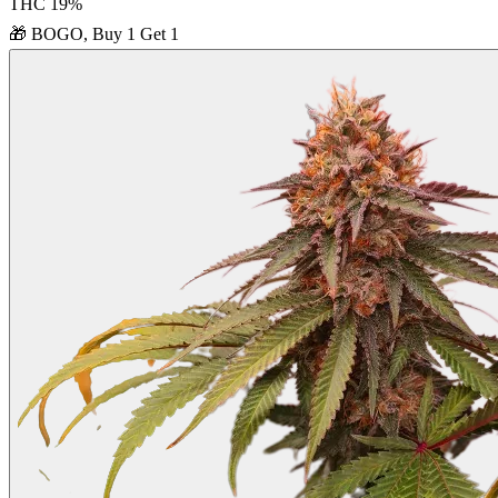
THC
19
%
🎁
BOGO, Buy 1 Get 1