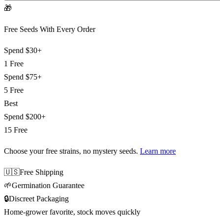
🎁
Free Seeds With Every Order
Spend
$30+
1 Free
Spend
$75+
5 Free
Best
Spend
$200+
15 Free
Choose your free strains
, no mystery seeds.
Learn more
🇺🇸
Free Shipping
🌱
Germination Guarantee
🔒
Discreet Packaging
Home-grower favorite, stock moves quickly