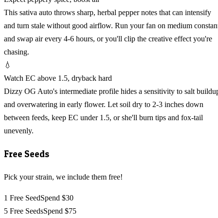
This sativa auto throws sharp, herbal pepper notes that can intensify
and turn stale without good airflow. Run your fan on medium constan
and swap air every 4-6 hours, or you'll clip the creative effect you're
chasing.
💧
Watch EC above 1.5, dryback hard
Dizzy OG Auto's intermediate profile hides a sensitivity to salt buildu
and overwatering in early flower. Let soil dry to 2-3 inches down
between feeds, keep EC under 1.5, or she'll burn tips and fox-tail
unevenly.
Free Seeds
Pick your strain, we include them free!
1 Free Seed
Spend $30
5 Free Seeds
Spend $75