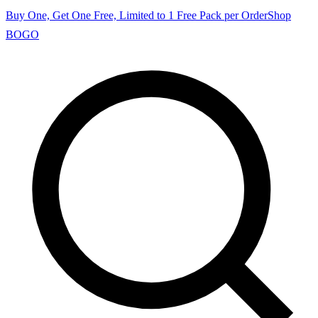
Buy One, Get One Free, Limited to 1 Free Pack per Order
Shop
BOGO