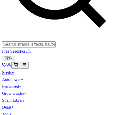
Free Seeds
Forum
🇺🇸
Seeds
+
Autoflower
+
Feminized
+
Grow Guides
+
Strain Library
+
Deals
+
Tools
+