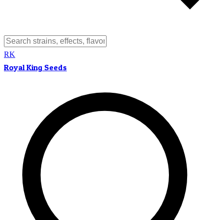
RK
Royal King Seeds