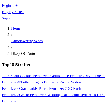
Beginner
+
Buy By State
+
Support
+
Home
/
Autoflowering Seeds
/
Dizzy OG Auto
Top 10 Strains
1
Girl Scout Cookies Feminized
2
Gorilla Glue Feminized
3
Blue Drea
Feminized
4
Northern Lights Feminized
5
White Widow
Feminized
6
Granddaddy Purple Feminized
7
OG Kush
Feminized
8
Gelato Feminized
9
Wedding Cake Feminized
10
Jack Here
Feminized