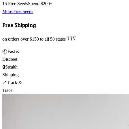
15 Free Seeds
Spend $200+
More Free Seeds
Free Shipping
on orders over $150 to all 50 states 🇺🇸
📦
Fast &
Discreet
🔒
Stealth
Shipping
📍
Track &
Trace