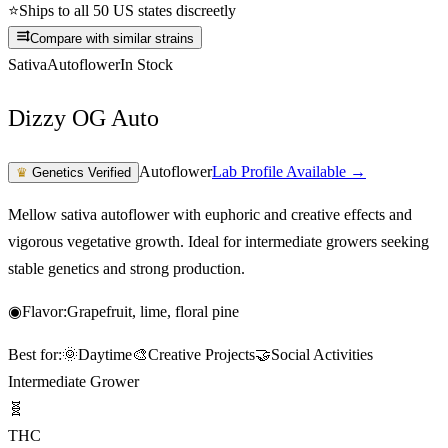
⭐
Ships to all 50 US states discreetly
Compare with similar strains
Sativa
Autoflower
In Stock
Dizzy OG Auto
Autoflower
Lab Profile Available →
♛
Genetics Verified
Mellow sativa autoflower with euphoric and creative effects and
vigorous vegetative growth. Ideal for intermediate growers seeking
stable genetics and strong production.
◉
Flavor:
Grapefruit, lime, floral pine
Best for:
🌞
Daytime
🎨
Creative Projects
🤝
Social Activities
Intermediate Grower
🧬
THC