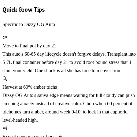
Quick Grow Tips
Specific to Dizzy OG Auto
🌱
Move to final pot by day 21
This auto's 60-65 day lifecycle doesn't forgive delays. Transplant into
5-7L final container before day 21 to avoid root-bound stress that'll
stunt your yield. One shock is all she has time to recover from.
🔍
Harvest at 60% amber trichs
Dizzy OG Auto's sativa edge means waiting for full cloudy can push
creeping anxiety instead of creative calm. Chop when 60 percent of
trichomes turn amber, around week 9-10, to lock in that euphoric,
level-headed high.
💨
Expect peppery spice, boost air