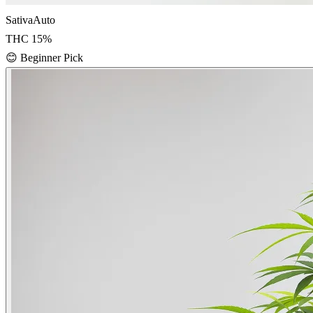
Sativa
Auto
THC
15
%
😊
Beginner Pick