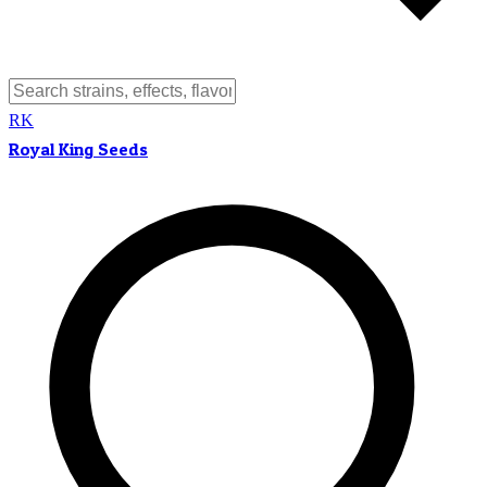
RK
Royal King Seeds