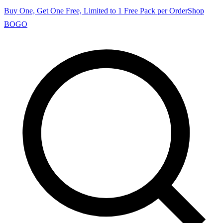
Buy One, Get One Free, Limited to 1 Free Pack per Order
Shop
BOGO