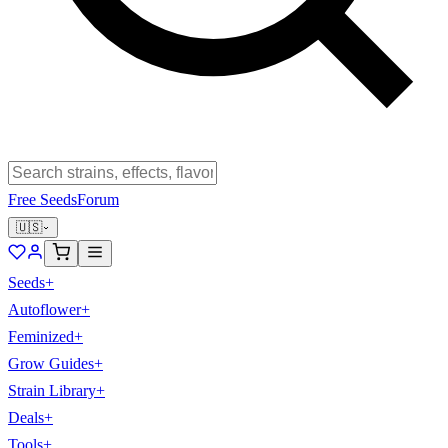
Free Seeds
Forum
🇺🇸
Seeds
+
Autoflower
+
Feminized
+
Grow Guides
+
Strain Library
+
Deals
+
Tools
+