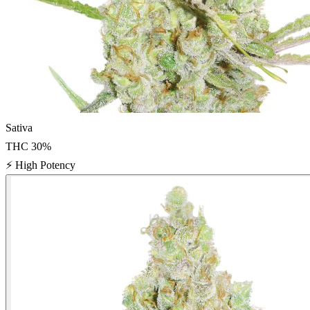
Sativa
THC
30
%
⚡
High Potency