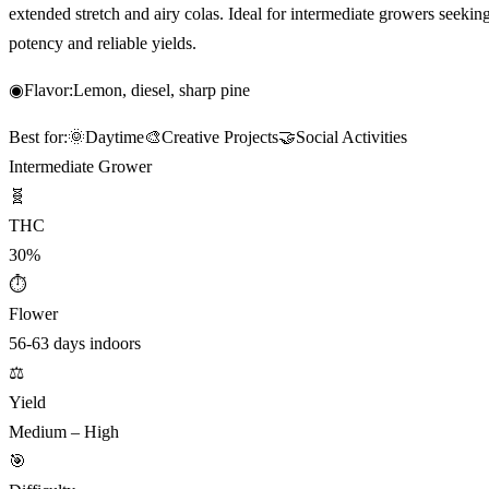
extended stretch and airy colas. Ideal for intermediate growers seekin
potency and reliable yields.
◉
Flavor:
Lemon, diesel, sharp pine
Best for:
🌞
Daytime
🎨
Creative Projects
🤝
Social Activities
Intermediate Grower
🧬
THC
30%
⏱
Flower
56-63 days indoors
⚖️
Yield
Medium – High
🎯