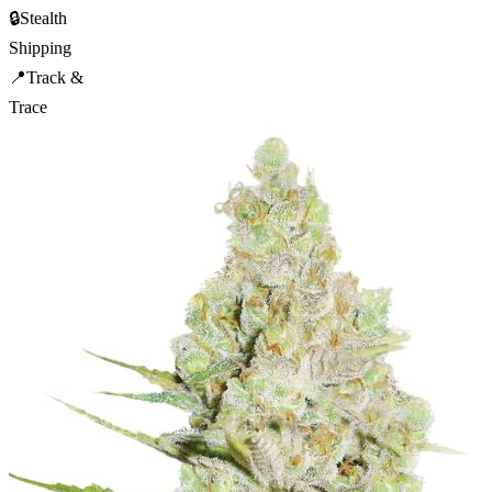
🔒
Stealth
Shipping
📍
Track &
Trace