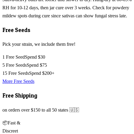
RH for 10-12 days, then jar cure over 3 weeks. Check for powdery
mildew spots during cure since sativas can show fungal stress late.
Free Seeds
Pick your strain, we include them free!
1 Free Seed
Spend $30
5 Free Seeds
Spend $75
15 Free Seeds
Spend $200+
More Free Seeds
Free Shipping
on orders over $150 to all 50 states 🇺🇸
📦
Fast &
Discreet