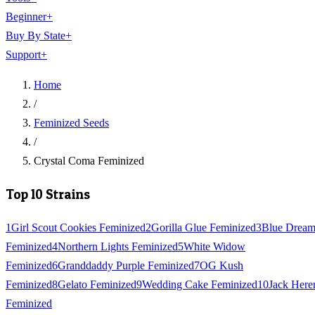
Beginner
+
Buy By State
+
Support
+
Home
/
Feminized Seeds
/
Crystal Coma Feminized
Top 10 Strains
1
Girl Scout Cookies Feminized
2
Gorilla Glue Feminized
3
Blue Drea
Feminized
4
Northern Lights Feminized
5
White Widow
Feminized
6
Granddaddy Purple Feminized
7
OG Kush
Feminized
8
Gelato Feminized
9
Wedding Cake Feminized
10
Jack Here
Feminized