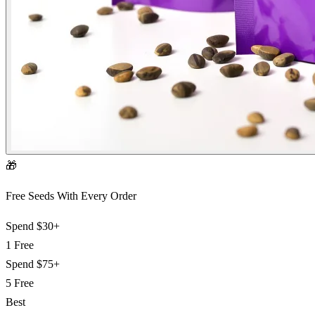
🎁
Free Seeds With Every Order
Spend
$30+
1 Free
Spend
$75+
5 Free
Best