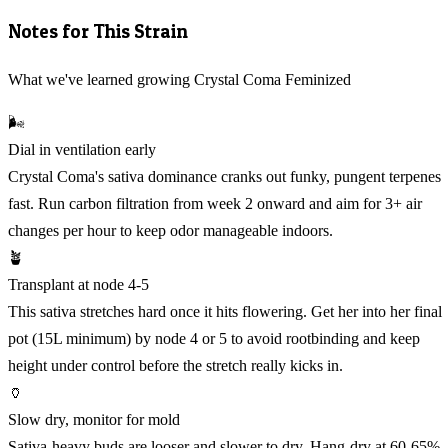
Notes for This Strain
What we've learned growing Crystal Coma Feminized
🌬️
Dial in ventilation early
Crystal Coma's sativa dominance cranks out funky, pungent terpenes
fast. Run carbon filtration from week 2 onward and aim for 3+ air
changes per hour to keep odor manageable indoors.
🪴
Transplant at node 4-5
This sativa stretches hard once it hits flowering. Get her into her final
pot (15L minimum) by node 4 or 5 to avoid rootbinding and keep
height under control before the stretch really kicks in.
🏺
Slow dry, monitor for mold
Sativa-heavy buds are looser and slower to dry. Hang-dry at 60-65%