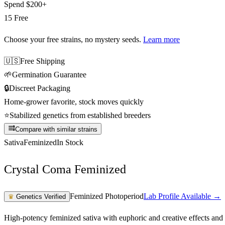
Spend
$200+
15 Free
Choose your free strains
, no mystery seeds.
Learn more
🇺🇸
Free Shipping
🌱
Germination Guarantee
🔒
Discreet Packaging
Home-grower favorite, stock moves quickly
⭐
Stabilized genetics from established breeders
Compare with similar strains
Sativa
Feminized
In Stock
Crystal Coma Feminized
Feminized Photoperiod
Lab Profile Available →
♛
Genetics Verified
High-potency feminized sativa with euphoric and creative effects and