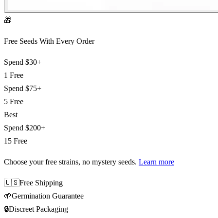
🎁
Free Seeds With Every Order
Spend
$30+
1 Free
Spend
$75+
5 Free
Best
Spend
$200+
15 Free
Choose your free strains
, no mystery seeds.
Learn more
🇺🇸
Free Shipping
🌱
Germination Guarantee
🔒
Discreet Packaging