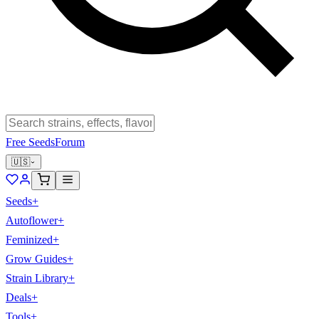
Free Seeds
Forum
🇺🇸
Seeds
+
Autoflower
+
Feminized
+
Grow Guides
+
Strain Library
+
Deals
+
Tools
+