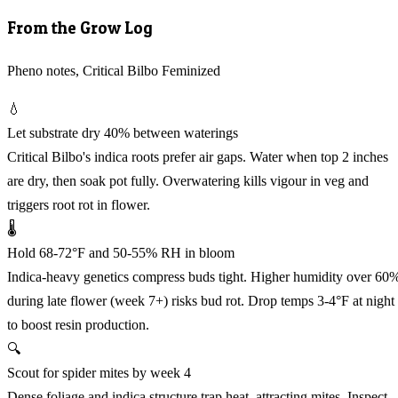
From the Grow Log
Pheno notes, Critical Bilbo Feminized
💧
Let substrate dry 40% between waterings
Critical Bilbo's indica roots prefer air gaps. Water when top 2 inches
are dry, then soak pot fully. Overwatering kills vigour in veg and
triggers root rot in flower.
🌡️
Hold 68-72°F and 50-55% RH in bloom
Indica-heavy genetics compress buds tight. Higher humidity over 60
during late flower (week 7+) risks bud rot. Drop temps 3-4°F at night
to boost resin production.
🔍
Scout for spider mites by week 4
Dense foliage and indica structure trap heat, attracting mites. Inspect