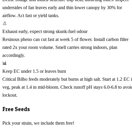
undersides of fan leaves early and thin lower canopy by 30% for
airflow. Act fast or yield tanks.
👃
Exhaust early, expect strong skunk-fuel odour
Resinous pheno can cut fast at week 5 of flower. Install carbon filter
rated 2x your room volume. Smell carries strong indoors, plan
accordingly.
📊
Keep EC under 1.5 or leaves burn
Critical Bilbo feeds moderately but burns at high salt. Start at 1.2 EC 
veg, peak at 1.4 in mid-bloom. Check runoff pH stays 6.0-6.8 to avoi
lockout.
Free Seeds
Pick your strain, we include them free!