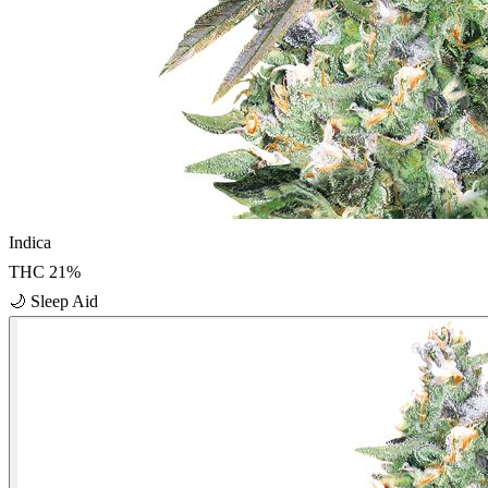
Indica
THC
21
%
🌙
Sleep Aid