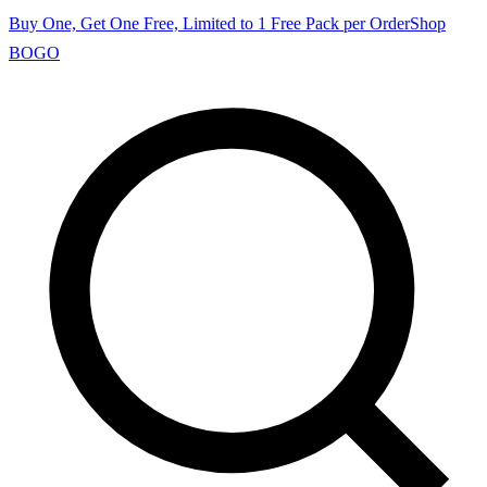
Buy One, Get One Free, Limited to 1 Free Pack per Order
Shop
BOGO