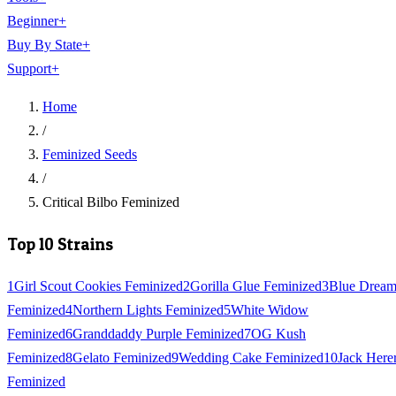
Beginner
+
Buy By State
+
Support
+
Home
/
Feminized Seeds
/
Critical Bilbo Feminized
Top 10 Strains
1
Girl Scout Cookies Feminized
2
Gorilla Glue Feminized
3
Blue Drea
Feminized
4
Northern Lights Feminized
5
White Widow
Feminized
6
Granddaddy Purple Feminized
7
OG Kush
Feminized
8
Gelato Feminized
9
Wedding Cake Feminized
10
Jack Here
Feminized