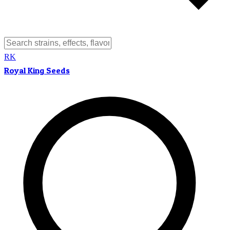
RK
Royal King Seeds