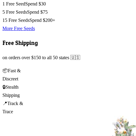
1 Free Seed
Spend $30
5 Free Seeds
Spend $75
15 Free Seeds
Spend $200+
More Free Seeds
Free Shipping
on orders over $150 to all 50 states 🇺🇸
📦
Fast &
Discreet
🔒
Stealth
Shipping
📍
Track &
Trace