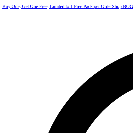
Buy One, Get One Free, Limited to 1 Free Pack per Order
Shop BO