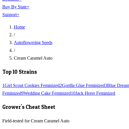
Buy By State
+
Support
+
Home
/
Autoflowering Seeds
/
Cream Caramel Auto
Top 10 Strains
1
Girl Scout Cookies Feminized
2
Gorilla Glue Feminized
3
Blue Dream
Feminized
9
Wedding Cake Feminized
10
Jack Herer Feminized
Grower's Cheat Sheet
Field-tested for Cream Caramel Auto