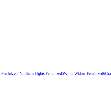
 Feminized
4
Northern Lights Feminized
5
White Widow Feminized
6
Gra