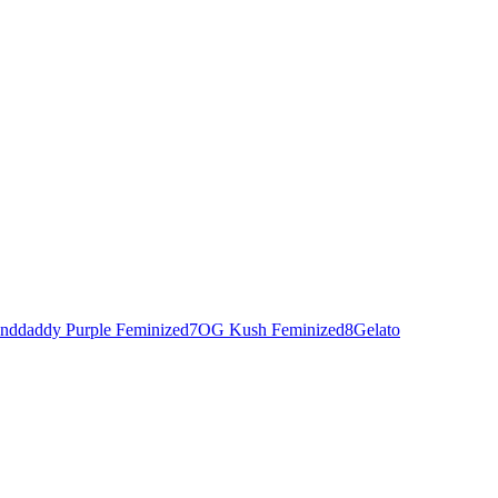
nddaddy Purple Feminized
7
OG Kush Feminized
8
Gelato