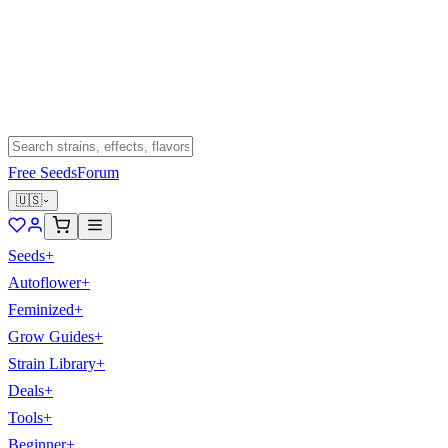
Free Seeds
Forum
🇺🇸
Seeds
+
Autoflower
+
Feminized
+
Grow Guides
+
Strain Library
+
Deals
+
Tools
+
Beginner
+