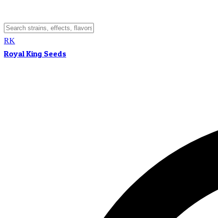
RK
Royal King Seeds