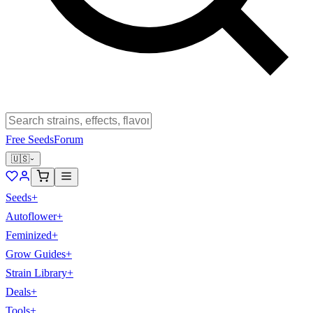
Free Seeds
Forum
🇺🇸
Seeds
+
Autoflower
+
Feminized
+
Grow Guides
+
Strain Library
+
Deals
+
Tools
+