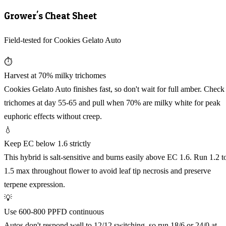
Grower's Cheat Sheet
Field-tested for Cookies Gelato Auto
⏱️
Harvest at 70% milky trichomes
Cookies Gelato Auto finishes fast, so don't wait for full amber. Check
trichomes at day 55-65 and pull when 70% are milky white for peak
euphoric effects without creep.
💧
Keep EC below 1.6 strictly
This hybrid is salt-sensitive and burns easily above EC 1.6. Run 1.2 t
1.5 max throughout flower to avoid leaf tip necrosis and preserve
terpene expression.
💡
Use 600-800 PPFD continuous
Autos don't respond well to 12/12 switching, so run 18/6 or 24/0 at