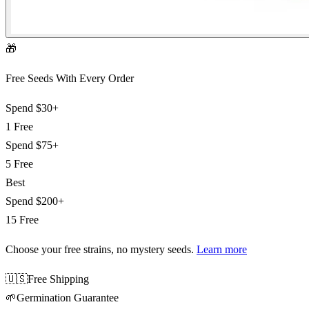
🎁
Free Seeds With Every Order
Spend
$30+
1 Free
Spend
$75+
5 Free
Best
Spend
$200+
15 Free
Choose your free strains
, no mystery seeds.
Learn more
🇺🇸
Free Shipping
🌱
Germination Guarantee