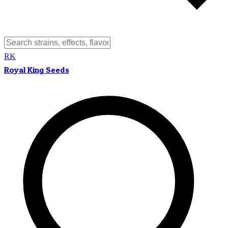
RK
Royal King Seeds