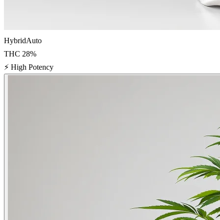
Hybrid
Auto
THC
28
%
⚡
High Potency