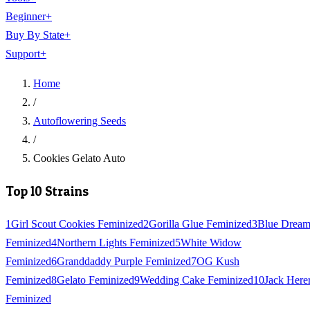
Beginner
+
Buy By State
+
Support
+
Home
/
Autoflowering Seeds
/
Cookies Gelato Auto
Top 10 Strains
1
Girl Scout Cookies Feminized
2
Gorilla Glue Feminized
3
Blue Drea
Feminized
4
Northern Lights Feminized
5
White Widow
Feminized
6
Granddaddy Purple Feminized
7
OG Kush
Feminized
8
Gelato Feminized
9
Wedding Cake Feminized
10
Jack Here
Feminized