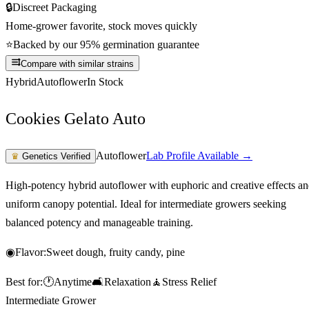
🔒
Discreet Packaging
Home-grower favorite, stock moves quickly
⭐
Backed by our 95% germination guarantee
Compare with similar strains
Hybrid
Autoflower
In Stock
Cookies Gelato Auto
Autoflower
Lab Profile Available →
♛
Genetics Verified
High-potency hybrid autoflower with euphoric and creative effects a
uniform canopy potential. Ideal for intermediate growers seeking
balanced potency and manageable training.
◉
Flavor:
Sweet dough, fruity candy, pine
Best for:
🕐
Anytime
🛋️
Relaxation
🧘
Stress Relief
Intermediate Grower