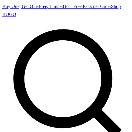
Buy One, Get One Free, Limited to 1 Free Pack per Order
Shop
BOGO