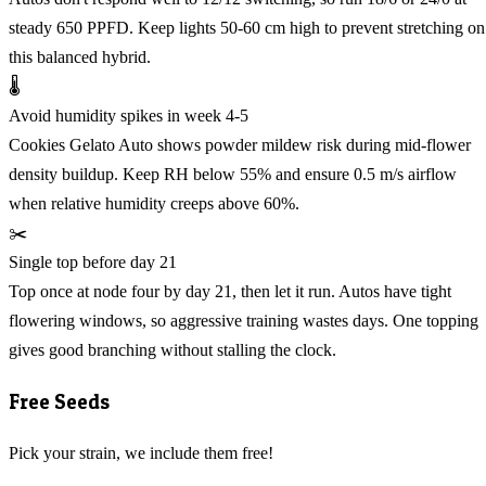
steady 650 PPFD. Keep lights 50-60 cm high to prevent stretching on
this balanced hybrid.
🌡️
Avoid humidity spikes in week 4-5
Cookies Gelato Auto shows powder mildew risk during mid-flower
density buildup. Keep RH below 55% and ensure 0.5 m/s airflow
when relative humidity creeps above 60%.
✂️
Single top before day 21
Top once at node four by day 21, then let it run. Autos have tight
flowering windows, so aggressive training wastes days. One topping
gives good branching without stalling the clock.
Free Seeds
Pick your strain, we include them free!