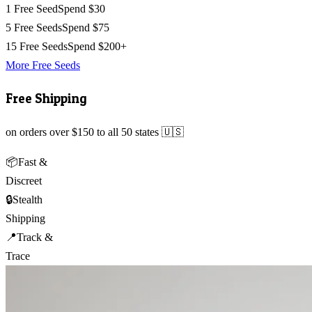
1 Free Seed
Spend $30
5 Free Seeds
Spend $75
15 Free Seeds
Spend $200+
More Free Seeds
Free Shipping
on orders over $150 to all 50 states 🇺🇸
📦
Fast &
Discreet
🔒
Stealth
Shipping
📍
Track &
Trace