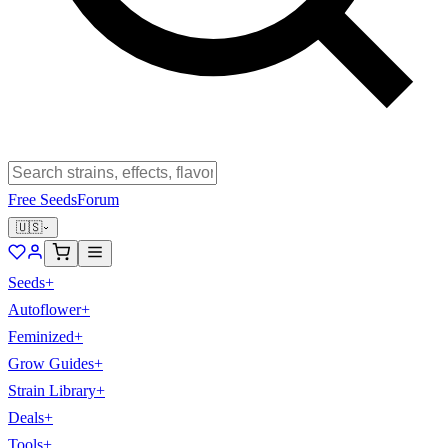
Free Seeds
Forum
🇺🇸
Seeds
+
Autoflower
+
Feminized
+
Grow Guides
+
Strain Library
+
Deals
+
Tools
+