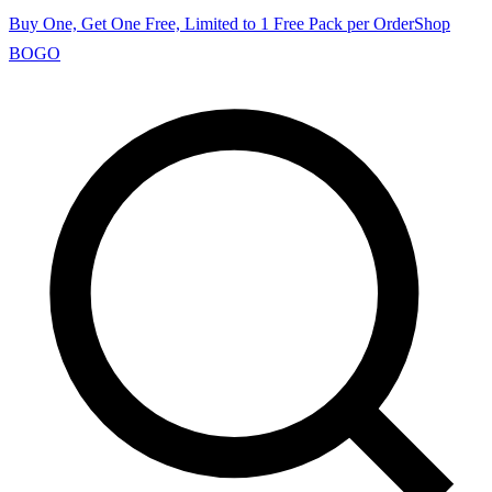
Buy One, Get One Free, Limited to 1 Free Pack per Order
Shop
BOGO