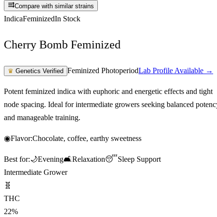
Compare with similar strains
Indica
Feminized
In Stock
Cherry Bomb Feminized
Feminized Photoperiod
Lab Profile Available →
♛
Genetics Verified
Potent feminized indica with euphoric and energetic effects and tight
node spacing. Ideal for intermediate growers seeking balanced potenc
and manageable training.
◉
Flavor:
Chocolate, coffee, earthy sweetness
Best for:
🌙
Evening
🛋️
Relaxation
😴
Sleep Support
Intermediate Grower
🧬
THC
22%