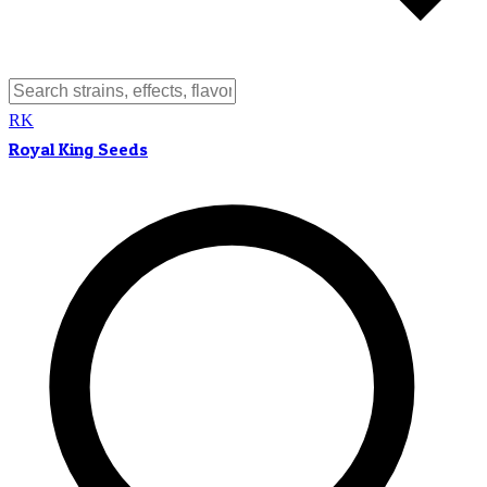
RK
Royal King Seeds