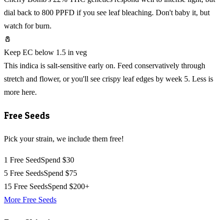
dial back to 800 PPFD if you see leaf bleaching. Don't baby it, but
watch for burn.
🧂
Keep EC below 1.5 in veg
This indica is salt-sensitive early on. Feed conservatively through
stretch and flower, or you'll see crispy leaf edges by week 5. Less is
more here.
Free Seeds
Pick your strain, we include them free!
1 Free Seed
Spend $30
5 Free Seeds
Spend $75
15 Free Seeds
Spend $200+
More Free Seeds