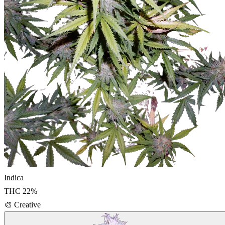
Indica
THC
22
%
🎨
Creative