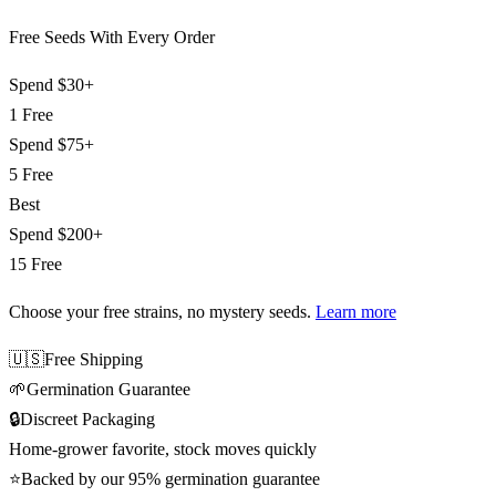
Free Seeds With Every Order
Spend
$30+
1 Free
Spend
$75+
5 Free
Best
Spend
$200+
15 Free
Choose your free strains
, no mystery seeds.
Learn more
🇺🇸
Free Shipping
🌱
Germination Guarantee
🔒
Discreet Packaging
Home-grower favorite, stock moves quickly
⭐
Backed by our 95% germination guarantee