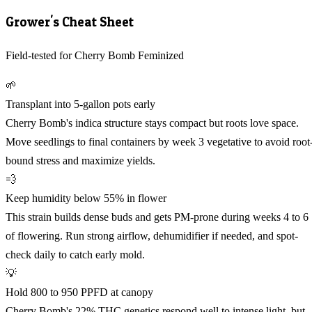
Grower's Cheat Sheet
Field-tested for Cherry Bomb Feminized
🌱
Transplant into 5-gallon pots early
Cherry Bomb's indica structure stays compact but roots love space.
Move seedlings to final containers by week 3 vegetative to avoid root
bound stress and maximize yields.
💨
Keep humidity below 55% in flower
This strain builds dense buds and gets PM-prone during weeks 4 to 6
of flowering. Run strong airflow, dehumidifier if needed, and spot-
check daily to catch early mold.
💡
Hold 800 to 950 PPFD at canopy
Cherry Bomb's 22% THC genetics respond well to intense light, but