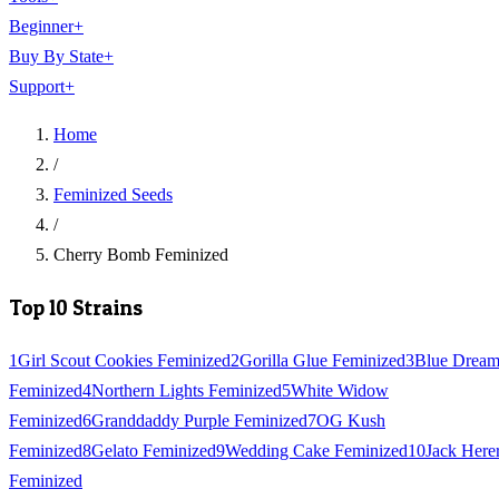
Beginner
+
Buy By State
+
Support
+
Home
/
Feminized Seeds
/
Cherry Bomb Feminized
Top 10 Strains
1
Girl Scout Cookies Feminized
2
Gorilla Glue Feminized
3
Blue Drea
Feminized
4
Northern Lights Feminized
5
White Widow
Feminized
6
Granddaddy Purple Feminized
7
OG Kush
Feminized
8
Gelato Feminized
9
Wedding Cake Feminized
10
Jack Here
Feminized