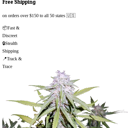
Free Shipping
on orders over $150 to all 50 states 🇺🇸
📦
Fast &
Discreet
🔒
Stealth
Shipping
📍
Track &
Trace