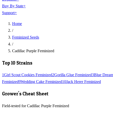
Buy By State
+
Support
+
Home
/
Feminized Seeds
/
Cadillac Purple Feminized
Top 10 Strains
1
Girl Scout Cookies Feminized
2
Gorilla Glue Feminized
3
Blue Dream
Feminized
9
Wedding Cake Feminized
10
Jack Herer Feminized
Grower's Cheat Sheet
Field-tested for Cadillac Purple Feminized