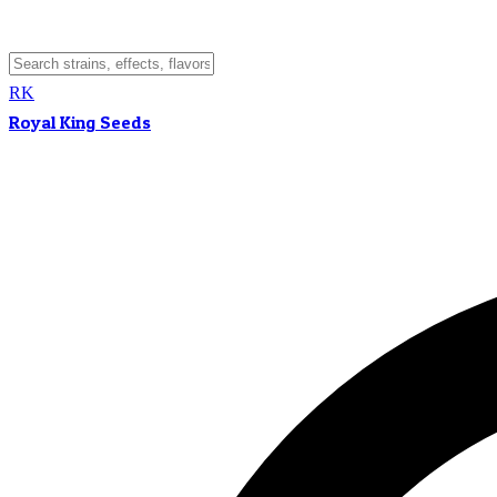
RK
Royal King Seeds