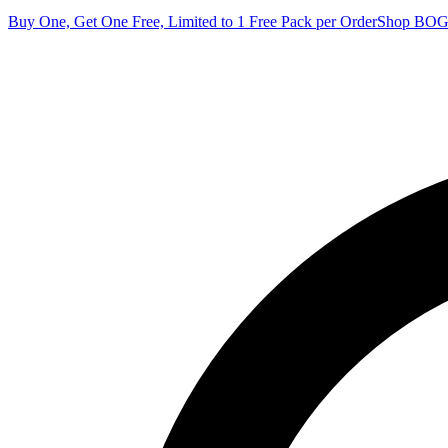
Buy One, Get One Free, Limited to 1 Free Pack per Order
Shop BO