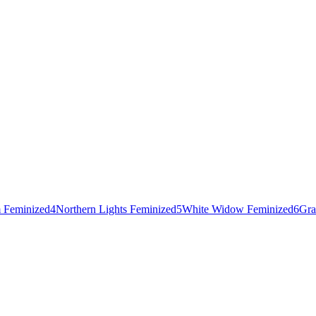
 Feminized
4
Northern Lights Feminized
5
White Widow Feminized
6
Gra