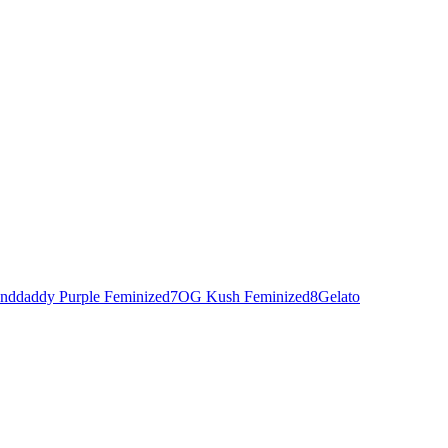
nddaddy Purple Feminized
7
OG Kush Feminized
8
Gelato