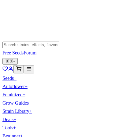
Free Seeds
Forum
🇺🇸
Seeds
+
Autoflower
+
Feminized
+
Grow Guides
+
Strain Library
+
Deals
+
Tools
+
Beginner
+