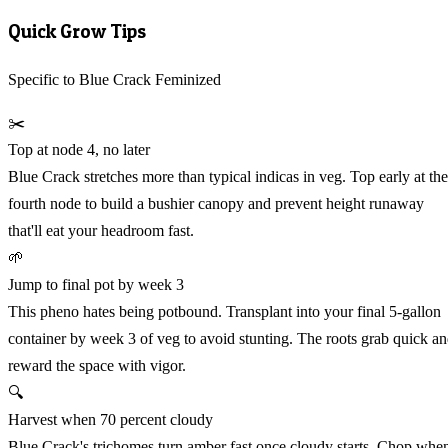
Quick Grow Tips
Specific to Blue Crack Feminized
✂️
Top at node 4, no later
Blue Crack stretches more than typical indicas in veg. Top early at the
fourth node to build a bushier canopy and prevent height runaway
that'll eat your headroom fast.
🌱
Jump to final pot by week 3
This pheno hates being potbound. Transplant into your final 5-gallon
container by week 3 of veg to avoid stunting. The roots grab quick a
reward the space with vigor.
🔍
Harvest when 70 percent cloudy
Blue Crack's trichomes turn amber fast once cloudy starts. Chop whe