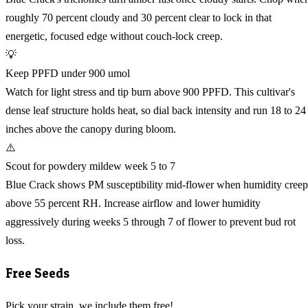
roughly 70 percent cloudy and 30 percent clear to lock in that
energetic, focused edge without couch-lock creep.
💡
Keep PPFD under 900 umol
Watch for light stress and tip burn above 900 PPFD. This cultivar's
dense leaf structure holds heat, so dial back intensity and run 18 to 24
inches above the canopy during bloom.
⚠️
Scout for powdery mildew week 5 to 7
Blue Crack shows PM susceptibility mid-flower when humidity creep
above 55 percent RH. Increase airflow and lower humidity
aggressively during weeks 5 through 7 of flower to prevent bud rot
loss.
Free Seeds
Pick your strain, we include them free!