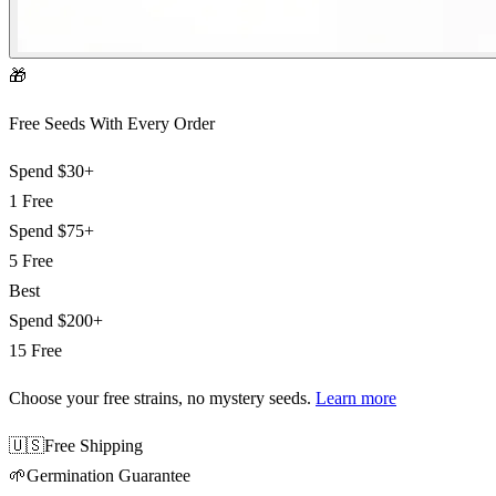
🎁
Free Seeds With Every Order
Spend
$30+
1 Free
Spend
$75+
5 Free
Best
Spend
$200+
15 Free
Choose your free strains
, no mystery seeds.
Learn more
🇺🇸
Free Shipping
🌱
Germination Guarantee