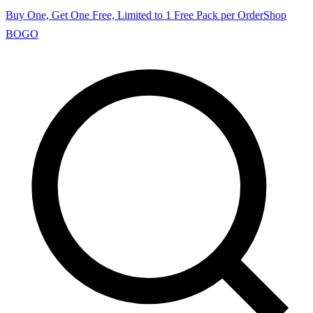
Buy One, Get One Free, Limited to 1 Free Pack per Order
Shop
BOGO