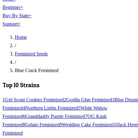
Beginner
+
Buy By State
+
Support
+
Home
/
Feminized Seeds
/
Blue Crack Feminized
Top 10 Strains
1
Girl Scout Cookies Feminized
2
Gorilla Glue Feminized
3
Blue Drea
Feminized
4
Northern Lights Feminized
5
White Widow
Feminized
6
Granddaddy Purple Feminized
7
OG Kush
Feminized
8
Gelato Feminized
9
Wedding Cake Feminized
10
Jack Here
Feminized