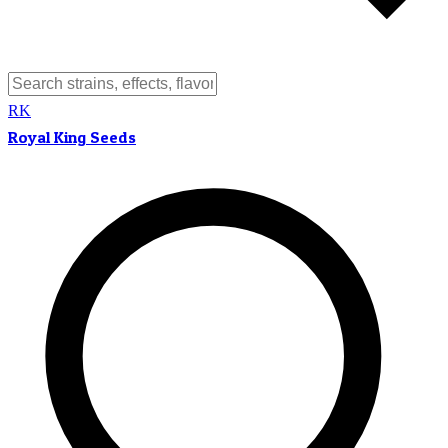
RK
Royal King Seeds