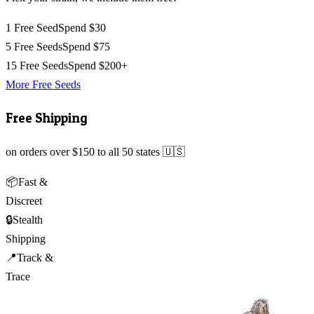
1 Free Seed
Spend $30
5 Free Seeds
Spend $75
15 Free Seeds
Spend $200+
More Free Seeds
Free Shipping
on orders over $150 to all 50 states 🇺🇸
📦
Fast &
Discreet
🔒
Stealth
Shipping
📍
Track &
Trace