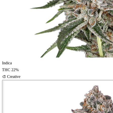
Indica
THC
22
%
🎨
Creative