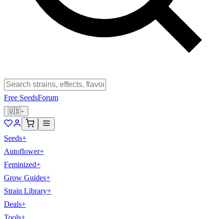
Free Seeds
Forum
🇺🇸
Seeds
+
Autoflower
+
Feminized
+
Grow Guides
+
Strain Library
+
Deals
+
Tools
+