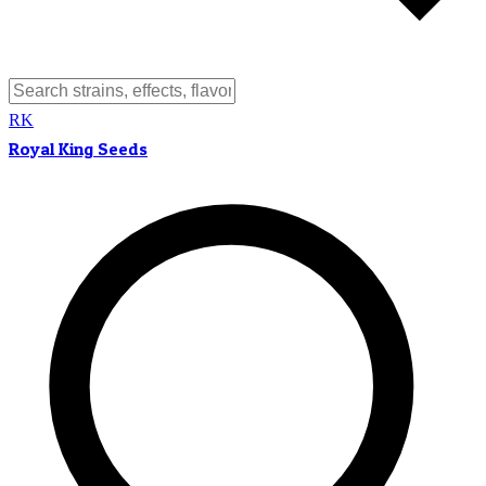
RK
Royal King Seeds