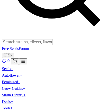
Free Seeds
Forum
🇺🇸
Seeds
+
Autoflower
+
Feminized
+
Grow Guides
+
Strain Library
+
Deals
+
Tools
+