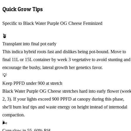
Quick Grow Tips
Specific to Black Water Purple OG Cheese Feminized
🪴
Transplant into final pot early
This indica hybrid roots fast and dislikes being pot-bound. Move to
final 11L or 15L container by week 3 vegetative to avoid stunting and
encourage the bushy, lateral growth her genetics favor.
💡
Keep PPFD under 900 at stretch
Black Water Purple OG Cheese stretches hard into early flower (wee
2, 3). If your lights exceed 900 PPFD at canopy during this phase,
she'll burn leaf tips and waste energy on height instead of internodal
compaction.
🌬️
Cure slow in 55, 60% RH