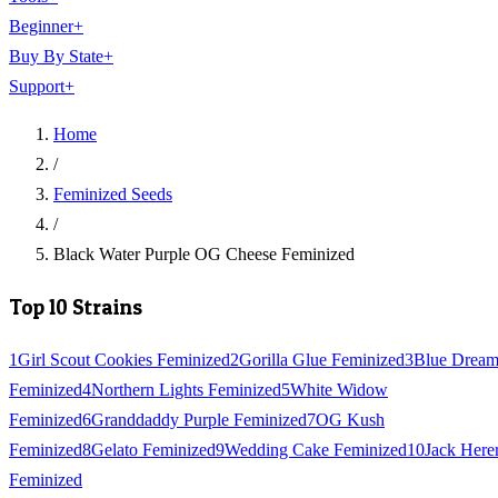
Beginner
+
Buy By State
+
Support
+
Home
/
Feminized Seeds
/
Black Water Purple OG Cheese Feminized
Top 10 Strains
1
Girl Scout Cookies Feminized
2
Gorilla Glue Feminized
3
Blue Drea
Feminized
4
Northern Lights Feminized
5
White Widow
Feminized
6
Granddaddy Purple Feminized
7
OG Kush
Feminized
8
Gelato Feminized
9
Wedding Cake Feminized
10
Jack Here
Feminized