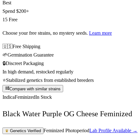
Best
Spend
$200+
15 Free
Choose your free strains
, no mystery seeds.
Learn more
🇺🇸
Free Shipping
🌱
Germination Guarantee
🔒
Discreet Packaging
In high demand, restocked regularly
⭐
Stabilized genetics from established breeders
Compare with similar strains
Indica
Feminized
In Stock
Black Water Purple OG Cheese Feminized
Feminized Photoperiod
Lab Profile Available →
♛
Genetics Verified