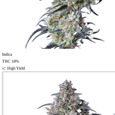
Indica
THC
18
%
📈
High Yield