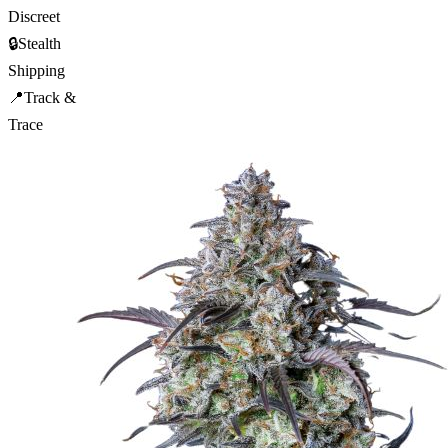
Discreet
🔒
Stealth
Shipping
📍
Track &
Trace