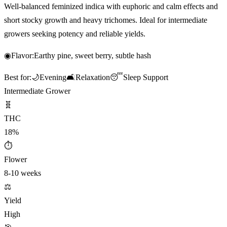
Well-balanced feminized indica with euphoric and calm effects and
short stocky growth and heavy trichomes. Ideal for intermediate
growers seeking potency and reliable yields.
◉
Flavor:
Earthy pine, sweet berry, subtle hash
Best for:
🌙
Evening
🛋️
Relaxation
😴
Sleep Support
Intermediate Grower
🧬
THC
18%
⏱
Flower
8-10 weeks
⚖️
Yield
High