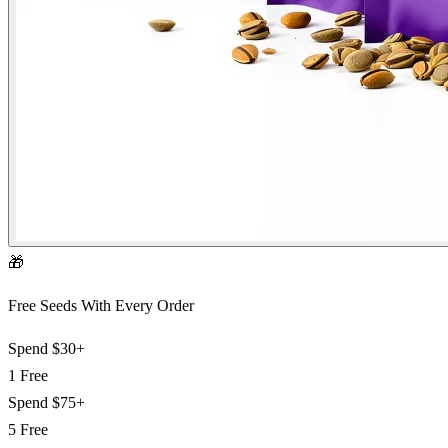
🎁
Free Seeds With Every Order
Spend
$30+
1 Free
Spend
$75+
5 Free