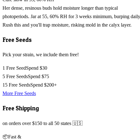
Her dense, resinous buds hold moisture longer than typical
photoperiods. Jar at 55, 60% RH for 3 weeks minimum, burping daily
Rush this and you'll trap moisture, risking mold in the calyx layer.
Free Seeds
Pick your strain, we include them free!
1 Free Seed
Spend $30
5 Free Seeds
Spend $75
15 Free Seeds
Spend $200+
More Free Seeds
Free Shipping
on orders over $150 to all 50 states 🇺🇸
📦
Fast &