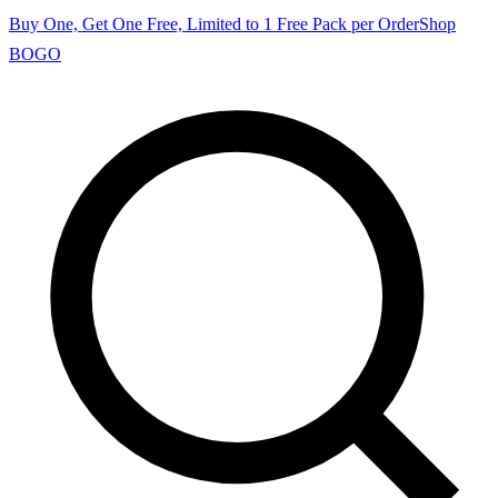
Buy One, Get One Free, Limited to 1 Free Pack per Order
Shop
BOGO