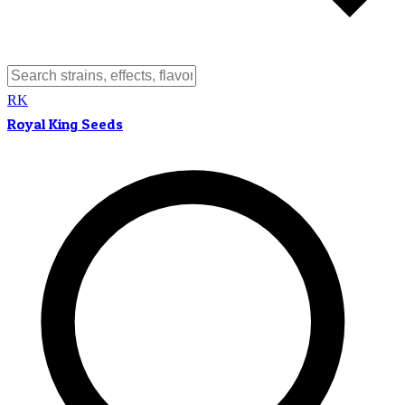
RK
Royal King Seeds