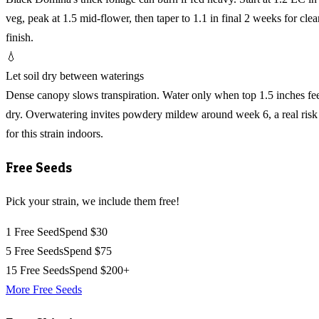
veg, peak at 1.5 mid-flower, then taper to 1.1 in final 2 weeks for clea
finish.
💧
Let soil dry between waterings
Dense canopy slows transpiration. Water only when top 1.5 inches fe
dry. Overwatering invites powdery mildew around week 6, a real risk
for this strain indoors.
Free Seeds
Pick your strain, we include them free!
1 Free Seed
Spend $30
5 Free Seeds
Spend $75
15 Free Seeds
Spend $200+
More Free Seeds