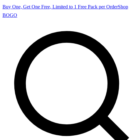
Buy One, Get One Free, Limited to 1 Free Pack per Order
Shop
BOGO