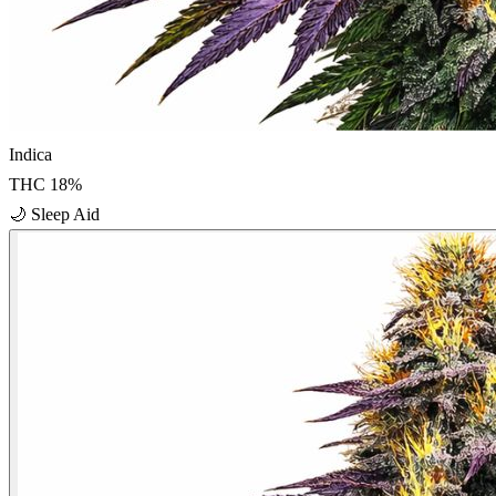
Indica
THC
18
%
🌙
Sleep Aid