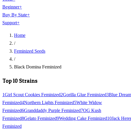
Beginner
+
Buy By State
+
Support
+
Home
/
Feminized Seeds
/
Black Domina Feminized
Top 10 Strains
1
Girl Scout Cookies Feminized
2
Gorilla Glue Feminized
3
Blue Drea
Feminized
4
Northern Lights Feminized
5
White Widow
Feminized
6
Granddaddy Purple Feminized
7
OG Kush
Feminized
8
Gelato Feminized
9
Wedding Cake Feminized
10
Jack Here
Feminized