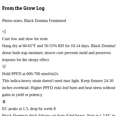
From the Grow Log
Pheno notes, Black Domina Feminized
💨
Cure low and slow for resin
Hang dry at 60-65°F and 50-55% RH for 10-14 days. Black Domina'
dense buds trap moisture; slower cure prevents mold and preserves
terpenes for the sleepy effect.
💡
Hold PPFD at 600-700 umol/m2/s
This indica-heavy strain doesn't need max light. Keep fixtures 24-30
inches overhead. Higher PPFD risks leaf burn and heat stress without
gains in yield or potency.
🧂
EC peaks at 1.5, drop by week 8
Black Domina's thick foliage can burn if fed heavy. Start at 1.2 EC in