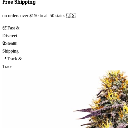
Free Shipping
on orders over $150 to all 50 states 🇺🇸
📦
Fast &
Discreet
🔒
Stealth
Shipping
📍
Track &
Trace