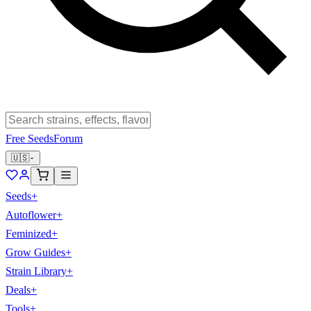
Free Seeds
Forum
🇺🇸
Seeds
+
Autoflower
+
Feminized
+
Grow Guides
+
Strain Library
+
Deals
+
Tools
+