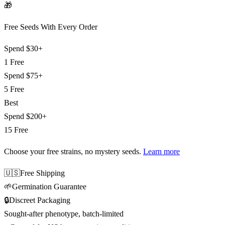
🎁
Free Seeds With Every Order
Spend
$30+
1 Free
Spend
$75+
5 Free
Best
Spend
$200+
15 Free
Choose your free strains
, no mystery seeds.
Learn more
🇺🇸
Free Shipping
🌱
Germination Guarantee
🔒
Discreet Packaging
Sought-after phenotype, batch-limited