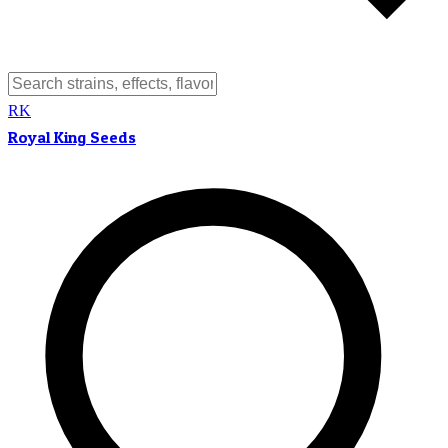
RK
Royal King Seeds