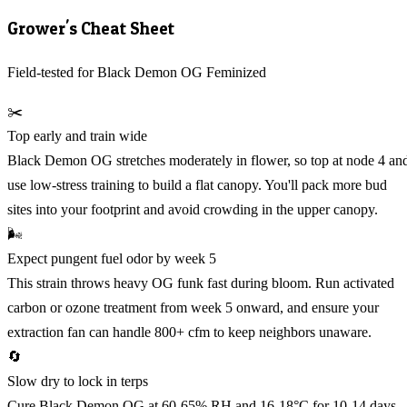
Grower's Cheat Sheet
Field-tested for Black Demon OG Feminized
✂️
Top early and train wide
Black Demon OG stretches moderately in flower, so top at node 4 an
use low-stress training to build a flat canopy. You'll pack more bud
sites into your footprint and avoid crowding in the upper canopy.
🌬️
Expect pungent fuel odor by week 5
This strain throws heavy OG funk fast during bloom. Run activated
carbon or ozone treatment from week 5 onward, and ensure your
extraction fan can handle 800+ cfm to keep neighbors unaware.
🔄
Slow dry to lock in terps
Cure Black Demon OG at 60-65% RH and 16-18°C for 10-14 days