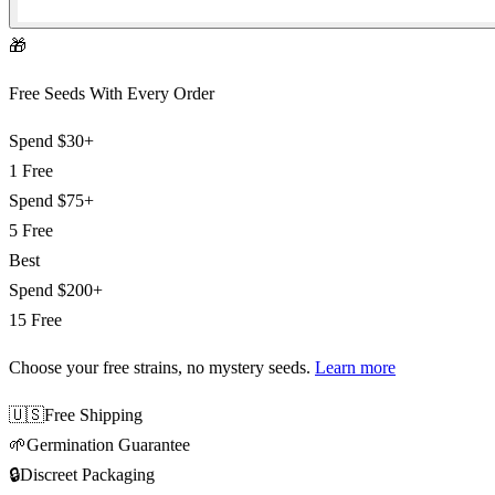
🎁
Free Seeds With Every Order
Spend
$30+
1 Free
Spend
$75+
5 Free
Best
Spend
$200+
15 Free
Choose your free strains
, no mystery seeds.
Learn more
🇺🇸
Free Shipping
🌱
Germination Guarantee
🔒
Discreet Packaging