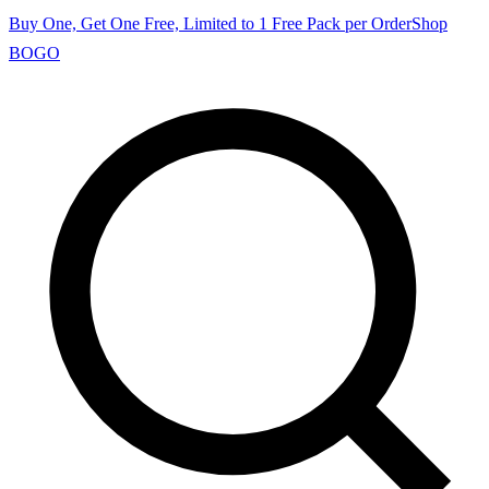
Buy One, Get One Free, Limited to 1 Free Pack per Order
Shop
BOGO