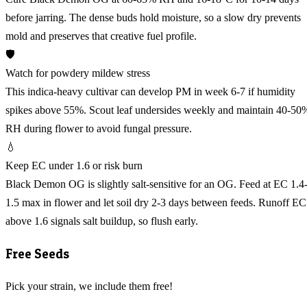
before jarring. The dense buds hold moisture, so a slow dry prevents
mold and preserves that creative fuel profile.
🛡️
Watch for powdery mildew stress
This indica-heavy cultivar can develop PM in week 6-7 if humidity
spikes above 55%. Scout leaf undersides weekly and maintain 40-50
RH during flower to avoid fungal pressure.
💧
Keep EC under 1.6 or risk burn
Black Demon OG is slightly salt-sensitive for an OG. Feed at EC 1.4
1.5 max in flower and let soil dry 2-3 days between feeds. Runoff EC
above 1.6 signals salt buildup, so flush early.
Free Seeds
Pick your strain, we include them free!