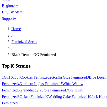
Beginner
+
Buy By State
+
Support
+
Home
/
Feminized Seeds
/
Black Demon OG Feminized
Top 10 Strains
1
Girl Scout Cookies Feminized
2
Gorilla Glue Feminized
3
Blue Drea
Feminized
4
Northern Lights Feminized
5
White Widow
Feminized
6
Granddaddy Purple Feminized
7
OG Kush
Feminized
8
Gelato Feminized
9
Wedding Cake Feminized
10
Jack Here
Feminized