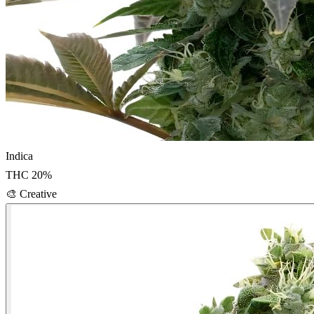
Indica
THC
20
%
🎨
Creative