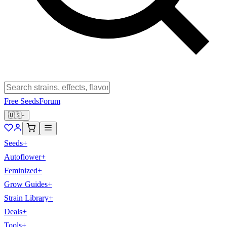
Free Seeds
Forum
🇺🇸
Seeds
+
Autoflower
+
Feminized
+
Grow Guides
+
Strain Library
+
Deals
+
Tools
+