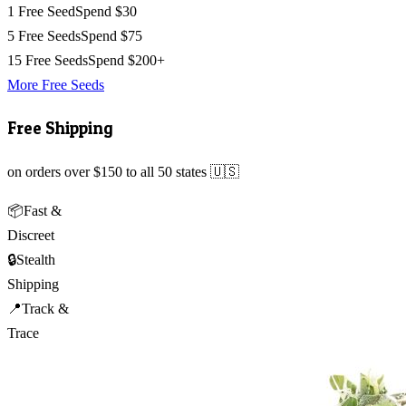
1 Free Seed
Spend $30
5 Free Seeds
Spend $75
15 Free Seeds
Spend $200+
More Free Seeds
Free Shipping
on orders over $150 to all 50 states 🇺🇸
📦
Fast &
Discreet
🔒
Stealth
Shipping
📍
Track &
Trace