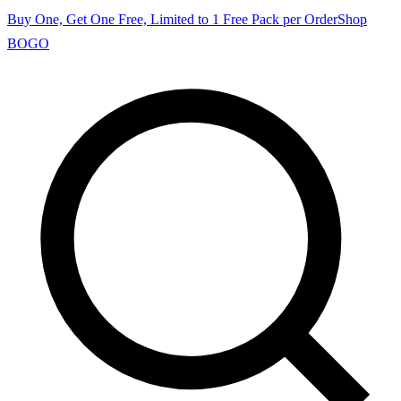
Buy One, Get One Free, Limited to 1 Free Pack per Order
Shop
BOGO