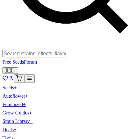
Free Seeds
Forum
🇺🇸
Seeds
+
Autoflower
+
Feminized
+
Grow Guides
+
Strain Library
+
Deals
+
Tools
+