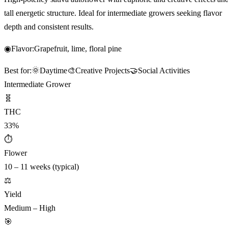
tall energetic structure. Ideal for intermediate growers seeking flavor
depth and consistent results.
◉
Flavor:
Grapefruit, lime, floral pine
Best for:
🌞
Daytime
🎨
Creative Projects
🤝
Social Activities
Intermediate Grower
🧬
THC
33%
⏱
Flower
10 – 11 weeks (typical)
⚖️
Yield
Medium – High
🎯