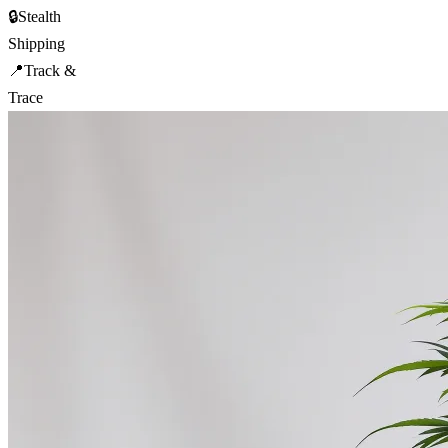
🔒
Stealth
Shipping
📍
Track &
Trace