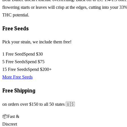
flowering starts or leaves will crisp at the edges, cutting into your 33
THC potential.
Free Seeds
Pick your strain, we include them free!
1 Free Seed
Spend $30
5 Free Seeds
Spend $75
15 Free Seeds
Spend $200+
More Free Seeds
Free Shipping
on orders over $150 to all 50 states 🇺🇸
📦
Fast &
Discreet