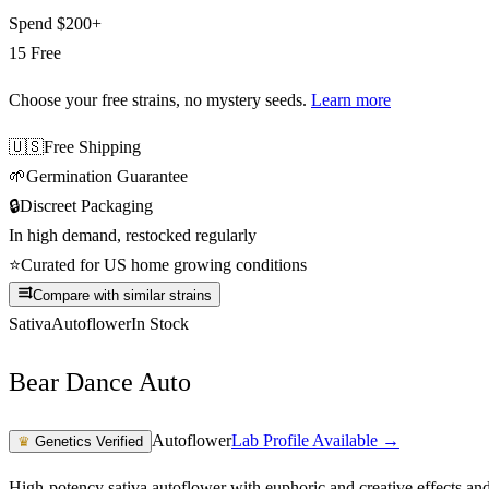
Spend
$200+
15 Free
Choose your free strains
, no mystery seeds.
Learn more
🇺🇸
Free Shipping
🌱
Germination Guarantee
🔒
Discreet Packaging
In high demand, restocked regularly
⭐
Curated for US home growing conditions
Compare with similar strains
Sativa
Autoflower
In Stock
Bear Dance Auto
Autoflower
Lab Profile Available →
♛
Genetics Verified
High-potency sativa autoflower with euphoric and creative effects an