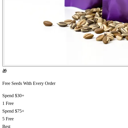
🎁
Free Seeds With Every Order
Spend
$30+
1 Free
Spend
$75+
5 Free
Best