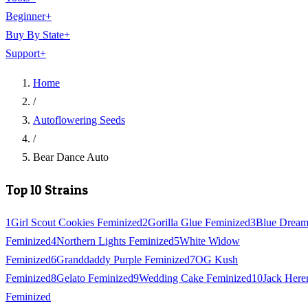
Beginner
+
Buy By State
+
Support
+
Home
/
Autoflowering Seeds
/
Bear Dance Auto
Top 10 Strains
1
Girl Scout Cookies Feminized
2
Gorilla Glue Feminized
3
Blue Drea
Feminized
4
Northern Lights Feminized
5
White Widow
Feminized
6
Granddaddy Purple Feminized
7
OG Kush
Feminized
8
Gelato Feminized
9
Wedding Cake Feminized
10
Jack Here
Feminized