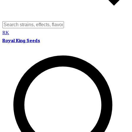
RK
Royal King Seeds