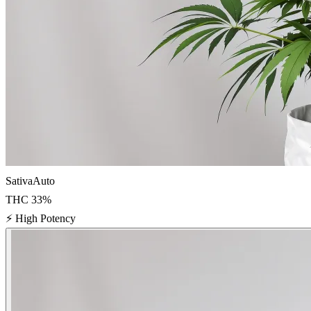
Sativa
Auto
THC
33
%
⚡
High Potency