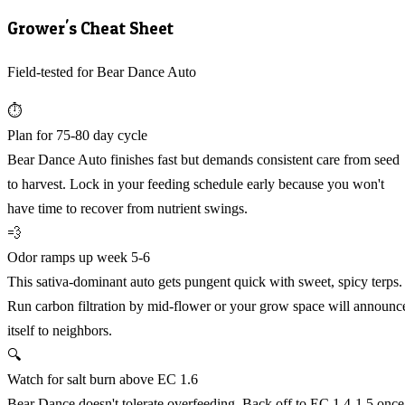
Grower's Cheat Sheet
Field-tested for Bear Dance Auto
⏱️
Plan for 75-80 day cycle
Bear Dance Auto finishes fast but demands consistent care from seed
to harvest. Lock in your feeding schedule early because you won't
have time to recover from nutrient swings.
💨
Odor ramps up week 5-6
This sativa-dominant auto gets pungent quick with sweet, spicy terps.
Run carbon filtration by mid-flower or your grow space will announc
itself to neighbors.
🔍
Watch for salt burn above EC 1.6
Bear Dance doesn't tolerate overfeeding. Back off to EC 1.4-1.5 once