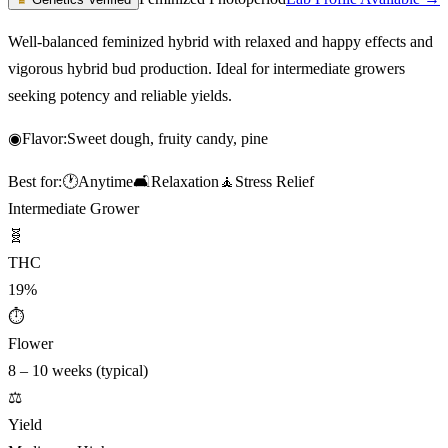
Well-balanced feminized hybrid with relaxed and happy effects and
vigorous hybrid bud production. Ideal for intermediate growers
seeking potency and reliable yields.
◉
Flavor:
Sweet dough, fruity candy, pine
Best for:
🕐
Anytime
🛋️
Relaxation
🧘
Stress Relief
Intermediate Grower
🧬
THC
19%
⏱
Flower
8 – 10 weeks (typical)
⚖️
Yield