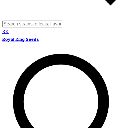
RK
Royal King Seeds