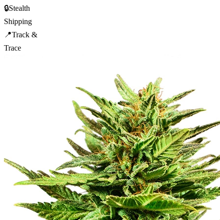
🔒
Stealth
Shipping
📍
Track &
Trace