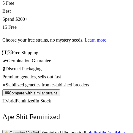
5 Free
Best
Spend
$200+
15 Free
Choose your free strains
, no mystery seeds.
Learn more
🇺🇸
Free Shipping
🌱
Germination Guarantee
🔒
Discreet Packaging
Premium genetics, sells out fast
⭐
Stabilized genetics from established breeders
Compare with similar strains
Hybrid
Feminized
In Stock
Ape Shit Feminized
Feminized Photoperiod
Lab Profile Available →
♛
Genetics Verified