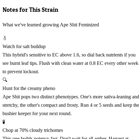
Notes for This Strain
What we've learned growing Ape Shit Feminized
💧
Watch for salt buildup
This hybrid's sensitive to EC above 1.6, so dial back nutrients if you
see burnt leaf tips. Flush with clean water at 0.8 EC every other week
to prevent lockout.
🔍
Hunt for the creamy pheno
Ape Shit pops two distinct phenotypes. One's more sativa-leaning an
stretchy, the other's compact and frosty. Run 4 or 5 seeds and keep th
bushier keeper for your next round.
🧪
Chop at 70% cloudy trichomes
This one builds potency fast. Don't wait for all amber. Harvest at