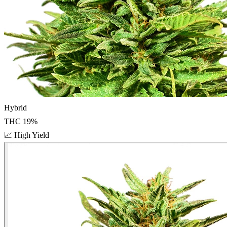
Hybrid
THC
19
%
📈
High Yield