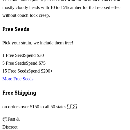
mostly cloudy heads with 10 to 15% amber for that relaxed effect
without couch-lock creep.
Free Seeds
Pick your strain, we include them free!
1 Free Seed
Spend $30
5 Free Seeds
Spend $75
15 Free Seeds
Spend $200+
More Free Seeds
Free Shipping
on orders over $150 to all 50 states 🇺🇸
📦
Fast &
Discreet