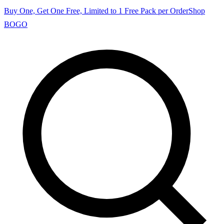
Buy One, Get One Free, Limited to 1 Free Pack per Order
Shop
BOGO