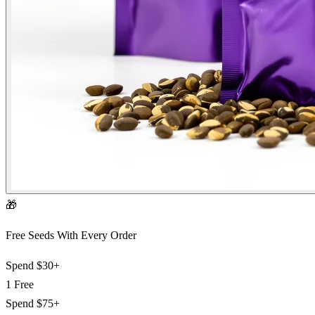
🎁
Free Seeds With Every Order
Spend
$30+
1 Free
Spend
$75+