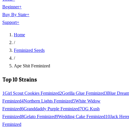
Beginner
+
Buy By State
+
Support
+
Home
/
Feminized Seeds
/
Ape Shit Feminized
Top 10 Strains
1
Girl Scout Cookies Feminized
2
Gorilla Glue Feminized
3
Blue Drea
Feminized
4
Northern Lights Feminized
5
White Widow
Feminized
6
Granddaddy Purple Feminized
7
OG Kush
Feminized
8
Gelato Feminized
9
Wedding Cake Feminized
10
Jack Here
Feminized