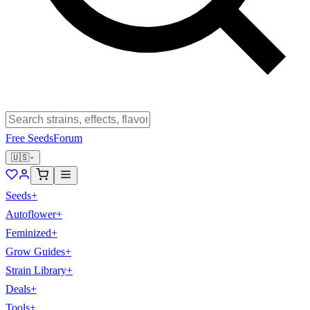
Free Seeds
Forum
🇺🇸
Seeds
+
Autoflower
+
Feminized
+
Grow Guides
+
Strain Library
+
Deals
+
Tools
+