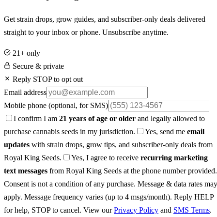
Get strain drops, grow guides, and subscriber-only deals delivered
straight to your inbox or phone. Unsubscribe anytime.
21+ only
Secure & private
Reply STOP to opt out
Email address
Mobile phone
(optional, for SMS)
I confirm I am
21 years of age or older
and legally allowed to
purchase cannabis seeds in my jurisdiction.
Yes, send me
email
updates
with strain drops, grow tips, and subscriber-only deals from
Royal King Seeds.
Yes, I agree to receive
recurring marketing
text messages
from Royal King Seeds at the phone number provided.
Consent is not a condition of any purchase. Message & data rates ma
apply. Message frequency varies (up to 4 msgs/month). Reply HELP
for help, STOP to cancel. View our
Privacy Policy
and
SMS Terms
.