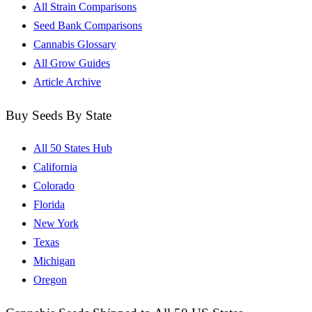
All Strain Comparisons
Seed Bank Comparisons
Cannabis Glossary
All Grow Guides
Article Archive
Buy Seeds By State
All 50 States Hub
California
Colorado
Florida
New York
Texas
Michigan
Oregon