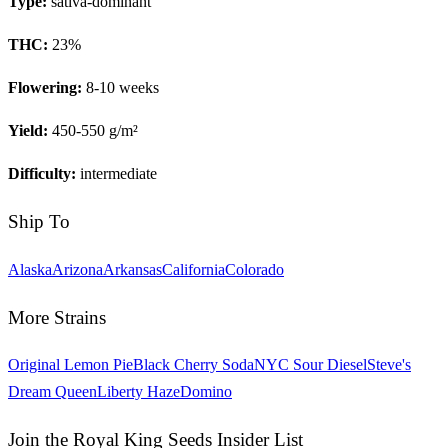
Type:
sativa-dominant
THC:
23
%
Flowering:
8-10 weeks
Yield:
450-550 g/m²
Difficulty:
intermediate
Ship To
Alaska
Arizona
Arkansas
California
Colorado
More Strains
Original Lemon Pie
Black Cherry Soda
NYC Sour Diesel
Steve's
Dream Queen
Liberty Haze
Domino
Join the Royal King Seeds Insider List