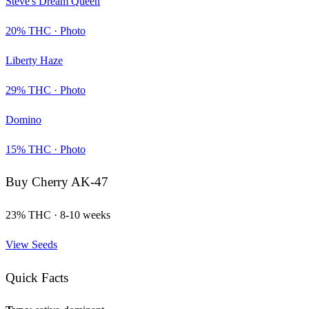
Steve's Dream Queen
20
% THC ·
Photo
Liberty Haze
29
% THC ·
Photo
Domino
15
% THC ·
Photo
Buy
Cherry AK-47
23
% THC ·
8-10 weeks
View Seeds
Quick Facts