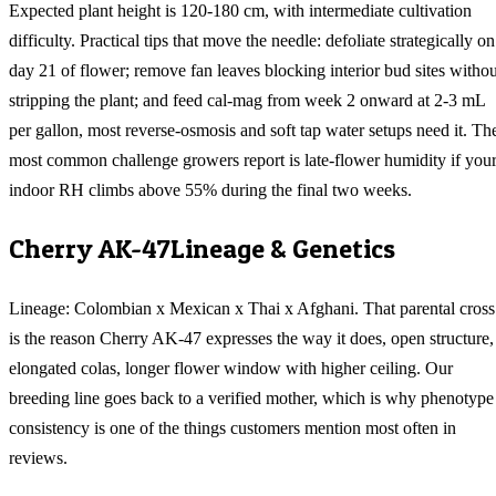
Expected plant height is 120-180 cm, with intermediate cultivation
difficulty. Practical tips that move the needle: defoliate strategically on
day 21 of flower; remove fan leaves blocking interior bud sites withou
stripping the plant; and feed cal-mag from week 2 onward at 2-3 mL
per gallon, most reverse-osmosis and soft tap water setups need it. Th
most common challenge growers report is late-flower humidity if you
indoor RH climbs above 55% during the final two weeks.
Cherry AK-47
Lineage & Genetics
Lineage: Colombian x Mexican x Thai x Afghani. That parental cross
is the reason Cherry AK-47 expresses the way it does, open structure,
elongated colas, longer flower window with higher ceiling. Our
breeding line goes back to a verified mother, which is why phenotype
consistency is one of the things customers mention most often in
reviews.