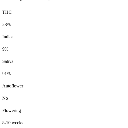
THC
23%
Indica
9%
Sativa
91%
Autoflower
No
Flowering
8-10 weeks