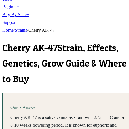
Beginner
+
Buy By State
+
Support
+
Home
/
Strains
/
Cherry AK-47
Cherry AK-47
Strain, Effects,
Genetics, Grow Guide & Where
to Buy
Quick Answer
Cherry AK-47 is a sativa cannabis strain with 23% THC and a
8-10 weeks flowering period. It is known for euphoric and