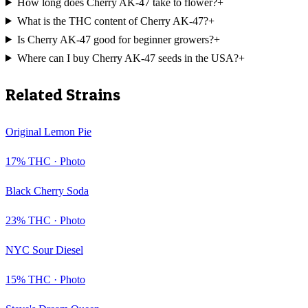
How long does Cherry AK-47 take to flower?
+
What is the THC content of Cherry AK-47?
+
Is Cherry AK-47 good for beginner growers?
+
Where can I buy Cherry AK-47 seeds in the USA?
+
Related Strains
Original Lemon Pie
17
% THC ·
Photo
Black Cherry Soda
23
% THC ·
Photo
NYC Sour Diesel
15
% THC ·
Photo