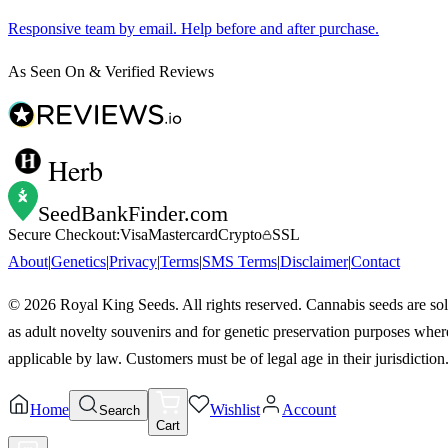
Responsive team by email. Help before and after purchase.
As Seen On & Verified Reviews
Herb
SeedBankFinder
.com
Secure Checkout:
Visa
Mastercard
Crypto
SSL
About
|
Genetics
|
Privacy
|
Terms
|
SMS Terms
|
Disclaimer
|
Contact
©
2026
Royal King Seeds. All rights reserved. Cannabis seeds are so
as adult novelty souvenirs and for genetic preservation purposes wher
applicable by law. Customers must be of legal age in their jurisdiction
Home
Wishlist
Account
Search
Cart