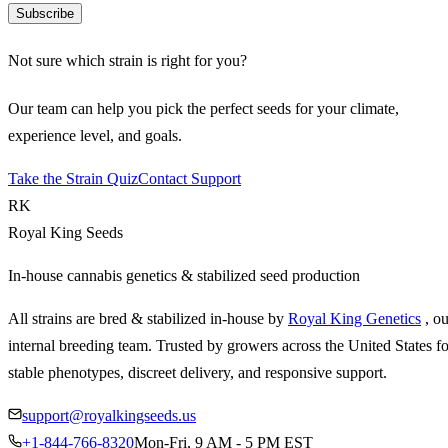
Subscribe
Not sure which strain is right for you?
Our team can help you pick the perfect seeds for your climate,
experience level, and goals.
Take the Strain Quiz
Contact Support
RK
Royal King Seeds
In-house cannabis genetics & stabilized seed production
All strains are bred & stabilized in-house by
Royal King Genetics
, o
internal breeding team. Trusted by growers across the United States fo
stable phenotypes, discreet delivery, and responsive support.
support@royalkingseeds.us
+1-844-766-8320
Mon-Fri, 9 AM - 5 PM EST