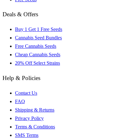
Deals & Offers
Buy 1 Get 1 Free Seeds
Cannabis Seed Bundles
Free Cannabis Seeds
Cheap Cannabis Seeds
20% Off Select Strains
Help & Policies
Contact Us
FAQ
Shipping & Returns
Privacy Policy
Terms & Conditions
SMS Terms