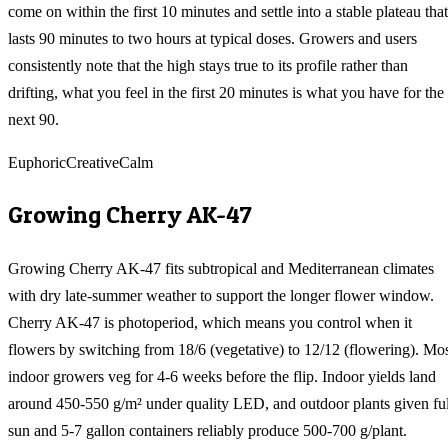
come on within the first 10 minutes and settle into a stable plateau that
lasts 90 minutes to two hours at typical doses. Growers and users
consistently note that the high stays true to its profile rather than
drifting, what you feel in the first 20 minutes is what you have for the
next 90.
Euphoric
Creative
Calm
Growing
Cherry AK-47
Growing Cherry AK-47 fits subtropical and Mediterranean climates
with dry late-summer weather to support the longer flower window.
Cherry AK-47 is photoperiod, which means you control when it
flowers by switching from 18/6 (vegetative) to 12/12 (flowering). Mo
indoor growers veg for 4-6 weeks before the flip. Indoor yields land
around 450-550 g/m² under quality LED, and outdoor plants given ful
sun and 5-7 gallon containers reliably produce 500-700 g/plant.