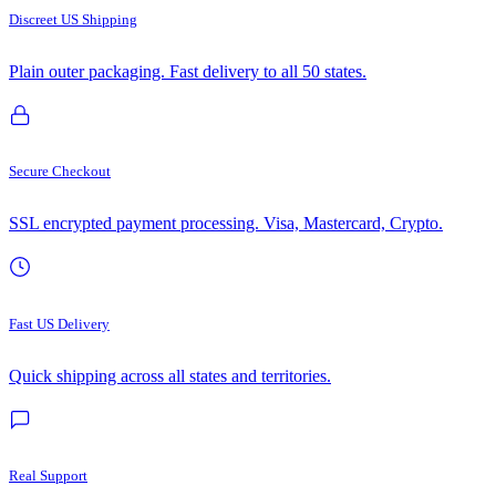
Discreet US Shipping
Plain outer packaging. Fast delivery to all 50 states.
Secure Checkout
SSL encrypted payment processing. Visa, Mastercard, Crypto.
Fast US Delivery
Quick shipping across all states and territories.
Real Support