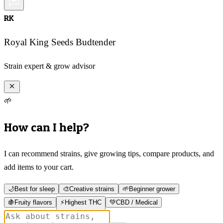
RK
Royal King Seeds Budtender
Strain expert & grow advisor
🌱
How can I help?
I can recommend strains, give growing tips, compare products, and
add items to your cart.
🌙
Best for sleep
🎨
Creative strains
🌱
Beginner grower
🍇
Fruity flavors
⚡
Highest THC
💚
CBD / Medical