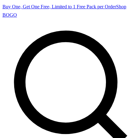
Buy One, Get One Free, Limited to 1 Free Pack per Order
Shop
BOGO