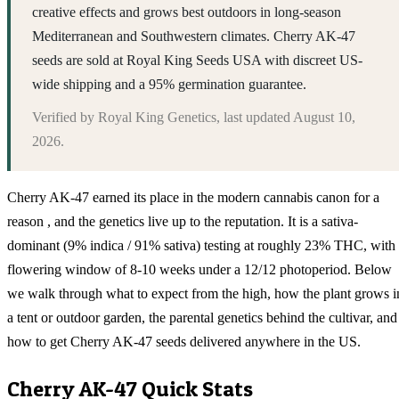
creative effects and grows best outdoors in long-season
Mediterranean and Southwestern climates. Cherry AK-47
seeds are sold at Royal King Seeds USA with discreet US-
wide shipping and a 95% germination guarantee.
Verified by
Royal King Genetics
, last updated
August 10,
2026
.
Cherry AK-47 earned its place in the modern cannabis canon for a
reason , and the genetics live up to the reputation. It is a sativa-
dominant (9% indica / 91% sativa) testing at roughly 23% THC, with
flowering window of 8-10 weeks under a 12/12 photoperiod. Below
we walk through what to expect from the high, how the plant grows i
a tent or outdoor garden, the parental genetics behind the cultivar, and
how to get Cherry AK-47 seeds delivered anywhere in the US.
Cherry AK-47
Quick Stats