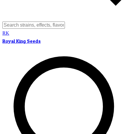
RK
Royal King Seeds