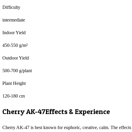
Difficulty
intermediate
Indoor Yield
450-550 g/m²
Outdoor Yield
500-700 g/plant
Plant Height
120-180 cm
Cherry AK-47
Effects & Experience
Cherry AK-47 is best known for euphoric, creative, calm. The effects