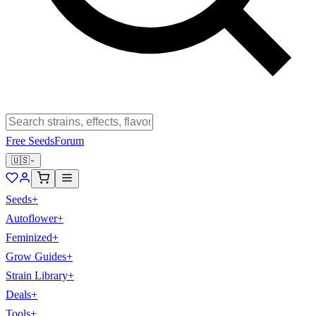
Free Seeds
Forum
🇺🇸
Seeds
+
Autoflower
+
Feminized
+
Grow Guides
+
Strain Library
+
Deals
+
Tools
+