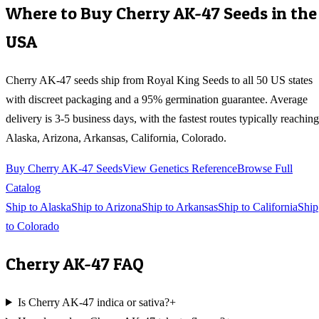
Where to Buy
Cherry AK-47
Seeds in the
USA
Cherry AK-47
seeds ship from Royal King Seeds to all 50 US states
with discreet packaging and a 95% germination guarantee. Average
delivery is 3-5 business days, with the fastest routes typically reaching
Alaska, Arizona, Arkansas, California, Colorado
.
Buy
Cherry AK-47
Seeds
View Genetics Reference
Browse Full
Catalog
Ship to
Alaska
Ship to
Arizona
Ship to
Arkansas
Ship to
California
Ship
to
Colorado
Cherry AK-47
FAQ
Is Cherry AK-47 indica or sativa?
+