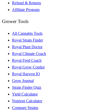
Refund & Returns
Affiliate Program
Grower Tools
All Cannabis Tools
Royal Strain Finder
Royal Plant Doctor
Royal Climate Coach
Royal Feed Coach
Royal Grow Copilot
Royal Harvest IQ
Grow Journal
Strain Finder Quiz
Yield Calculator
Nutrient Calculator
Compare Strains