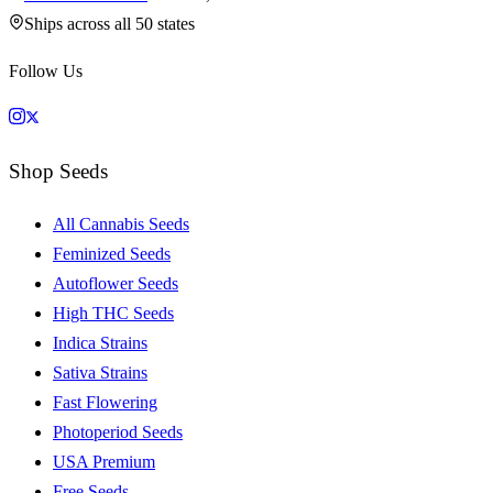
Ships across all 50 states
Follow Us
Shop Seeds
All Cannabis Seeds
Feminized Seeds
Autoflower Seeds
High THC Seeds
Indica Strains
Sativa Strains
Fast Flowering
Photoperiod Seeds
USA Premium
Free Seeds