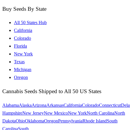
Buy Seeds By State
All 50 States Hub
California
Colorado
Florida
New York
Texas
Michigan
Oregon
Cannabis Seeds Shipped to All 50 US States
Alabama
Alaska
Arizona
Arkansas
California
Colorado
Connecticut
Dela
Hampshire
New Jersey
New Mexico
New York
North Carolina
North
Dakota
Ohio
Oklahoma
Oregon
Pennsylvania
Rhode Island
South
Carolina
South