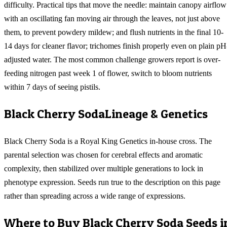
difficulty. Practical tips that move the needle: maintain canopy airflow
with an oscillating fan moving air through the leaves, not just above
them, to prevent powdery mildew; and flush nutrients in the final 10-
14 days for cleaner flavor; trichomes finish properly even on plain pH
adjusted water. The most common challenge growers report is over-
feeding nitrogen past week 1 of flower, switch to bloom nutrients
within 7 days of seeing pistils.
Black Cherry Soda
Lineage & Genetics
Black Cherry Soda is a Royal King Genetics in-house cross. The
parental selection was chosen for cerebral effects and aromatic
complexity, then stabilized over multiple generations to lock in
phenotype expression. Seeds run true to the description on this page
rather than spreading across a wide range of expressions.
Where to Buy
Black Cherry Soda
Seeds i