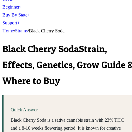
Beginner
+
Buy By State
+
Support
+
Home
/
Strains
/
Black Cherry Soda
Black Cherry Soda
Strain,
Effects, Genetics, Grow Guide 
Where to Buy
Quick Answer
Black Cherry Soda is a sativa cannabis strain with 23% THC
and a 8-10 weeks flowering period. It is known for creative