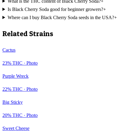
What is the THC content of Black Cherry Soda?
+
Is Black Cherry Soda good for beginner growers?
+
Where can I buy Black Cherry Soda seeds in the USA?
+
Related Strains
Cactus
23
% THC ·
Photo
Purple Wreck
22
% THC ·
Photo
Big Sticky
20
% THC ·
Photo
Sweet Cheese