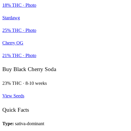
18
% THC ·
Photo
Stardawg
25
% THC ·
Photo
Cherry OG
21
% THC ·
Photo
Buy
Black Cherry Soda
23
% THC ·
8-10 weeks
View Seeds
Quick Facts
Type:
sativa-dominant