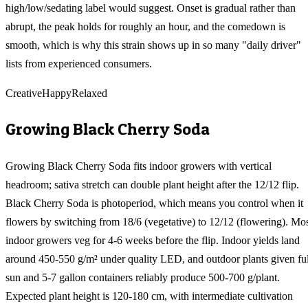
high/low/sedating label would suggest. Onset is gradual rather than
abrupt, the peak holds for roughly an hour, and the comedown is
smooth, which is why this strain shows up in so many "daily driver"
lists from experienced consumers.
Creative
Happy
Relaxed
Growing
Black Cherry Soda
Growing Black Cherry Soda fits indoor growers with vertical
headroom; sativa stretch can double plant height after the 12/12 flip.
Black Cherry Soda is photoperiod, which means you control when it
flowers by switching from 18/6 (vegetative) to 12/12 (flowering). Mo
indoor growers veg for 4-6 weeks before the flip. Indoor yields land
around 450-550 g/m² under quality LED, and outdoor plants given ful
sun and 5-7 gallon containers reliably produce 500-700 g/plant.
Expected plant height is 120-180 cm, with intermediate cultivation