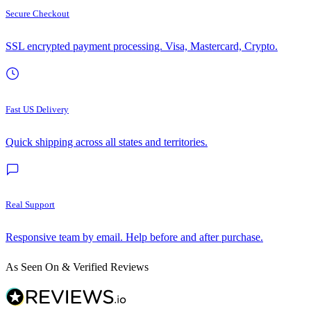
Secure Checkout
SSL encrypted payment processing. Visa, Mastercard, Crypto.
Fast US Delivery
Quick shipping across all states and territories.
Real Support
Responsive team by email. Help before and after purchase.
As Seen On & Verified Reviews