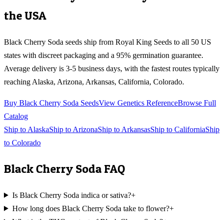
the USA
Black Cherry Soda
seeds ship from Royal King Seeds to all 50 US
states with discreet packaging and a 95% germination guarantee.
Average delivery is 3-5 business days, with the fastest routes typically
reaching
Alaska, Arizona, Arkansas, California, Colorado
.
Buy
Black Cherry Soda
Seeds
View Genetics Reference
Browse Full
Catalog
Ship to
Alaska
Ship to
Arizona
Ship to
Arkansas
Ship to
California
Ship
to
Colorado
Black Cherry Soda
FAQ
Is Black Cherry Soda indica or sativa?
+
How long does Black Cherry Soda take to flower?
+