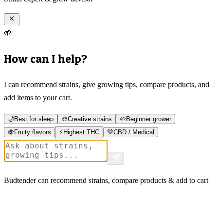
🌱
How can I help?
I can recommend strains, give growing tips, compare products, and
add items to your cart.
🌙
Best for sleep
🎨
Creative strains
🌱
Beginner grower
🍇
Fruity flavors
⚡
Highest THC
💚
CBD / Medical
Budtender can recommend strains, compare products & add to cart