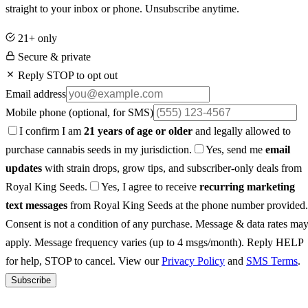
straight to your inbox or phone. Unsubscribe anytime.
21+ only
Secure & private
Reply STOP to opt out
Email address
Mobile phone
(optional, for SMS)
I confirm I am
21 years of age or older
and legally allowed to
purchase cannabis seeds in my jurisdiction.
Yes, send me
email
updates
with strain drops, grow tips, and subscriber-only deals from
Royal King Seeds.
Yes, I agree to receive
recurring marketing
text messages
from Royal King Seeds at the phone number provided.
Consent is not a condition of any purchase. Message & data rates ma
apply. Message frequency varies (up to 4 msgs/month). Reply HELP
for help, STOP to cancel. View our
Privacy Policy
and
SMS Terms
.
Subscribe