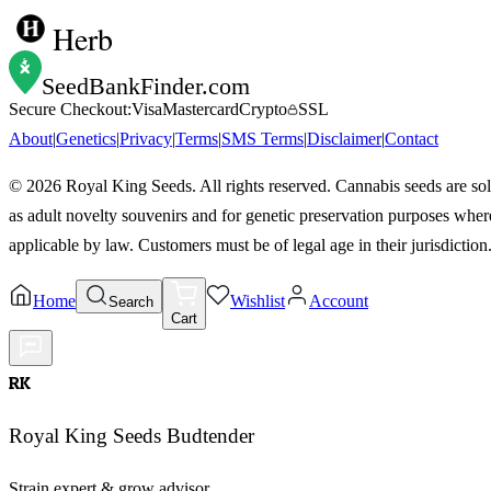
Herb
SeedBankFinder
.com
Secure Checkout:
Visa
Mastercard
Crypto
SSL
About
|
Genetics
|
Privacy
|
Terms
|
SMS Terms
|
Disclaimer
|
Contact
©
2026
Royal King Seeds. All rights reserved. Cannabis seeds are so
as adult novelty souvenirs and for genetic preservation purposes wher
applicable by law. Customers must be of legal age in their jurisdiction
Home
Wishlist
Account
Search
Cart
RK
Royal King Seeds Budtender
Strain expert & grow advisor