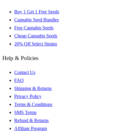
Buy 1 Get 1 Free Seeds
Cannabis Seed Bundles
Free Cannabis Seeds
Cheap Cannabis Seeds
20% Off Select Strains
Help & Policies
Contact Us
FAQ
Shipping & Returns
Privacy Policy
Terms & Conditions
SMS Terms
Refund & Returns
Affiliate Program