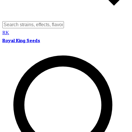
RK
Royal King Seeds