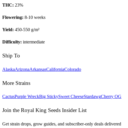
THC:
23
%
Flowering:
8-10 weeks
Yield:
450-550 g/m²
Difficulty:
intermediate
Ship To
Alaska
Arizona
Arkansas
California
Colorado
More Strains
Cactus
Purple Wreck
Big Sticky
Sweet Cheese
Stardawg
Cherry OG
Join the Royal King Seeds Insider List
Get strain drops, grow guides, and subscriber-only deals delivered