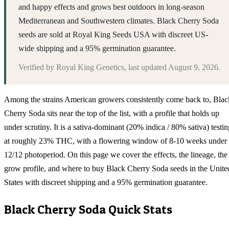
and happy effects and grows best outdoors in long-season
Mediterranean and Southwestern climates. Black Cherry Soda
seeds are sold at Royal King Seeds USA with discreet US-
wide shipping and a 95% germination guarantee.
Verified by
Royal King Genetics
, last updated
August 9, 2026
.
Among the strains American growers consistently come back to, Blac
Cherry Soda sits near the top of the list, with a profile that holds up
under scrutiny. It is a sativa-dominant (20% indica / 80% sativa) testin
at roughly 23% THC, with a flowering window of 8-10 weeks under
12/12 photoperiod. On this page we cover the effects, the lineage, the
grow profile, and where to buy Black Cherry Soda seeds in the Unite
States with discreet shipping and a 95% germination guarantee.
Black Cherry Soda
Quick Stats