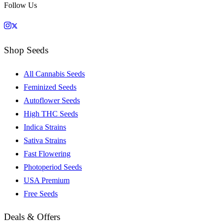
Follow Us
Shop Seeds
All Cannabis Seeds
Feminized Seeds
Autoflower Seeds
High THC Seeds
Indica Strains
Sativa Strains
Fast Flowering
Photoperiod Seeds
USA Premium
Free Seeds
Deals & Offers