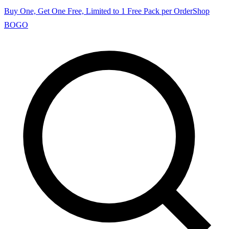
Buy One, Get One Free, Limited to 1 Free Pack per Order
Shop
BOGO