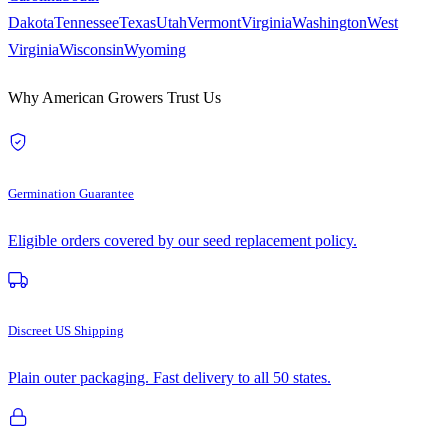
Dakota
Tennessee
Texas
Utah
Vermont
Virginia
Washington
West
Virginia
Wisconsin
Wyoming
Why American Growers Trust Us
Germination Guarantee
Eligible orders covered by our seed replacement policy.
Discreet US Shipping
Plain outer packaging. Fast delivery to all 50 states.