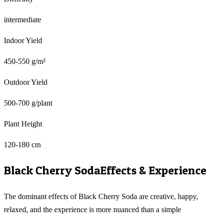
intermediate
Indoor Yield
450-550 g/m²
Outdoor Yield
500-700 g/plant
Plant Height
120-180 cm
Black Cherry Soda
Effects & Experience
The dominant effects of Black Cherry Soda are creative, happy,
relaxed, and the experience is more nuanced than a simple