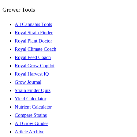
Grower Tools
All Cannabis Tools
Royal Strain Finder
Royal Plant Doctor
Royal Climate Coach
Royal Feed Coach
Royal Grow Copilot
Royal Harvest IQ
Grow Journal
Strain Finder Quiz
Yield Calculator
Nutrient Calculator
Compare Strains
All Grow Guides
Article Archive