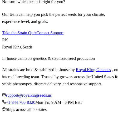
Not sure which strain is right for you?
Our team can help you pick the perfect seeds for your climate,
experience level, and goals.
Take the Strain Quiz
Contact Support
RK
Royal King Seeds
In-house cannabis genetics & stabilized seed production
All strains are bred & stabilized in-house by
Royal King Genetics
, o
internal breeding team. Trusted by growers across the United States fo
stable phenotypes, discreet delivery, and responsive support.
support@royalkingseeds.us
+1-844-766-8320
Mon-Fri, 9 AM - 5 PM EST
Ships across all 50 states