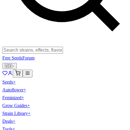
Free Seeds
Forum
🇺🇸
Seeds
+
Autoflower
+
Feminized
+
Grow Guides
+
Strain Library
+
Deals
+
Tools
+