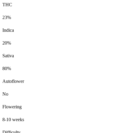
THC
23%
Indica
20%
Sativa
80%
Autoflower
No
Flowering
8-10 weeks
Difficulty