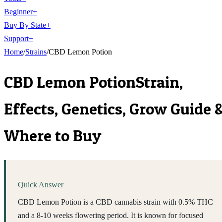
Beginner
+
Buy By State
+
Support
+
Home
/
Strains
/
CBD Lemon Potion
CBD Lemon Potion
Strain,
Effects, Genetics, Grow Guide 
Where to Buy
Quick Answer
CBD Lemon Potion is a CBD cannabis strain with 0.5% THC
and a 8-10 weeks flowering period. It is known for focused