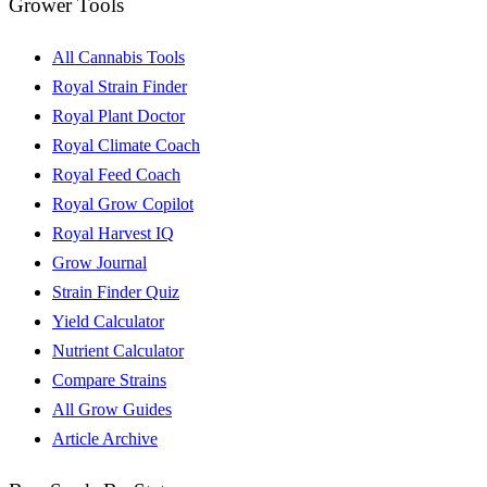
Grower Tools
All Cannabis Tools
Royal Strain Finder
Royal Plant Doctor
Royal Climate Coach
Royal Feed Coach
Royal Grow Copilot
Royal Harvest IQ
Grow Journal
Strain Finder Quiz
Yield Calculator
Nutrient Calculator
Compare Strains
All Grow Guides
Article Archive