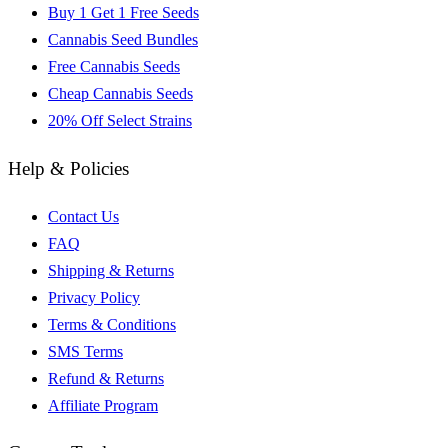
Buy 1 Get 1 Free Seeds
Cannabis Seed Bundles
Free Cannabis Seeds
Cheap Cannabis Seeds
20% Off Select Strains
Help & Policies
Contact Us
FAQ
Shipping & Returns
Privacy Policy
Terms & Conditions
SMS Terms
Refund & Returns
Affiliate Program