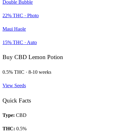
Double Bubble
22
% THC ·
Photo
Maui Haole
15
% THC ·
Auto
Buy
CBD Lemon Potion
0.5
% THC ·
8-10 weeks
View Seeds
Quick Facts
Type:
CBD
THC:
0.5
%