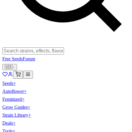
Free Seeds
Forum
🇺🇸
Seeds
+
Autoflower
+
Feminized
+
Grow Guides
+
Strain Library
+
Deals
+
Tools
+