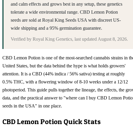
and calm effects and grows best in any setup, these genetics
tolerate a wide environmental range. CBD Lemon Potion
seeds are sold at Royal King Seeds USA with discreet US-
wide shipping and a 95% germination guarantee.
Verified by
Royal King Genetics
, last updated
August 8, 2026
.
CBD Lemon Potion is one of the most-searched cannabis strains in th
United States, but the data behind the hype is what holds growers'
attention. It is a CBD (44% indica / 56% sativa) testing at roughly
0.5% THC, with a flowering window of 8-10 weeks under a 12/12
photoperiod. This guide pulls together the lineage, the effects, the gr
data, and the practical answer to "where can I buy CBD Lemon Poti
seeds in the USA" in one place.
CBD Lemon Potion
Quick Stats