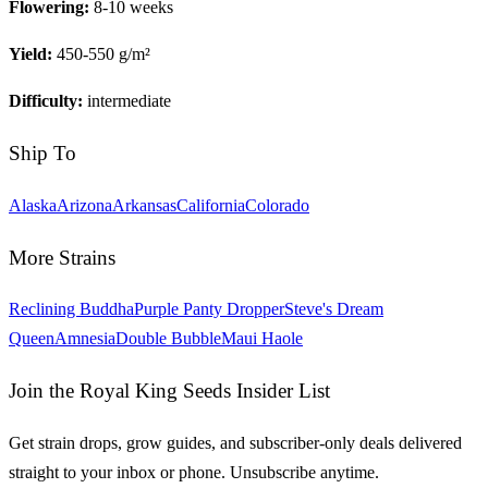
Flowering:
8-10 weeks
Yield:
450-550 g/m²
Difficulty:
intermediate
Ship To
Alaska
Arizona
Arkansas
California
Colorado
More Strains
Reclining Buddha
Purple Panty Dropper
Steve's Dream
Queen
Amnesia
Double Bubble
Maui Haole
Join the Royal King Seeds Insider List
Get strain drops, grow guides, and subscriber-only deals delivered
straight to your inbox or phone. Unsubscribe anytime.