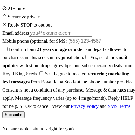
21+ only
Secure & private
Reply STOP to opt out
Email address
Mobile phone
(optional, for SMS)
I confirm I am
21 years of age or older
and legally allowed to
purchase cannabis seeds in my jurisdiction.
Yes, send me
email
updates
with strain drops, grow tips, and subscriber-only deals from
Royal King Seeds.
Yes, I agree to receive
recurring marketing
text messages
from Royal King Seeds at the phone number provided.
Consent is not a condition of any purchase. Message & data rates ma
apply. Message frequency varies (up to 4 msgs/month). Reply HELP
for help, STOP to cancel. View our
Privacy Policy
and
SMS Terms
.
Subscribe
Not sure which strain is right for you?