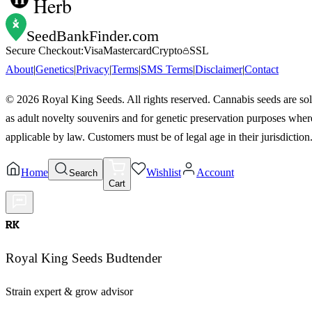
Herb
SeedBankFinder
.com
Secure Checkout:
Visa
Mastercard
Crypto
SSL
About
|
Genetics
|
Privacy
|
Terms
|
SMS Terms
|
Disclaimer
|
Contact
©
2026
Royal King Seeds. All rights reserved. Cannabis seeds are so
as adult novelty souvenirs and for genetic preservation purposes wher
applicable by law. Customers must be of legal age in their jurisdiction
Home
Wishlist
Account
Search
Cart
RK
Royal King Seeds Budtender
Strain expert & grow advisor