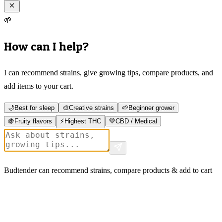
🌱
How can I help?
I can recommend strains, give growing tips, compare products, and
add items to your cart.
🌙
Best for sleep
🎨
Creative strains
🌱
Beginner grower
🍇
Fruity flavors
⚡
Highest THC
💚
CBD / Medical
Budtender can recommend strains, compare products & add to cart