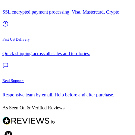
SSL encrypted payment processing. Visa, Mastercard, Crypto.
Fast US Delivery
Quick shipping across all states and territories.
Real Support
Responsive team by email. Help before and after purchase.
As Seen On & Verified Reviews