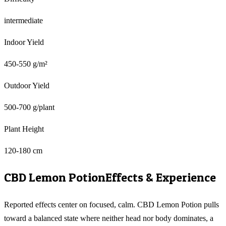
intermediate
Indoor Yield
450-550 g/m²
Outdoor Yield
500-700 g/plant
Plant Height
120-180 cm
CBD Lemon Potion
Effects & Experience
Reported effects center on focused, calm. CBD Lemon Potion pulls
toward a balanced state where neither head nor body dominates, a