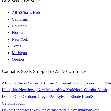
Buy Seeds By State
All 50 States Hub
California
Colorado
Florida
New York
Texas
Michigan
Oregon
Cannabis Seeds Shipped to All 50 US States
Alabama
Alaska
Arizona
Arkansas
California
Colorado
Connecticut
Dela
Hampshire
New Jersey
New Mexico
New York
North Carolina
North
Dakota
Ohio
Oklahoma
Oregon
Pennsylvania
Rhode Island
South
Carolina
South
Dakota
Tennessee
Texas
Utah
Vermont
Virginia
Washington
West