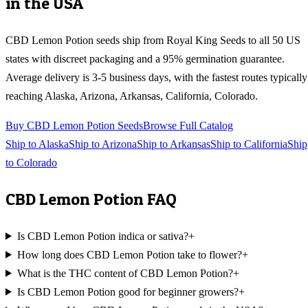
in the USA
CBD Lemon Potion
seeds ship from Royal King Seeds to all 50 US
states with discreet packaging and a 95% germination guarantee.
Average delivery is 3-5 business days, with the fastest routes typically
reaching
Alaska, Arizona, Arkansas, California, Colorado
.
Buy
CBD Lemon Potion
Seeds
Browse Full Catalog
Ship to
Alaska
Ship to
Arizona
Ship to
Arkansas
Ship to
California
Ship
to
Colorado
CBD Lemon Potion
FAQ
Is CBD Lemon Potion indica or sativa?
+
How long does CBD Lemon Potion take to flower?
+
What is the THC content of CBD Lemon Potion?
+
Is CBD Lemon Potion good for beginner growers?
+