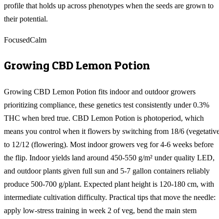
profile that holds up across phenotypes when the seeds are grown to
their potential.
Focused
Calm
Growing
CBD Lemon Potion
Growing CBD Lemon Potion fits indoor and outdoor growers
prioritizing compliance, these genetics test consistently under 0.3%
THC when bred true. CBD Lemon Potion is photoperiod, which
means you control when it flowers by switching from 18/6 (vegetativ
to 12/12 (flowering). Most indoor growers veg for 4-6 weeks before
the flip. Indoor yields land around 450-550 g/m² under quality LED,
and outdoor plants given full sun and 5-7 gallon containers reliably
produce 500-700 g/plant. Expected plant height is 120-180 cm, with
intermediate cultivation difficulty. Practical tips that move the needle:
apply low-stress training in week 2 of veg, bend the main stem