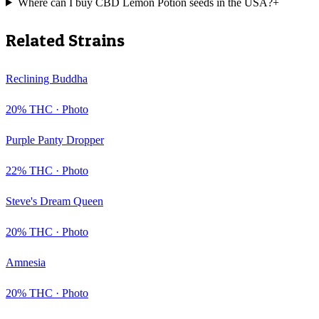
Where can I buy CBD Lemon Potion seeds in the USA?
+
Related Strains
Reclining Buddha
20
% THC ·
Photo
Purple Panty Dropper
22
% THC ·
Photo
Steve's Dream Queen
20
% THC ·
Photo
Amnesia
20
% THC ·
Photo