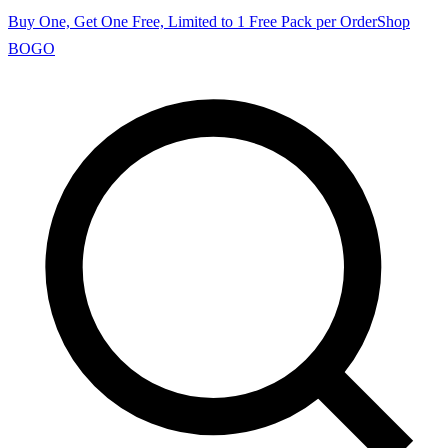
Buy One, Get One Free, Limited to 1 Free Pack per Order
Shop
BOGO