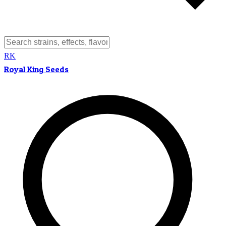
RK
Royal King Seeds