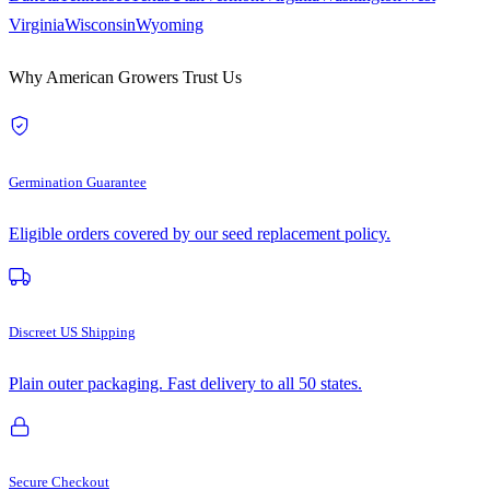
Virginia
Wisconsin
Wyoming
Why American Growers Trust Us
Germination Guarantee
Eligible orders covered by our seed replacement policy.
Discreet US Shipping
Plain outer packaging. Fast delivery to all 50 states.
Secure Checkout