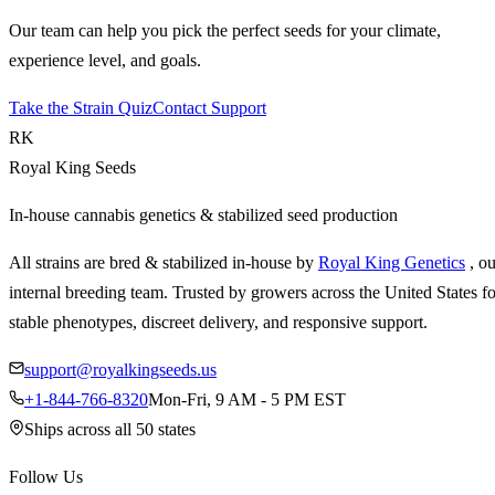
Our team can help you pick the perfect seeds for your climate,
experience level, and goals.
Take the Strain Quiz
Contact Support
RK
Royal King Seeds
In-house cannabis genetics & stabilized seed production
All strains are bred & stabilized in-house by
Royal King Genetics
, o
internal breeding team. Trusted by growers across the United States fo
stable phenotypes, discreet delivery, and responsive support.
support@royalkingseeds.us
+1-844-766-8320
Mon-Fri, 9 AM - 5 PM EST
Ships across all 50 states
Follow Us