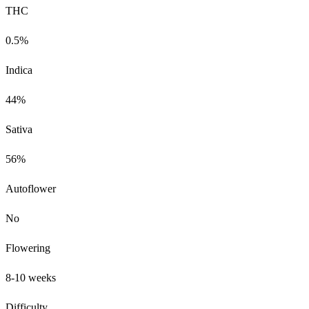
THC
0.5%
Indica
44%
Sativa
56%
Autoflower
No
Flowering
8-10 weeks
Difficulty