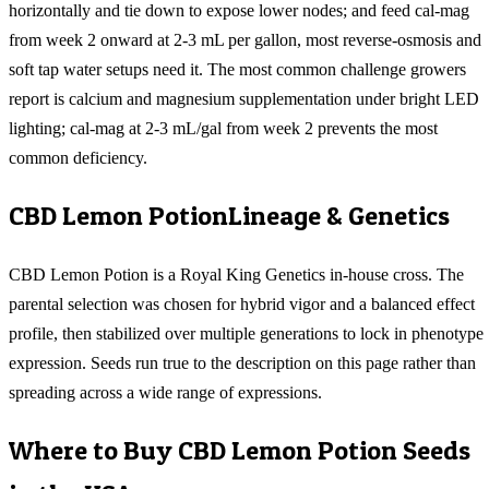
horizontally and tie down to expose lower nodes; and feed cal-mag
from week 2 onward at 2-3 mL per gallon, most reverse-osmosis and
soft tap water setups need it. The most common challenge growers
report is calcium and magnesium supplementation under bright LED
lighting; cal-mag at 2-3 mL/gal from week 2 prevents the most
common deficiency.
CBD Lemon Potion
Lineage & Genetics
CBD Lemon Potion is a Royal King Genetics in-house cross. The
parental selection was chosen for hybrid vigor and a balanced effect
profile, then stabilized over multiple generations to lock in phenotype
expression. Seeds run true to the description on this page rather than
spreading across a wide range of expressions.
Where to Buy
CBD Lemon Potion
Seeds