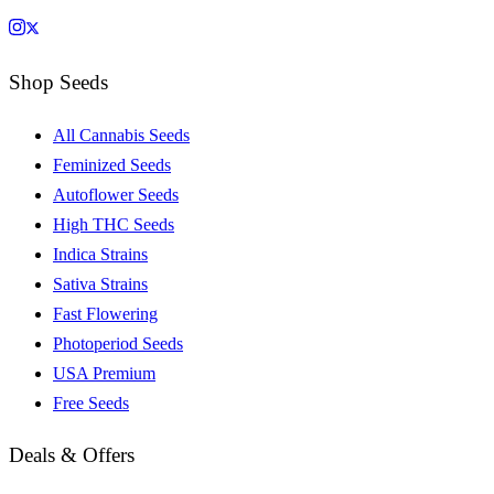
Shop Seeds
All Cannabis Seeds
Feminized Seeds
Autoflower Seeds
High THC Seeds
Indica Strains
Sativa Strains
Fast Flowering
Photoperiod Seeds
USA Premium
Free Seeds
Deals & Offers