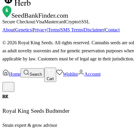
Herb
SeedBankFinder
.com
Secure Checkout:
Visa
Mastercard
Crypto
SSL
About
|
Genetics
|
Privacy
|
Terms
|
SMS Terms
|
Disclaimer
|
Contact
©
2026
Royal King Seeds. All rights reserved. Cannabis seeds are so
as adult novelty souvenirs and for genetic preservation purposes wher
applicable by law. Customers must be of legal age in their jurisdiction
Home
Wishlist
Account
Search
Cart
RK
Royal King Seeds Budtender
Strain expert & grow advisor