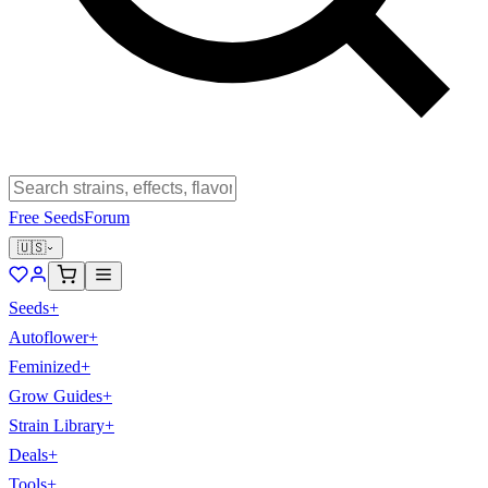
Free Seeds
Forum
🇺🇸
Seeds
+
Autoflower
+
Feminized
+
Grow Guides
+
Strain Library
+
Deals
+
Tools
+