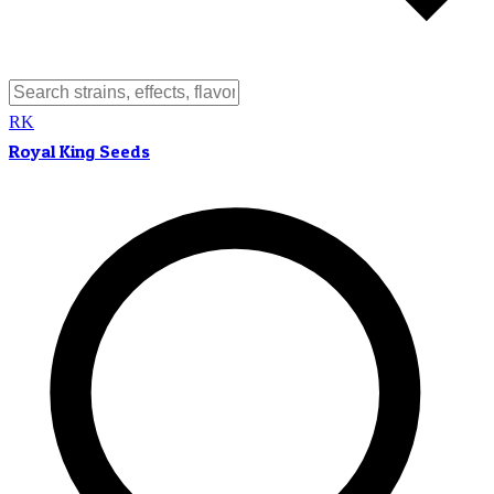
RK
Royal King Seeds