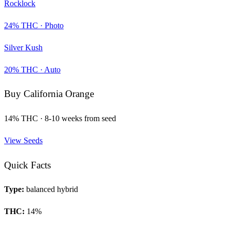
Rocklock
24
% THC ·
Photo
Silver Kush
20
% THC ·
Auto
Buy
California Orange
14
% THC ·
8-10 weeks from seed
View Seeds
Quick Facts
Type:
balanced hybrid
THC:
14
%