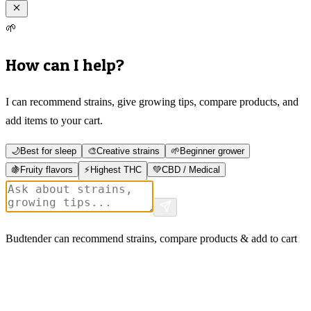
🌱
How can I help?
I can recommend strains, give growing tips, compare products, and
add items to your cart.
🌙
Best for sleep
🎨
Creative strains
🌱
Beginner grower
🍇
Fruity flavors
⚡
Highest THC
💚
CBD / Medical
Budtender can recommend strains, compare products & add to cart