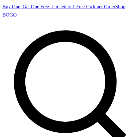
Buy One, Get One Free, Limited to 1 Free Pack per Order
Shop
BOGO