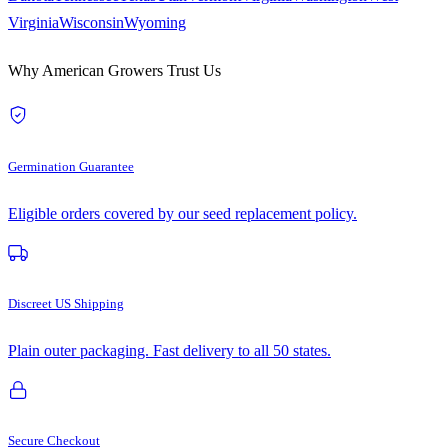
Virginia
Wisconsin
Wyoming
Why American Growers Trust Us
Germination Guarantee
Eligible orders covered by our seed replacement policy.
Discreet US Shipping
Plain outer packaging. Fast delivery to all 50 states.
Secure Checkout