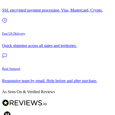
SSL encrypted payment processing. Visa, Mastercard, Crypto.
Fast US Delivery
Quick shipping across all states and territories.
Real Support
Responsive team by email. Help before and after purchase.
As Seen On & Verified Reviews