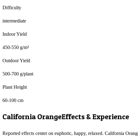
Difficulty
intermediate
Indoor Yield
450-550 g/m²
Outdoor Yield
500-700 g/plant
Plant Height
60-100 cm
California Orange
Effects & Experience
Reported effects center on euphoric, happy, relaxed. California Orang