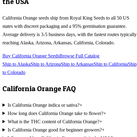
the USA
California Orange
seeds ship from Royal King Seeds to all 50 US
states with discreet packaging and a 95% germination guarantee.
Average delivery is 3-5 business days, with the fastest routes typically
reaching
Alaska, Arizona, Arkansas, California, Colorado
.
Buy
California Orange
Seeds
Browse Full Catalog
Ship to
Alaska
Ship to
Arizona
Ship to
Arkansas
Ship to
California
Ship
to
Colorado
California Orange
FAQ
Is California Orange indica or sativa?
+
How long does California Orange take to flower?
+
What is the THC content of California Orange?
+
Is California Orange good for beginner growers?
+