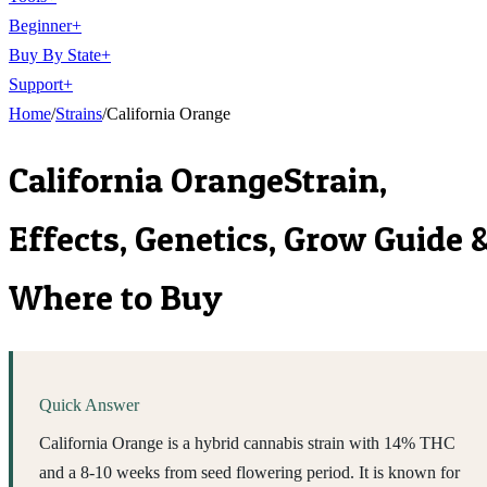
Beginner
+
Buy By State
+
Support
+
Home
/
Strains
/
California Orange
California Orange
Strain,
Effects, Genetics, Grow Guide 
Where to Buy
Quick Answer
California Orange is a hybrid cannabis strain with 14% THC
and a 8-10 weeks from seed flowering period. It is known for