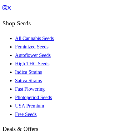
Shop Seeds
All Cannabis Seeds
Feminized Seeds
Autoflower Seeds
High THC Seeds
Indica Strains
Sativa Strains
Fast Flowering
Photoperiod Seeds
USA Premium
Free Seeds
Deals & Offers