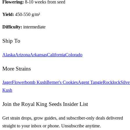
Flowering:
8-10 weeks from seed
Yield:
450-550 g/m²
Difficulty:
intermediate
Ship To
Alaska
Arizona
Arkansas
California
Colorado
More Strains
Jager
Flowerbomb Kush
Berner's Cookies
Agent Tangie
Rocklock
Silve
Kush
Join the Royal King Seeds Insider List
Get strain drops, grow guides, and subscriber-only deals delivered
straight to your inbox or phone. Unsubscribe anytime.