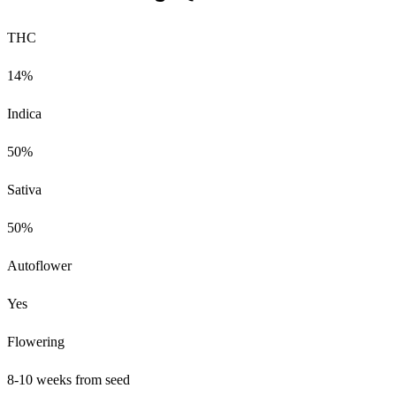
THC
14%
Indica
50%
Sativa
50%
Autoflower
Yes
Flowering
8-10 weeks from seed