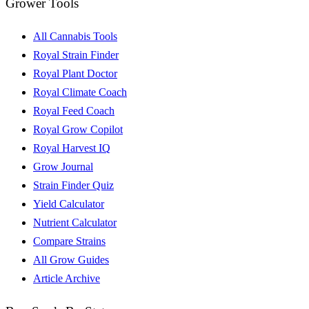
Grower Tools
All Cannabis Tools
Royal Strain Finder
Royal Plant Doctor
Royal Climate Coach
Royal Feed Coach
Royal Grow Copilot
Royal Harvest IQ
Grow Journal
Strain Finder Quiz
Yield Calculator
Nutrient Calculator
Compare Strains
All Grow Guides
Article Archive