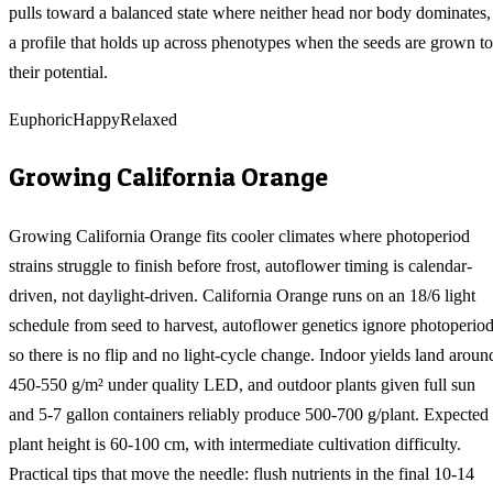
pulls toward a balanced state where neither head nor body dominates,
a profile that holds up across phenotypes when the seeds are grown to
their potential.
Euphoric
Happy
Relaxed
Growing
California Orange
Growing California Orange fits cooler climates where photoperiod
strains struggle to finish before frost, autoflower timing is calendar-
driven, not daylight-driven. California Orange runs on an 18/6 light
schedule from seed to harvest, autoflower genetics ignore photoperiod
so there is no flip and no light-cycle change. Indoor yields land aroun
450-550 g/m² under quality LED, and outdoor plants given full sun
and 5-7 gallon containers reliably produce 500-700 g/plant. Expected
plant height is 60-100 cm, with intermediate cultivation difficulty.
Practical tips that move the needle: flush nutrients in the final 10-14