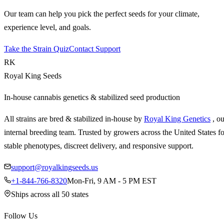
Our team can help you pick the perfect seeds for your climate,
experience level, and goals.
Take the Strain Quiz
Contact Support
RK
Royal King Seeds
In-house cannabis genetics & stabilized seed production
All strains are bred & stabilized in-house by
Royal King Genetics
, o
internal breeding team. Trusted by growers across the United States fo
stable phenotypes, discreet delivery, and responsive support.
support@royalkingseeds.us
+1-844-766-8320
Mon-Fri, 9 AM - 5 PM EST
Ships across all 50 states
Follow Us