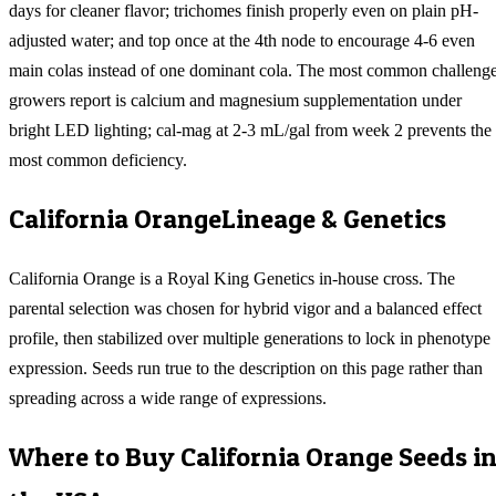
days for cleaner flavor; trichomes finish properly even on plain pH-
adjusted water; and top once at the 4th node to encourage 4-6 even
main colas instead of one dominant cola. The most common challeng
growers report is calcium and magnesium supplementation under
bright LED lighting; cal-mag at 2-3 mL/gal from week 2 prevents the
most common deficiency.
California Orange
Lineage & Genetics
California Orange is a Royal King Genetics in-house cross. The
parental selection was chosen for hybrid vigor and a balanced effect
profile, then stabilized over multiple generations to lock in phenotype
expression. Seeds run true to the description on this page rather than
spreading across a wide range of expressions.
Where to Buy
California Orange
Seeds i