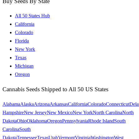
Buy Seeds By State
All 50 States Hub
California
Colorado
Florida
New York
Texas
Michigan
Oregon
Cannabis Seeds Shipped to All 50 US States
Alabama
Alaska
Arizona
Arkansas
California
Colorado
Connecticut
Dela
Hampshire
New Jersey
New Mexico
New York
North Carolina
North
Dakota
Ohio
Oklahoma
Oregon
Pennsylvania
Rhode Island
South
Carolina
South
Dakota
Tennessee
Texas
Utah
Vermont
Virginia
Washington
West