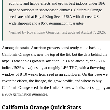
euphoric and happy effects and grows best indoors under 18/6
light or outdoors in short-season climates. California Orange
seeds are sold at Royal King Seeds USA with discreet US-
wide shipping and a 95% germination guarantee.
Verified by
Royal King Genetics
, last updated
August 7, 2026
.
Among the strains American growers consistently come back to,
California Orange sits near the top of the list, but the data behind the
hype is what holds growers' attention. It is a balanced hybrid (50%
indica / 50% sativa) testing at roughly 14% THC, with a flowering
window of 8-10 weeks from seed as an autoflower. On this page we
cover the effects, the lineage, the grow profile, and where to buy
California Orange seeds in the United States with discreet shipping a
a 95% germination guarantee.
California Orange
Quick Stats