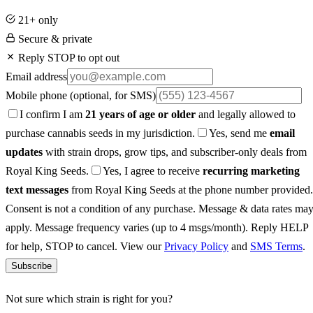
21+ only
Secure & private
Reply STOP to opt out
Email address
Mobile phone
(optional, for SMS)
I confirm I am
21 years of age or older
and legally allowed to
purchase cannabis seeds in my jurisdiction.
Yes, send me
email
updates
with strain drops, grow tips, and subscriber-only deals from
Royal King Seeds.
Yes, I agree to receive
recurring marketing
text messages
from Royal King Seeds at the phone number provided.
Consent is not a condition of any purchase. Message & data rates ma
apply. Message frequency varies (up to 4 msgs/month). Reply HELP
for help, STOP to cancel. View our
Privacy Policy
and
SMS Terms
.
Subscribe
Not sure which strain is right for you?