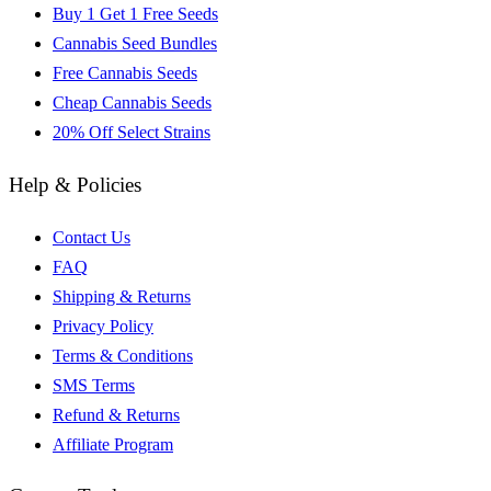
Buy 1 Get 1 Free Seeds
Cannabis Seed Bundles
Free Cannabis Seeds
Cheap Cannabis Seeds
20% Off Select Strains
Help & Policies
Contact Us
FAQ
Shipping & Returns
Privacy Policy
Terms & Conditions
SMS Terms
Refund & Returns
Affiliate Program