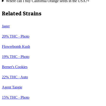
Where can I buy California Orange seeds in the USA?
+
Related Strains
Jager
20
% THC ·
Photo
Flowerbomb Kush
19
% THC ·
Photo
Berner's Cookies
22
% THC ·
Auto
Agent Tangie
15
% THC ·
Photo