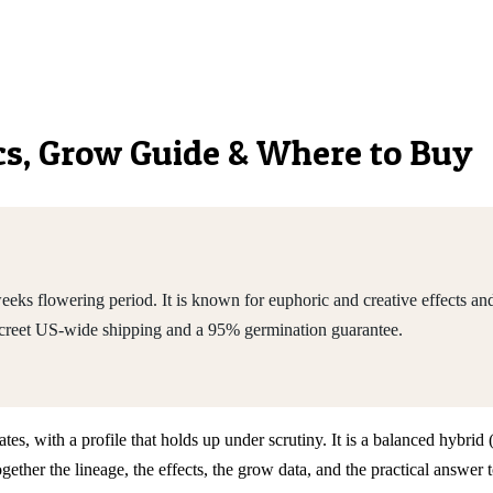
ics, Grow Guide & Where to Buy
ks flowering period. It is known for euphoric and creative effects and 
screet US-wide shipping and a 95% germination guarantee.
tates, with a profile that holds up under scrutiny. It is a balanced hybr
ther the lineage, the effects, the grow data, and the practical answer