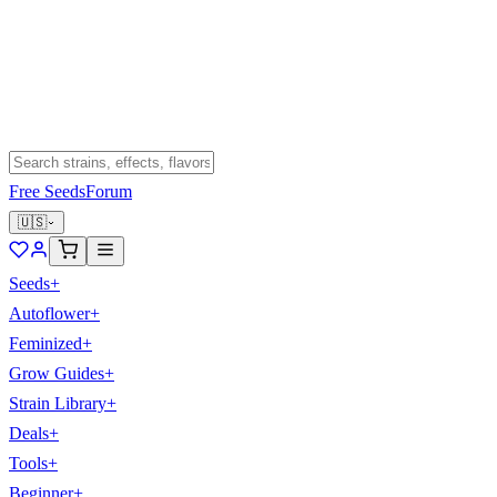
Free Seeds
Forum
🇺🇸
Seeds
+
Autoflower
+
Feminized
+
Grow Guides
+
Strain Library
+
Deals
+
Tools
+
Beginner
+