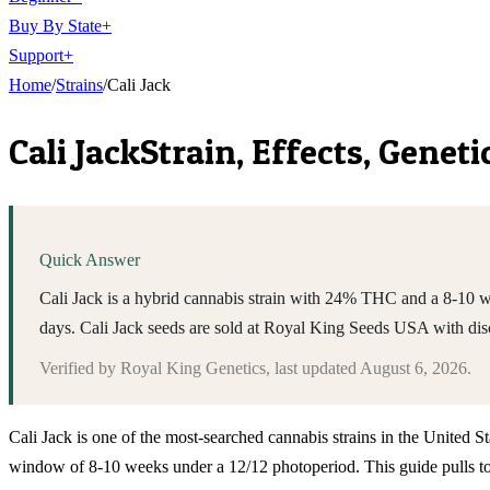
Buy By State
+
Support
+
Home
/
Strains
/
Cali Jack
Cali Jack
Strain, Effects, Genet
Quick Answer
Cali Jack is a hybrid cannabis strain with 24% THC and a 8-10 wee
days. Cali Jack seeds are sold at Royal King Seeds USA with di
Verified by
Royal King Genetics
, last updated
August 6, 2026
.
Cali Jack is one of the most-searched cannabis strains in the United S
window of 8-10 weeks under a 12/12 photoperiod. This guide pulls toge