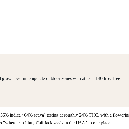
grows best in temperate outdoor zones with at least 130 frost-free
id (36% indica / 64% sativa) testing at roughly 24% THC, with a flowerin
 to "where can I buy Cali Jack seeds in the USA" in one place.