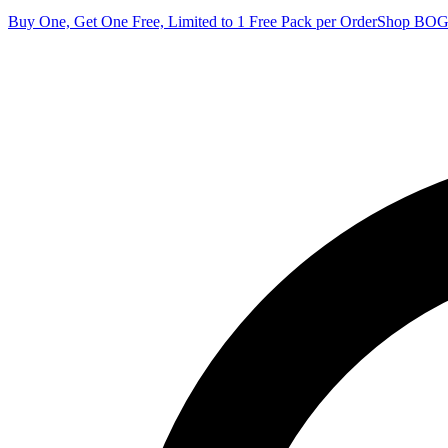
Buy One, Get One Free, Limited to 1 Free Pack per Order
Shop BO