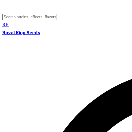
RK
Royal King Seeds