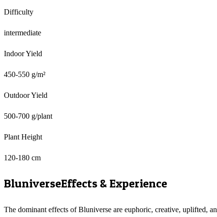
Difficulty
intermediate
Indoor Yield
450-550 g/m²
Outdoor Yield
500-700 g/plant
Plant Height
120-180 cm
Bluniverse
Effects & Experience
The dominant effects of Bluniverse are euphoric, creative, uplifted, a