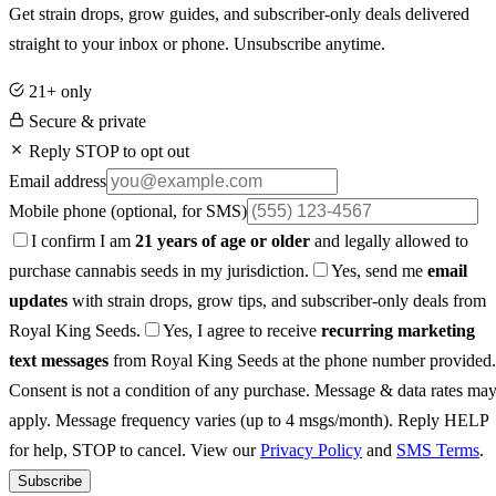
Get strain drops, grow guides, and subscriber-only deals delivered
straight to your inbox or phone. Unsubscribe anytime.
21+ only
Secure & private
Reply STOP to opt out
Email address
Mobile phone
(optional, for SMS)
I confirm I am
21 years of age or older
and legally allowed to
purchase cannabis seeds in my jurisdiction.
Yes, send me
email
updates
with strain drops, grow tips, and subscriber-only deals from
Royal King Seeds.
Yes, I agree to receive
recurring marketing
text messages
from Royal King Seeds at the phone number provided.
Consent is not a condition of any purchase. Message & data rates ma
apply. Message frequency varies (up to 4 msgs/month). Reply HELP
for help, STOP to cancel. View our
Privacy Policy
and
SMS Terms
.
Subscribe