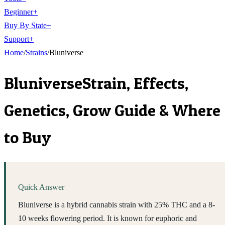
Beginner
+
Buy By State
+
Support
+
Home
/
Strains
/
Bluniverse
Bluniverse
Strain, Effects,
Genetics, Grow Guide & Where
to Buy
Quick Answer
Bluniverse is a hybrid cannabis strain with 25% THC and a 8-
10 weeks flowering period. It is known for euphoric and