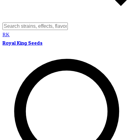
RK
Royal King Seeds