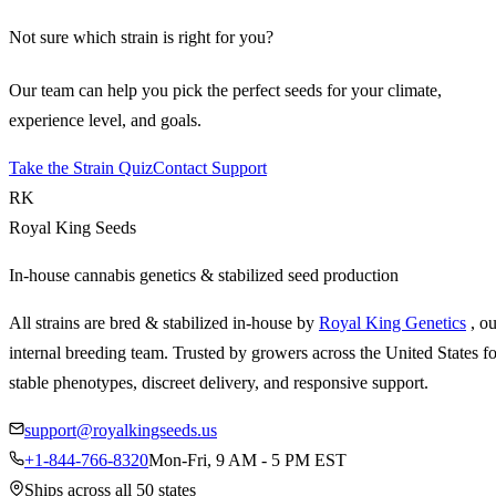
Not sure which strain is right for you?
Our team can help you pick the perfect seeds for your climate,
experience level, and goals.
Take the Strain Quiz
Contact Support
RK
Royal King Seeds
In-house cannabis genetics & stabilized seed production
All strains are bred & stabilized in-house by
Royal King Genetics
, o
internal breeding team. Trusted by growers across the United States fo
stable phenotypes, discreet delivery, and responsive support.
support@royalkingseeds.us
+1-844-766-8320
Mon-Fri, 9 AM - 5 PM EST
Ships across all 50 states