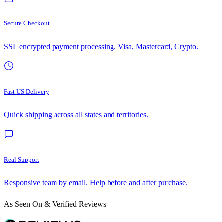
Secure Checkout
SSL encrypted payment processing. Visa, Mastercard, Crypto.
Fast US Delivery
Quick shipping across all states and territories.
Real Support
Responsive team by email. Help before and after purchase.
As Seen On & Verified Reviews