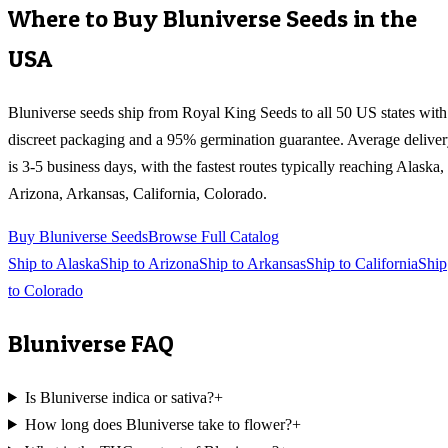
Where to Buy
Bluniverse
Seeds in the
USA
Bluniverse
seeds ship from Royal King Seeds to all 50 US states with
discreet packaging and a 95% germination guarantee. Average delive
is 3-5 business days, with the fastest routes typically reaching
Alaska,
Arizona, Arkansas, California, Colorado
.
Buy
Bluniverse
Seeds
Browse Full Catalog
Ship to
Alaska
Ship to
Arizona
Ship to
Arkansas
Ship to
California
Ship
to
Colorado
Bluniverse
FAQ
Is Bluniverse indica or sativa?
+
How long does Bluniverse take to flower?
+