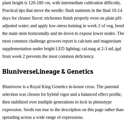
plant height is 120-180 cm, with intermediate cultivation difficulty.
Practical tips that move the needle: flush nutrients in the final 10-14
days for cleaner flavor; trichomes finish properly even on plain pH-
adjusted water; and apply low-stress training in week 2 of veg, bend
the main stem horizontally and tie down to expose lower nodes. The
most common challenge growers report is calcium and magnesium
supplementation under bright LED lighting; cal-mag at 2-3 mL/gal
from week 2 prevents the most common deficiency.
Bluniverse
Lineage & Genetics
Bluniverse is a Royal King Genetics in-house cross. The parental
selection was chosen for hybrid vigor and a balanced effect profile,
then stabilized over multiple generations to lock in phenotype
expression. Seeds run true to the description on this page rather than
spreading across a wide range of expressions.