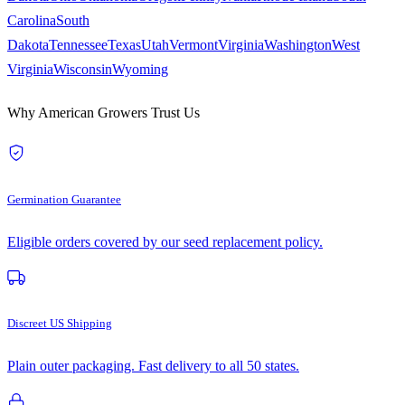
Carolina
South
Dakota
Tennessee
Texas
Utah
Vermont
Virginia
Washington
West
Virginia
Wisconsin
Wyoming
Why American Growers Trust Us
Germination Guarantee
Eligible orders covered by our seed replacement policy.
Discreet US Shipping
Plain outer packaging. Fast delivery to all 50 states.