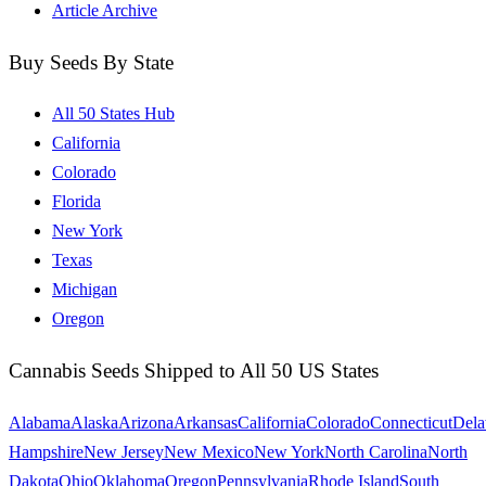
Article Archive
Buy Seeds By State
All 50 States Hub
California
Colorado
Florida
New York
Texas
Michigan
Oregon
Cannabis Seeds Shipped to All 50 US States
Alabama
Alaska
Arizona
Arkansas
California
Colorado
Connecticut
Dela
Hampshire
New Jersey
New Mexico
New York
North Carolina
North
Dakota
Ohio
Oklahoma
Oregon
Pennsylvania
Rhode Island
South