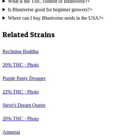
What is the THC content of Bluniverse?
+
Is Bluniverse good for beginner growers?
+
Where can I buy Bluniverse seeds in the USA?
+
Related Strains
Reclining Buddha
20
% THC ·
Photo
Purple Panty Dropper
22
% THC ·
Photo
Steve's Dream Queen
20
% THC ·
Photo
Amnesia