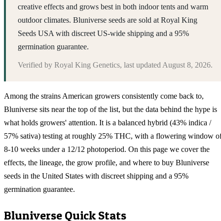
creative effects and grows best in both indoor tents and warm
outdoor climates. Bluniverse seeds are sold at Royal King
Seeds USA with discreet US-wide shipping and a 95%
germination guarantee.
Verified by
Royal King Genetics
, last updated
August 8, 2026
.
Among the strains American growers consistently come back to,
Bluniverse sits near the top of the list, but the data behind the hype is
what holds growers' attention. It is a balanced hybrid (43% indica /
57% sativa) testing at roughly 25% THC, with a flowering window o
8-10 weeks under a 12/12 photoperiod. On this page we cover the
effects, the lineage, the grow profile, and where to buy Bluniverse
seeds in the United States with discreet shipping and a 95%
germination guarantee.
Bluniverse
Quick Stats