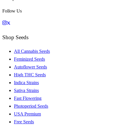
Follow Us
Shop Seeds
All Cannabis Seeds
Feminized Seeds
Autoflower Seeds
High THC Seeds
Indica Strains
Sativa Strains
Fast Flowering
Photoperiod Seeds
USA Premium
Free Seeds