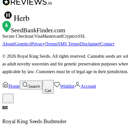
Herb
SeedBankFinder
.com
Secure Checkout:
Visa
Mastercard
Crypto
SSL
About
|
Genetics
|
Privacy
|
Terms
|
SMS Terms
|
Disclaimer
|
Contact
©
2026
Royal King Seeds. All rights reserved. Cannabis seeds are so
as adult novelty souvenirs and for genetic preservation purposes wher
applicable by law. Customers must be of legal age in their jurisdiction
Home
Wishlist
Account
Search
Cart
RK
Royal King Seeds Budtender