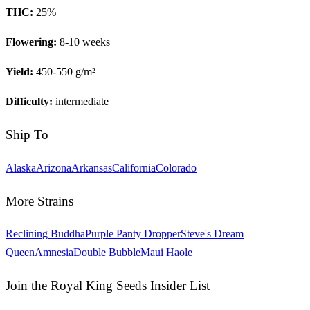
THC:
25
%
Flowering:
8-10 weeks
Yield:
450-550 g/m²
Difficulty:
intermediate
Ship To
Alaska
Arizona
Arkansas
California
Colorado
More Strains
Reclining Buddha
Purple Panty Dropper
Steve's Dream
Queen
Amnesia
Double Bubble
Maui Haole
Join the Royal King Seeds Insider List