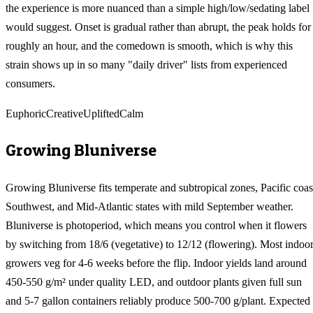
the experience is more nuanced than a simple high/low/sedating label
would suggest. Onset is gradual rather than abrupt, the peak holds for
roughly an hour, and the comedown is smooth, which is why this
strain shows up in so many "daily driver" lists from experienced
consumers.
Euphoric
Creative
Uplifted
Calm
Growing
Bluniverse
Growing Bluniverse fits temperate and subtropical zones, Pacific coas
Southwest, and Mid-Atlantic states with mild September weather.
Bluniverse is photoperiod, which means you control when it flowers
by switching from 18/6 (vegetative) to 12/12 (flowering). Most indoo
growers veg for 4-6 weeks before the flip. Indoor yields land around
450-550 g/m² under quality LED, and outdoor plants given full sun
and 5-7 gallon containers reliably produce 500-700 g/plant. Expected