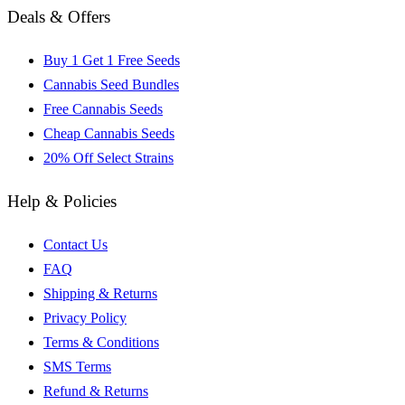
Deals & Offers
Buy 1 Get 1 Free Seeds
Cannabis Seed Bundles
Free Cannabis Seeds
Cheap Cannabis Seeds
20% Off Select Strains
Help & Policies
Contact Us
FAQ
Shipping & Returns
Privacy Policy
Terms & Conditions
SMS Terms
Refund & Returns