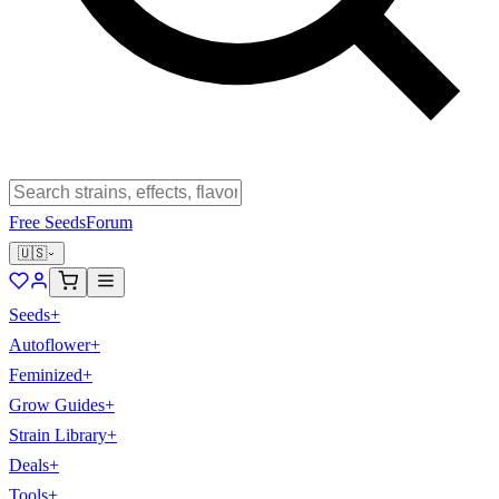
Free Seeds
Forum
🇺🇸
Seeds
+
Autoflower
+
Feminized
+
Grow Guides
+
Strain Library
+
Deals
+
Tools
+