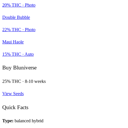
20
% THC ·
Photo
Double Bubble
22
% THC ·
Photo
Maui Haole
15
% THC ·
Auto
Buy
Bluniverse
25
% THC ·
8-10 weeks
View Seeds
Quick Facts
Type:
balanced hybrid