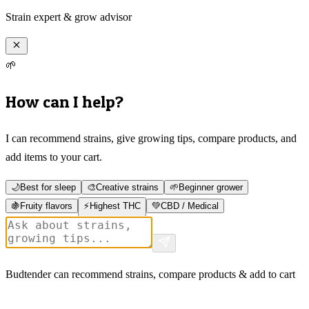
Strain expert & grow advisor
🌱
How can I help?
I can recommend strains, give growing tips, compare products, and
add items to your cart.
🌙
Best for sleep
🎨
Creative strains
🌱
Beginner grower
🍇
Fruity flavors
⚡
Highest THC
💚
CBD / Medical
Budtender can recommend strains, compare products & add to cart