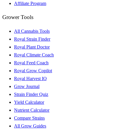
Affiliate Program
Grower Tools
All Cannabis Tools
Royal Strain Finder
Royal Plant Doctor
Royal Climate Coach
Royal Feed Coach
Royal Grow Copilot
Royal Harvest IQ
Grow Journal
Strain Finder Quiz
Yield Calculator
Nutrient Calculator
Compare Strains
All Grow Guides