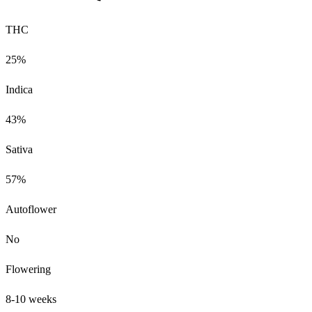
THC
25%
Indica
43%
Sativa
57%
Autoflower
No
Flowering
8-10 weeks