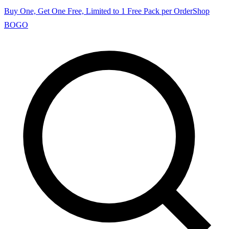
Buy One, Get One Free, Limited to 1 Free Pack per Order
Shop
BOGO