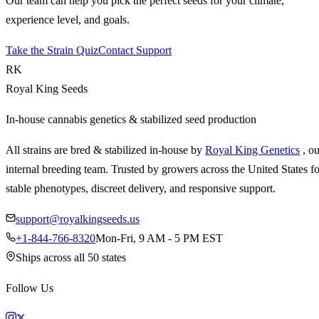
Our team can help you pick the perfect seeds for your climate,
experience level, and goals.
Take the Strain Quiz
Contact Support
RK
Royal King Seeds
In-house cannabis genetics & stabilized seed production
All strains are bred & stabilized in-house by
Royal King Genetics
, o
internal breeding team. Trusted by growers across the United States fo
stable phenotypes, discreet delivery, and responsive support.
support@royalkingseeds.us
+1-844-766-8320
Mon-Fri, 9 AM - 5 PM EST
Ships across all 50 states
Follow Us