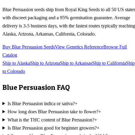
Blue Persuasion
seeds ship from Royal King Seeds to all 50 US state
with discreet packaging and a 95% germination guarantee. Average
delivery is 3-5 business days, with the fastest routes typically reaching
Alaska, Arizona, Arkansas, California, Colorado
.
Buy
Blue Persuasion
Seeds
View Genetics Reference
Browse Full
Catalog
Ship to
Alaska
Ship to
Arizona
Ship to
Arkansas
Ship to
California
Ship
to
Colorado
Blue Persuasion
FAQ
Is Blue Persuasion indica or sativa?
+
How long does Blue Persuasion take to flower?
+
What is the THC content of Blue Persuasion?
+
Is Blue Persuasion good for beginner growers?
+