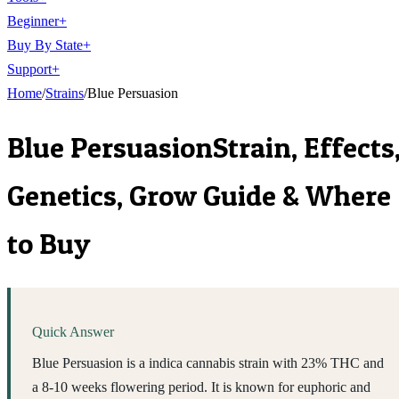
Beginner
+
Buy By State
+
Support
+
Home
/
Strains
/
Blue Persuasion
Blue Persuasion
Strain, Effects
Genetics, Grow Guide & Where
to Buy
Quick Answer
Blue Persuasion is a indica cannabis strain with 23% THC and
a 8-10 weeks flowering period. It is known for euphoric and