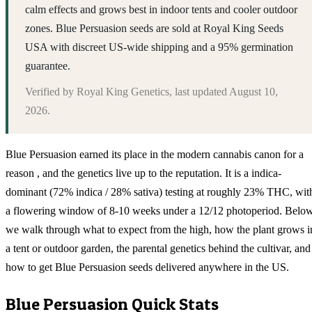
calm effects and grows best in indoor tents and cooler outdoor
zones. Blue Persuasion seeds are sold at Royal King Seeds
USA with discreet US-wide shipping and a 95% germination
guarantee.
Verified by
Royal King Genetics
, last updated
August 10,
2026
.
Blue Persuasion earned its place in the modern cannabis canon for a
reason , and the genetics live up to the reputation. It is a indica-
dominant (72% indica / 28% sativa) testing at roughly 23% THC, wit
a flowering window of 8-10 weeks under a 12/12 photoperiod. Belo
we walk through what to expect from the high, how the plant grows i
a tent or outdoor garden, the parental genetics behind the cultivar, and
how to get Blue Persuasion seeds delivered anywhere in the US.
Blue Persuasion
Quick Stats