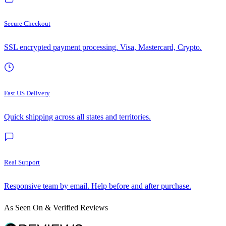
Secure Checkout
SSL encrypted payment processing. Visa, Mastercard, Crypto.
Fast US Delivery
Quick shipping across all states and territories.
Real Support
Responsive team by email. Help before and after purchase.
As Seen On & Verified Reviews