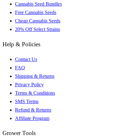
Cannabis Seed Bundles
Free Cannabis Seeds
Cheap Cannabis Seeds
20% Off Select Strains
Help & Policies
Contact Us
FAQ
Shipping & Returns
Privacy Policy
Terms & Conditions
SMS Terms
Refund & Returns
Affiliate Program
Grower Tools