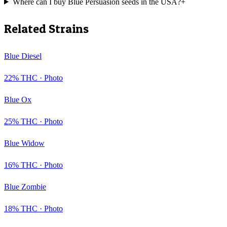
Where can I buy Blue Persuasion seeds in the USA?
+
Related Strains
Blue Diesel
22
% THC ·
Photo
Blue Ox
25
% THC ·
Photo
Blue Widow
16
% THC ·
Photo
Blue Zombie
18
% THC ·
Photo