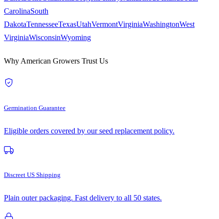
Carolina
South
Dakota
Tennessee
Texas
Utah
Vermont
Virginia
Washington
West
Virginia
Wisconsin
Wyoming
Why American Growers Trust Us
Germination Guarantee
Eligible orders covered by our seed replacement policy.
Discreet US Shipping
Plain outer packaging. Fast delivery to all 50 states.