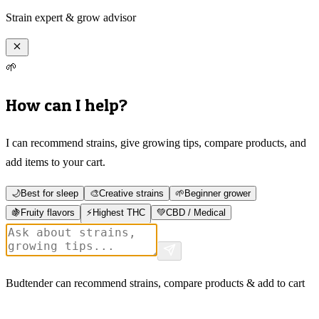
Strain expert & grow advisor
🌱
How can I help?
I can recommend strains, give growing tips, compare products, and
add items to your cart.
🌙
Best for sleep
🎨
Creative strains
🌱
Beginner grower
🍇
Fruity flavors
⚡
Highest THC
💚
CBD / Medical
Budtender can recommend strains, compare products & add to cart