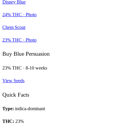
Disney Blue
24
% THC ·
Photo
Chem Scout
23
% THC ·
Photo
Buy
Blue Persuasion
23
% THC ·
8-10 weeks
View Seeds
Quick Facts
Type:
indica-dominant
THC:
23
%