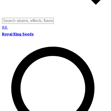
RK
Royal King Seeds