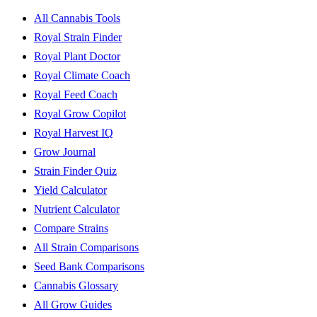
All Cannabis Tools
Royal Strain Finder
Royal Plant Doctor
Royal Climate Coach
Royal Feed Coach
Royal Grow Copilot
Royal Harvest IQ
Grow Journal
Strain Finder Quiz
Yield Calculator
Nutrient Calculator
Compare Strains
All Strain Comparisons
Seed Bank Comparisons
Cannabis Glossary
All Grow Guides