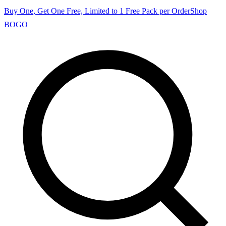
Buy One, Get One Free, Limited to 1 Free Pack per Order
Shop
BOGO