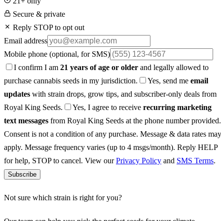
21+ only
Secure & private
Reply STOP to opt out
Email address
Mobile phone
(optional, for SMS)
I confirm I am
21 years of age or older
and legally allowed to
purchase cannabis seeds in my jurisdiction.
Yes, send me
email
updates
with strain drops, grow tips, and subscriber-only deals from
Royal King Seeds.
Yes, I agree to receive
recurring marketing
text messages
from Royal King Seeds at the phone number provided.
Consent is not a condition of any purchase. Message & data rates ma
apply. Message frequency varies (up to 4 msgs/month). Reply HELP
for help, STOP to cancel. View our
Privacy Policy
and
SMS Terms
.
Subscribe
Not sure which strain is right for you?