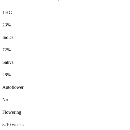
THC
23%
Indica
72%
Sativa
28%
Autoflower
No
Flowering
8-10 weeks