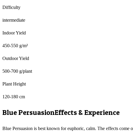
Difficulty
intermediate
Indoor Yield
450-550 g/m²
Outdoor Yield
500-700 g/plant
Plant Height
120-180 cm
Blue Persuasion
Effects & Experience
Blue Persuasion is best known for euphoric, calm. The effects come 