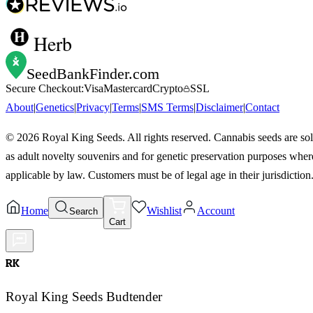
Herb
SeedBankFinder
.com
Secure Checkout:
Visa
Mastercard
Crypto
SSL
About
|
Genetics
|
Privacy
|
Terms
|
SMS Terms
|
Disclaimer
|
Contact
©
2026
Royal King Seeds. All rights reserved. Cannabis seeds are so
as adult novelty souvenirs and for genetic preservation purposes wher
applicable by law. Customers must be of legal age in their jurisdiction
Home
Wishlist
Account
Search
Cart
RK
Royal King Seeds Budtender