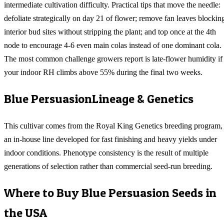
intermediate cultivation difficulty. Practical tips that move the needle:
defoliate strategically on day 21 of flower; remove fan leaves blockin
interior bud sites without stripping the plant; and top once at the 4th
node to encourage 4-6 even main colas instead of one dominant cola.
The most common challenge growers report is late-flower humidity if
your indoor RH climbs above 55% during the final two weeks.
Blue Persuasion
Lineage & Genetics
This cultivar comes from the Royal King Genetics breeding program,
an in-house line developed for fast finishing and heavy yields under
indoor conditions. Phenotype consistency is the result of multiple
generations of selection rather than commercial seed-run breeding.
Where to Buy
Blue Persuasion
Seeds in
the USA