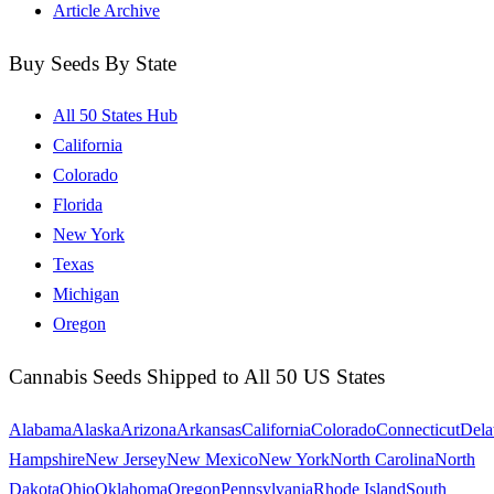
Article Archive
Buy Seeds By State
All 50 States Hub
California
Colorado
Florida
New York
Texas
Michigan
Oregon
Cannabis Seeds Shipped to All 50 US States
Alabama
Alaska
Arizona
Arkansas
California
Colorado
Connecticut
Dela
Hampshire
New Jersey
New Mexico
New York
North Carolina
North
Dakota
Ohio
Oklahoma
Oregon
Pennsylvania
Rhode Island
South