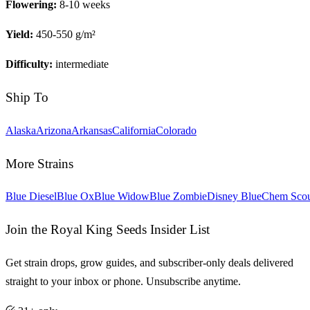
Flowering:
8-10 weeks
Yield:
450-550 g/m²
Difficulty:
intermediate
Ship To
Alaska
Arizona
Arkansas
California
Colorado
More Strains
Blue Diesel
Blue Ox
Blue Widow
Blue Zombie
Disney Blue
Chem Sco
Join the Royal King Seeds Insider List
Get strain drops, grow guides, and subscriber-only deals delivered
straight to your inbox or phone. Unsubscribe anytime.