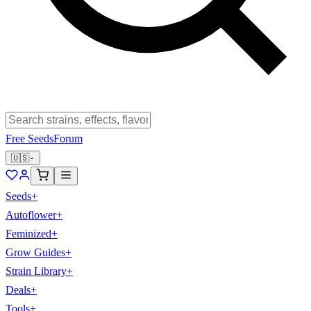
Free Seeds
Forum
🇺🇸
Seeds
+
Autoflower
+
Feminized
+
Grow Guides
+
Strain Library
+
Deals
+
Tools
+