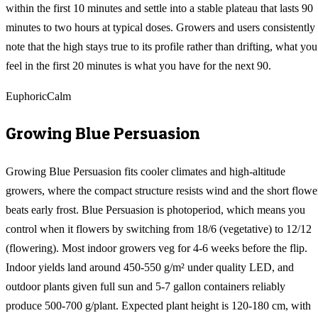
within the first 10 minutes and settle into a stable plateau that lasts 90
minutes to two hours at typical doses. Growers and users consistently
note that the high stays true to its profile rather than drifting, what you
feel in the first 20 minutes is what you have for the next 90.
Euphoric
Calm
Growing
Blue Persuasion
Growing Blue Persuasion fits cooler climates and high-altitude
growers, where the compact structure resists wind and the short flowe
beats early frost. Blue Persuasion is photoperiod, which means you
control when it flowers by switching from 18/6 (vegetative) to 12/12
(flowering). Most indoor growers veg for 4-6 weeks before the flip.
Indoor yields land around 450-550 g/m² under quality LED, and
outdoor plants given full sun and 5-7 gallon containers reliably
produce 500-700 g/plant. Expected plant height is 120-180 cm, with