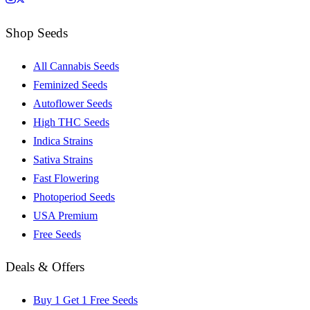
Shop Seeds
All Cannabis Seeds
Feminized Seeds
Autoflower Seeds
High THC Seeds
Indica Strains
Sativa Strains
Fast Flowering
Photoperiod Seeds
USA Premium
Free Seeds
Deals & Offers
Buy 1 Get 1 Free Seeds