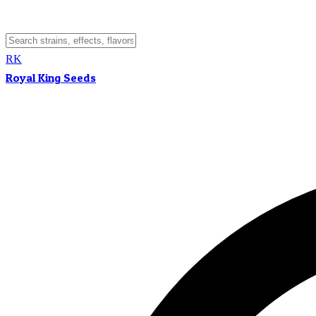
RK
Royal King Seeds