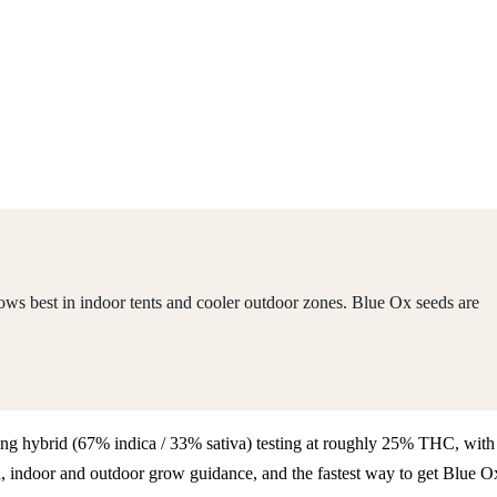
ws best in indoor tents and cooler outdoor zones. Blue Ox seeds are
aning hybrid (67% indica / 33% sativa) testing at roughly 25% THC, with
, indoor and outdoor grow guidance, and the fastest way to get Blue O