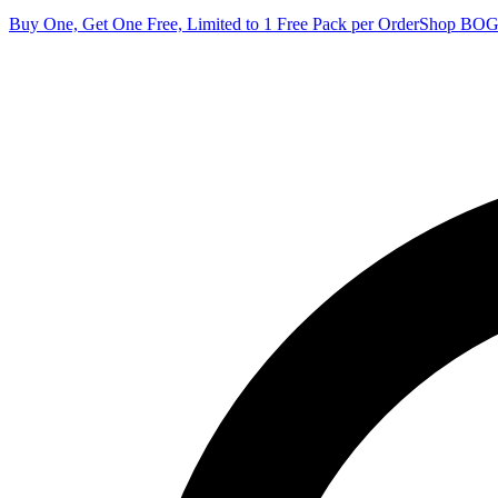
Buy One, Get One Free, Limited to 1 Free Pack per Order
Shop BO