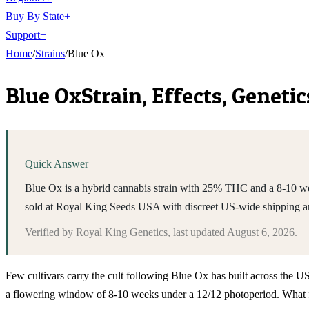
Buy By State
+
Support
+
Home
/
Strains
/
Blue Ox
Blue Ox
Strain, Effects, Genet
Quick Answer
Blue Ox is a hybrid cannabis strain with 25% THC and a 8-10 wee
sold at Royal King Seeds USA with discreet US-wide shipping a
Verified by
Royal King Genetics
, last updated
August 6, 2026
.
Few cultivars carry the cult following Blue Ox has built across the U
a flowering window of 8-10 weeks under a 12/12 photoperiod. What fo