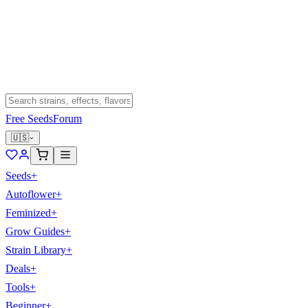
Free Seeds
Forum
🇺🇸
Seeds
+
Autoflower
+
Feminized
+
Grow Guides
+
Strain Library
+
Deals
+
Tools
+
Beginner
+