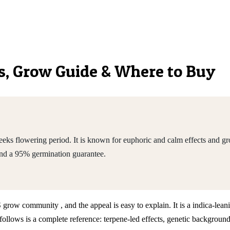
ics, Grow Guide & Where to Buy
ks flowering period. It is known for euphoric and calm effects and gro
nd a 95% germination guarantee.
S grow community , and the appeal is easy to explain. It is a indica-le
llows is a complete reference: terpene-led effects, genetic background