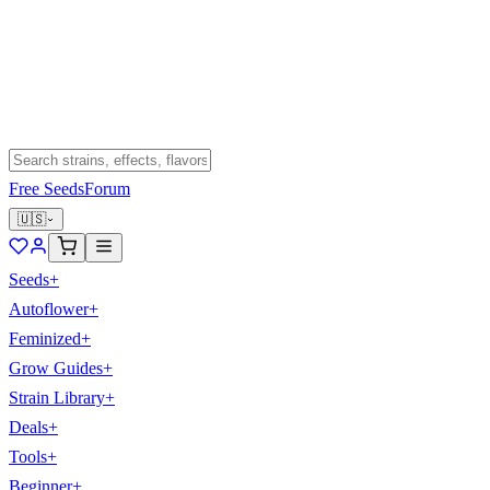
Free Seeds
Forum
🇺🇸
Seeds
+
Autoflower
+
Feminized
+
Grow Guides
+
Strain Library
+
Deals
+
Tools
+
Beginner
+