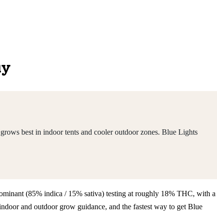
uy
grows best in indoor tents and cooler outdoor zones. Blue Lights
a-dominant (85% indica / 15% sativa) testing at roughly 18% THC, with a
indoor and outdoor grow guidance, and the fastest way to get Blue