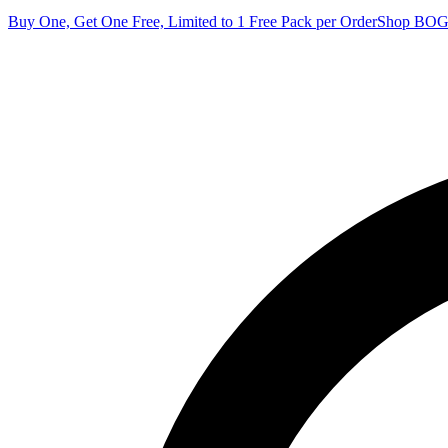
Buy One, Get One Free, Limited to 1 Free Pack per Order
Shop BO