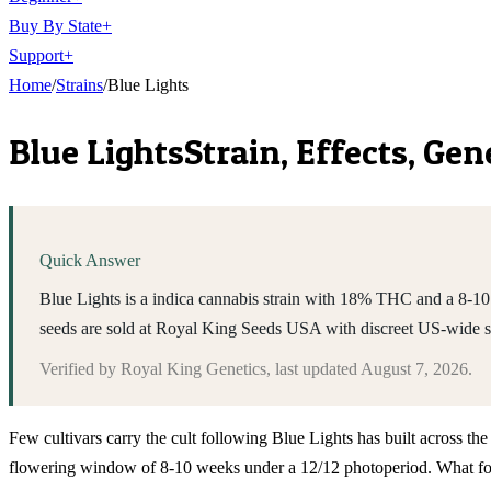
Buy By State
+
Support
+
Home
/
Strains
/
Blue Lights
Blue Lights
Strain, Effects, Ge
Quick Answer
Blue Lights is a indica cannabis strain with 18% THC and a 8-10 
seeds are sold at Royal King Seeds USA with discreet US-wide 
Verified by
Royal King Genetics
, last updated
August 7, 2026
.
Few cultivars carry the cult following Blue Lights has built across t
flowering window of 8-10 weeks under a 12/12 photoperiod. What follo