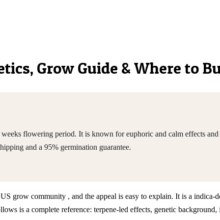
netics, Grow Guide & Where to B
weeks flowering period. It is known for euphoric and calm effects and 
shipping and a 95% germination guarantee.
he US grow community , and the appeal is easy to explain. It is a indic
ws is a complete reference: terpene-led effects, genetic background, 