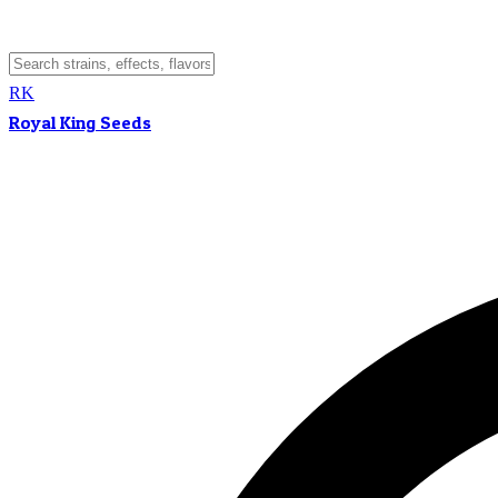
RK
Royal King Seeds