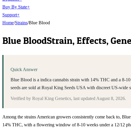
Buy By State
+
Support
+
Home
/
Strains
/
Blue Blood
Blue Blood
Strain, Effects, Ge
Quick Answer
Blue Blood is a indica cannabis strain with 14% THC and a 8-10 w
seeds are sold at Royal King Seeds USA with discreet US-wide 
Verified by
Royal King Genetics
, last updated
August 8, 2026
.
Among the strains American growers consistently come back to, Blue Bloo
14% THC, with a flowering window of 8-10 weeks under a 12/12 photop