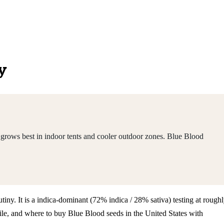
y
 grows best in indoor tents and cooler outdoor zones. Blue Blood
tiny. It is a indica-dominant (72% indica / 28% sativa) testing at rough
le, and where to buy Blue Blood seeds in the United States with