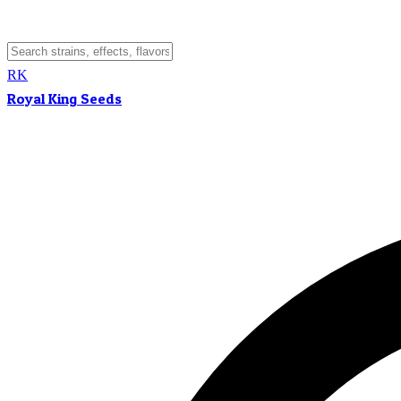
RK
Royal King Seeds