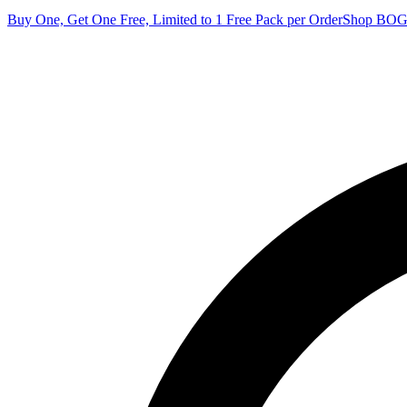
Buy One, Get One Free, Limited to 1 Free Pack per Order
Shop BO