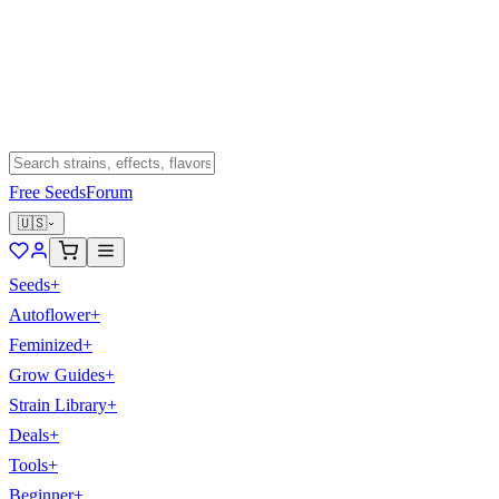
Free Seeds
Forum
🇺🇸
Seeds
+
Autoflower
+
Feminized
+
Grow Guides
+
Strain Library
+
Deals
+
Tools
+
Beginner
+