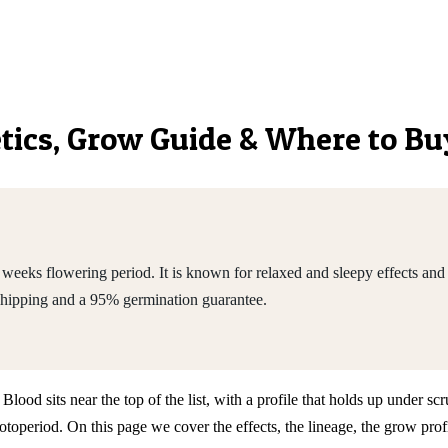
netics, Grow Guide & Where to Bu
eeks flowering period. It is known for relaxed and sleepy effects and
shipping and a 95% germination guarantee.
d sits near the top of the list, with a profile that holds up under scru
eriod. On this page we cover the effects, the lineage, the grow profi