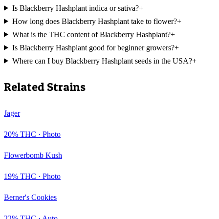
Is Blackberry Hashplant indica or sativa?
+
How long does Blackberry Hashplant take to flower?
+
What is the THC content of Blackberry Hashplant?
+
Is Blackberry Hashplant good for beginner growers?
+
Where can I buy Blackberry Hashplant seeds in the USA?
+
Related Strains
Jager
20
% THC ·
Photo
Flowerbomb Kush
19
% THC ·
Photo
Berner's Cookies
22
% THC ·
Auto