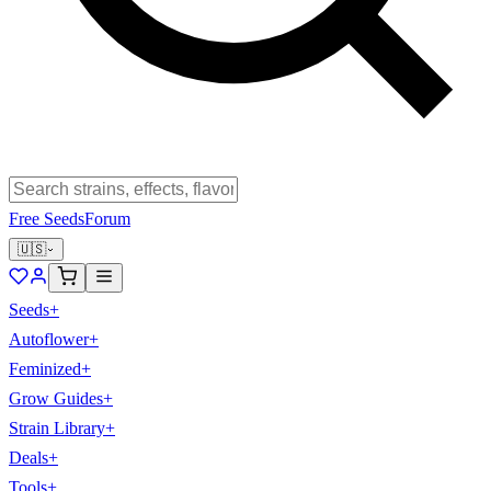
Free Seeds
Forum
🇺🇸
Seeds
+
Autoflower
+
Feminized
+
Grow Guides
+
Strain Library
+
Deals
+
Tools
+