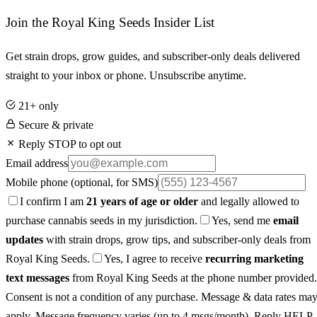
Join the Royal King Seeds Insider List
Get strain drops, grow guides, and subscriber-only deals delivered
straight to your inbox or phone. Unsubscribe anytime.
21+ only
Secure & private
Reply STOP to opt out
Email address
Mobile phone
(optional, for SMS)
I confirm I am
21 years of age or older
and legally allowed to
purchase cannabis seeds in my jurisdiction.
Yes, send me
email
updates
with strain drops, grow tips, and subscriber-only deals from
Royal King Seeds.
Yes, I agree to receive
recurring marketing
text messages
from Royal King Seeds at the phone number provided.
Consent is not a condition of any purchase. Message & data rates ma
apply. Message frequency varies (up to 4 msgs/month). Reply HELP