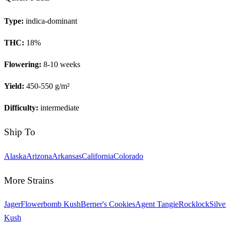
Type:
indica-dominant
THC:
18
%
Flowering:
8-10 weeks
Yield:
450-550 g/m²
Difficulty:
intermediate
Ship To
Alaska
Arizona
Arkansas
California
Colorado
More Strains
Jager
Flowerbomb Kush
Berner's Cookies
Agent Tangie
Rocklock
Silve
Kush