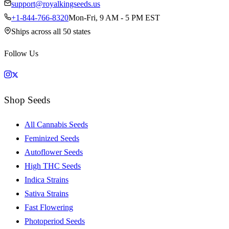
support@royalkingseeds.us
+1-844-766-8320
Mon-Fri, 9 AM - 5 PM EST
Ships across all 50 states
Follow Us
Shop Seeds
All Cannabis Seeds
Feminized Seeds
Autoflower Seeds
High THC Seeds
Indica Strains
Sativa Strains
Fast Flowering
Photoperiod Seeds