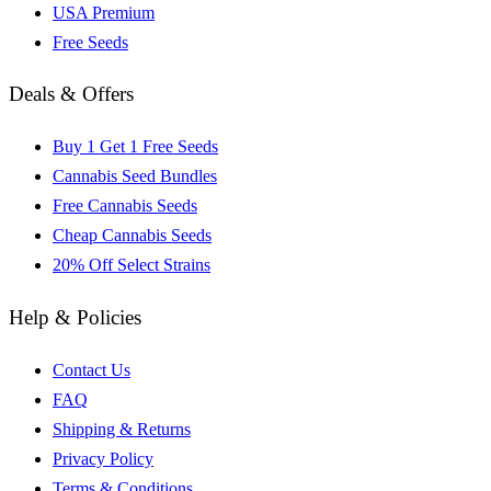
USA Premium
Free Seeds
Deals & Offers
Buy 1 Get 1 Free Seeds
Cannabis Seed Bundles
Free Cannabis Seeds
Cheap Cannabis Seeds
20% Off Select Strains
Help & Policies
Contact Us
FAQ
Shipping & Returns
Privacy Policy
Terms & Conditions