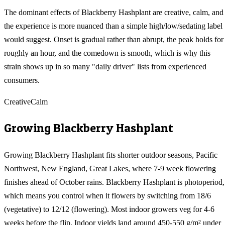
The dominant effects of Blackberry Hashplant are creative, calm, and
the experience is more nuanced than a simple high/low/sedating label
would suggest. Onset is gradual rather than abrupt, the peak holds for
roughly an hour, and the comedown is smooth, which is why this
strain shows up in so many "daily driver" lists from experienced
consumers.
Creative
Calm
Growing
Blackberry Hashplant
Growing Blackberry Hashplant fits shorter outdoor seasons, Pacific
Northwest, New England, Great Lakes, where 7-9 week flowering
finishes ahead of October rains. Blackberry Hashplant is photoperiod,
which means you control when it flowers by switching from 18/6
(vegetative) to 12/12 (flowering). Most indoor growers veg for 4-6
weeks before the flip. Indoor yields land around 450-550 g/m² under