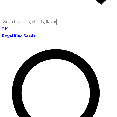
RK
Royal King Seeds