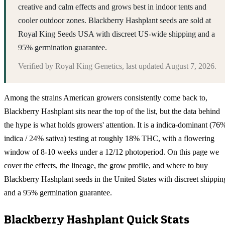
creative and calm effects and grows best in indoor tents and
cooler outdoor zones. Blackberry Hashplant seeds are sold at
Royal King Seeds USA with discreet US-wide shipping and a
95% germination guarantee.
Verified by
Royal King Genetics
, last updated
August 7, 2026
.
Among the strains American growers consistently come back to,
Blackberry Hashplant sits near the top of the list, but the data behind
the hype is what holds growers' attention. It is a indica-dominant (76
indica / 24% sativa) testing at roughly 18% THC, with a flowering
window of 8-10 weeks under a 12/12 photoperiod. On this page we
cover the effects, the lineage, the grow profile, and where to buy
Blackberry Hashplant seeds in the United States with discreet shippin
and a 95% germination guarantee.
Blackberry Hashplant
Quick Stats