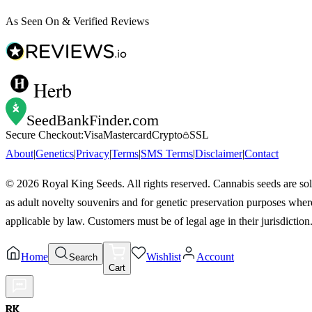
As Seen On & Verified Reviews
Herb
SeedBankFinder
.com
Secure Checkout:
Visa
Mastercard
Crypto
SSL
About
|
Genetics
|
Privacy
|
Terms
|
SMS Terms
|
Disclaimer
|
Contact
©
2026
Royal King Seeds. All rights reserved. Cannabis seeds are so
as adult novelty souvenirs and for genetic preservation purposes wher
applicable by law. Customers must be of legal age in their jurisdiction
Home
Wishlist
Account
Search
Cart
RK