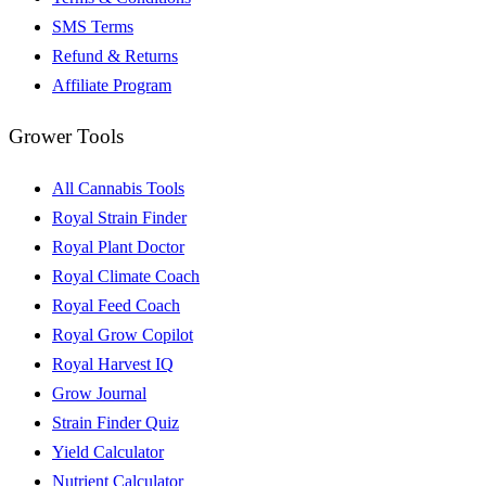
SMS Terms
Refund & Returns
Affiliate Program
Grower Tools
All Cannabis Tools
Royal Strain Finder
Royal Plant Doctor
Royal Climate Coach
Royal Feed Coach
Royal Grow Copilot
Royal Harvest IQ
Grow Journal
Strain Finder Quiz
Yield Calculator
Nutrient Calculator