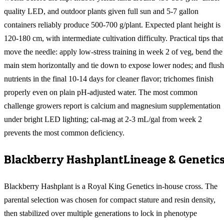
quality LED, and outdoor plants given full sun and 5-7 gallon
containers reliably produce 500-700 g/plant. Expected plant height is
120-180 cm, with intermediate cultivation difficulty. Practical tips that
move the needle: apply low-stress training in week 2 of veg, bend the
main stem horizontally and tie down to expose lower nodes; and flush
nutrients in the final 10-14 days for cleaner flavor; trichomes finish
properly even on plain pH-adjusted water. The most common
challenge growers report is calcium and magnesium supplementation
under bright LED lighting; cal-mag at 2-3 mL/gal from week 2
prevents the most common deficiency.
Blackberry Hashplant
Lineage & Genetic
Blackberry Hashplant is a Royal King Genetics in-house cross. The
parental selection was chosen for compact stature and resin density,
then stabilized over multiple generations to lock in phenotype