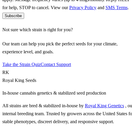
for help, STOP to cancel. View our
Privacy Policy
and
SMS Terms
.
Subscribe
Not sure which strain is right for you?
Our team can help you pick the perfect seeds for your climate,
experience level, and goals.
Take the Strain Quiz
Contact Support
RK
Royal King Seeds
In-house cannabis genetics & stabilized seed production
All strains are bred & stabilized in-house by
Royal King Genetics
, o
internal breeding team. Trusted by growers across the United States fo
stable phenotypes, discreet delivery, and responsive support.