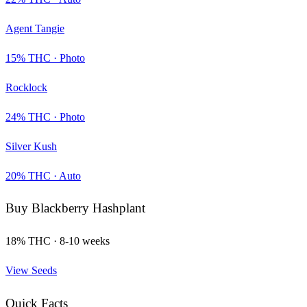
Agent Tangie
15
% THC ·
Photo
Rocklock
24
% THC ·
Photo
Silver Kush
20
% THC ·
Auto
Buy
Blackberry Hashplant
18
% THC ·
8-10 weeks
View Seeds
Quick Facts