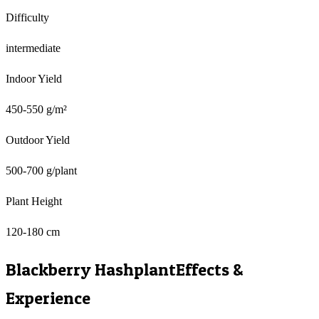
Difficulty
intermediate
Indoor Yield
450-550 g/m²
Outdoor Yield
500-700 g/plant
Plant Height
120-180 cm
Blackberry Hashplant
Effects &
Experience