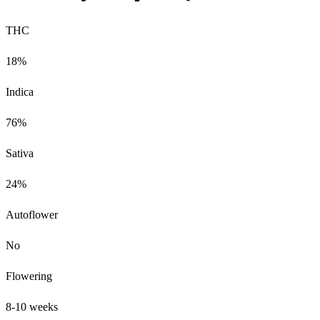
THC
18%
Indica
76%
Sativa
24%
Autoflower
No
Flowering
8-10 weeks