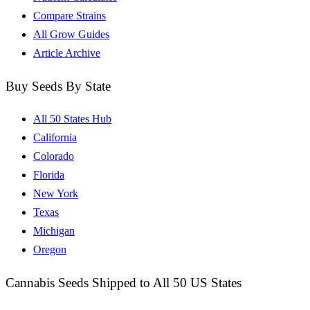
Compare Strains
All Grow Guides
Article Archive
Buy Seeds By State
All 50 States Hub
California
Colorado
Florida
New York
Texas
Michigan
Oregon
Cannabis Seeds Shipped to All 50 US States