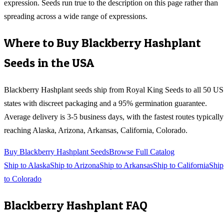
expression. Seeds run true to the description on this page rather than
spreading across a wide range of expressions.
Where to Buy
Blackberry Hashplant
Seeds in the USA
Blackberry Hashplant
seeds ship from Royal King Seeds to all 50 US
states with discreet packaging and a 95% germination guarantee.
Average delivery is 3-5 business days, with the fastest routes typically
reaching
Alaska, Arizona, Arkansas, California, Colorado
.
Buy
Blackberry Hashplant
Seeds
Browse Full Catalog
Ship to
Alaska
Ship to
Arizona
Ship to
Arkansas
Ship to
California
Ship
to
Colorado
Blackberry Hashplant
FAQ