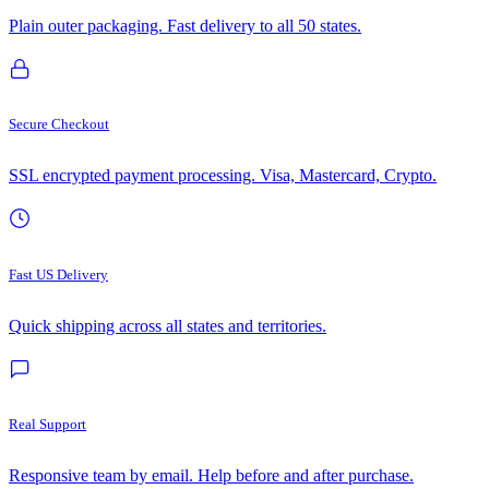
Plain outer packaging. Fast delivery to all 50 states.
Secure Checkout
SSL encrypted payment processing. Visa, Mastercard, Crypto.
Fast US Delivery
Quick shipping across all states and territories.
Real Support
Responsive team by email. Help before and after purchase.