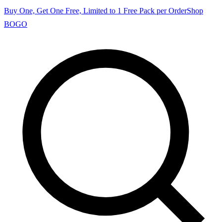
Buy One, Get One Free, Limited to 1 Free Pack per Order
Shop
BOGO