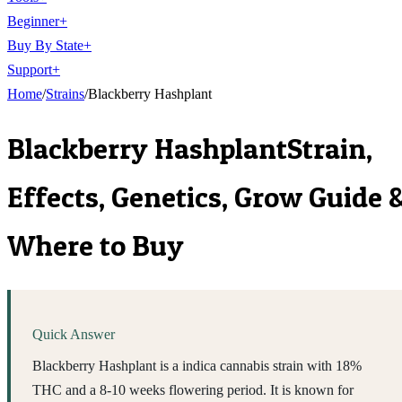
Beginner
+
Buy By State
+
Support
+
Home
/
Strains
/
Blackberry Hashplant
Blackberry Hashplant
Strain,
Effects, Genetics, Grow Guide 
Where to Buy
Quick Answer
Blackberry Hashplant is a indica cannabis strain with 18%
THC and a 8-10 weeks flowering period. It is known for