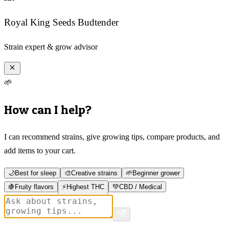
Royal King Seeds Budtender
Strain expert & grow advisor
🌱
How can I help?
I can recommend strains, give growing tips, compare products, and
add items to your cart.
🌙
Best for sleep
🎨
Creative strains
🌱
Beginner grower
🍇
Fruity flavors
⚡
Highest THC
💚
CBD / Medical