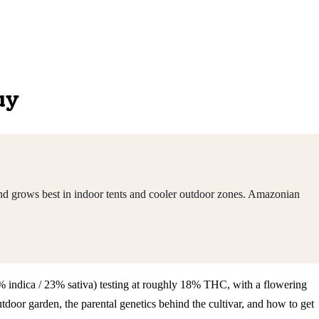
uy
nd grows best in indoor tents and cooler outdoor zones. Amazonian
77% indica / 23% sativa) testing at roughly 18% THC, with a flowering
oor garden, the parental genetics behind the cultivar, and how to get