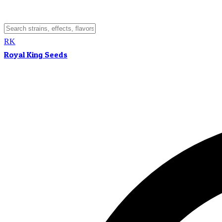
RK
Royal King Seeds