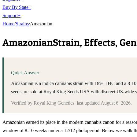
Buy By State
+
Support
+
Home
/
Strains
/
Amazonian
Amazonian
Strain, Effects, Ge
Quick Answer
Amazonian is a indica cannabis strain with 18% THC and a 8-10 w
seeds are sold at Royal King Seeds USA with discreet US-wide 
Verified by
Royal King Genetics
, last updated
August 6, 2026
.
Amazonian earned its place in the modern cannabis canon for a reason 
window of 8-10 weeks under a 12/12 photoperiod. Below we walk throug