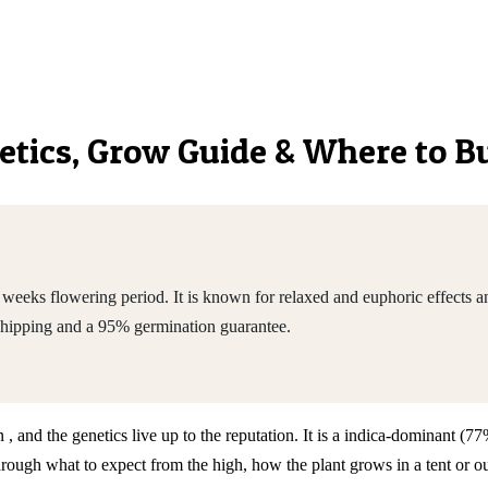
netics, Grow Guide & Where to B
eeks flowering period. It is known for relaxed and euphoric effects a
shipping and a 95% germination guarantee.
, and the genetics live up to the reputation. It is a indica-dominant (
h what to expect from the high, how the plant grows in a tent or outd