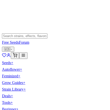
Free Seeds
Forum
🇺🇸
Seeds
+
Autoflower
+
Feminized
+
Grow Guides
+
Strain Library
+
Deals
+
Tools
+
Beginner
+