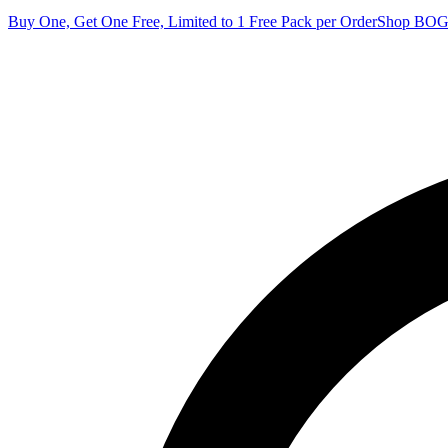
Buy One, Get One Free, Limited to 1 Free Pack per Order
Shop BO