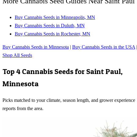
More Cannabis Seed Guides Near Saint Paul
Buy Cannabis Seeds in Minneapolis, MN
Buy Cannabis Seeds in Duluth, MN
Buy Cannabis Seeds in Rochester, MN
Buy Cannabis Seeds in Minnesota
|
Buy Cannabis Seeds in the USA
Shop All Seeds
Top 4 Cannabis Seeds for
Saint Paul
,
Minnesota
Picks matched to your climate, season length, and grower experience
reports from the area.