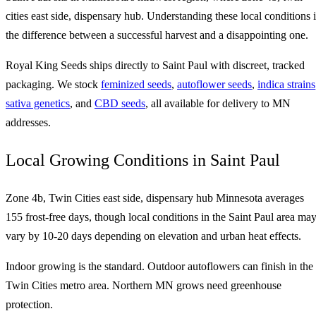
cities east side, dispensary hub. Understanding these local conditions i
the difference between a successful harvest and a disappointing one.
Royal King Seeds ships directly to Saint Paul with discreet, tracked
packaging. We stock
feminized seeds
,
autoflower seeds
,
indica strains
sativa genetics
, and
CBD seeds
, all available for delivery to MN
addresses.
Local Growing Conditions in Saint Paul
Zone 4b, Twin Cities east side, dispensary hub Minnesota averages
155 frost-free days, though local conditions in the Saint Paul area ma
vary by 10-20 days depending on elevation and urban heat effects.
Indoor growing is the standard. Outdoor autoflowers can finish in the
Twin Cities metro area. Northern MN grows need greenhouse
protection.