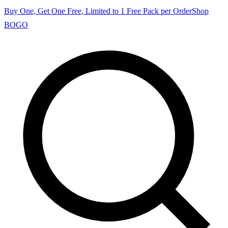
Buy One, Get One Free, Limited to 1 Free Pack per Order
Shop
BOGO