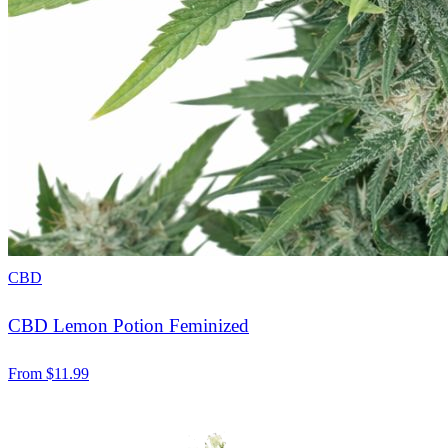
CBD
CBD Lemon Potion Feminized
From
$
11.99