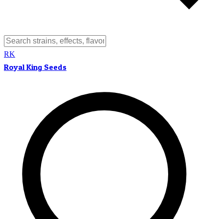
RK
Royal King Seeds