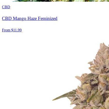
CBD
CBD Mango Haze Feminized
From
$
11.99