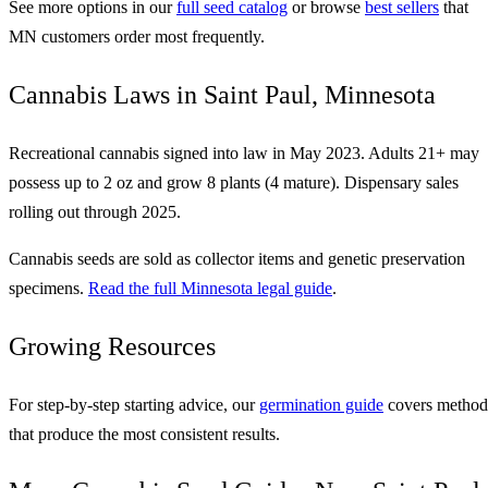
See more options in our
full seed catalog
or browse
best sellers
that
MN customers order most frequently.
Cannabis Laws in Saint Paul, Minnesota
Recreational cannabis signed into law in May 2023. Adults 21+ may
possess up to 2 oz and grow 8 plants (4 mature). Dispensary sales
rolling out through 2025.
Cannabis seeds are sold as collector items and genetic preservation
specimens.
Read the full Minnesota legal guide
.
Growing Resources
For step-by-step starting advice, our
germination guide
covers method
that produce the most consistent results.