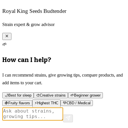
Royal King Seeds Budtender
Strain expert & grow advisor
🌱
How can I help?
I can recommend strains, give growing tips, compare products, and
add items to your cart.
🌙
Best for sleep
🎨
Creative strains
🌱
Beginner grower
🍇
Fruity flavors
⚡
Highest THC
💚
CBD / Medical