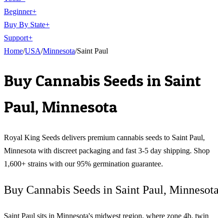
Beginner
+
Buy By State
+
Support
+
Home
/
USA
/
Minnesota
/
Saint Paul
Buy Cannabis Seeds in
Saint
Paul
,
Minnesota
Royal King Seeds delivers premium cannabis seeds to
Saint Paul
,
Minnesota
with discreet packaging and fast 3-5 day shipping. Shop
1,600+ strains with our 95% germination guarantee.
Buy Cannabis Seeds in Saint Paul, Minnesot
Saint Paul sits in Minnesota's midwest region, where zone 4b, twin