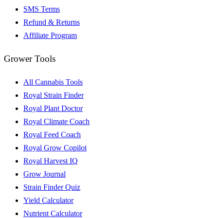
SMS Terms
Refund & Returns
Affiliate Program
Grower Tools
All Cannabis Tools
Royal Strain Finder
Royal Plant Doctor
Royal Climate Coach
Royal Feed Coach
Royal Grow Copilot
Royal Harvest IQ
Grow Journal
Strain Finder Quiz
Yield Calculator
Nutrient Calculator