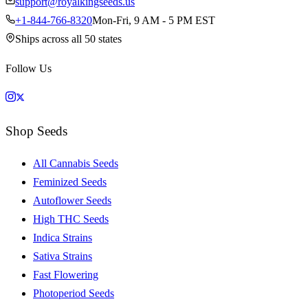
support@royalkingseeds.us
+1-844-766-8320
Mon-Fri, 9 AM - 5 PM EST
Ships across all 50 states
Follow Us
Shop Seeds
All Cannabis Seeds
Feminized Seeds
Autoflower Seeds
High THC Seeds
Indica Strains
Sativa Strains
Fast Flowering
Photoperiod Seeds