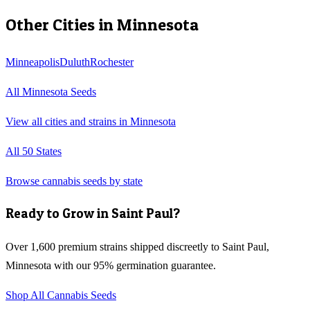
Other Cities in
Minnesota
Minneapolis
Duluth
Rochester
All
Minnesota
Seeds
View all cities and strains in
Minnesota
All 50 States
Browse cannabis seeds by state
Ready to Grow in
Saint Paul
?
Over 1,600 premium strains shipped discreetly to
Saint Paul
,
Minnesota
with our 95% germination guarantee.
Shop All Cannabis Seeds