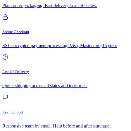
Plain outer packaging. Fast delivery to all 50 states.
Secure Checkout
SSL encrypted payment processing. Visa, Mastercard, Crypto.
Fast US Delivery
Quick shipping across all states and territories.
Real Support
Responsive team by email. Help before and after purchase.