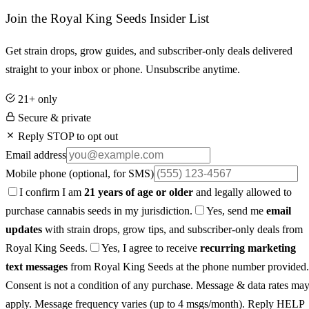
Join the Royal King Seeds Insider List
Get strain drops, grow guides, and subscriber-only deals delivered
straight to your inbox or phone. Unsubscribe anytime.
21+ only
Secure & private
Reply STOP to opt out
Email address
Mobile phone
(optional, for SMS)
I confirm I am
21 years of age or older
and legally allowed to
purchase cannabis seeds in my jurisdiction.
Yes, send me
email
updates
with strain drops, grow tips, and subscriber-only deals from
Royal King Seeds.
Yes, I agree to receive
recurring marketing
text messages
from Royal King Seeds at the phone number provided.
Consent is not a condition of any purchase. Message & data rates ma
apply. Message frequency varies (up to 4 msgs/month). Reply HELP