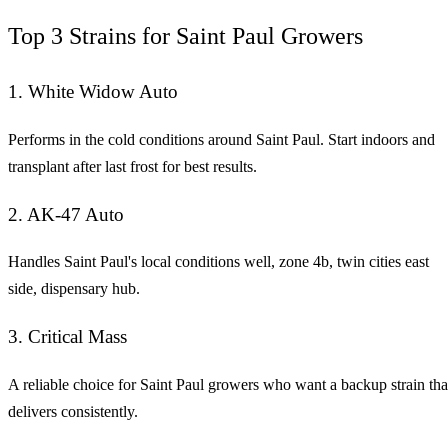
Top 3 Strains for Saint Paul Growers
1. White Widow Auto
Performs in the cold conditions around Saint Paul. Start indoors and
transplant after last frost for best results.
2. AK-47 Auto
Handles Saint Paul's local conditions well, zone 4b, twin cities east
side, dispensary hub.
3. Critical Mass
A reliable choice for Saint Paul growers who want a backup strain tha
delivers consistently.