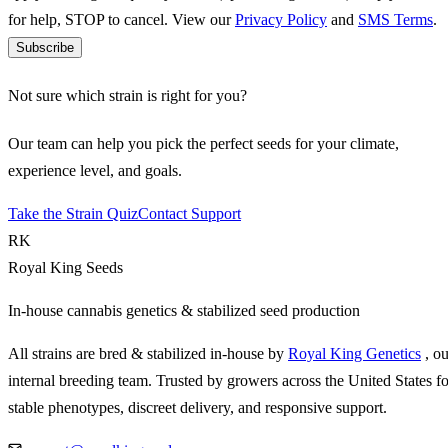
for help, STOP to cancel. View our
Privacy Policy
and
SMS Terms
.
Subscribe
Not sure which strain is right for you?
Our team can help you pick the perfect seeds for your climate,
experience level, and goals.
Take the Strain Quiz
Contact Support
RK
Royal King Seeds
In-house cannabis genetics & stabilized seed production
All strains are bred & stabilized in-house by
Royal King Genetics
, o
internal breeding team. Trusted by growers across the United States fo
stable phenotypes, discreet delivery, and responsive support.