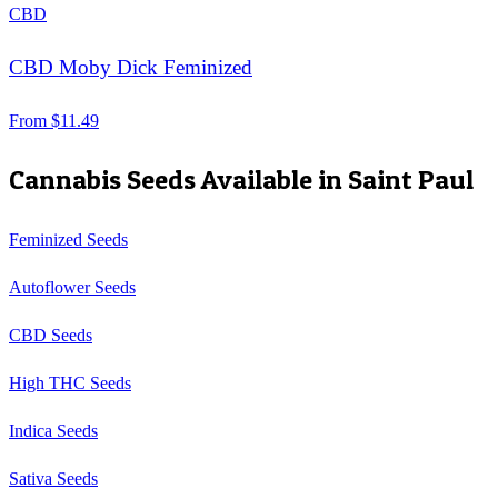
CBD
CBD Moby Dick Feminized
From
$
11.49
Cannabis Seeds Available in
Saint Paul
Feminized Seeds
Autoflower Seeds
CBD Seeds
High THC Seeds
Indica Seeds
Sativa Seeds