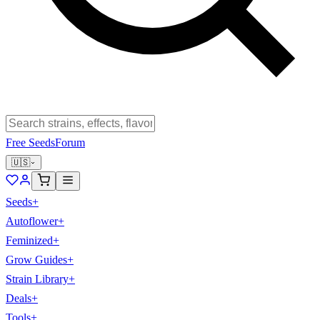
Free Seeds
Forum
🇺🇸
Seeds
+
Autoflower
+
Feminized
+
Grow Guides
+
Strain Library
+
Deals
+
Tools
+