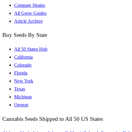
Compare Strains
All Grow Guides
Article Archive
Buy Seeds By State
All 50 States Hub
California
Colorado
Florida
New York
Texas
Michigan
Oregon
Cannabis Seeds Shipped to All 50 US States