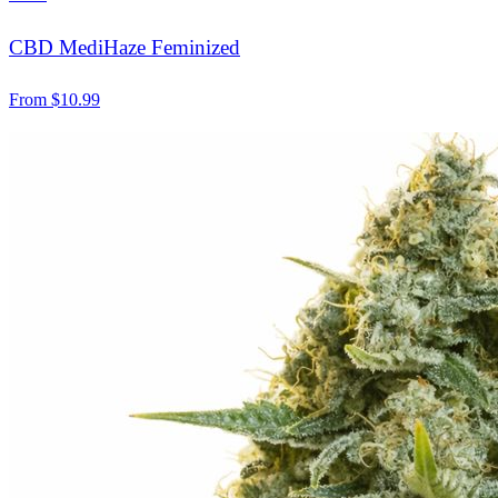
CBD MediHaze Feminized
From
$
10.99