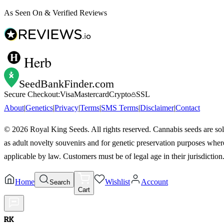
As Seen On & Verified Reviews
Herb
SeedBankFinder
.com
Secure Checkout:
Visa
Mastercard
Crypto
SSL
About
|
Genetics
|
Privacy
|
Terms
|
SMS Terms
|
Disclaimer
|
Contact
©
2026
Royal King Seeds. All rights reserved. Cannabis seeds are so
as adult novelty souvenirs and for genetic preservation purposes wher
applicable by law. Customers must be of legal age in their jurisdiction
Home
Wishlist
Account
Search
Cart
RK