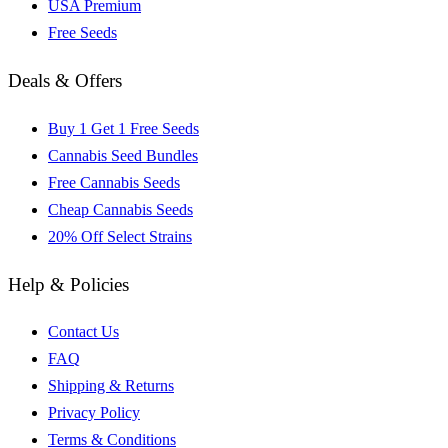
USA Premium
Free Seeds
Deals & Offers
Buy 1 Get 1 Free Seeds
Cannabis Seed Bundles
Free Cannabis Seeds
Cheap Cannabis Seeds
20% Off Select Strains
Help & Policies
Contact Us
FAQ
Shipping & Returns
Privacy Policy
Terms & Conditions