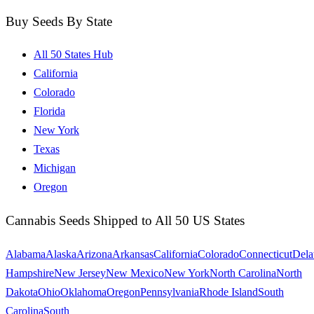
Buy Seeds By State
All 50 States Hub
California
Colorado
Florida
New York
Texas
Michigan
Oregon
Cannabis Seeds Shipped to All 50 US States
Alabama
Alaska
Arizona
Arkansas
California
Colorado
Connecticut
Dela
Hampshire
New Jersey
New Mexico
New York
North Carolina
North
Dakota
Ohio
Oklahoma
Oregon
Pennsylvania
Rhode Island
South
Carolina
South