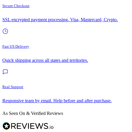
Secure Checkout
SSL encrypted payment processing. Visa, Mastercard, Crypto.
Fast US Delivery
Quick shipping across all states and territories.
Real Support
Responsive team by email. Help before and after purchase.
As Seen On & Verified Reviews