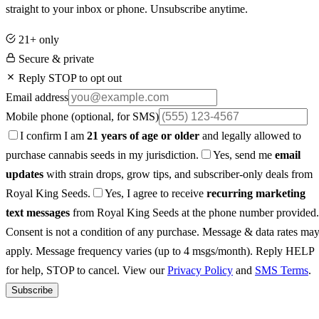
straight to your inbox or phone. Unsubscribe anytime.
21+ only
Secure & private
Reply STOP to opt out
Email address
Mobile phone
(optional, for SMS)
I confirm I am
21 years of age or older
and legally allowed to
purchase cannabis seeds in my jurisdiction.
Yes, send me
email
updates
with strain drops, grow tips, and subscriber-only deals from
Royal King Seeds.
Yes, I agree to receive
recurring marketing
text messages
from Royal King Seeds at the phone number provided.
Consent is not a condition of any purchase. Message & data rates ma
apply. Message frequency varies (up to 4 msgs/month). Reply HELP
for help, STOP to cancel. View our
Privacy Policy
and
SMS Terms
.
Subscribe