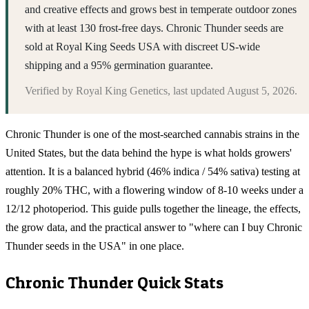
and creative effects and grows best in temperate outdoor zones
with at least 130 frost-free days. Chronic Thunder seeds are
sold at Royal King Seeds USA with discreet US-wide
shipping and a 95% germination guarantee.
Verified by
Royal King Genetics
, last updated
August 5, 2026
.
Chronic Thunder is one of the most-searched cannabis strains in the
United States, but the data behind the hype is what holds growers'
attention. It is a balanced hybrid (46% indica / 54% sativa) testing at
roughly 20% THC, with a flowering window of 8-10 weeks under a
12/12 photoperiod. This guide pulls together the lineage, the effects,
the grow data, and the practical answer to "where can I buy Chronic
Thunder seeds in the USA" in one place.
Chronic Thunder
Quick Stats