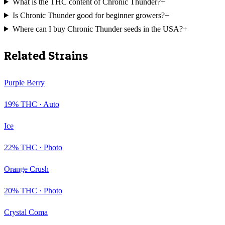
What is the THC content of Chronic Thunder?
+
Is Chronic Thunder good for beginner growers?
+
Where can I buy Chronic Thunder seeds in the USA?
+
Related Strains
Purple Berry
19
% THC ·
Auto
Ice
22
% THC ·
Photo
Orange Crush
20
% THC ·
Photo
Crystal Coma