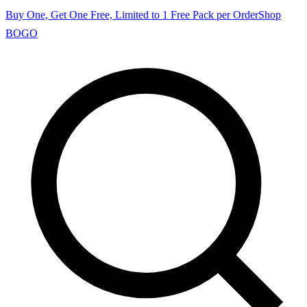
Buy One, Get One Free, Limited to 1 Free Pack per Order
Shop
BOGO