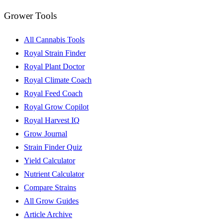
Grower Tools
All Cannabis Tools
Royal Strain Finder
Royal Plant Doctor
Royal Climate Coach
Royal Feed Coach
Royal Grow Copilot
Royal Harvest IQ
Grow Journal
Strain Finder Quiz
Yield Calculator
Nutrient Calculator
Compare Strains
All Grow Guides
Article Archive