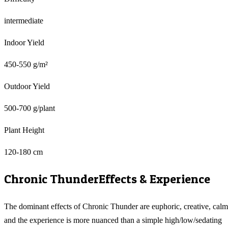
intermediate
Indoor Yield
450-550 g/m²
Outdoor Yield
500-700 g/plant
Plant Height
120-180 cm
Chronic Thunder
Effects & Experience
The dominant effects of Chronic Thunder are euphoric, creative, calm
and the experience is more nuanced than a simple high/low/sedating