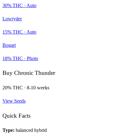
30
% THC ·
Auto
Lowryder
15
% THC ·
Auto
Bogart
18
% THC ·
Photo
Buy
Chronic Thunder
20
% THC ·
8-10 weeks
View Seeds
Quick Facts
Type:
balanced hybrid