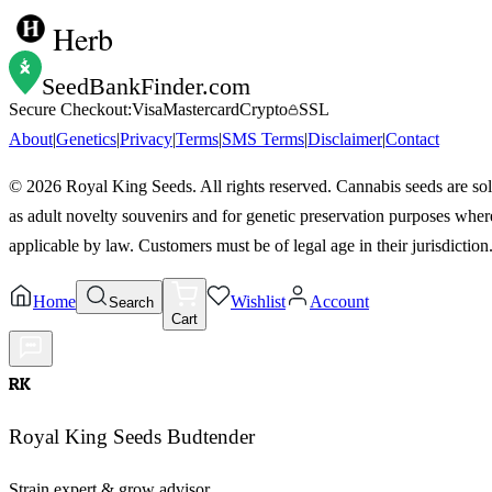
Herb
SeedBankFinder
.com
Secure Checkout:
Visa
Mastercard
Crypto
SSL
About
|
Genetics
|
Privacy
|
Terms
|
SMS Terms
|
Disclaimer
|
Contact
©
2026
Royal King Seeds. All rights reserved. Cannabis seeds are so
as adult novelty souvenirs and for genetic preservation purposes wher
applicable by law. Customers must be of legal age in their jurisdiction
Home
Wishlist
Account
Search
Cart
RK
Royal King Seeds Budtender
Strain expert & grow advisor