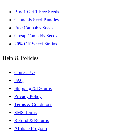
Buy 1 Get 1 Free Seeds
Cannabis Seed Bundles
Free Cannabis Seeds
Cheap Cannabis Seeds
20% Off Select Strains
Help & Policies
Contact Us
FAQ
Shipping & Returns
Privacy Policy
Terms & Conditions
SMS Terms
Refund & Returns
Affiliate Program