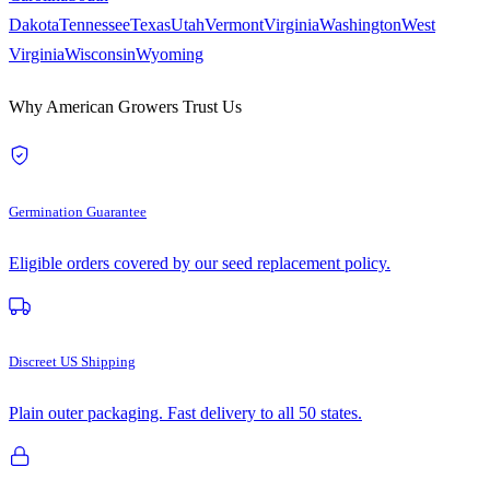
Dakota
Tennessee
Texas
Utah
Vermont
Virginia
Washington
West
Virginia
Wisconsin
Wyoming
Why American Growers Trust Us
Germination Guarantee
Eligible orders covered by our seed replacement policy.
Discreet US Shipping
Plain outer packaging. Fast delivery to all 50 states.