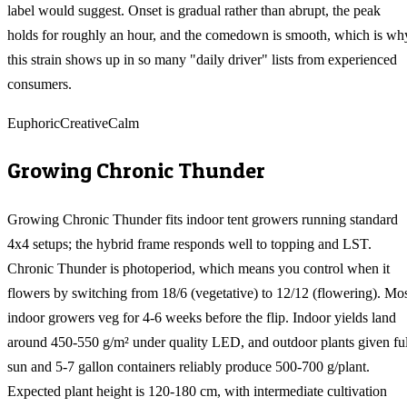
label would suggest. Onset is gradual rather than abrupt, the peak
holds for roughly an hour, and the comedown is smooth, which is wh
this strain shows up in so many "daily driver" lists from experienced
consumers.
Euphoric
Creative
Calm
Growing
Chronic Thunder
Growing Chronic Thunder fits indoor tent growers running standard
4x4 setups; the hybrid frame responds well to topping and LST.
Chronic Thunder is photoperiod, which means you control when it
flowers by switching from 18/6 (vegetative) to 12/12 (flowering). Mo
indoor growers veg for 4-6 weeks before the flip. Indoor yields land
around 450-550 g/m² under quality LED, and outdoor plants given ful
sun and 5-7 gallon containers reliably produce 500-700 g/plant.
Expected plant height is 120-180 cm, with intermediate cultivation