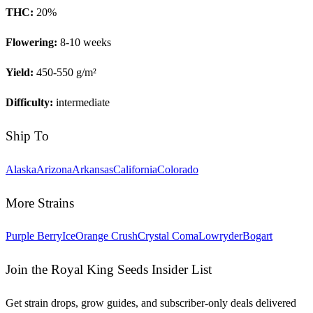
THC:
20
%
Flowering:
8-10 weeks
Yield:
450-550 g/m²
Difficulty:
intermediate
Ship To
Alaska
Arizona
Arkansas
California
Colorado
More Strains
Purple Berry
Ice
Orange Crush
Crystal Coma
Lowryder
Bogart
Join the Royal King Seeds Insider List
Get strain drops, grow guides, and subscriber-only deals delivered