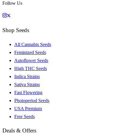
Follow Us
Shop Seeds
All Cannabis Seeds
Feminized Seeds
Autoflower Seeds
High THC Seeds
Indica Strains
Sativa Strains
Fast Flowering
Photoperiod Seeds
USA Premium
Free Seeds
Deals & Offers