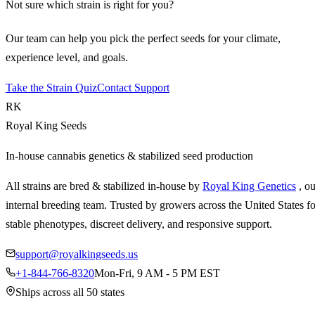
Not sure which strain is right for you?
Our team can help you pick the perfect seeds for your climate,
experience level, and goals.
Take the Strain Quiz
Contact Support
RK
Royal King Seeds
In-house cannabis genetics & stabilized seed production
All strains are bred & stabilized in-house by
Royal King Genetics
, o
internal breeding team. Trusted by growers across the United States fo
stable phenotypes, discreet delivery, and responsive support.
support@royalkingseeds.us
+1-844-766-8320
Mon-Fri, 9 AM - 5 PM EST
Ships across all 50 states