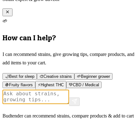
🌱
How can I help?
I can recommend strains, give growing tips, compare products, and
add items to your cart.
🌙
Best for sleep
🎨
Creative strains
🌱
Beginner grower
🍇
Fruity flavors
⚡
Highest THC
💚
CBD / Medical
Budtender can recommend strains, compare products & add to cart