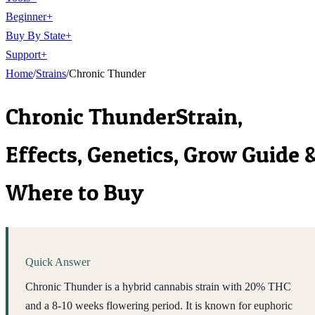
Beginner
+
Buy By State
+
Support
+
Home
/
Strains
/
Chronic Thunder
Chronic Thunder
Strain,
Effects, Genetics, Grow Guide 
Where to Buy
Quick Answer
Chronic Thunder is a hybrid cannabis strain with 20% THC
and a 8-10 weeks flowering period. It is known for euphoric