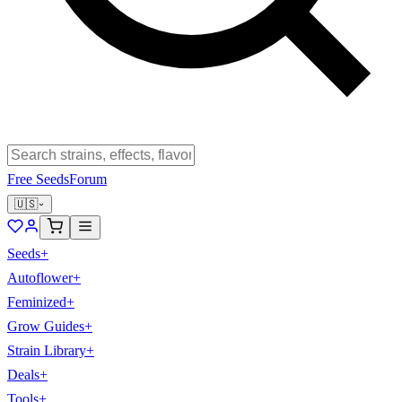
Free Seeds
Forum
🇺🇸
Seeds
+
Autoflower
+
Feminized
+
Grow Guides
+
Strain Library
+
Deals
+
Tools
+