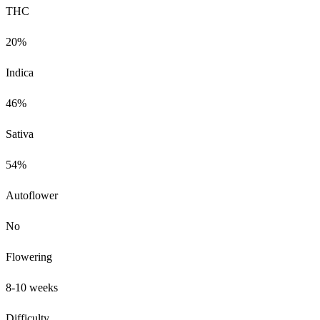
THC
20%
Indica
46%
Sativa
54%
Autoflower
No
Flowering
8-10 weeks
Difficulty