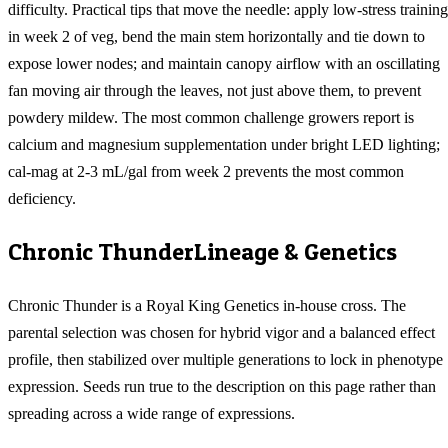
difficulty. Practical tips that move the needle: apply low-stress training
in week 2 of veg, bend the main stem horizontally and tie down to
expose lower nodes; and maintain canopy airflow with an oscillating
fan moving air through the leaves, not just above them, to prevent
powdery mildew. The most common challenge growers report is
calcium and magnesium supplementation under bright LED lighting;
cal-mag at 2-3 mL/gal from week 2 prevents the most common
deficiency.
Chronic Thunder
Lineage & Genetics
Chronic Thunder is a Royal King Genetics in-house cross. The
parental selection was chosen for hybrid vigor and a balanced effect
profile, then stabilized over multiple generations to lock in phenotype
expression. Seeds run true to the description on this page rather than
spreading across a wide range of expressions.