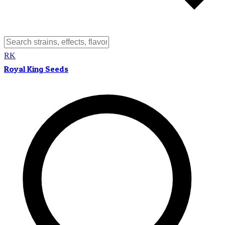
RK
Royal King Seeds