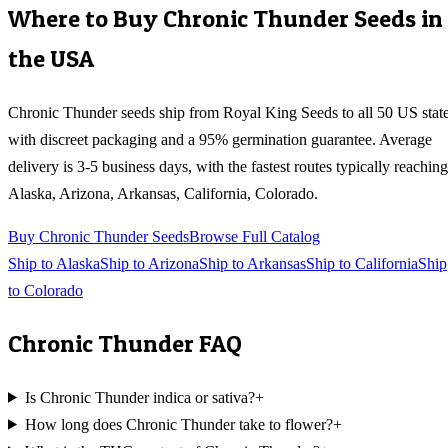
Where to Buy
Chronic Thunder
Seeds in
the USA
Chronic Thunder
seeds ship from Royal King Seeds to all 50 US stat
with discreet packaging and a 95% germination guarantee. Average
delivery is 3-5 business days, with the fastest routes typically reaching
Alaska, Arizona, Arkansas, California, Colorado
.
Buy
Chronic Thunder
Seeds
Browse Full Catalog
Ship to
Alaska
Ship to
Arizona
Ship to
Arkansas
Ship to
California
Ship
to
Colorado
Chronic Thunder
FAQ
Is Chronic Thunder indica or sativa?
+
How long does Chronic Thunder take to flower?
+