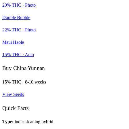
20
% THC ·
Photo
Double Bubble
22
% THC ·
Photo
Maui Haole
15
% THC ·
Auto
Buy
China Yunnan
15
% THC ·
8-10 weeks
View Seeds
Quick Facts
Type:
indica-leaning hybrid