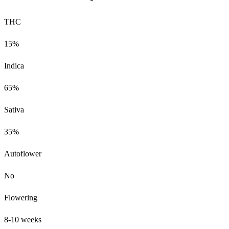
THC
15%
Indica
65%
Sativa
35%
Autoflower
No
Flowering
8-10 weeks