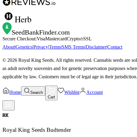
Herb
SeedBankFinder
.com
Secure Checkout:
Visa
Mastercard
Crypto
SSL
About
|
Genetics
|
Privacy
|
Terms
|
SMS Terms
|
Disclaimer
|
Contact
©
2026
Royal King Seeds. All rights reserved. Cannabis seeds are so
as adult novelty souvenirs and for genetic preservation purposes wher
applicable by law. Customers must be of legal age in their jurisdiction
Home
Wishlist
Account
Search
Cart
RK
Royal King Seeds Budtender