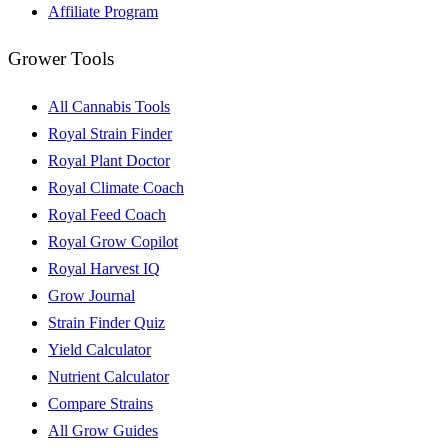
Affiliate Program
Grower Tools
All Cannabis Tools
Royal Strain Finder
Royal Plant Doctor
Royal Climate Coach
Royal Feed Coach
Royal Grow Copilot
Royal Harvest IQ
Grow Journal
Strain Finder Quiz
Yield Calculator
Nutrient Calculator
Compare Strains
All Grow Guides