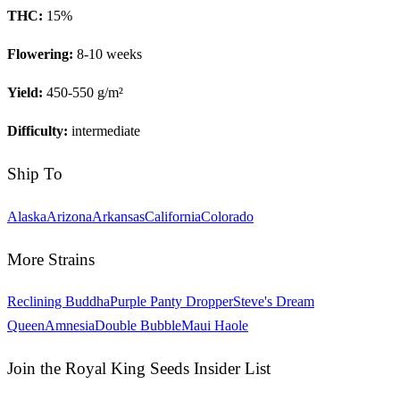
THC:
15
%
Flowering:
8-10 weeks
Yield:
450-550 g/m²
Difficulty:
intermediate
Ship To
Alaska
Arizona
Arkansas
California
Colorado
More Strains
Reclining Buddha
Purple Panty Dropper
Steve's Dream
Queen
Amnesia
Double Bubble
Maui Haole
Join the Royal King Seeds Insider List