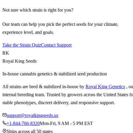
Not sure which strain is right for you?
Our team can help you pick the perfect seeds for your climate,
experience level, and goals.
Take the Strain Quiz
Contact Support
RK
Royal King Seeds
In-house cannabis genetics & stabilized seed production
All strains are bred & stabilized in-house by
Royal King Genetics
, o
internal breeding team. Trusted by growers across the United States fo
stable phenotypes, discreet delivery, and responsive support.
support@royalkingseeds.us
+1-844-766-8320
Mon-Fri, 9 AM - 5 PM EST
Ships across all 50 states