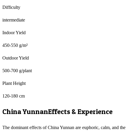
Difficulty
intermediate
Indoor Yield
450-550 g/m²
Outdoor Yield
500-700 g/plant
Plant Height
120-180 cm
China Yunnan
Effects & Experience
The dominant effects of China Yunnan are euphoric, calm, and the