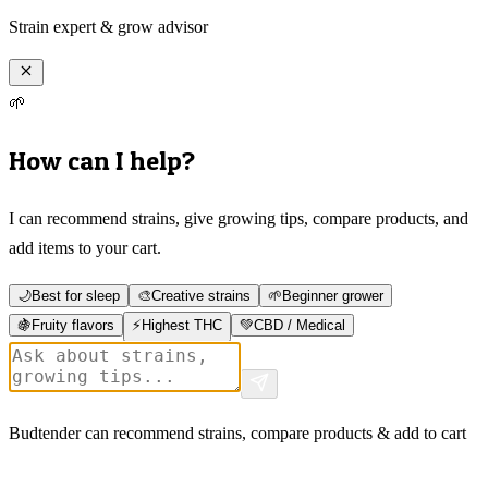
Strain expert & grow advisor
🌱
How can I help?
I can recommend strains, give growing tips, compare products, and
add items to your cart.
🌙
Best for sleep
🎨
Creative strains
🌱
Beginner grower
🍇
Fruity flavors
⚡
Highest THC
💚
CBD / Medical
Budtender can recommend strains, compare products & add to cart