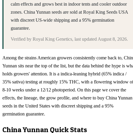
calm effects and grows best in indoor tents and cooler outdoor
zones. China Yunnan seeds are sold at Royal King Seeds USA
with discreet US-wide shipping and a 95% germination
guarantee.
Verified by
Royal King Genetics
, last updated
August 8, 2026
.
Among the strains American growers consistently come back to, Chi
Yunnan sits near the top of the list, but the data behind the hype is wh
holds growers' attention. It is a indica-leaning hybrid (65% indica /
35% sativa) testing at roughly 15% THC, with a flowering window o
8-10 weeks under a 12/12 photoperiod. On this page we cover the
effects, the lineage, the grow profile, and where to buy China Yunnan
seeds in the United States with discreet shipping and a 95%
germination guarantee.
China Yunnan
Quick Stats