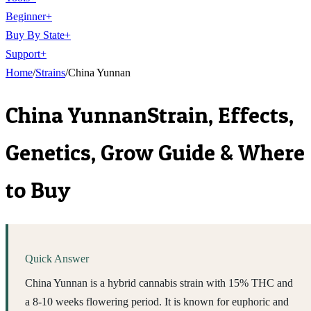
Beginner
+
Buy By State
+
Support
+
Home
/
Strains
/
China Yunnan
China Yunnan
Strain, Effects,
Genetics, Grow Guide & Where
to Buy
Quick Answer
China Yunnan is a hybrid cannabis strain with 15% THC and
a 8-10 weeks flowering period. It is known for euphoric and