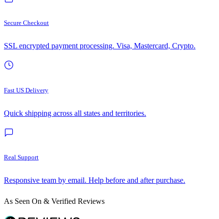
Secure Checkout
SSL encrypted payment processing. Visa, Mastercard, Crypto.
Fast US Delivery
Quick shipping across all states and territories.
Real Support
Responsive team by email. Help before and after purchase.
As Seen On & Verified Reviews