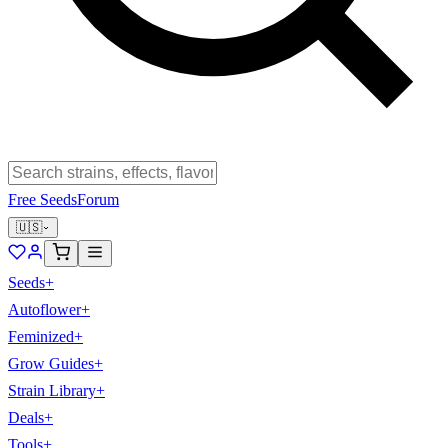
Free Seeds
Forum
🇺🇸
Seeds
+
Autoflower
+
Feminized
+
Grow Guides
+
Strain Library
+
Deals
+
Tools
+