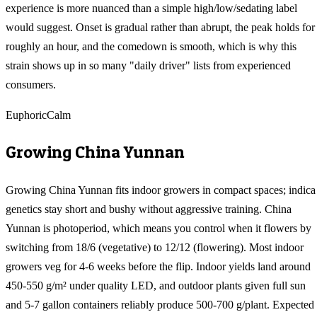
experience is more nuanced than a simple high/low/sedating label
would suggest. Onset is gradual rather than abrupt, the peak holds for
roughly an hour, and the comedown is smooth, which is why this
strain shows up in so many "daily driver" lists from experienced
consumers.
Euphoric
Calm
Growing
China Yunnan
Growing China Yunnan fits indoor growers in compact spaces; indica
genetics stay short and bushy without aggressive training. China
Yunnan is photoperiod, which means you control when it flowers by
switching from 18/6 (vegetative) to 12/12 (flowering). Most indoor
growers veg for 4-6 weeks before the flip. Indoor yields land around
450-550 g/m² under quality LED, and outdoor plants given full sun
and 5-7 gallon containers reliably produce 500-700 g/plant. Expected