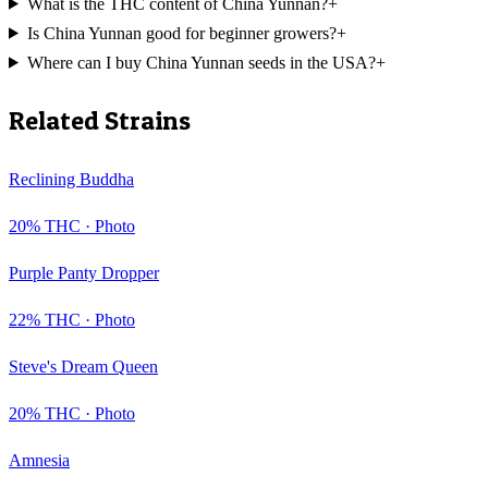
What is the THC content of China Yunnan?
+
Is China Yunnan good for beginner growers?
+
Where can I buy China Yunnan seeds in the USA?
+
Related Strains
Reclining Buddha
20
% THC ·
Photo
Purple Panty Dropper
22
% THC ·
Photo
Steve's Dream Queen
20
% THC ·
Photo
Amnesia