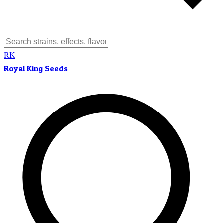
RK
Royal King Seeds