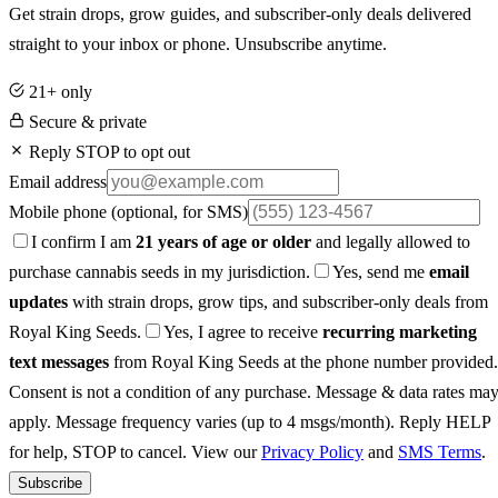
Get strain drops, grow guides, and subscriber-only deals delivered
straight to your inbox or phone. Unsubscribe anytime.
21+ only
Secure & private
Reply STOP to opt out
Email address
Mobile phone
(optional, for SMS)
I confirm I am
21 years of age or older
and legally allowed to
purchase cannabis seeds in my jurisdiction.
Yes, send me
email
updates
with strain drops, grow tips, and subscriber-only deals from
Royal King Seeds.
Yes, I agree to receive
recurring marketing
text messages
from Royal King Seeds at the phone number provided.
Consent is not a condition of any purchase. Message & data rates ma
apply. Message frequency varies (up to 4 msgs/month). Reply HELP
for help, STOP to cancel. View our
Privacy Policy
and
SMS Terms
.
Subscribe