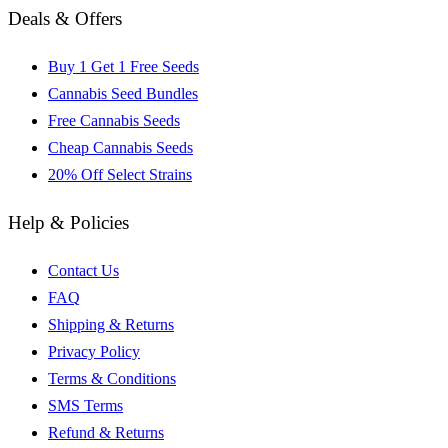
Deals & Offers
Buy 1 Get 1 Free Seeds
Cannabis Seed Bundles
Free Cannabis Seeds
Cheap Cannabis Seeds
20% Off Select Strains
Help & Policies
Contact Us
FAQ
Shipping & Returns
Privacy Policy
Terms & Conditions
SMS Terms
Refund & Returns