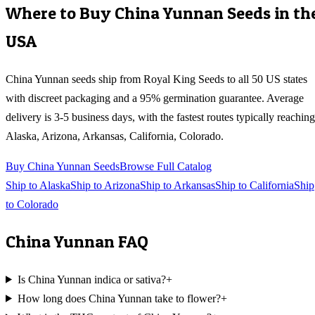
Where to Buy
China Yunnan
Seeds in th
USA
China Yunnan
seeds ship from Royal King Seeds to all 50 US states
with discreet packaging and a 95% germination guarantee. Average
delivery is 3-5 business days, with the fastest routes typically reaching
Alaska, Arizona, Arkansas, California, Colorado
.
Buy
China Yunnan
Seeds
Browse Full Catalog
Ship to
Alaska
Ship to
Arizona
Ship to
Arkansas
Ship to
California
Ship
to
Colorado
China Yunnan
FAQ
Is China Yunnan indica or sativa?
+
How long does China Yunnan take to flower?
+