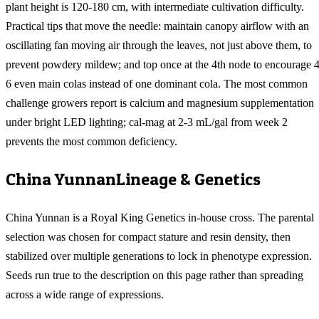
plant height is 120-180 cm, with intermediate cultivation difficulty.
Practical tips that move the needle: maintain canopy airflow with an
oscillating fan moving air through the leaves, not just above them, to
prevent powdery mildew; and top once at the 4th node to encourage 4
6 even main colas instead of one dominant cola. The most common
challenge growers report is calcium and magnesium supplementation
under bright LED lighting; cal-mag at 2-3 mL/gal from week 2
prevents the most common deficiency.
China Yunnan
Lineage & Genetics
China Yunnan is a Royal King Genetics in-house cross. The parental
selection was chosen for compact stature and resin density, then
stabilized over multiple generations to lock in phenotype expression.
Seeds run true to the description on this page rather than spreading
across a wide range of expressions.