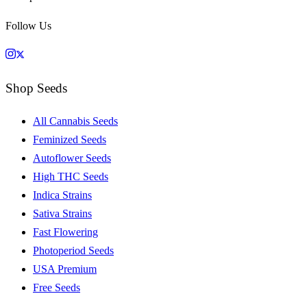
Follow Us
Shop Seeds
All Cannabis Seeds
Feminized Seeds
Autoflower Seeds
High THC Seeds
Indica Strains
Sativa Strains
Fast Flowering
Photoperiod Seeds
USA Premium
Free Seeds