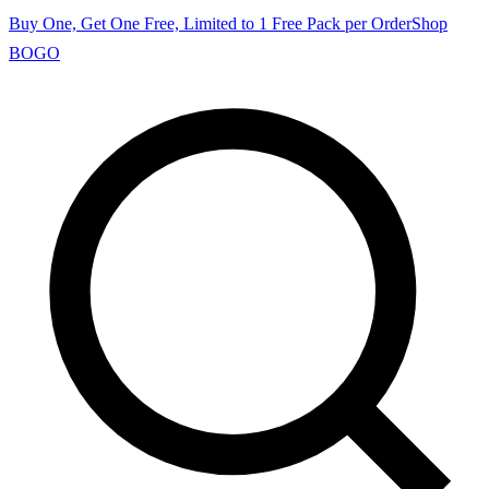
Buy One, Get One Free, Limited to 1 Free Pack per Order
Shop
BOGO