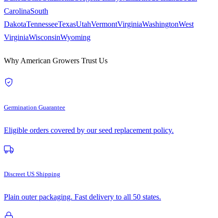
Carolina
South
Dakota
Tennessee
Texas
Utah
Vermont
Virginia
Washington
West
Virginia
Wisconsin
Wyoming
Why American Growers Trust Us
Germination Guarantee
Eligible orders covered by our seed replacement policy.
Discreet US Shipping
Plain outer packaging. Fast delivery to all 50 states.