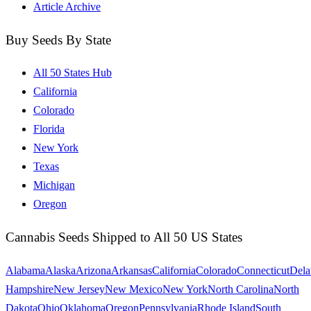
Article Archive
Buy Seeds By State
All 50 States Hub
California
Colorado
Florida
New York
Texas
Michigan
Oregon
Cannabis Seeds Shipped to All 50 US States
Alabama
Alaska
Arizona
Arkansas
California
Colorado
Connecticut
Dela
Hampshire
New Jersey
New Mexico
New York
North Carolina
North
Dakota
Ohio
Oklahoma
Oregon
Pennsylvania
Rhode Island
South