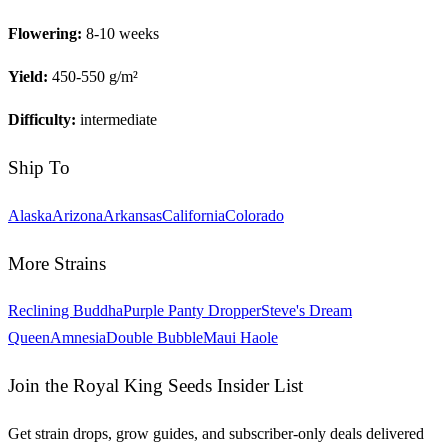
Flowering:
8-10 weeks
Yield:
450-550 g/m²
Difficulty:
intermediate
Ship To
Alaska
Arizona
Arkansas
California
Colorado
More Strains
Reclining Buddha
Purple Panty Dropper
Steve's Dream
Queen
Amnesia
Double Bubble
Maui Haole
Join the Royal King Seeds Insider List
Get strain drops, grow guides, and subscriber-only deals delivered