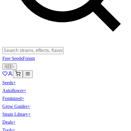
Free Seeds
Forum
🇺🇸
Seeds
+
Autoflower
+
Feminized
+
Grow Guides
+
Strain Library
+
Deals
+
Tools
+