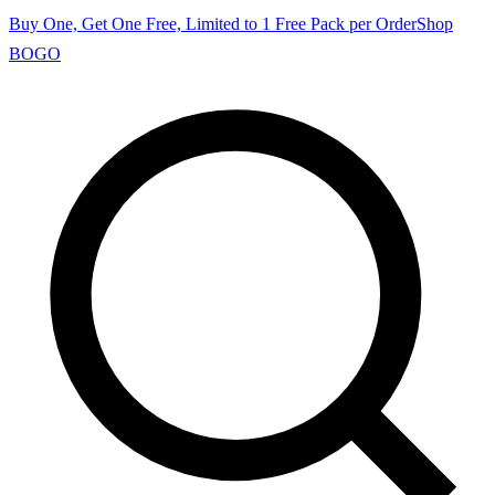
Buy One, Get One Free, Limited to 1 Free Pack per Order
Shop
BOGO