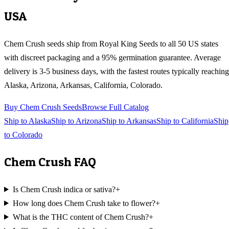
USA
Chem Crush
seeds ship from Royal King Seeds to all 50 US states
with discreet packaging and a 95% germination guarantee. Average
delivery is 3-5 business days, with the fastest routes typically reaching
Alaska, Arizona, Arkansas, California, Colorado
.
Buy
Chem Crush
Seeds
Browse Full Catalog
Ship to
Alaska
Ship to
Arizona
Ship to
Arkansas
Ship to
California
Ship
to
Colorado
Chem Crush
FAQ
Is Chem Crush indica or sativa?
+
How long does Chem Crush take to flower?
+
What is the THC content of Chem Crush?
+