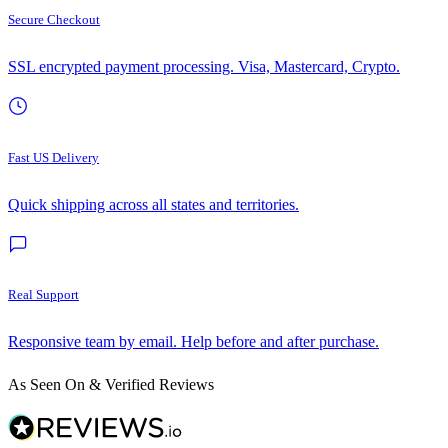
Secure Checkout
SSL encrypted payment processing. Visa, Mastercard, Crypto.
Fast US Delivery
Quick shipping across all states and territories.
Real Support
Responsive team by email. Help before and after purchase.
As Seen On & Verified Reviews