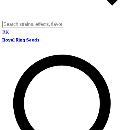
RK
Royal King Seeds