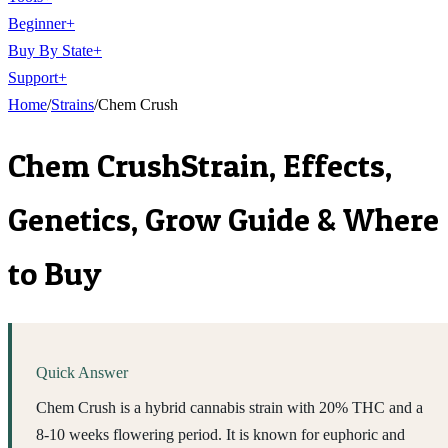
Beginner
+
Buy By State
+
Support
+
Home
/
Strains
/
Chem Crush
Chem Crush
Strain, Effects,
Genetics, Grow Guide & Where
to Buy
Quick Answer
Chem Crush is a hybrid cannabis strain with 20% THC and a
8-10 weeks flowering period. It is known for euphoric and