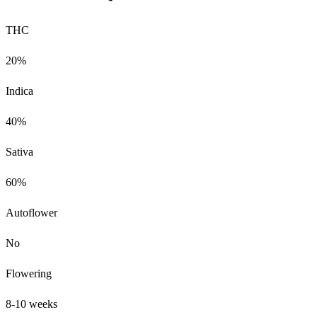
THC
20%
Indica
40%
Sativa
60%
Autoflower
No
Flowering
8-10 weeks