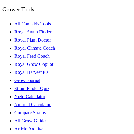
Grower Tools
All Cannabis Tools
Royal Strain Finder
Royal Plant Doctor
Royal Climate Coach
Royal Feed Coach
Royal Grow Copilot
Royal Harvest IQ
Grow Journal
Strain Finder Quiz
Yield Calculator
Nutrient Calculator
Compare Strains
All Grow Guides
Article Archive