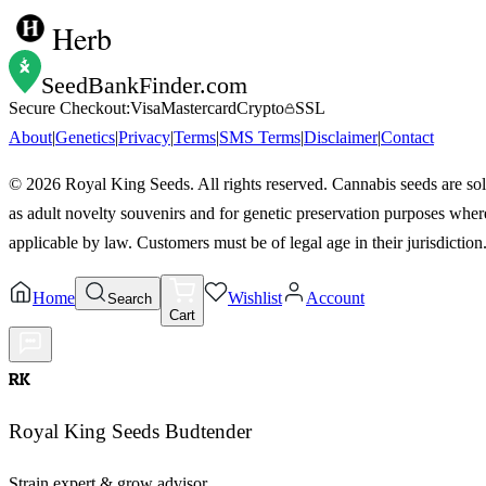
Herb
SeedBankFinder
.com
Secure Checkout:
Visa
Mastercard
Crypto
SSL
About
|
Genetics
|
Privacy
|
Terms
|
SMS Terms
|
Disclaimer
|
Contact
©
2026
Royal King Seeds. All rights reserved. Cannabis seeds are so
as adult novelty souvenirs and for genetic preservation purposes wher
applicable by law. Customers must be of legal age in their jurisdiction
Home
Wishlist
Account
Search
Cart
RK
Royal King Seeds Budtender
Strain expert & grow advisor