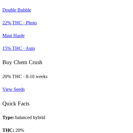
Double Bubble
22
% THC ·
Photo
Maui Haole
15
% THC ·
Auto
Buy
Chem Crush
20
% THC ·
8-10 weeks
View Seeds
Quick Facts
Type:
balanced hybrid
THC:
20
%