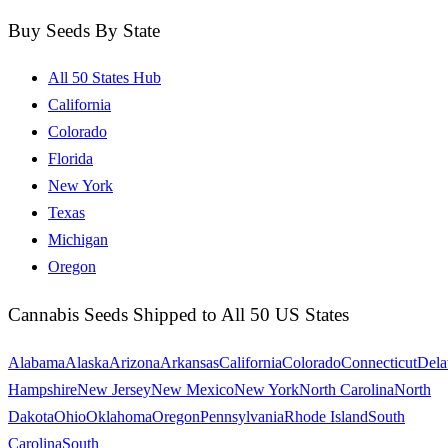
Buy Seeds By State
All 50 States Hub
California
Colorado
Florida
New York
Texas
Michigan
Oregon
Cannabis Seeds Shipped to All 50 US States
Alabama
Alaska
Arizona
Arkansas
California
Colorado
Connecticut
Dela
Hampshire
New Jersey
New Mexico
New York
North Carolina
North
Dakota
Ohio
Oklahoma
Oregon
Pennsylvania
Rhode Island
South
Carolina
South