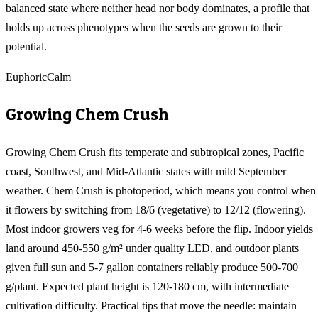
balanced state where neither head nor body dominates, a profile that
holds up across phenotypes when the seeds are grown to their
potential.
Euphoric
Calm
Growing
Chem Crush
Growing Chem Crush fits temperate and subtropical zones, Pacific
coast, Southwest, and Mid-Atlantic states with mild September
weather. Chem Crush is photoperiod, which means you control when
it flowers by switching from 18/6 (vegetative) to 12/12 (flowering).
Most indoor growers veg for 4-6 weeks before the flip. Indoor yields
land around 450-550 g/m² under quality LED, and outdoor plants
given full sun and 5-7 gallon containers reliably produce 500-700
g/plant. Expected plant height is 120-180 cm, with intermediate
cultivation difficulty. Practical tips that move the needle: maintain