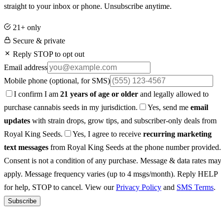
straight to your inbox or phone. Unsubscribe anytime.
21+ only
Secure & private
Reply STOP to opt out
Email address
Mobile phone
(optional, for SMS)
I confirm I am
21 years of age or older
and legally allowed to
purchase cannabis seeds in my jurisdiction.
Yes, send me
email
updates
with strain drops, grow tips, and subscriber-only deals from
Royal King Seeds.
Yes, I agree to receive
recurring marketing
text messages
from Royal King Seeds at the phone number provided.
Consent is not a condition of any purchase. Message & data rates ma
apply. Message frequency varies (up to 4 msgs/month). Reply HELP
for help, STOP to cancel. View our
Privacy Policy
and
SMS Terms
.
Subscribe