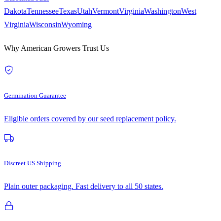
Dakota
Tennessee
Texas
Utah
Vermont
Virginia
Washington
West
Virginia
Wisconsin
Wyoming
Why American Growers Trust Us
Germination Guarantee
Eligible orders covered by our seed replacement policy.
Discreet US Shipping
Plain outer packaging. Fast delivery to all 50 states.