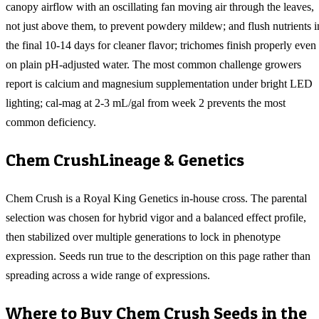
canopy airflow with an oscillating fan moving air through the leaves,
not just above them, to prevent powdery mildew; and flush nutrients i
the final 10-14 days for cleaner flavor; trichomes finish properly even
on plain pH-adjusted water. The most common challenge growers
report is calcium and magnesium supplementation under bright LED
lighting; cal-mag at 2-3 mL/gal from week 2 prevents the most
common deficiency.
Chem Crush
Lineage & Genetics
Chem Crush is a Royal King Genetics in-house cross. The parental
selection was chosen for hybrid vigor and a balanced effect profile,
then stabilized over multiple generations to lock in phenotype
expression. Seeds run true to the description on this page rather than
spreading across a wide range of expressions.
Where to Buy
Chem Crush
Seeds in the