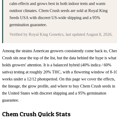
calm effects and grows best in both indoor tents and warm
outdoor climates. Chem Crush seeds are sold at Royal King
Seeds USA with discreet US-wide shipping and a 95%
germination guarantee.
Verified by
Royal King Genetics
, last updated
August 8, 2026
.
Among the strains American growers consistently come back to, Ch
Crush sits near the top of the list, but the data behind the hype is what
holds growers' attention. It is a balanced hybrid (40% indica / 60%
sativa) testing at roughly 20% THC, with a flowering window of 8-1
weeks under a 12/12 photoperiod. On this page we cover the effects,
the lineage, the grow profile, and where to buy Chem Crush seeds in
the United States with discreet shipping and a 95% germination
guarantee.
Chem Crush
Quick Stats