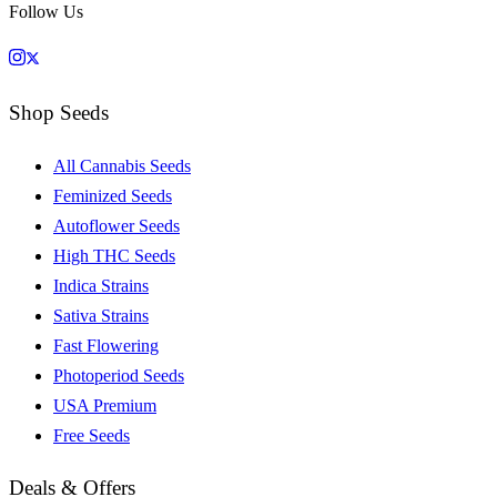
Follow Us
Shop Seeds
All Cannabis Seeds
Feminized Seeds
Autoflower Seeds
High THC Seeds
Indica Strains
Sativa Strains
Fast Flowering
Photoperiod Seeds
USA Premium
Free Seeds
Deals & Offers