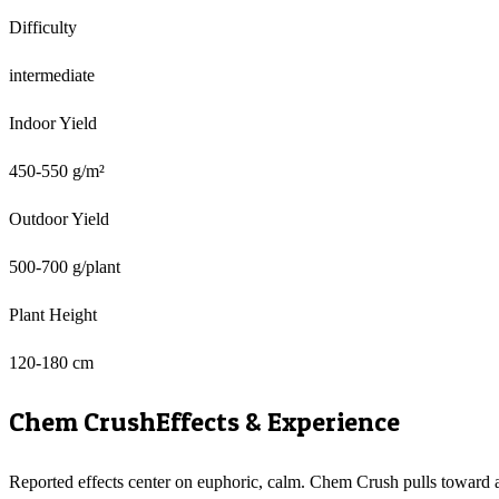
Difficulty
intermediate
Indoor Yield
450-550 g/m²
Outdoor Yield
500-700 g/plant
Plant Height
120-180 cm
Chem Crush
Effects & Experience
Reported effects center on euphoric, calm. Chem Crush pulls toward 