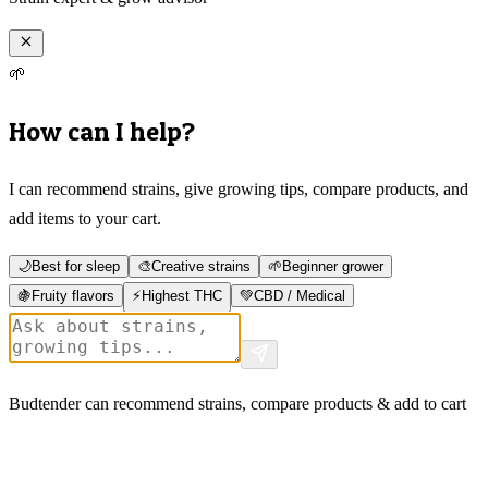
🌱
How can I help?
I can recommend strains, give growing tips, compare products, and
add items to your cart.
🌙
Best for sleep
🎨
Creative strains
🌱
Beginner grower
🍇
Fruity flavors
⚡
Highest THC
💚
CBD / Medical
Budtender can recommend strains, compare products & add to cart