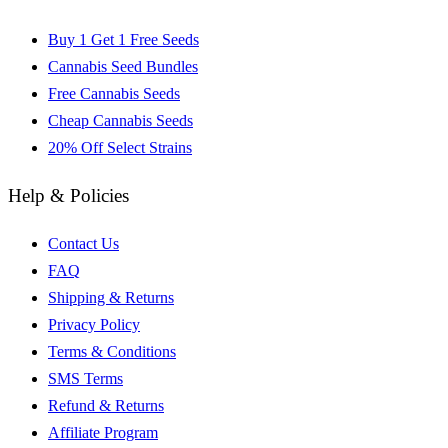
Buy 1 Get 1 Free Seeds
Cannabis Seed Bundles
Free Cannabis Seeds
Cheap Cannabis Seeds
20% Off Select Strains
Help & Policies
Contact Us
FAQ
Shipping & Returns
Privacy Policy
Terms & Conditions
SMS Terms
Refund & Returns
Affiliate Program