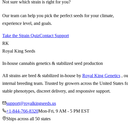
Not sure which strain is right for you?
Our team can help you pick the perfect seeds for your climate,
experience level, and goals.
Take the Strain Quiz
Contact Support
RK
Royal King Seeds
In-house cannabis genetics & stabilized seed production
All strains are bred & stabilized in-house by
Royal King Genetics
, o
internal breeding team. Trusted by growers across the United States fo
stable phenotypes, discreet delivery, and responsive support.
support@royalkingseeds.us
+1-844-766-8320
Mon-Fri, 9 AM - 5 PM EST
Ships across all 50 states