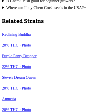
Is Chem Crush good for beginner growers?
+
Where can I buy Chem Crush seeds in the USA?
+
Related Strains
Reclining Buddha
20
% THC ·
Photo
Purple Panty Dropper
22
% THC ·
Photo
Steve's Dream Queen
20
% THC ·
Photo
Amnesia
20
% THC ·
Photo