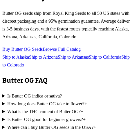
Butter OG
seeds ship from Royal King Seeds to all 50 US states with
discreet packaging and a 95% germination guarantee. Average delive
is 3-5 business days, with the fastest routes typically reaching
Alaska,
Arizona, Arkansas, California, Colorado
.
Buy
Butter OG
Seeds
Browse Full Catalog
Ship to
Alaska
Ship to
Arizona
Ship to
Arkansas
Ship to
California
Ship
to
Colorado
Butter OG
FAQ
Is Butter OG indica or sativa?
+
How long does Butter OG take to flower?
+
What is the THC content of Butter OG?
+
Is Butter OG good for beginner growers?
+
Where can I buy Butter OG seeds in the USA?
+