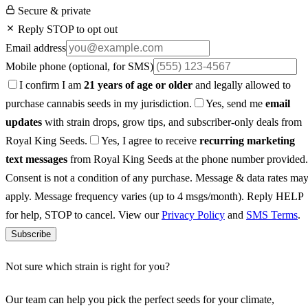
Secure & private
Reply STOP to opt out
Email address
Mobile phone
(optional, for SMS)
I confirm I am
21 years of age or older
and legally allowed to
purchase cannabis seeds in my jurisdiction.
Yes, send me
email
updates
with strain drops, grow tips, and subscriber-only deals from
Royal King Seeds.
Yes, I agree to receive
recurring marketing
text messages
from Royal King Seeds at the phone number provided.
Consent is not a condition of any purchase. Message & data rates ma
apply. Message frequency varies (up to 4 msgs/month). Reply HELP
for help, STOP to cancel. View our
Privacy Policy
and
SMS Terms
.
Subscribe
Not sure which strain is right for you?
Our team can help you pick the perfect seeds for your climate,