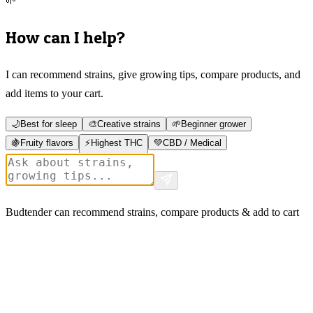
🌱
How can I help?
I can recommend strains, give growing tips, compare products, and
add items to your cart.
🌙
Best for sleep
🎨
Creative strains
🌱
Beginner grower
🍇
Fruity flavors
⚡
Highest THC
💚
CBD / Medical
Budtender can recommend strains, compare products & add to cart