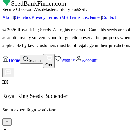
SeedBankFinder
.com
Secure Checkout:
Visa
Mastercard
Crypto
SSL
About
|
Genetics
|
Privacy
|
Terms
|
SMS Terms
|
Disclaimer
|
Contact
©
2026
Royal King Seeds. All rights reserved. Cannabis seeds are so
as adult novelty souvenirs and for genetic preservation purposes wher
applicable by law. Customers must be of legal age in their jurisdiction
Home
Wishlist
Account
Search
Cart
RK
Royal King Seeds Budtender
Strain expert & grow advisor