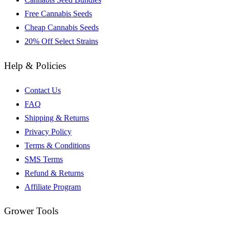
Free Cannabis Seeds
Cheap Cannabis Seeds
20% Off Select Strains
Help & Policies
Contact Us
FAQ
Shipping & Returns
Privacy Policy
Terms & Conditions
SMS Terms
Refund & Returns
Affiliate Program
Grower Tools