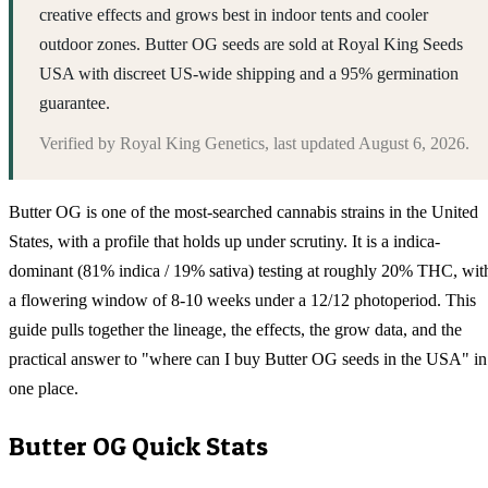
creative effects and grows best in indoor tents and cooler
outdoor zones. Butter OG seeds are sold at Royal King Seeds
USA with discreet US-wide shipping and a 95% germination
guarantee.
Verified by
Royal King Genetics
, last updated
August 6, 2026
.
Butter OG is one of the most-searched cannabis strains in the United
States, with a profile that holds up under scrutiny. It is a indica-
dominant (81% indica / 19% sativa) testing at roughly 20% THC, wit
a flowering window of 8-10 weeks under a 12/12 photoperiod. This
guide pulls together the lineage, the effects, the grow data, and the
practical answer to "where can I buy Butter OG seeds in the USA" in
one place.
Butter OG
Quick Stats