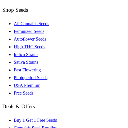
Shop Seeds
All Cannabis Seeds
Feminized Seeds
Autoflower Seeds
High THC Seeds
Indica Strains
Sativa Strains
Fast Flowering
Photoperiod Seeds
USA Premium
Free Seeds
Deals & Offers
Buy 1 Get 1 Free Seeds
Cannabis Seed Bundles