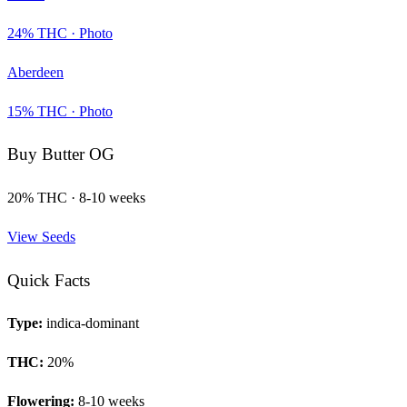
24
% THC ·
Photo
Aberdeen
15
% THC ·
Photo
Buy
Butter OG
20
% THC ·
8-10 weeks
View Seeds
Quick Facts
Type:
indica-dominant
THC:
20
%
Flowering:
8-10 weeks