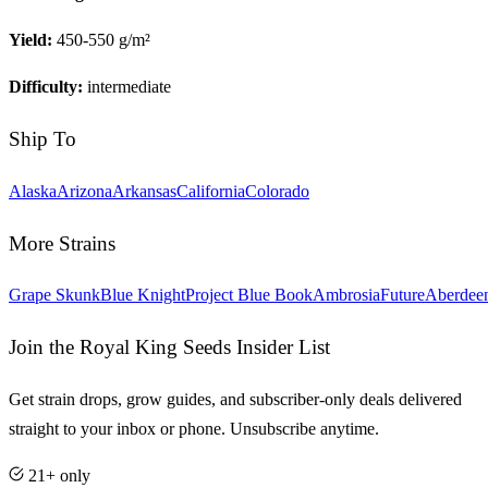
Yield:
450-550 g/m²
Difficulty:
intermediate
Ship To
Alaska
Arizona
Arkansas
California
Colorado
More Strains
Grape Skunk
Blue Knight
Project Blue Book
Ambrosia
Future
Aberdee
Join the Royal King Seeds Insider List
Get strain drops, grow guides, and subscriber-only deals delivered
straight to your inbox or phone. Unsubscribe anytime.
21+ only