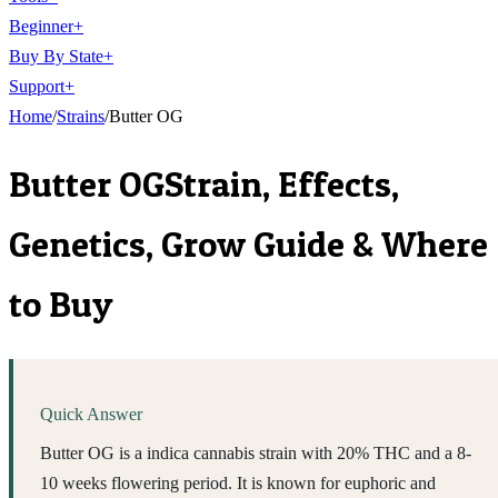
Beginner
+
Buy By State
+
Support
+
Home
/
Strains
/
Butter OG
Butter OG
Strain, Effects,
Genetics, Grow Guide & Where
to Buy
Quick Answer
Butter OG is a indica cannabis strain with 20% THC and a 8-
10 weeks flowering period. It is known for euphoric and