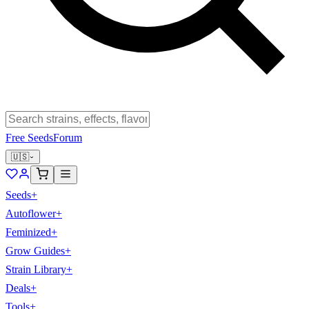
Free Seeds
Forum
🇺🇸
Seeds
+
Autoflower
+
Feminized
+
Grow Guides
+
Strain Library
+
Deals
+
Tools
+