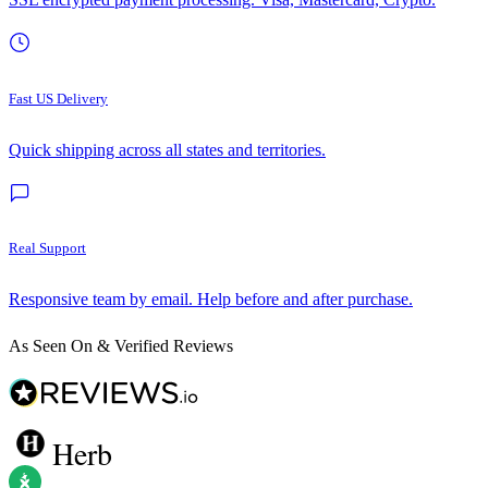
Fast US Delivery
Quick shipping across all states and territories.
Real Support
Responsive team by email. Help before and after purchase.
As Seen On & Verified Reviews
Herb