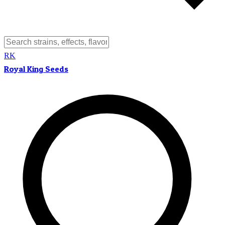
RK
Royal King Seeds