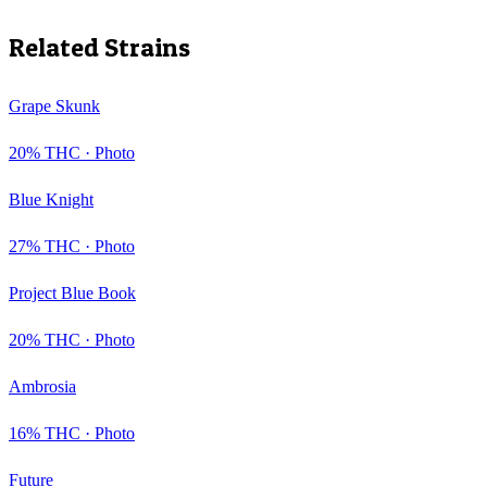
Related Strains
Grape Skunk
20
% THC ·
Photo
Blue Knight
27
% THC ·
Photo
Project Blue Book
20
% THC ·
Photo
Ambrosia
16
% THC ·
Photo
Future