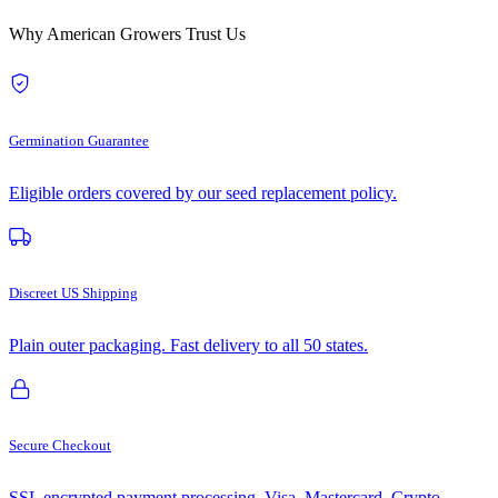
Why American Growers Trust Us
Germination Guarantee
Eligible orders covered by our seed replacement policy.
Discreet US Shipping
Plain outer packaging. Fast delivery to all 50 states.
Secure Checkout
SSL encrypted payment processing. Visa, Mastercard, Crypto.