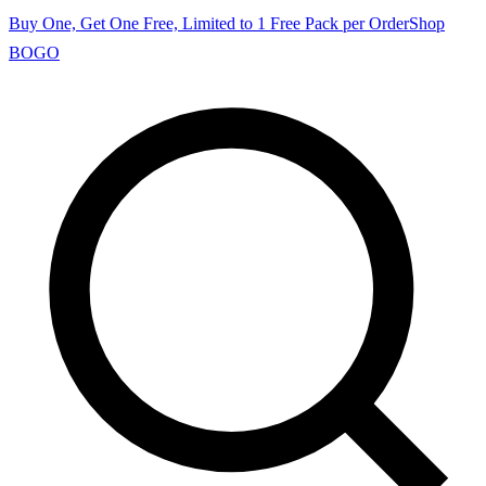
Buy One, Get One Free, Limited to 1 Free Pack per Order
Shop
BOGO