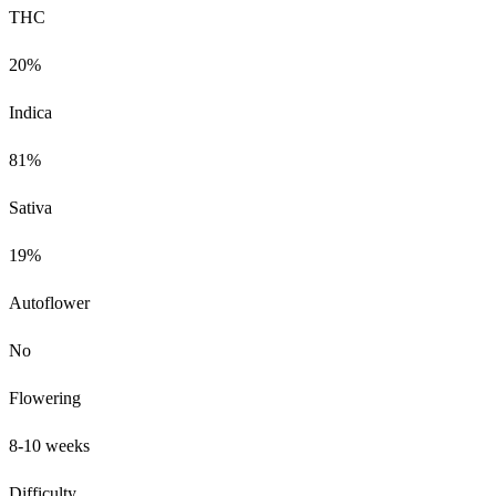
THC
20%
Indica
81%
Sativa
19%
Autoflower
No
Flowering
8-10 weeks
Difficulty