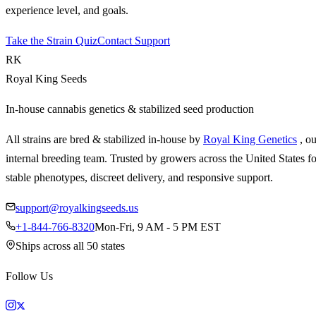
experience level, and goals.
Take the Strain Quiz
Contact Support
RK
Royal King Seeds
In-house cannabis genetics & stabilized seed production
All strains are bred & stabilized in-house by
Royal King Genetics
, o
internal breeding team. Trusted by growers across the United States fo
stable phenotypes, discreet delivery, and responsive support.
support@royalkingseeds.us
+1-844-766-8320
Mon-Fri, 9 AM - 5 PM EST
Ships across all 50 states
Follow Us