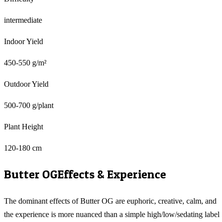
intermediate
Indoor Yield
450-550 g/m²
Outdoor Yield
500-700 g/plant
Plant Height
120-180 cm
Butter OG
Effects & Experience
The dominant effects of Butter OG are euphoric, creative, calm, and
the experience is more nuanced than a simple high/low/sedating label