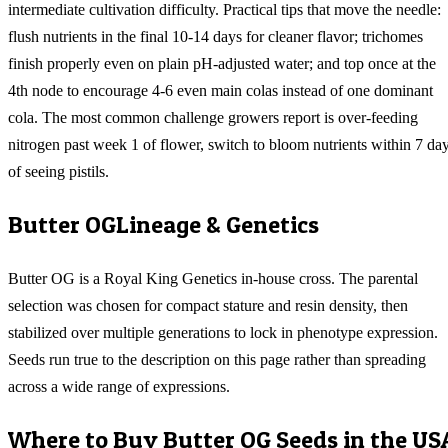
intermediate cultivation difficulty. Practical tips that move the needle:
flush nutrients in the final 10-14 days for cleaner flavor; trichomes
finish properly even on plain pH-adjusted water; and top once at the
4th node to encourage 4-6 even main colas instead of one dominant
cola. The most common challenge growers report is over-feeding
nitrogen past week 1 of flower, switch to bloom nutrients within 7 da
of seeing pistils.
Butter OG
Lineage & Genetics
Butter OG is a Royal King Genetics in-house cross. The parental
selection was chosen for compact stature and resin density, then
stabilized over multiple generations to lock in phenotype expression.
Seeds run true to the description on this page rather than spreading
across a wide range of expressions.
Where to Buy
Butter OG
Seeds in the US