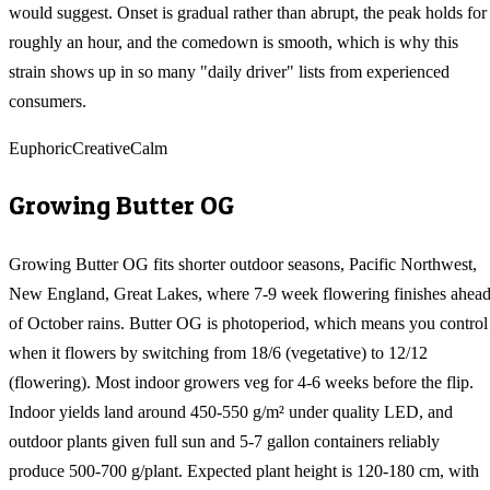
would suggest. Onset is gradual rather than abrupt, the peak holds for
roughly an hour, and the comedown is smooth, which is why this
strain shows up in so many "daily driver" lists from experienced
consumers.
Euphoric
Creative
Calm
Growing
Butter OG
Growing Butter OG fits shorter outdoor seasons, Pacific Northwest,
New England, Great Lakes, where 7-9 week flowering finishes ahea
of October rains. Butter OG is photoperiod, which means you control
when it flowers by switching from 18/6 (vegetative) to 12/12
(flowering). Most indoor growers veg for 4-6 weeks before the flip.
Indoor yields land around 450-550 g/m² under quality LED, and
outdoor plants given full sun and 5-7 gallon containers reliably
produce 500-700 g/plant. Expected plant height is 120-180 cm, with