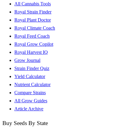
All Cannabis Tools
Royal Strain Finder
Royal Plant Doctor
Royal Climate Coach
Royal Feed Coach
Royal Grow Copilot
Royal Harvest IQ
Grow Journal
Strain Finder Quiz
Yield Calculator
Nutrient Calculator
Compare Strains
All Grow Guides
Article Archive
Buy Seeds By State