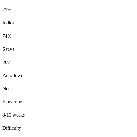
25%
Indica
74%
Sativa
26%
Autoflower
No
Flowering
8-10 weeks
Difficulty