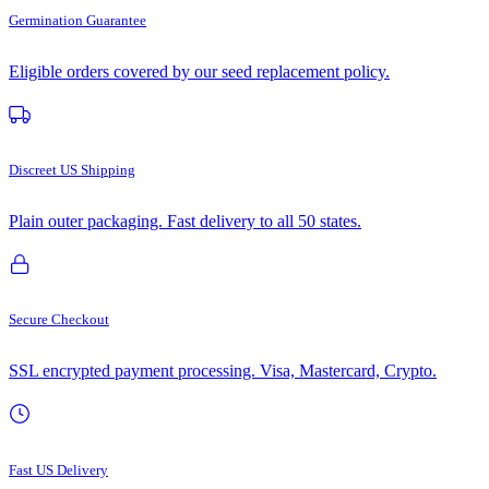
Germination Guarantee
Eligible orders covered by our seed replacement policy.
Discreet US Shipping
Plain outer packaging. Fast delivery to all 50 states.
Secure Checkout
SSL encrypted payment processing. Visa, Mastercard, Crypto.
Fast US Delivery