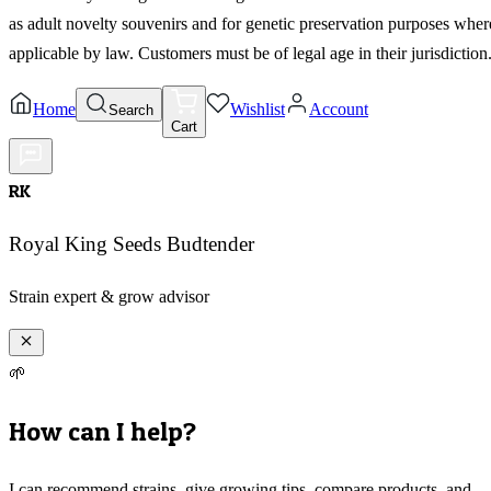
as adult novelty souvenirs and for genetic preservation purposes wher
applicable by law. Customers must be of legal age in their jurisdiction
Home
Wishlist
Account
Search
Cart
RK
Royal King Seeds Budtender
Strain expert & grow advisor
🌱
How can I help?
I can recommend strains, give growing tips, compare products, and