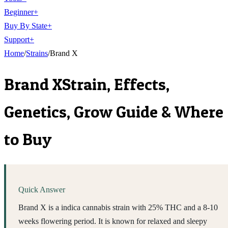
Beginner
+
Buy By State
+
Support
+
Home
/
Strains
/
Brand X
Brand X
Strain, Effects,
Genetics, Grow Guide & Where
to Buy
Quick Answer
Brand X is a indica cannabis strain with 25% THC and a 8-10
weeks flowering period. It is known for relaxed and sleepy