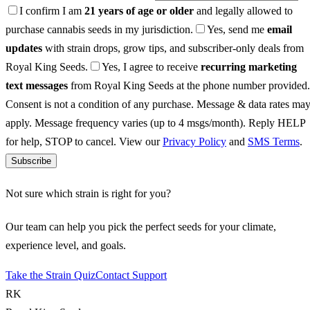
I confirm I am
21 years of age or older
and legally allowed to
purchase cannabis seeds in my jurisdiction.
Yes, send me
email
updates
with strain drops, grow tips, and subscriber-only deals from
Royal King Seeds.
Yes, I agree to receive
recurring marketing
text messages
from Royal King Seeds at the phone number provided.
Consent is not a condition of any purchase. Message & data rates ma
apply. Message frequency varies (up to 4 msgs/month). Reply HELP
for help, STOP to cancel. View our
Privacy Policy
and
SMS Terms
.
Subscribe
Not sure which strain is right for you?
Our team can help you pick the perfect seeds for your climate,
experience level, and goals.
Take the Strain Quiz
Contact Support
RK