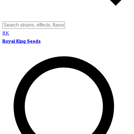
RK
Royal King Seeds