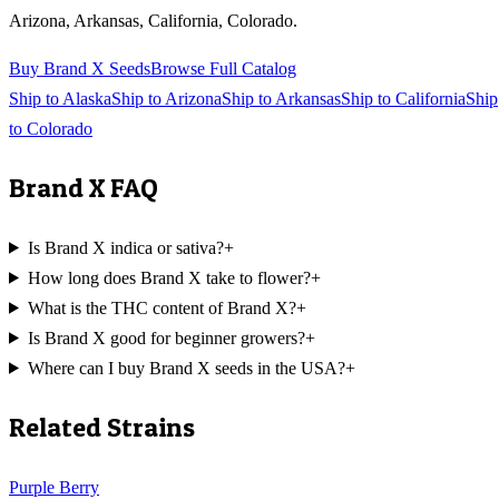
Arizona, Arkansas, California, Colorado
.
Buy
Brand X
Seeds
Browse Full Catalog
Ship to
Alaska
Ship to
Arizona
Ship to
Arkansas
Ship to
California
Ship
to
Colorado
Brand X
FAQ
Is Brand X indica or sativa?
+
How long does Brand X take to flower?
+
What is the THC content of Brand X?
+
Is Brand X good for beginner growers?
+
Where can I buy Brand X seeds in the USA?
+
Related Strains
Purple Berry