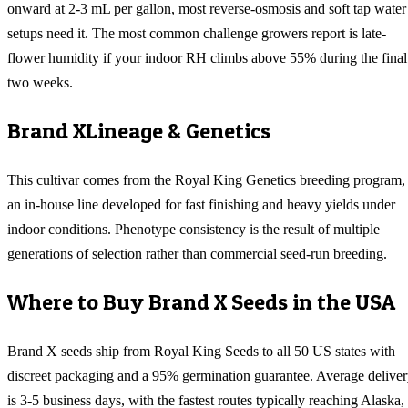
onward at 2-3 mL per gallon, most reverse-osmosis and soft tap water
setups need it. The most common challenge growers report is late-
flower humidity if your indoor RH climbs above 55% during the final
two weeks.
Brand X
Lineage & Genetics
This cultivar comes from the Royal King Genetics breeding program,
an in-house line developed for fast finishing and heavy yields under
indoor conditions. Phenotype consistency is the result of multiple
generations of selection rather than commercial seed-run breeding.
Where to Buy
Brand X
Seeds in the USA
Brand X
seeds ship from Royal King Seeds to all 50 US states with
discreet packaging and a 95% germination guarantee. Average delive
is 3-5 business days, with the fastest routes typically reaching
Alaska,