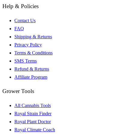
Help & Policies
Contact Us
FAQ
Shipping & Returns
Privacy Policy
Terms & Conditions
SMS Terms
Refund & Returns
Affiliate Program
Grower Tools
All Cannabis Tools
Royal Strain Finder
Royal Plant Doctor
Royal Climate Coach