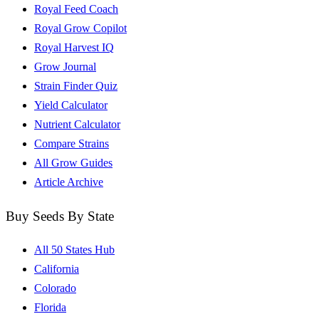
Royal Feed Coach
Royal Grow Copilot
Royal Harvest IQ
Grow Journal
Strain Finder Quiz
Yield Calculator
Nutrient Calculator
Compare Strains
All Grow Guides
Article Archive
Buy Seeds By State
All 50 States Hub
California
Colorado
Florida