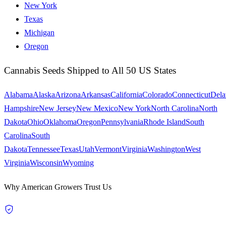
New York
Texas
Michigan
Oregon
Cannabis Seeds Shipped to All 50 US States
Alabama
Alaska
Arizona
Arkansas
California
Colorado
Connecticut
Dela
Hampshire
New Jersey
New Mexico
New York
North Carolina
North
Dakota
Ohio
Oklahoma
Oregon
Pennsylvania
Rhode Island
South
Carolina
South
Dakota
Tennessee
Texas
Utah
Vermont
Virginia
Washington
West
Virginia
Wisconsin
Wyoming
Why American Growers Trust Us