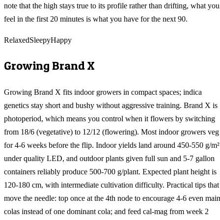
note that the high stays true to its profile rather than drifting, what you
feel in the first 20 minutes is what you have for the next 90.
Relaxed
Sleepy
Happy
Growing
Brand X
Growing Brand X fits indoor growers in compact spaces; indica
genetics stay short and bushy without aggressive training. Brand X is
photoperiod, which means you control when it flowers by switching
from 18/6 (vegetative) to 12/12 (flowering). Most indoor growers veg
for 4-6 weeks before the flip. Indoor yields land around 450-550 g/m²
under quality LED, and outdoor plants given full sun and 5-7 gallon
containers reliably produce 500-700 g/plant. Expected plant height is
120-180 cm, with intermediate cultivation difficulty. Practical tips that
move the needle: top once at the 4th node to encourage 4-6 even mai
colas instead of one dominant cola; and feed cal-mag from week 2