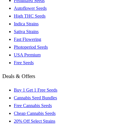
Feminized Seeds
Autoflower Seeds
High THC Seeds
Indica Strains
Sativa Strains
Fast Flowering
Photoperiod Seeds
USA Premium
Free Seeds
Deals & Offers
Buy 1 Get 1 Free Seeds
Cannabis Seed Bundles
Free Cannabis Seeds
Cheap Cannabis Seeds
20% Off Select Strains