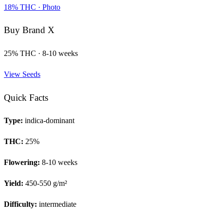
18
% THC ·
Photo
Buy
Brand X
25
% THC ·
8-10 weeks
View Seeds
Quick Facts
Type:
indica-dominant
THC:
25
%
Flowering:
8-10 weeks
Yield:
450-550 g/m²
Difficulty:
intermediate