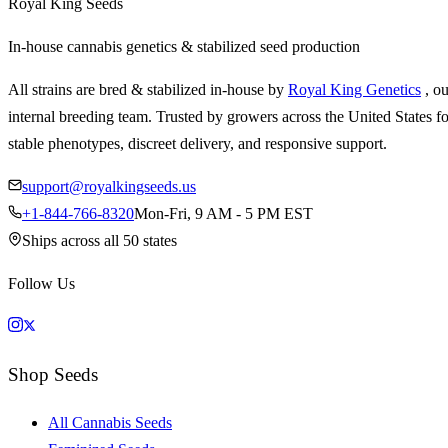
Royal King Seeds
In-house cannabis genetics & stabilized seed production
All strains are bred & stabilized in-house by
Royal King Genetics
, o
internal breeding team. Trusted by growers across the United States fo
stable phenotypes, discreet delivery, and responsive support.
support@royalkingseeds.us
+1-844-766-8320
Mon-Fri, 9 AM - 5 PM EST
Ships across all 50 states
Follow Us
Shop Seeds
All Cannabis Seeds