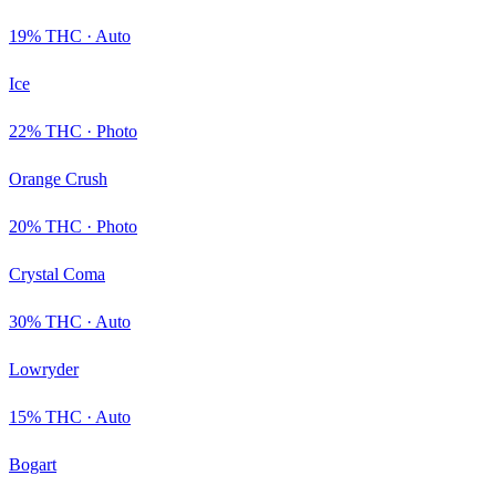
19
% THC ·
Auto
Ice
22
% THC ·
Photo
Orange Crush
20
% THC ·
Photo
Crystal Coma
30
% THC ·
Auto
Lowryder
15
% THC ·
Auto
Bogart