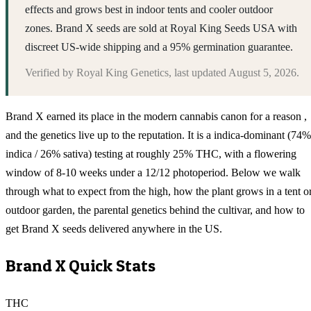
effects and grows best in indoor tents and cooler outdoor
zones. Brand X seeds are sold at Royal King Seeds USA with
discreet US-wide shipping and a 95% germination guarantee.
Verified by
Royal King Genetics
, last updated
August 5, 2026
.
Brand X earned its place in the modern cannabis canon for a reason ,
and the genetics live up to the reputation. It is a indica-dominant (74%
indica / 26% sativa) testing at roughly 25% THC, with a flowering
window of 8-10 weeks under a 12/12 photoperiod. Below we walk
through what to expect from the high, how the plant grows in a tent o
outdoor garden, the parental genetics behind the cultivar, and how to
get Brand X seeds delivered anywhere in the US.
Brand X
Quick Stats
THC