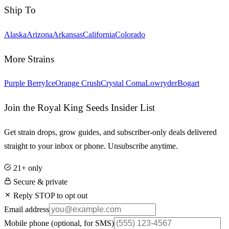
Ship To
Alaska
Arizona
Arkansas
California
Colorado
More Strains
Purple Berry
Ice
Orange Crush
Crystal Coma
Lowryder
Bogart
Join the Royal King Seeds Insider List
Get strain drops, grow guides, and subscriber-only deals delivered
straight to your inbox or phone. Unsubscribe anytime.
21+ only
Secure & private
Reply STOP to opt out
Email address
Mobile phone
(optional, for SMS)