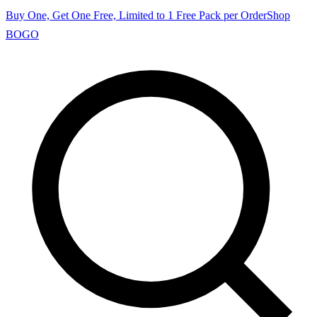
Buy One, Get One Free, Limited to 1 Free Pack per Order
Shop
BOGO