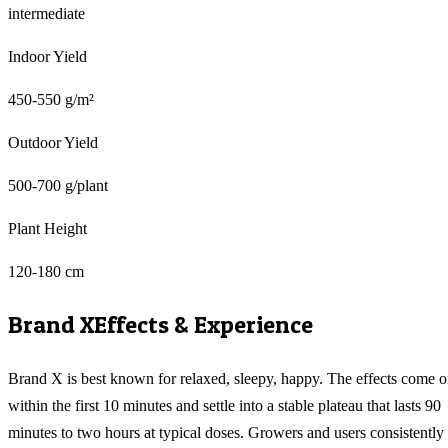
intermediate
Indoor Yield
450-550 g/m²
Outdoor Yield
500-700 g/plant
Plant Height
120-180 cm
Brand X
Effects & Experience
Brand X is best known for relaxed, sleepy, happy. The effects come 
within the first 10 minutes and settle into a stable plateau that lasts 90
minutes to two hours at typical doses. Growers and users consistently