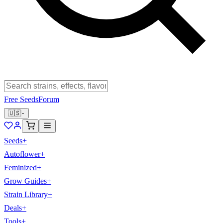
Free Seeds
Forum
🇺🇸
Seeds
+
Autoflower
+
Feminized
+
Grow Guides
+
Strain Library
+
Deals
+
Tools
+