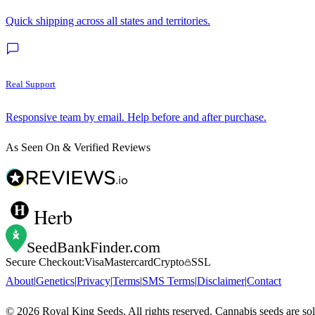
Quick shipping across all states and territories.
Real Support
Responsive team by email. Help before and after purchase.
As Seen On & Verified Reviews
Herb
SeedBankFinder
.com
Secure Checkout:
Visa
Mastercard
Crypto
SSL
About
|
Genetics
|
Privacy
|
Terms
|
SMS Terms
|
Disclaimer
|
Contact
©
2026
Royal King Seeds. All rights reserved. Cannabis seeds are so