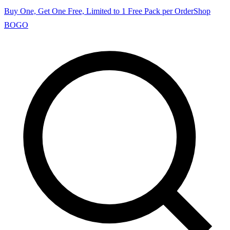
Buy One, Get One Free, Limited to 1 Free Pack per Order
Shop
BOGO