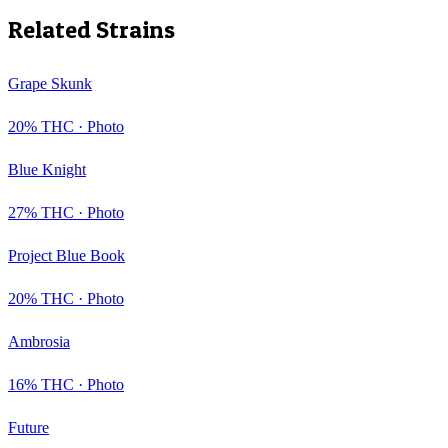
Related Strains
Grape Skunk
20
% THC ·
Photo
Blue Knight
27
% THC ·
Photo
Project Blue Book
20
% THC ·
Photo
Ambrosia
16
% THC ·
Photo
Future