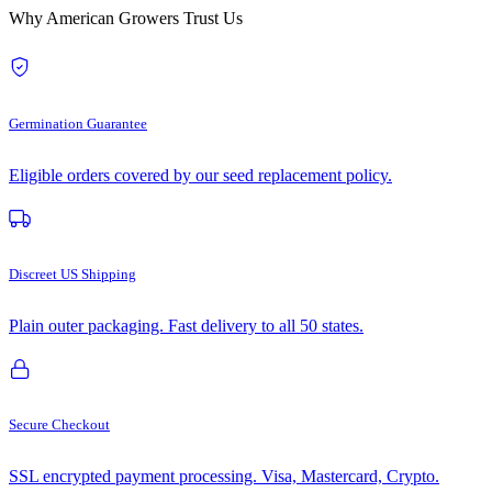
Why American Growers Trust Us
Germination Guarantee
Eligible orders covered by our seed replacement policy.
Discreet US Shipping
Plain outer packaging. Fast delivery to all 50 states.
Secure Checkout
SSL encrypted payment processing. Visa, Mastercard, Crypto.