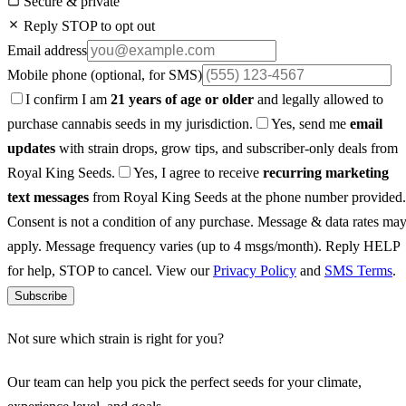
Secure & private
Reply STOP to opt out
Email address
Mobile phone
(optional, for SMS)
I confirm I am
21 years of age or older
and legally allowed to
purchase cannabis seeds in my jurisdiction.
Yes, send me
email
updates
with strain drops, grow tips, and subscriber-only deals from
Royal King Seeds.
Yes, I agree to receive
recurring marketing
text messages
from Royal King Seeds at the phone number provided.
Consent is not a condition of any purchase. Message & data rates ma
apply. Message frequency varies (up to 4 msgs/month). Reply HELP
for help, STOP to cancel. View our
Privacy Policy
and
SMS Terms
.
Subscribe
Not sure which strain is right for you?
Our team can help you pick the perfect seeds for your climate,