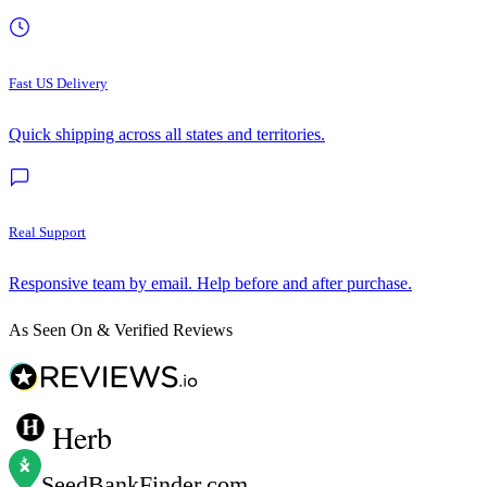
Fast US Delivery
Quick shipping across all states and territories.
Real Support
Responsive team by email. Help before and after purchase.
As Seen On & Verified Reviews
Herb
SeedBankFinder
.com