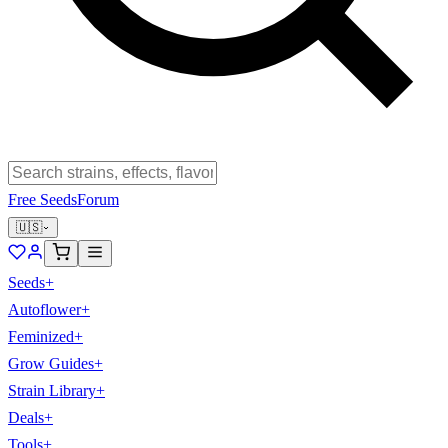
Free Seeds
Forum
🇺🇸
Seeds
+
Autoflower
+
Feminized
+
Grow Guides
+
Strain Library
+
Deals
+
Tools
+