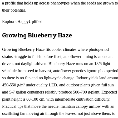
a profile that holds up across phenotypes when the seeds are grown to
their potential.
Euphoric
Happy
Uplifted
Growing
Blueberry Haze
Growing Blueberry Haze fits cooler climates where photoperiod
strains struggle to finish before frost, autoflower timing is calendar-
driven, not daylight-driven. Blueberry Haze runs on an 18/6 light
schedule from seed to harvest, autoflower genetics ignore photoperiod
so there is no flip and no light-cycle change. Indoor yields land aroun
450-550 g/m² under quality LED, and outdoor plants given full sun
and 5-7 gallon containers reliably produce 500-700 g/plant. Expected
plant height is 60-100 cm, with intermediate cultivation difficulty.
Practical tips that move the needle: maintain canopy airflow with an
oscillating fan moving air through the leaves, not just above them, to