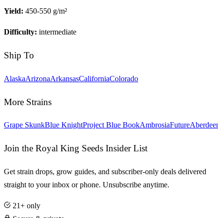
Yield:
450-550 g/m²
Difficulty:
intermediate
Ship To
Alaska
Arizona
Arkansas
California
Colorado
More Strains
Grape Skunk
Blue Knight
Project Blue Book
Ambrosia
Future
Aberdee
Join the Royal King Seeds Insider List
Get strain drops, grow guides, and subscriber-only deals delivered
straight to your inbox or phone. Unsubscribe anytime.
21+ only