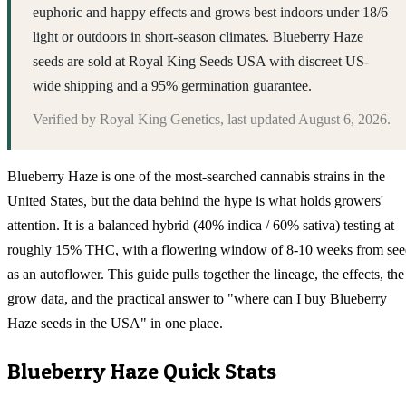
euphoric and happy effects and grows best indoors under 18/6
light or outdoors in short-season climates. Blueberry Haze
seeds are sold at Royal King Seeds USA with discreet US-
wide shipping and a 95% germination guarantee.
Verified by
Royal King Genetics
, last updated
August 6, 2026
.
Blueberry Haze is one of the most-searched cannabis strains in the
United States, but the data behind the hype is what holds growers'
attention. It is a balanced hybrid (40% indica / 60% sativa) testing at
roughly 15% THC, with a flowering window of 8-10 weeks from se
as an autoflower. This guide pulls together the lineage, the effects, the
grow data, and the practical answer to "where can I buy Blueberry
Haze seeds in the USA" in one place.
Blueberry Haze
Quick Stats