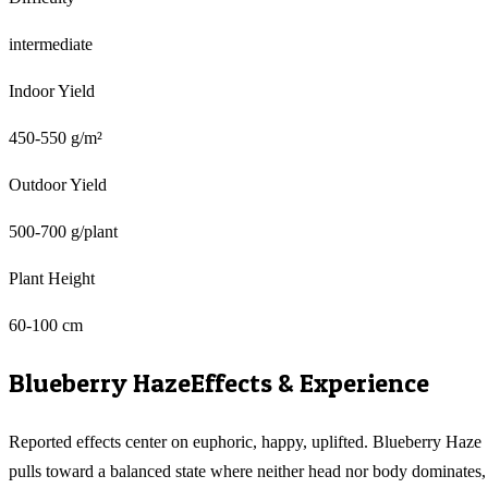
intermediate
Indoor Yield
450-550 g/m²
Outdoor Yield
500-700 g/plant
Plant Height
60-100 cm
Blueberry Haze
Effects & Experience
Reported effects center on euphoric, happy, uplifted. Blueberry Haze
pulls toward a balanced state where neither head nor body dominates,