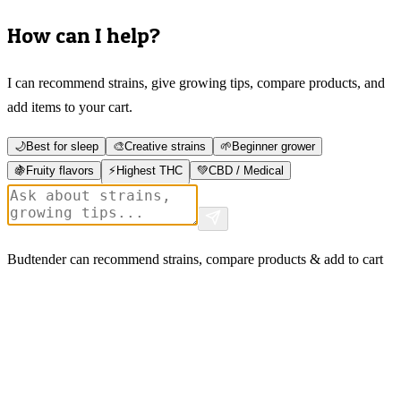
How can I help?
I can recommend strains, give growing tips, compare products, and
add items to your cart.
🌙
Best for sleep
🎨
Creative strains
🌱
Beginner grower
🍇
Fruity flavors
⚡
Highest THC
💚
CBD / Medical
Budtender can recommend strains, compare products & add to cart