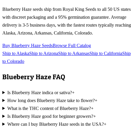
Blueberry Haze
seeds ship from Royal King Seeds to all 50 US states
with discreet packaging and a 95% germination guarantee. Average
delivery is 3-5 business days, with the fastest routes typically reaching
Alaska, Arizona, Arkansas, California, Colorado
.
Buy
Blueberry Haze
Seeds
Browse Full Catalog
Ship to
Alaska
Ship to
Arizona
Ship to
Arkansas
Ship to
California
Ship
to
Colorado
Blueberry Haze
FAQ
Is Blueberry Haze indica or sativa?
+
How long does Blueberry Haze take to flower?
+
What is the THC content of Blueberry Haze?
+
Is Blueberry Haze good for beginner growers?
+
Where can I buy Blueberry Haze seeds in the USA?
+