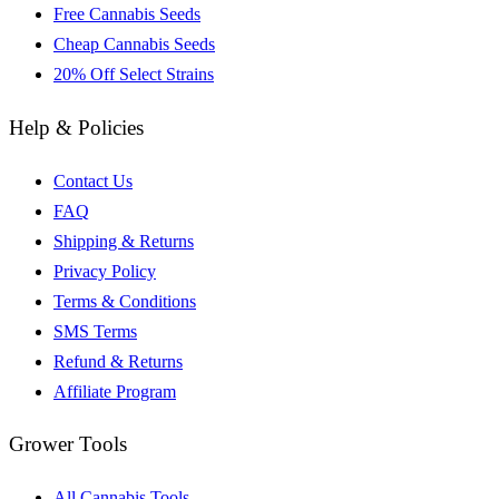
Free Cannabis Seeds
Cheap Cannabis Seeds
20% Off Select Strains
Help & Policies
Contact Us
FAQ
Shipping & Returns
Privacy Policy
Terms & Conditions
SMS Terms
Refund & Returns
Affiliate Program
Grower Tools
All Cannabis Tools