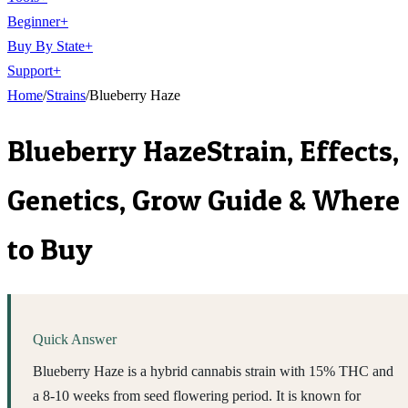
Beginner
+
Buy By State
+
Support
+
Home
/
Strains
/
Blueberry Haze
Blueberry Haze
Strain, Effects,
Genetics, Grow Guide & Where
to Buy
Quick Answer
Blueberry Haze is a hybrid cannabis strain with 15% THC and
a 8-10 weeks from seed flowering period. It is known for