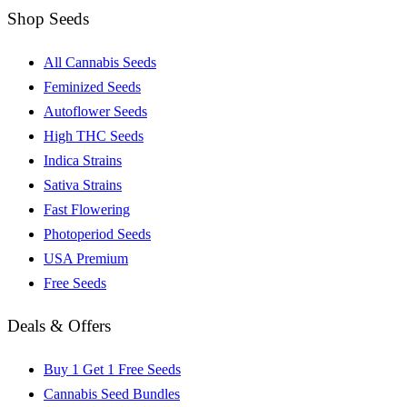
Shop Seeds
All Cannabis Seeds
Feminized Seeds
Autoflower Seeds
High THC Seeds
Indica Strains
Sativa Strains
Fast Flowering
Photoperiod Seeds
USA Premium
Free Seeds
Deals & Offers
Buy 1 Get 1 Free Seeds
Cannabis Seed Bundles