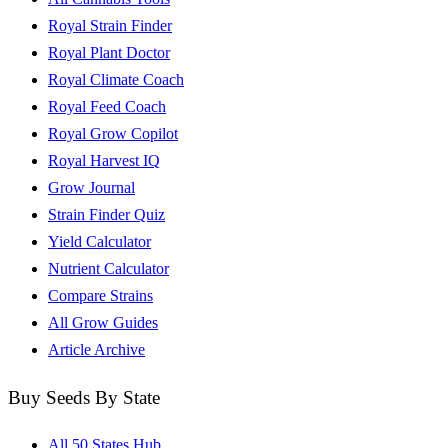
Royal Strain Finder
Royal Plant Doctor
Royal Climate Coach
Royal Feed Coach
Royal Grow Copilot
Royal Harvest IQ
Grow Journal
Strain Finder Quiz
Yield Calculator
Nutrient Calculator
Compare Strains
All Grow Guides
Article Archive
Buy Seeds By State
All 50 States Hub