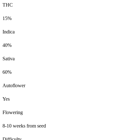
THC
15%
Indica
40%
Sativa
60%
Autoflower
Yes
Flowering
8-10 weeks from seed
Difficulty