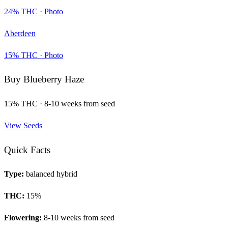
24
% THC ·
Photo
Aberdeen
15
% THC ·
Photo
Buy
Blueberry Haze
15
% THC ·
8-10 weeks from seed
View Seeds
Quick Facts
Type:
balanced hybrid
THC:
15
%
Flowering:
8-10 weeks from seed