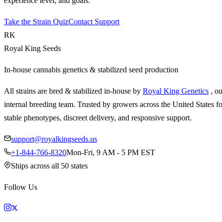
experience level, and goals.
Take the Strain Quiz
Contact Support
RK
Royal King Seeds
In-house cannabis genetics & stabilized seed production
All strains are bred & stabilized in-house by
Royal King Genetics
, o
internal breeding team. Trusted by growers across the United States fo
stable phenotypes, discreet delivery, and responsive support.
support@royalkingseeds.us
+1-844-766-8320
Mon-Fri, 9 AM - 5 PM EST
Ships across all 50 states
Follow Us