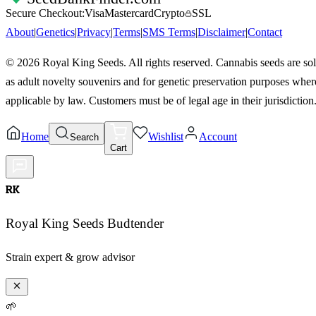
Secure Checkout:
Visa
Mastercard
Crypto
SSL
About
|
Genetics
|
Privacy
|
Terms
|
SMS Terms
|
Disclaimer
|
Contact
©
2026
Royal King Seeds. All rights reserved. Cannabis seeds are so
as adult novelty souvenirs and for genetic preservation purposes wher
applicable by law. Customers must be of legal age in their jurisdiction
Home
Wishlist
Account
Search
Cart
RK
Royal King Seeds Budtender
Strain expert & grow advisor
🌱