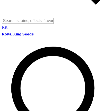
RK
Royal King Seeds