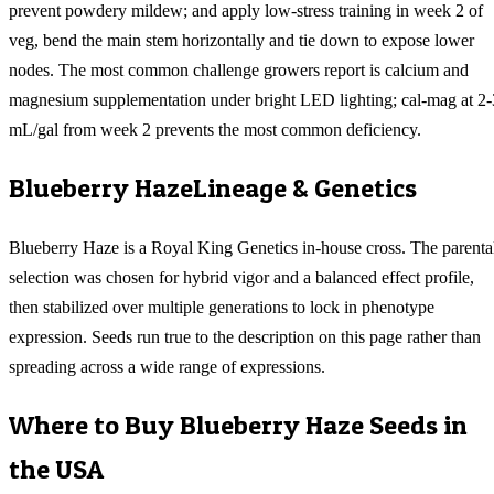
prevent powdery mildew; and apply low-stress training in week 2 of
veg, bend the main stem horizontally and tie down to expose lower
nodes. The most common challenge growers report is calcium and
magnesium supplementation under bright LED lighting; cal-mag at 2-
mL/gal from week 2 prevents the most common deficiency.
Blueberry Haze
Lineage & Genetics
Blueberry Haze is a Royal King Genetics in-house cross. The parenta
selection was chosen for hybrid vigor and a balanced effect profile,
then stabilized over multiple generations to lock in phenotype
expression. Seeds run true to the description on this page rather than
spreading across a wide range of expressions.
Where to Buy
Blueberry Haze
Seeds in
the USA