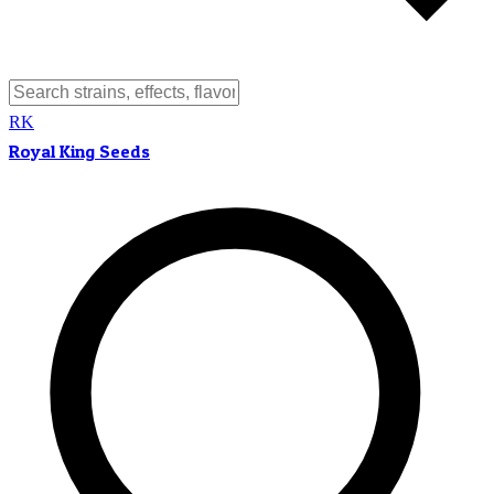
RK
Royal King Seeds