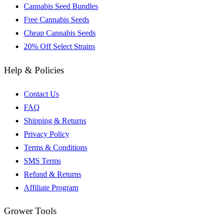
Cannabis Seed Bundles
Free Cannabis Seeds
Cheap Cannabis Seeds
20% Off Select Strains
Help & Policies
Contact Us
FAQ
Shipping & Returns
Privacy Policy
Terms & Conditions
SMS Terms
Refund & Returns
Affiliate Program
Grower Tools