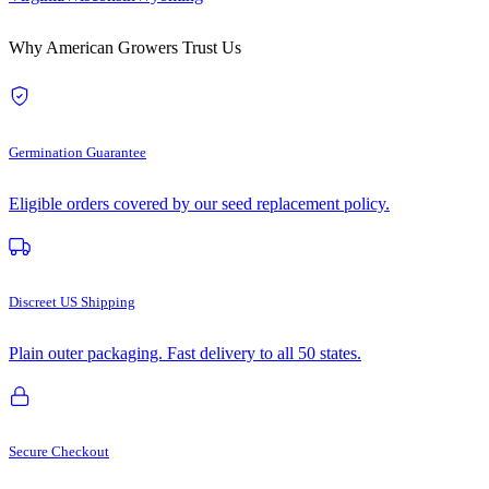
Why American Growers Trust Us
Germination Guarantee
Eligible orders covered by our seed replacement policy.
Discreet US Shipping
Plain outer packaging. Fast delivery to all 50 states.
Secure Checkout