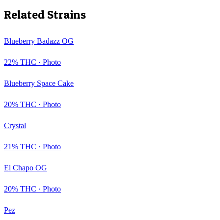
Related Strains
Blueberry Badazz OG
22
% THC ·
Photo
Blueberry Space Cake
20
% THC ·
Photo
Crystal
21
% THC ·
Photo
El Chapo OG
20
% THC ·
Photo
Pez