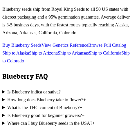
Blueberry
seeds ship from Royal King Seeds to all 50 US states with
discreet packaging and a 95% germination guarantee. Average delive
is 3-5 business days, with the fastest routes typically reaching
Alaska,
Arizona, Arkansas, California, Colorado
.
Buy
Blueberry
Seeds
View Genetics Reference
Browse Full Catalog
Ship to
Alaska
Ship to
Arizona
Ship to
Arkansas
Ship to
California
Ship
to
Colorado
Blueberry
FAQ
Is Blueberry indica or sativa?
+
How long does Blueberry take to flower?
+
What is the THC content of Blueberry?
+
Is Blueberry good for beginner growers?
+
Where can I buy Blueberry seeds in the USA?
+