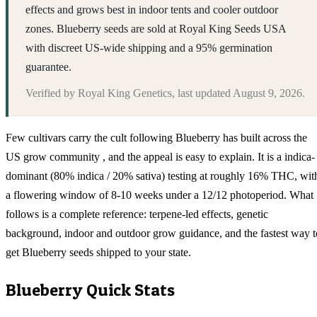
effects and grows best in indoor tents and cooler outdoor
zones. Blueberry seeds are sold at Royal King Seeds USA
with discreet US-wide shipping and a 95% germination
guarantee.
Verified by
Royal King Genetics
, last updated
August 9, 2026
.
Few cultivars carry the cult following Blueberry has built across the
US grow community , and the appeal is easy to explain. It is a indica-
dominant (80% indica / 20% sativa) testing at roughly 16% THC, wit
a flowering window of 8-10 weeks under a 12/12 photoperiod. What
follows is a complete reference: terpene-led effects, genetic
background, indoor and outdoor grow guidance, and the fastest way t
get Blueberry seeds shipped to your state.
Blueberry
Quick Stats