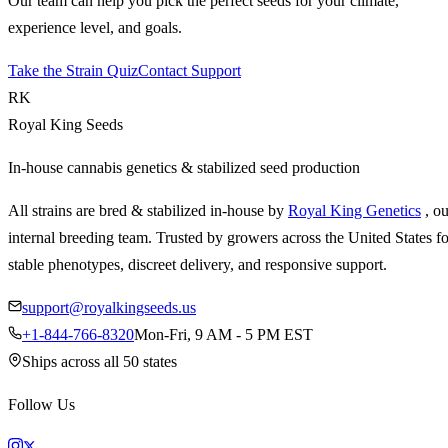
Our team can help you pick the perfect seeds for your climate,
experience level, and goals.
Take the Strain Quiz
Contact Support
RK
Royal King Seeds
In-house cannabis genetics & stabilized seed production
All strains are bred & stabilized in-house by
Royal King Genetics
, o
internal breeding team. Trusted by growers across the United States fo
stable phenotypes, discreet delivery, and responsive support.
support@royalkingseeds.us
+1-844-766-8320
Mon-Fri, 9 AM - 5 PM EST
Ships across all 50 states
Follow Us