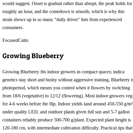
would suggest. Onset is gradual rather than abrupt, the peak holds for
roughly an hour, and the comedown is smooth, which is why this
strain shows up in so many "daily driver" lists from experienced
consumers.
Focused
Calm
Growing
Blueberry
Growing Blueberry fits indoor growers in compact spaces; indica
genetics stay short and bushy without aggressive training. Blueberry i
photoperiod, which means you control when it flowers by switching
from 18/6 (vegetative) to 12/12 (flowering). Most indoor growers veg
for 4-6 weeks before the flip. Indoor yields land around 450-550 g/m²
under quality LED, and outdoor plants given full sun and 5-7 gallon
containers reliably produce 500-700 g/plant. Expected plant height is
120-180 cm, with intermediate cultivation difficulty. Practical tips that