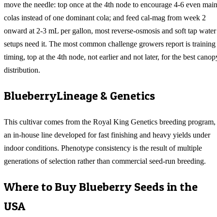
move the needle: top once at the 4th node to encourage 4-6 even mai
colas instead of one dominant cola; and feed cal-mag from week 2
onward at 2-3 mL per gallon, most reverse-osmosis and soft tap water
setups need it. The most common challenge growers report is training
timing, top at the 4th node, not earlier and not later, for the best canop
distribution.
Blueberry
Lineage & Genetics
This cultivar comes from the Royal King Genetics breeding program,
an in-house line developed for fast finishing and heavy yields under
indoor conditions. Phenotype consistency is the result of multiple
generations of selection rather than commercial seed-run breeding.
Where to Buy
Blueberry
Seeds in the
USA