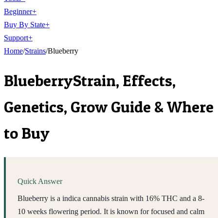
Beginner
+
Buy By State
+
Support
+
Home
/
Strains
/
Blueberry
Blueberry
Strain, Effects,
Genetics, Grow Guide & Where
to Buy
Quick Answer
Blueberry is a indica cannabis strain with 16% THC and a 8-
10 weeks flowering period. It is known for focused and calm