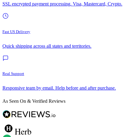
SSL encrypted payment processing. Visa, Mastercard, Crypto.
Fast US Delivery
Quick shipping across all states and territories.
Real Support
Responsive team by email. Help before and after purchase.
As Seen On & Verified Reviews
Herb