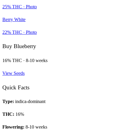
25
% THC ·
Photo
Berry White
22
% THC ·
Photo
Buy
Blueberry
16
% THC ·
8-10 weeks
View Seeds
Quick Facts
Type:
indica-dominant
THC:
16
%
Flowering:
8-10 weeks