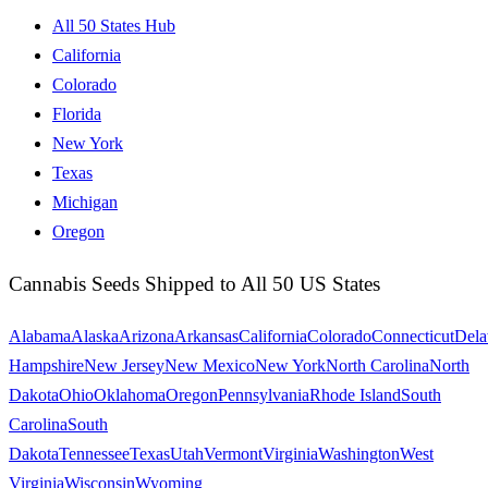
All 50 States Hub
California
Colorado
Florida
New York
Texas
Michigan
Oregon
Cannabis Seeds Shipped to All 50 US States
Alabama
Alaska
Arizona
Arkansas
California
Colorado
Connecticut
Dela
Hampshire
New Jersey
New Mexico
New York
North Carolina
North
Dakota
Ohio
Oklahoma
Oregon
Pennsylvania
Rhode Island
South
Carolina
South
Dakota
Tennessee
Texas
Utah
Vermont
Virginia
Washington
West
Virginia
Wisconsin
Wyoming