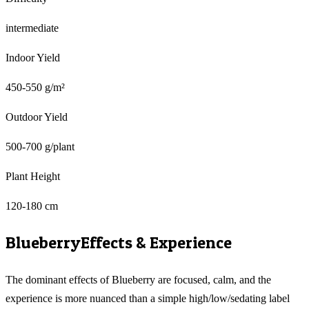
intermediate
Indoor Yield
450-550 g/m²
Outdoor Yield
500-700 g/plant
Plant Height
120-180 cm
Blueberry
Effects & Experience
The dominant effects of Blueberry are focused, calm, and the
experience is more nuanced than a simple high/low/sedating label