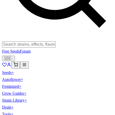
Free Seeds
Forum
🇺🇸
Seeds
+
Autoflower
+
Feminized
+
Grow Guides
+
Strain Library
+
Deals
+
Tools
+