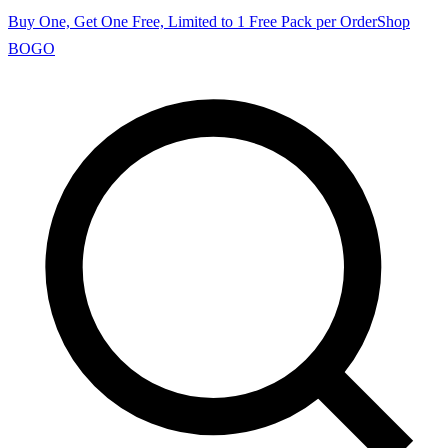
Buy One, Get One Free, Limited to 1 Free Pack per Order
Shop
BOGO