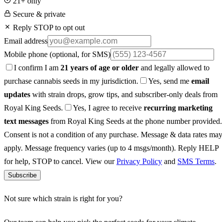
21+ only
Secure & private
Reply STOP to opt out
Email address
Mobile phone
(optional, for SMS)
I confirm I am
21 years of age or older
and legally allowed to
purchase cannabis seeds in my jurisdiction.
Yes, send me
email
updates
with strain drops, grow tips, and subscriber-only deals from
Royal King Seeds.
Yes, I agree to receive
recurring marketing
text messages
from Royal King Seeds at the phone number provided.
Consent is not a condition of any purchase. Message & data rates ma
apply. Message frequency varies (up to 4 msgs/month). Reply HELP
for help, STOP to cancel. View our
Privacy Policy
and
SMS Terms
.
Subscribe
Not sure which strain is right for you?