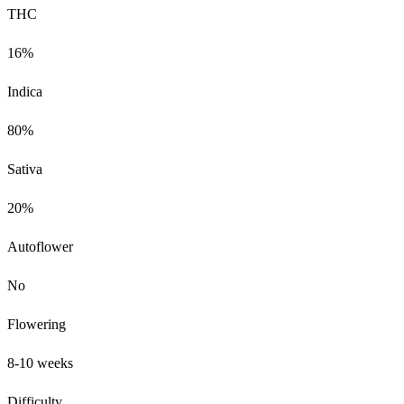
THC
16%
Indica
80%
Sativa
20%
Autoflower
No
Flowering
8-10 weeks
Difficulty