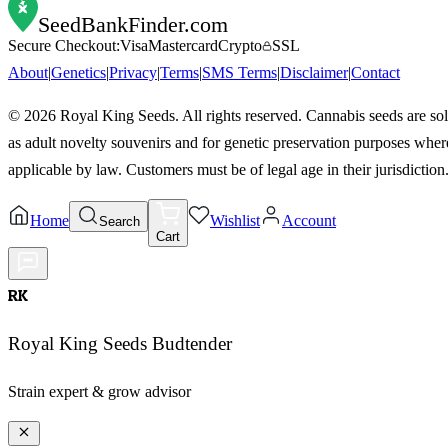
SeedBankFinder
.com
Secure Checkout:
Visa
Mastercard
Crypto
SSL
About
|
Genetics
|
Privacy
|
Terms
|
SMS Terms
|
Disclaimer
|
Contact
©
2026
Royal King Seeds. All rights reserved. Cannabis seeds are so
as adult novelty souvenirs and for genetic preservation purposes wher
applicable by law. Customers must be of legal age in their jurisdiction
Home
Wishlist
Account
Search
Cart
RK
Royal King Seeds Budtender
Strain expert & grow advisor