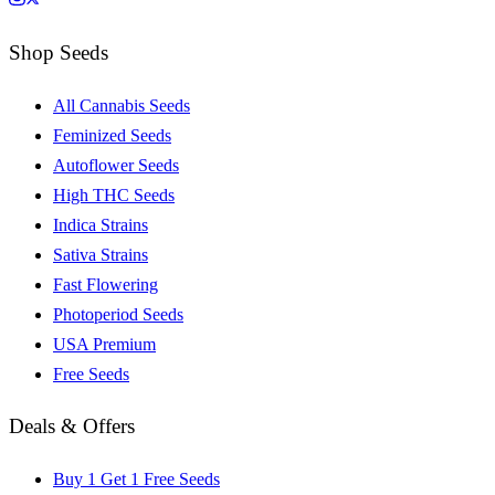
Shop Seeds
All Cannabis Seeds
Feminized Seeds
Autoflower Seeds
High THC Seeds
Indica Strains
Sativa Strains
Fast Flowering
Photoperiod Seeds
USA Premium
Free Seeds
Deals & Offers
Buy 1 Get 1 Free Seeds