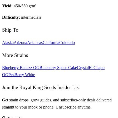
Yield:
450-550 g/m²
Difficulty:
intermediate
Ship To
Alaska
Arizona
Arkansas
California
Colorado
More Strains
Blueberry Badazz OG
Blueberry Space Cake
Crystal
El Chapo
OG
Pez
Berry White
Join the Royal King Seeds Insider List
Get strain drops, grow guides, and subscriber-only deals delivered
straight to your inbox or phone. Unsubscribe anytime.