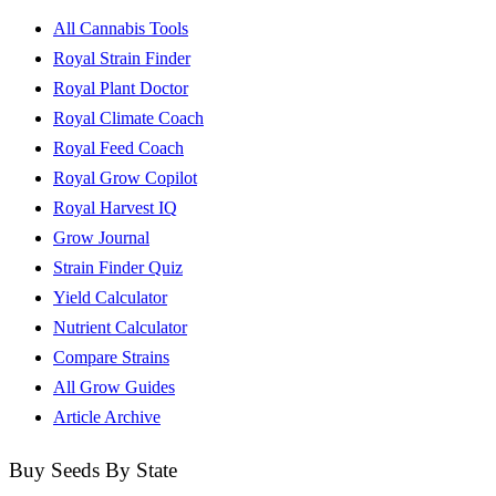
All Cannabis Tools
Royal Strain Finder
Royal Plant Doctor
Royal Climate Coach
Royal Feed Coach
Royal Grow Copilot
Royal Harvest IQ
Grow Journal
Strain Finder Quiz
Yield Calculator
Nutrient Calculator
Compare Strains
All Grow Guides
Article Archive
Buy Seeds By State