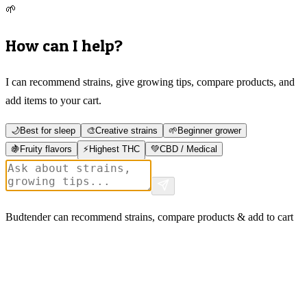
🌱
How can I help?
I can recommend strains, give growing tips, compare products, and
add items to your cart.
🌙
Best for sleep
🎨
Creative strains
🌱
Beginner grower
🍇
Fruity flavors
⚡
Highest THC
💚
CBD / Medical
Budtender can recommend strains, compare products & add to cart