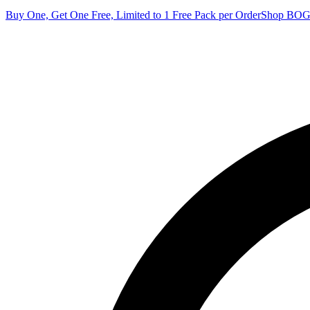
Buy One, Get One Free, Limited to 1 Free Pack per Order
Shop BO