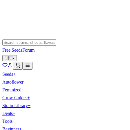
Free Seeds
Forum
🇺🇸
Seeds
+
Autoflower
+
Feminized
+
Grow Guides
+
Strain Library
+
Deals
+
Tools
+
Beginner
+