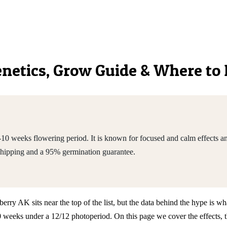
Genetics, Grow Guide & Where to
10 weeks flowering period. It is known for focused and calm effects
shipping and a 95% germination guarantee.
y AK sits near the top of the list, but the data behind the hype is wha
weeks under a 12/12 photoperiod. On this page we cover the effects, t