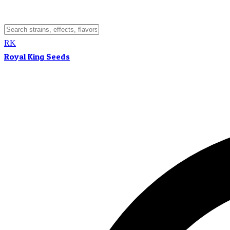
RK
Royal King Seeds