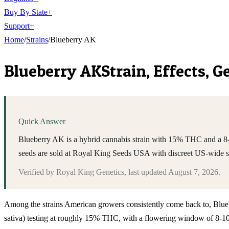
Buy By State
+
Support
+
Home
/
Strains
/
Blueberry AK
Blueberry AK
Strain, Effects, 
Quick Answer
Blueberry AK is a hybrid cannabis strain with 15% THC and a 8-
seeds are sold at Royal King Seeds USA with discreet US-wide 
Verified by
Royal King Genetics
, last updated
August 7, 2026
.
Among the strains American growers consistently come back to, Blueberr
sativa) testing at roughly 15% THC, with a flowering window of 8-10 