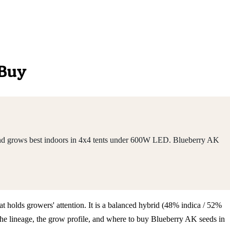
 Buy
 and grows best indoors in 4x4 tents under 600W LED. Blueberry AK
t holds growers' attention. It is a balanced hybrid (48% indica / 52%
he lineage, the grow profile, and where to buy Blueberry AK seeds in