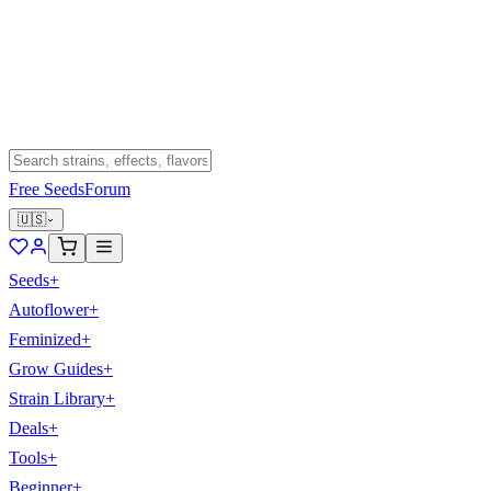
Free Seeds
Forum
🇺🇸
Seeds
+
Autoflower
+
Feminized
+
Grow Guides
+
Strain Library
+
Deals
+
Tools
+
Beginner
+