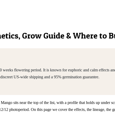
enetics, Grow Guide & Where to 
eeks flowering period. It is known for euphoric and calm effects and 
discreet US-wide shipping and a 95% germination guarantee.
o sits near the top of the list, with a profile that holds up under scru
2 photoperiod. On this page we cover the effects, the lineage, the g