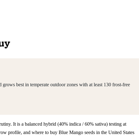
Buy
grows best in temperate outdoor zones with at least 130 frost-free
tiny. It is a balanced hybrid (40% indica / 60% sativa) testing at
row profile, and where to buy Blue Mango seeds in the United States