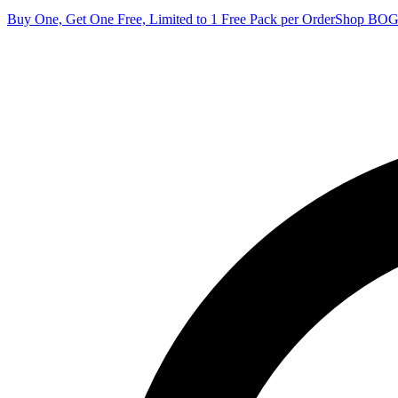
Buy One, Get One Free, Limited to 1 Free Pack per Order
Shop BO