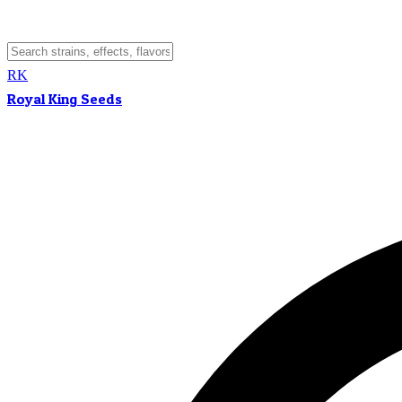
RK
Royal King Seeds