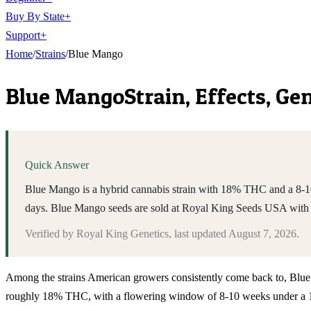
Buy By State
+
Support
+
Home
/
Strains
/
Blue Mango
Blue Mango
Strain, Effects, G
Quick Answer
Blue Mango is a hybrid cannabis strain with 18% THC and a 8-10 w
days. Blue Mango seeds are sold at Royal King Seeds USA with 
Verified by
Royal King Genetics
, last updated
August 7, 2026
.
Among the strains American growers consistently come back to, Blue Mang
roughly 18% THC, with a flowering window of 8-10 weeks under a 12/1