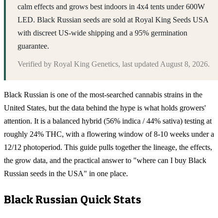
calm effects and grows best indoors in 4x4 tents under 600W
LED. Black Russian seeds are sold at Royal King Seeds USA
with discreet US-wide shipping and a 95% germination
guarantee.
Verified by
Royal King Genetics
, last updated
August 8, 2026
.
Black Russian is one of the most-searched cannabis strains in the
United States, but the data behind the hype is what holds growers'
attention. It is a balanced hybrid (56% indica / 44% sativa) testing at
roughly 24% THC, with a flowering window of 8-10 weeks under a
12/12 photoperiod. This guide pulls together the lineage, the effects,
the grow data, and the practical answer to "where can I buy Black
Russian seeds in the USA" in one place.
Black Russian
Quick Stats