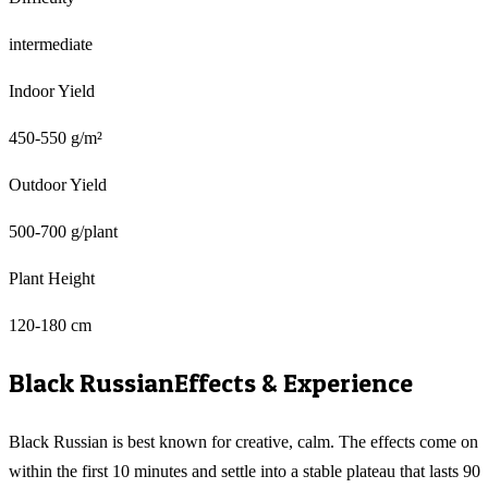
intermediate
Indoor Yield
450-550 g/m²
Outdoor Yield
500-700 g/plant
Plant Height
120-180 cm
Black Russian
Effects & Experience
Black Russian is best known for creative, calm. The effects come on
within the first 10 minutes and settle into a stable plateau that lasts 90