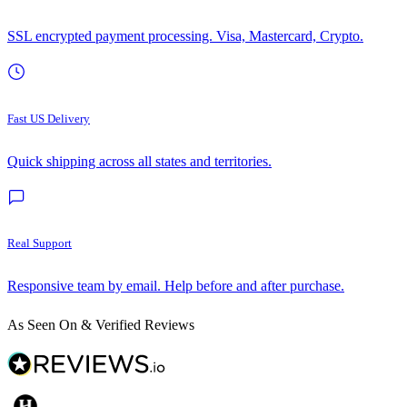
SSL encrypted payment processing. Visa, Mastercard, Crypto.
Fast US Delivery
Quick shipping across all states and territories.
Real Support
Responsive team by email. Help before and after purchase.
As Seen On & Verified Reviews