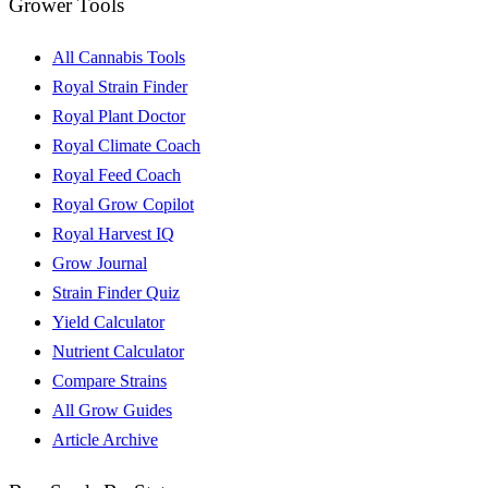
Grower Tools
All Cannabis Tools
Royal Strain Finder
Royal Plant Doctor
Royal Climate Coach
Royal Feed Coach
Royal Grow Copilot
Royal Harvest IQ
Grow Journal
Strain Finder Quiz
Yield Calculator
Nutrient Calculator
Compare Strains
All Grow Guides
Article Archive