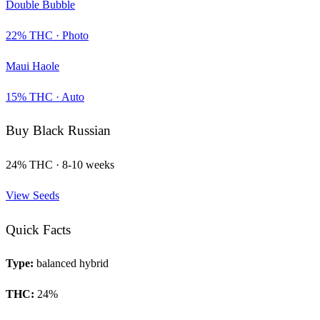
Double Bubble
22
% THC ·
Photo
Maui Haole
15
% THC ·
Auto
Buy
Black Russian
24
% THC ·
8-10 weeks
View Seeds
Quick Facts
Type:
balanced hybrid
THC:
24
%