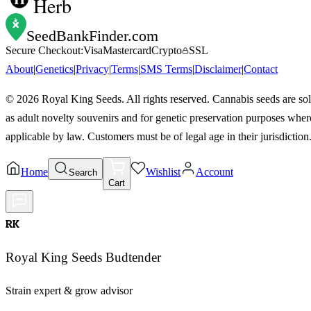
Herb
SeedBankFinder
.com
Secure Checkout:
Visa
Mastercard
Crypto
SSL
About
|
Genetics
|
Privacy
|
Terms
|
SMS Terms
|
Disclaimer
|
Contact
©
2026
Royal King Seeds. All rights reserved. Cannabis seeds are so
as adult novelty souvenirs and for genetic preservation purposes wher
applicable by law. Customers must be of legal age in their jurisdiction
Home
Wishlist
Account
Search
Cart
RK
Royal King Seeds Budtender
Strain expert & grow advisor