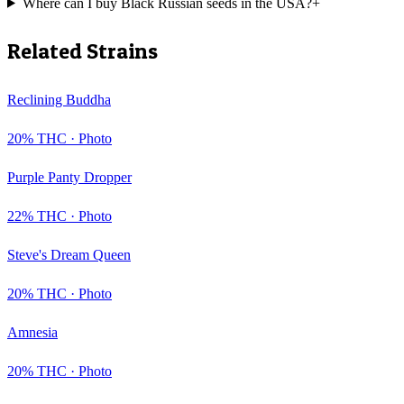
Where can I buy Black Russian seeds in the USA?
+
Related Strains
Reclining Buddha
20
% THC ·
Photo
Purple Panty Dropper
22
% THC ·
Photo
Steve's Dream Queen
20
% THC ·
Photo
Amnesia
20
% THC ·
Photo