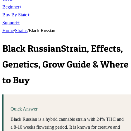
Beginner
+
Buy By State
+
Support
+
Home
/
Strains
/
Black Russian
Black Russian
Strain, Effects,
Genetics, Grow Guide & Where
to Buy
Quick Answer
Black Russian is a hybrid cannabis strain with 24% THC and
a 8-10 weeks flowering period. It is known for creative and