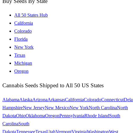
Buy Seeds By State
All 50 States Hub
California
Colorado
Florida
New York
Texas
Michigan
Oregon
Cannabis Seeds Shipped to All 50 US States
Alabama
Alaska
Arizona
Arkansas
California
Colorado
Connecticut
Dela
Hampshire
New Jersey
New Mexico
New York
North Carolina
North
Dakota
Ohio
Oklahoma
Oregon
Pennsylvania
Rhode Island
South
Carolina
South
Dakota
Tennessee
Texas
Utah
Vermont
Virginia
Washington
West