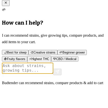
🌱
How can I help?
I can recommend strains, give growing tips, compare products, and
add items to your cart.
🌙
Best for sleep
🎨
Creative strains
🌱
Beginner grower
🍇
Fruity flavors
⚡
Highest THC
💚
CBD / Medical
Budtender can recommend strains, compare products & add to cart