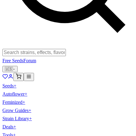
Free Seeds
Forum
🇺🇸
Seeds
+
Autoflower
+
Feminized
+
Grow Guides
+
Strain Library
+
Deals
+
Tools
+