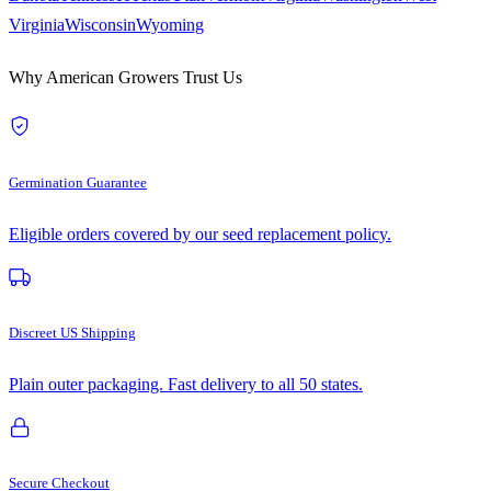
Virginia
Wisconsin
Wyoming
Why American Growers Trust Us
Germination Guarantee
Eligible orders covered by our seed replacement policy.
Discreet US Shipping
Plain outer packaging. Fast delivery to all 50 states.
Secure Checkout