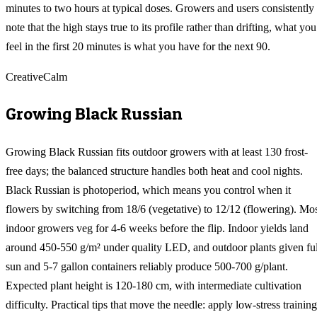
minutes to two hours at typical doses. Growers and users consistently
note that the high stays true to its profile rather than drifting, what you
feel in the first 20 minutes is what you have for the next 90.
Creative
Calm
Growing
Black Russian
Growing Black Russian fits outdoor growers with at least 130 frost-
free days; the balanced structure handles both heat and cool nights.
Black Russian is photoperiod, which means you control when it
flowers by switching from 18/6 (vegetative) to 12/12 (flowering). Mo
indoor growers veg for 4-6 weeks before the flip. Indoor yields land
around 450-550 g/m² under quality LED, and outdoor plants given ful
sun and 5-7 gallon containers reliably produce 500-700 g/plant.
Expected plant height is 120-180 cm, with intermediate cultivation
difficulty. Practical tips that move the needle: apply low-stress training