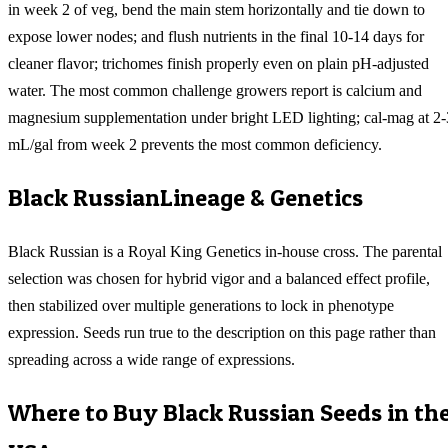
in week 2 of veg, bend the main stem horizontally and tie down to
expose lower nodes; and flush nutrients in the final 10-14 days for
cleaner flavor; trichomes finish properly even on plain pH-adjusted
water. The most common challenge growers report is calcium and
magnesium supplementation under bright LED lighting; cal-mag at 2-
mL/gal from week 2 prevents the most common deficiency.
Black Russian
Lineage & Genetics
Black Russian is a Royal King Genetics in-house cross. The parental
selection was chosen for hybrid vigor and a balanced effect profile,
then stabilized over multiple generations to lock in phenotype
expression. Seeds run true to the description on this page rather than
spreading across a wide range of expressions.
Where to Buy
Black Russian
Seeds in th