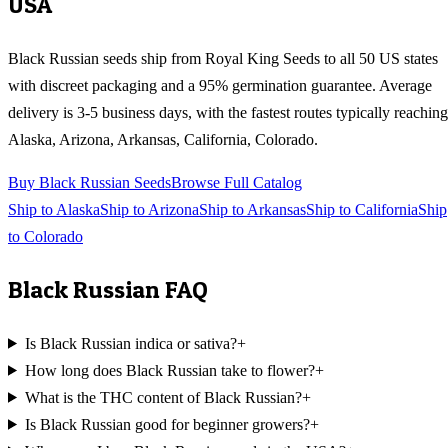
USA
Black Russian
seeds ship from Royal King Seeds to all 50 US states
with discreet packaging and a 95% germination guarantee. Average
delivery is 3-5 business days, with the fastest routes typically reaching
Alaska, Arizona, Arkansas, California, Colorado
.
Buy
Black Russian
Seeds
Browse Full Catalog
Ship to
Alaska
Ship to
Arizona
Ship to
Arkansas
Ship to
California
Ship
to
Colorado
Black Russian
FAQ
Is Black Russian indica or sativa?
+
How long does Black Russian take to flower?
+
What is the THC content of Black Russian?
+
Is Black Russian good for beginner growers?
+