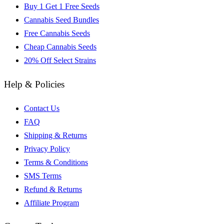
Buy 1 Get 1 Free Seeds
Cannabis Seed Bundles
Free Cannabis Seeds
Cheap Cannabis Seeds
20% Off Select Strains
Help & Policies
Contact Us
FAQ
Shipping & Returns
Privacy Policy
Terms & Conditions
SMS Terms
Refund & Returns
Affiliate Program