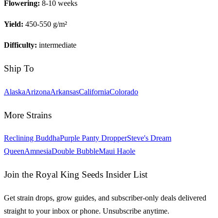
Flowering:
8-10 weeks
Yield:
450-550 g/m²
Difficulty:
intermediate
Ship To
Alaska
Arizona
Arkansas
California
Colorado
More Strains
Reclining Buddha
Purple Panty Dropper
Steve's Dream
Queen
Amnesia
Double Bubble
Maui Haole
Join the Royal King Seeds Insider List
Get strain drops, grow guides, and subscriber-only deals delivered
straight to your inbox or phone. Unsubscribe anytime.