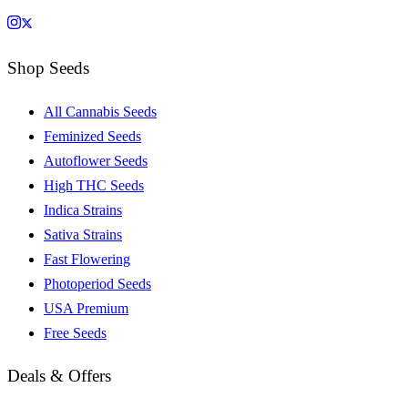
Shop Seeds
All Cannabis Seeds
Feminized Seeds
Autoflower Seeds
High THC Seeds
Indica Strains
Sativa Strains
Fast Flowering
Photoperiod Seeds
USA Premium
Free Seeds
Deals & Offers