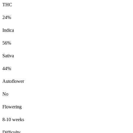
THC
24%
Indica
56%
Sativa
44%
Autoflower
No
Flowering
8-10 weeks
Difficulty