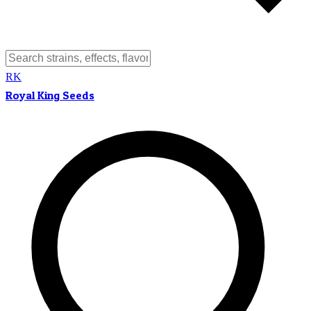
RK
Royal King Seeds