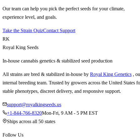
Our team can help you pick the perfect seeds for your climate,
experience level, and goals.
Take the Strain Quiz
Contact Support
RK
Royal King Seeds
In-house cannabis genetics & stabilized seed production
All strains are bred & stabilized in-house by
Royal King Genetics
, o
internal breeding team. Trusted by growers across the United States fo
stable phenotypes, discreet delivery, and responsive support.
support@royalkingseeds.us
+1-844-766-8320
Mon-Fri, 9 AM - 5 PM EST
Ships across all 50 states
Follow Us