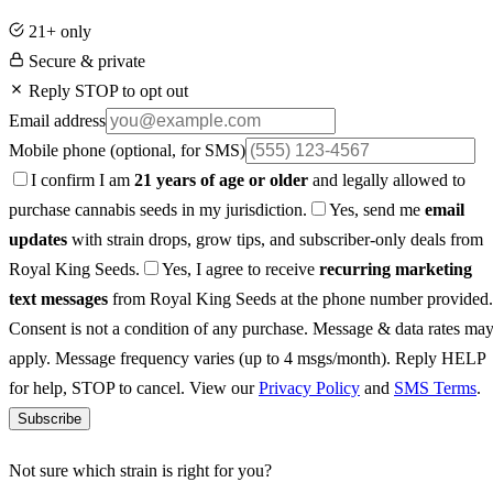
21+ only
Secure & private
Reply STOP to opt out
Email address
Mobile phone
(optional, for SMS)
I confirm I am
21 years of age or older
and legally allowed to
purchase cannabis seeds in my jurisdiction.
Yes, send me
email
updates
with strain drops, grow tips, and subscriber-only deals from
Royal King Seeds.
Yes, I agree to receive
recurring marketing
text messages
from Royal King Seeds at the phone number provided.
Consent is not a condition of any purchase. Message & data rates ma
apply. Message frequency varies (up to 4 msgs/month). Reply HELP
for help, STOP to cancel. View our
Privacy Policy
and
SMS Terms
.
Subscribe
Not sure which strain is right for you?