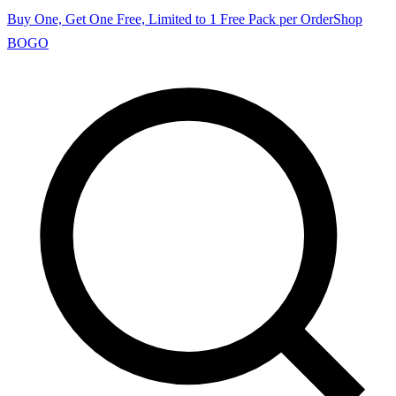
Buy One, Get One Free, Limited to 1 Free Pack per Order
Shop
BOGO