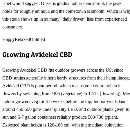
label would suggest. Onset is gradual rather than abrupt, the peak
holds for roughly an hour, and the comedown is smooth, which is wh
this strain shows up in so many "daily driver" lists from experienced
consumers.
Happy
Relaxed
Uplifted
Growing
Avidekel CBD
Growing Avidekel CBD fits outdoor growers across the US, since
CBD strains generally inherit hardy structures from their hemp lineage
Avidekel CBD is photoperiod, which means you control when it
flowers by switching from 18/6 (vegetative) to 12/12 (flowering). Mo
indoor growers veg for 4-6 weeks before the flip. Indoor yields land
around 450-550 g/m² under quality LED, and outdoor plants given ful
sun and 5-7 gallon containers reliably produce 500-700 g/plant.
Expected plant height is 120-180 cm, with intermediate cultivation