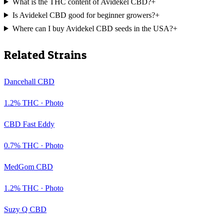
What is the THC content of Avidekel CBD?
+
Is Avidekel CBD good for beginner growers?
+
Where can I buy Avidekel CBD seeds in the USA?
+
Related Strains
Dancehall CBD
1.2
% THC ·
Photo
CBD Fast Eddy
0.7
% THC ·
Photo
MedGom CBD
1.2
% THC ·
Photo
Suzy Q CBD