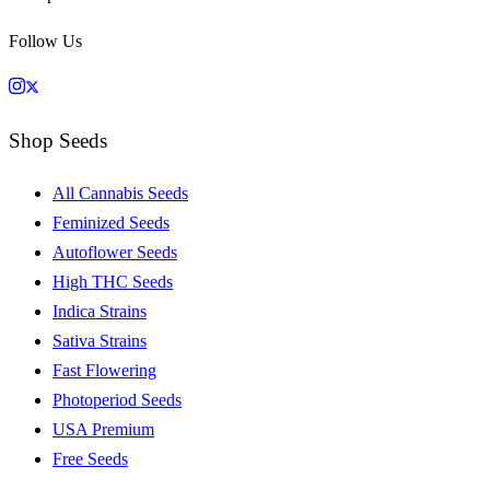
Follow Us
Shop Seeds
All Cannabis Seeds
Feminized Seeds
Autoflower Seeds
High THC Seeds
Indica Strains
Sativa Strains
Fast Flowering
Photoperiod Seeds
USA Premium
Free Seeds