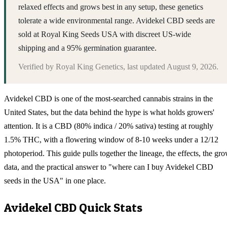
relaxed effects and grows best in any setup, these genetics
tolerate a wide environmental range. Avidekel CBD seeds are
sold at Royal King Seeds USA with discreet US-wide
shipping and a 95% germination guarantee.
Verified by
Royal King Genetics
, last updated
August 9, 2026
.
Avidekel CBD is one of the most-searched cannabis strains in the
United States, but the data behind the hype is what holds growers'
attention. It is a CBD (80% indica / 20% sativa) testing at roughly
1.5% THC, with a flowering window of 8-10 weeks under a 12/12
photoperiod. This guide pulls together the lineage, the effects, the gr
data, and the practical answer to "where can I buy Avidekel CBD
seeds in the USA" in one place.
Avidekel CBD
Quick Stats