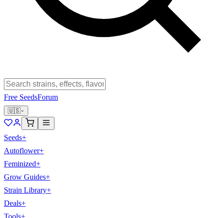
Free Seeds
Forum
🇺🇸
Seeds
+
Autoflower
+
Feminized
+
Grow Guides
+
Strain Library
+
Deals
+
Tools
+