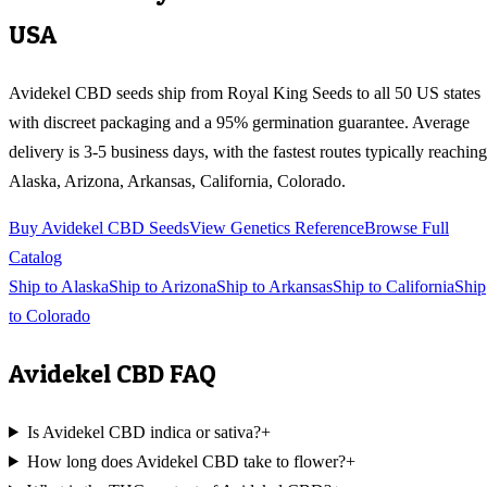
USA
Avidekel CBD
seeds ship from Royal King Seeds to all 50 US states
with discreet packaging and a 95% germination guarantee. Average
delivery is 3-5 business days, with the fastest routes typically reaching
Alaska, Arizona, Arkansas, California, Colorado
.
Buy
Avidekel CBD
Seeds
View Genetics Reference
Browse Full
Catalog
Ship to
Alaska
Ship to
Arizona
Ship to
Arkansas
Ship to
California
Ship
to
Colorado
Avidekel CBD
FAQ
Is Avidekel CBD indica or sativa?
+
How long does Avidekel CBD take to flower?
+