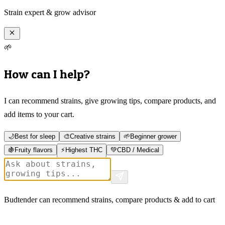
Strain expert & grow advisor
🌱
How can I help?
I can recommend strains, give growing tips, compare products, and
add items to your cart.
🌙
Best for sleep
🎨
Creative strains
🌱
Beginner grower
🍇
Fruity flavors
⚡
Highest THC
💚
CBD / Medical
Budtender can recommend strains, compare products & add to cart