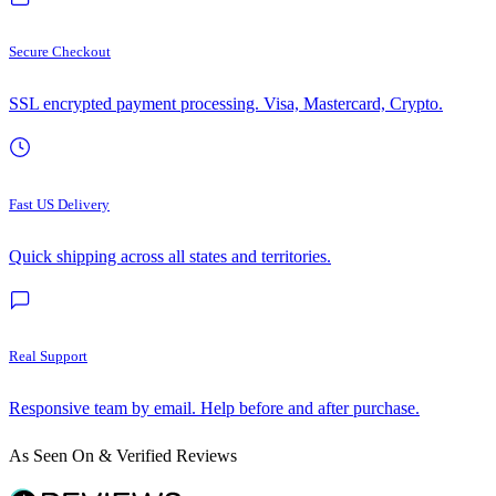
Secure Checkout
SSL encrypted payment processing. Visa, Mastercard, Crypto.
Fast US Delivery
Quick shipping across all states and territories.
Real Support
Responsive team by email. Help before and after purchase.
As Seen On & Verified Reviews