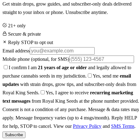
Get strain drops, grow guides, and subscriber-only deals delivered
straight to your inbox or phone. Unsubscribe anytime.
21+ only
Secure & private
Reply STOP to opt out
Email address
Mobile phone
(optional, for SMS)
I confirm I am
21 years of age or older
and legally allowed to
purchase cannabis seeds in my jurisdiction.
Yes, send me
email
updates
with strain drops, grow tips, and subscriber-only deals from
Royal King Seeds.
Yes, I agree to receive
recurring marketing
text messages
from Royal King Seeds at the phone number provided.
Consent is not a condition of any purchase. Message & data rates ma
apply. Message frequency varies (up to 4 msgs/month). Reply HELP
for help, STOP to cancel. View our
Privacy Policy
and
SMS Terms
.
Subscribe