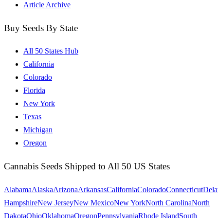
Article Archive
Buy Seeds By State
All 50 States Hub
California
Colorado
Florida
New York
Texas
Michigan
Oregon
Cannabis Seeds Shipped to All 50 US States
Alabama
Alaska
Arizona
Arkansas
California
Colorado
Connecticut
Dela
Hampshire
New Jersey
New Mexico
New York
North Carolina
North
Dakota
Ohio
Oklahoma
Oregon
Pennsylvania
Rhode Island
South