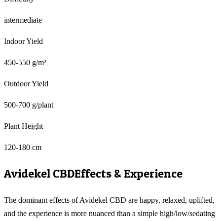
intermediate
Indoor Yield
450-550 g/m²
Outdoor Yield
500-700 g/plant
Plant Height
120-180 cm
Avidekel CBD
Effects & Experience
The dominant effects of Avidekel CBD are happy, relaxed, uplifted,
and the experience is more nuanced than a simple high/low/sedating