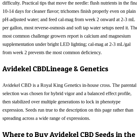
difficulty. Practical tips that move the needle: flush nutrients in the fin
10-14 days for cleaner flavor; trichomes finish properly even on plain
pH-adjusted water; and feed cal-mag from week 2 onward at 2-3 mL
per gallon, most reverse-osmosis and soft tap water setups need it. Th
most common challenge growers report is calcium and magnesium
supplementation under bright LED lighting; cal-mag at 2-3 mL/gal
from week 2 prevents the most common deficiency.
Avidekel CBD
Lineage & Genetics
Avidekel CBD is a Royal King Genetics in-house cross. The parental
selection was chosen for hybrid vigor and a balanced effect profile,
then stabilized over multiple generations to lock in phenotype
expression. Seeds run true to the description on this page rather than
spreading across a wide range of expressions.
Where to Buy
Avidekel CBD
Seeds in the