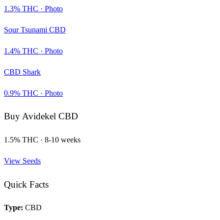
1.3
% THC ·
Photo
Sour Tsunami CBD
1.4
% THC ·
Photo
CBD Shark
0.9
% THC ·
Photo
Buy
Avidekel CBD
1.5
% THC ·
8-10 weeks
View Seeds
Quick Facts
Type:
CBD