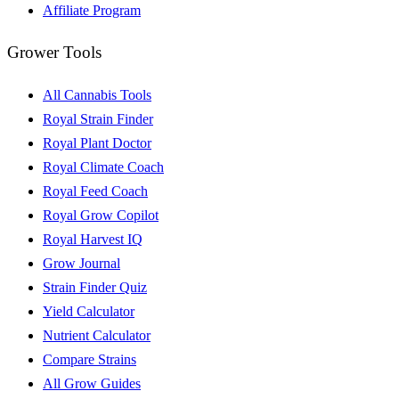
Affiliate Program
Grower Tools
All Cannabis Tools
Royal Strain Finder
Royal Plant Doctor
Royal Climate Coach
Royal Feed Coach
Royal Grow Copilot
Royal Harvest IQ
Grow Journal
Strain Finder Quiz
Yield Calculator
Nutrient Calculator
Compare Strains
All Grow Guides