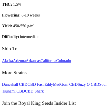
THC:
1.5
%
Flowering:
8-10 weeks
Yield:
450-550 g/m²
Difficulty:
intermediate
Ship To
Alaska
Arizona
Arkansas
California
Colorado
More Strains
Dancehall CBD
CBD Fast Eddy
MedGom CBD
Suzy Q CBD
Sour
Tsunami CBD
CBD Shark
Join the Royal King Seeds Insider List