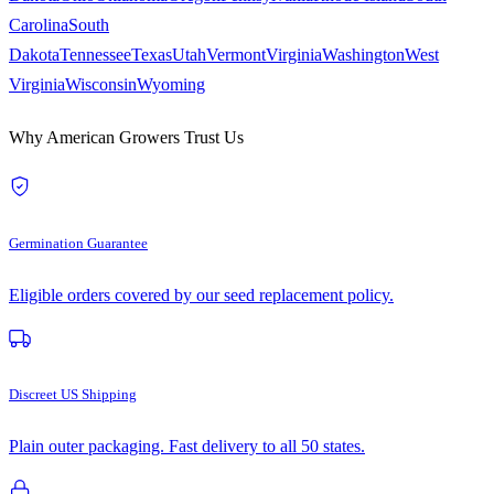
Carolina
South
Dakota
Tennessee
Texas
Utah
Vermont
Virginia
Washington
West
Virginia
Wisconsin
Wyoming
Why American Growers Trust Us
Germination Guarantee
Eligible orders covered by our seed replacement policy.
Discreet US Shipping
Plain outer packaging. Fast delivery to all 50 states.