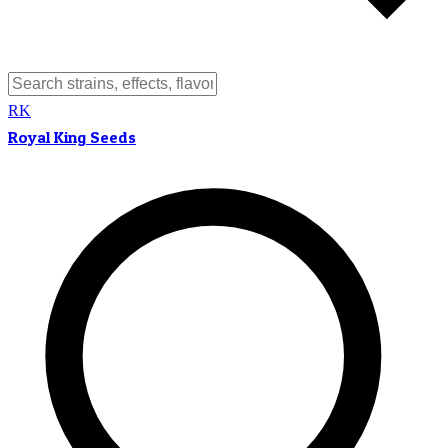
RK
Royal King Seeds