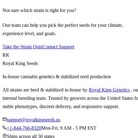
Not sure which strain is right for you?
Our team can help you pick the perfect seeds for your climate,
experience level, and goals.
Take the Strain Quiz
Contact Support
RK
Royal King Seeds
In-house cannabis genetics & stabilized seed production
All strains are bred & stabilized in-house by
Royal King Genetics
, o
internal breeding team. Trusted by growers across the United States fo
stable phenotypes, discreet delivery, and responsive support.
support@royalkingseeds.us
+1-844-766-8320
Mon-Fri, 9 AM - 5 PM EST
Ships across all 50 states