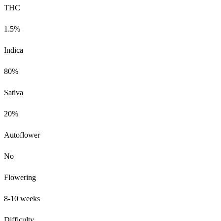
THC
1.5%
Indica
80%
Sativa
20%
Autoflower
No
Flowering
8-10 weeks
Difficulty