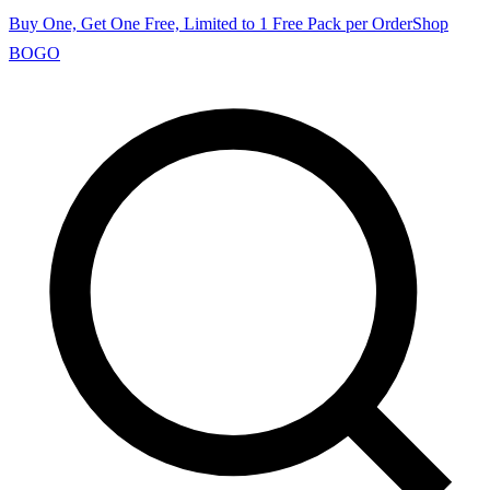
Buy One, Get One Free, Limited to 1 Free Pack per Order
Shop
BOGO