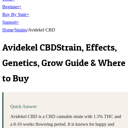
Beginner
+
Buy By State
+
Support
+
Home
/
Strains
/
Avidekel CBD
Avidekel CBD
Strain, Effects,
Genetics, Grow Guide & Where
to Buy
Quick Answer
Avidekel CBD is a CBD cannabis strain with 1.5% THC and
a 8-10 weeks flowering period. It is known for happy and