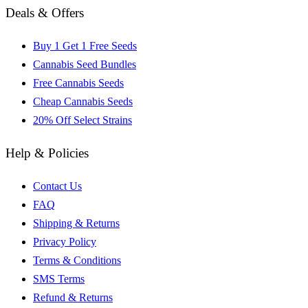
Deals & Offers
Buy 1 Get 1 Free Seeds
Cannabis Seed Bundles
Free Cannabis Seeds
Cheap Cannabis Seeds
20% Off Select Strains
Help & Policies
Contact Us
FAQ
Shipping & Returns
Privacy Policy
Terms & Conditions
SMS Terms
Refund & Returns