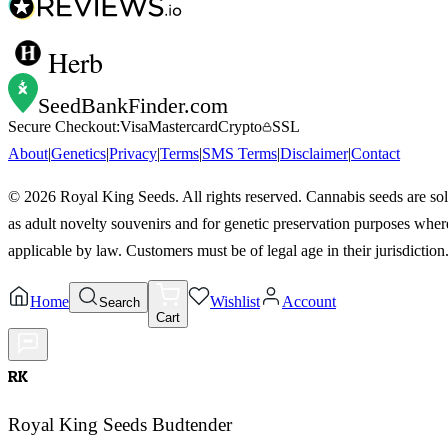
Herb
SeedBankFinder
.com
Secure Checkout:
Visa
Mastercard
Crypto
SSL
About
|
Genetics
|
Privacy
|
Terms
|
SMS Terms
|
Disclaimer
|
Contact
©
2026
Royal King Seeds. All rights reserved. Cannabis seeds are so
as adult novelty souvenirs and for genetic preservation purposes wher
applicable by law. Customers must be of legal age in their jurisdiction
Home
Wishlist
Account
Search
Cart
RK
Royal King Seeds Budtender