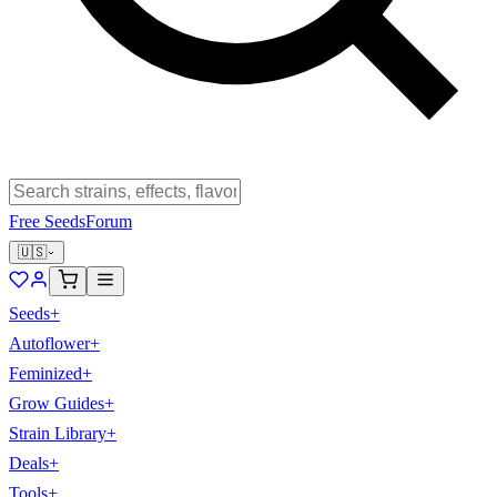
Free Seeds
Forum
🇺🇸
Seeds
+
Autoflower
+
Feminized
+
Grow Guides
+
Strain Library
+
Deals
+
Tools
+