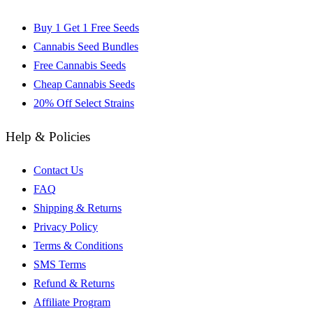
Buy 1 Get 1 Free Seeds
Cannabis Seed Bundles
Free Cannabis Seeds
Cheap Cannabis Seeds
20% Off Select Strains
Help & Policies
Contact Us
FAQ
Shipping & Returns
Privacy Policy
Terms & Conditions
SMS Terms
Refund & Returns
Affiliate Program