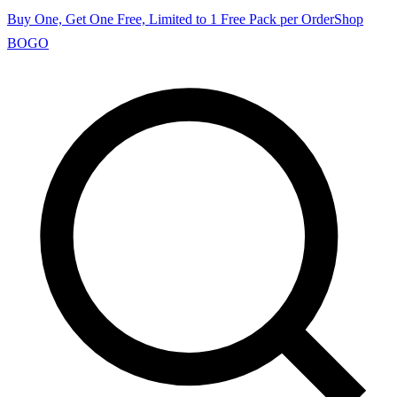
Buy One, Get One Free, Limited to 1 Free Pack per Order
Shop
BOGO