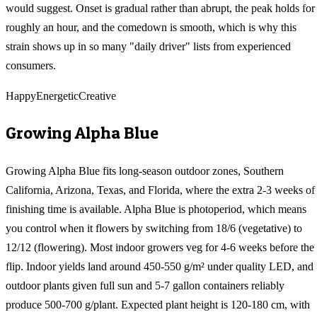
would suggest. Onset is gradual rather than abrupt, the peak holds for
roughly an hour, and the comedown is smooth, which is why this
strain shows up in so many "daily driver" lists from experienced
consumers.
Happy
Energetic
Creative
Growing
Alpha Blue
Growing Alpha Blue fits long-season outdoor zones, Southern
California, Arizona, Texas, and Florida, where the extra 2-3 weeks of
finishing time is available. Alpha Blue is photoperiod, which means
you control when it flowers by switching from 18/6 (vegetative) to
12/12 (flowering). Most indoor growers veg for 4-6 weeks before the
flip. Indoor yields land around 450-550 g/m² under quality LED, and
outdoor plants given full sun and 5-7 gallon containers reliably
produce 500-700 g/plant. Expected plant height is 120-180 cm, with