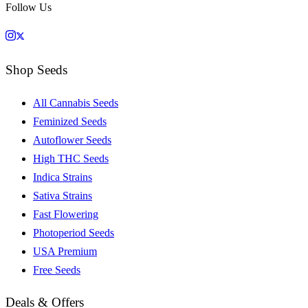
Follow Us
Shop Seeds
All Cannabis Seeds
Feminized Seeds
Autoflower Seeds
High THC Seeds
Indica Strains
Sativa Strains
Fast Flowering
Photoperiod Seeds
USA Premium
Free Seeds
Deals & Offers