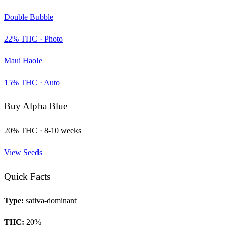
Double Bubble
22
% THC ·
Photo
Maui Haole
15
% THC ·
Auto
Buy
Alpha Blue
20
% THC ·
8-10 weeks
View Seeds
Quick Facts
Type:
sativa-dominant
THC:
20
%