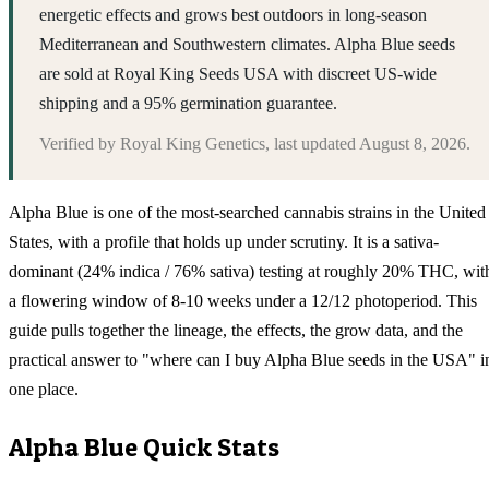
energetic effects and grows best outdoors in long-season
Mediterranean and Southwestern climates. Alpha Blue seeds
are sold at Royal King Seeds USA with discreet US-wide
shipping and a 95% germination guarantee.
Verified by
Royal King Genetics
, last updated
August 8, 2026
.
Alpha Blue is one of the most-searched cannabis strains in the United
States, with a profile that holds up under scrutiny. It is a sativa-
dominant (24% indica / 76% sativa) testing at roughly 20% THC, wit
a flowering window of 8-10 weeks under a 12/12 photoperiod. This
guide pulls together the lineage, the effects, the grow data, and the
practical answer to "where can I buy Alpha Blue seeds in the USA" i
one place.
Alpha Blue
Quick Stats