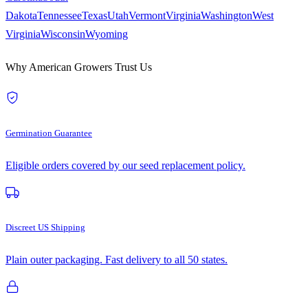
Dakota
Tennessee
Texas
Utah
Vermont
Virginia
Washington
West
Virginia
Wisconsin
Wyoming
Why American Growers Trust Us
Germination Guarantee
Eligible orders covered by our seed replacement policy.
Discreet US Shipping
Plain outer packaging. Fast delivery to all 50 states.