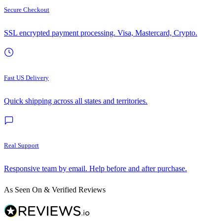
Secure Checkout
SSL encrypted payment processing. Visa, Mastercard, Crypto.
Fast US Delivery
Quick shipping across all states and territories.
Real Support
Responsive team by email. Help before and after purchase.
As Seen On & Verified Reviews