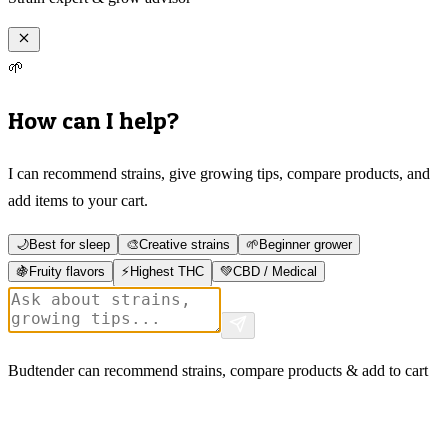
🌱
How can I help?
I can recommend strains, give growing tips, compare products, and
add items to your cart.
🌙
Best for sleep
🎨
Creative strains
🌱
Beginner grower
🍇
Fruity flavors
⚡
Highest THC
💚
CBD / Medical
Budtender can recommend strains, compare products & add to cart