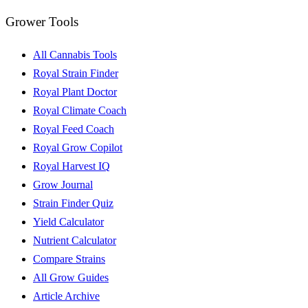
Grower Tools
All Cannabis Tools
Royal Strain Finder
Royal Plant Doctor
Royal Climate Coach
Royal Feed Coach
Royal Grow Copilot
Royal Harvest IQ
Grow Journal
Strain Finder Quiz
Yield Calculator
Nutrient Calculator
Compare Strains
All Grow Guides
Article Archive