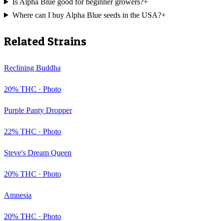
Is Alpha Blue good for beginner growers?
+
Where can I buy Alpha Blue seeds in the USA?
+
Related Strains
Reclining Buddha
20
% THC ·
Photo
Purple Panty Dropper
22
% THC ·
Photo
Steve's Dream Queen
20
% THC ·
Photo
Amnesia
20
% THC ·
Photo