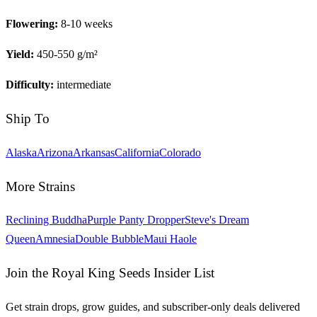
Flowering:
8-10 weeks
Yield:
450-550 g/m²
Difficulty:
intermediate
Ship To
Alaska
Arizona
Arkansas
California
Colorado
More Strains
Reclining Buddha
Purple Panty Dropper
Steve's Dream
Queen
Amnesia
Double Bubble
Maui Haole
Join the Royal King Seeds Insider List
Get strain drops, grow guides, and subscriber-only deals delivered