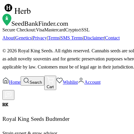
Herb
SeedBankFinder
.com
Secure Checkout:
Visa
Mastercard
Crypto
SSL
About
|
Genetics
|
Privacy
|
Terms
|
SMS Terms
|
Disclaimer
|
Contact
©
2026
Royal King Seeds. All rights reserved. Cannabis seeds are so
as adult novelty souvenirs and for genetic preservation purposes wher
applicable by law. Customers must be of legal age in their jurisdiction
Home
Wishlist
Account
Search
Cart
RK
Royal King Seeds Budtender
Strain expert & grow advisor