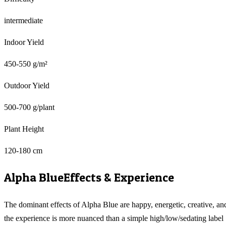
intermediate
Indoor Yield
450-550 g/m²
Outdoor Yield
500-700 g/plant
Plant Height
120-180 cm
Alpha Blue
Effects & Experience
The dominant effects of Alpha Blue are happy, energetic, creative, an
the experience is more nuanced than a simple high/low/sedating label