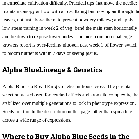
intermediate cultivation difficulty. Practical tips that move the needle:
maintain canopy airflow with an oscillating fan moving air through th
leaves, not just above them, to prevent powdery mildew; and apply
low-stress training in week 2 of veg, bend the main stem horizontally
and tie down to expose lower nodes. The most common challenge
growers report is over-feeding nitrogen past week 1 of flower, switch
to bloom nutrients within 7 days of seeing pistils.
Alpha Blue
Lineage & Genetics
Alpha Blue is a Royal King Genetics in-house cross. The parental
selection was chosen for cerebral effects and aromatic complexity, the
stabilized over multiple generations to lock in phenotype expression.
Seeds run true to the description on this page rather than spreading
across a wide range of expressions.
Where to Buy
Alpha Blue
Seeds in the