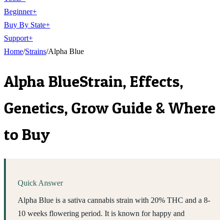
Beginner
+
Buy By State
+
Support
+
Home
/
Strains
/
Alpha Blue
Alpha Blue
Strain, Effects,
Genetics, Grow Guide & Where
to Buy
Quick Answer
Alpha Blue is a sativa cannabis strain with 20% THC and a 8-
10 weeks flowering period. It is known for happy and