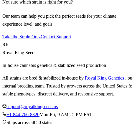
Not sure which strain is right for you?
Our team can help you pick the perfect seeds for your climate,
experience level, and goals.
Take the Strain Quiz
Contact Support
RK
Royal King Seeds
In-house cannabis genetics & stabilized seed production
All strains are bred & stabilized in-house by
Royal King Genetics
, o
internal breeding team. Trusted by growers across the United States fo
stable phenotypes, discreet delivery, and responsive support.
support@royalkingseeds.us
+1-844-766-8320
Mon-Fri, 9 AM - 5 PM EST
Ships across all 50 states