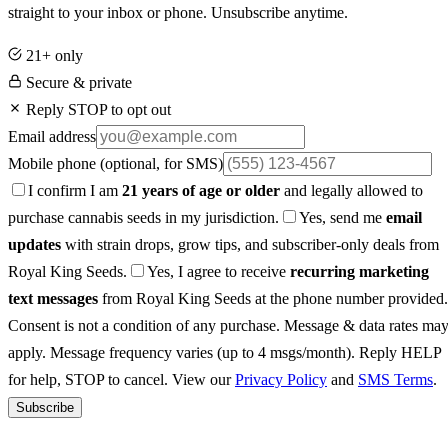
straight to your inbox or phone. Unsubscribe anytime.
21+ only
Secure & private
Reply STOP to opt out
Email address
Mobile phone
(optional, for SMS)
I confirm I am
21 years of age or older
and legally allowed to
purchase cannabis seeds in my jurisdiction.
Yes, send me
email
updates
with strain drops, grow tips, and subscriber-only deals from
Royal King Seeds.
Yes, I agree to receive
recurring marketing
text messages
from Royal King Seeds at the phone number provided.
Consent is not a condition of any purchase. Message & data rates ma
apply. Message frequency varies (up to 4 msgs/month). Reply HELP
for help, STOP to cancel. View our
Privacy Policy
and
SMS Terms
.
Subscribe