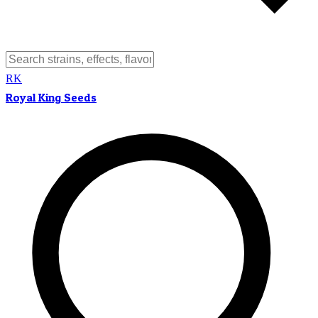
RK
Royal King Seeds