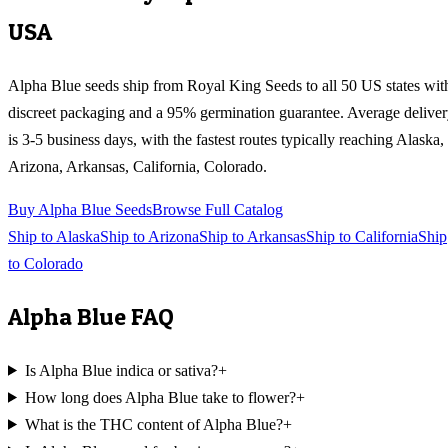
USA
Alpha Blue
seeds ship from Royal King Seeds to all 50 US states wit
discreet packaging and a 95% germination guarantee. Average delive
is 3-5 business days, with the fastest routes typically reaching
Alaska,
Arizona, Arkansas, California, Colorado
.
Buy
Alpha Blue
Seeds
Browse Full Catalog
Ship to
Alaska
Ship to
Arizona
Ship to
Arkansas
Ship to
California
Ship
to
Colorado
Alpha Blue
FAQ
Is Alpha Blue indica or sativa?
+
How long does Alpha Blue take to flower?
+
What is the THC content of Alpha Blue?
+