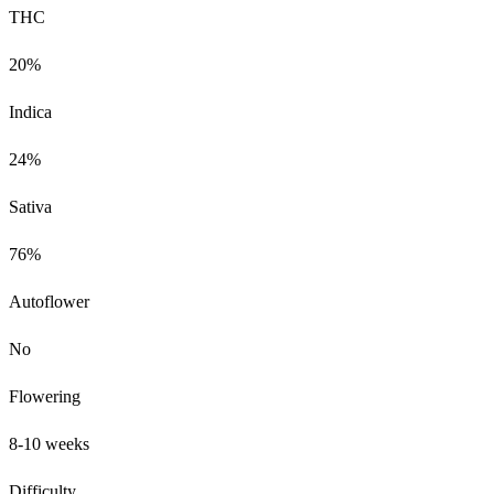
THC
20%
Indica
24%
Sativa
76%
Autoflower
No
Flowering
8-10 weeks
Difficulty