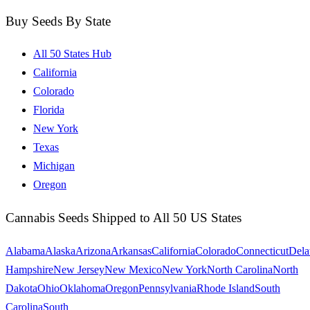
Buy Seeds By State
All 50 States Hub
California
Colorado
Florida
New York
Texas
Michigan
Oregon
Cannabis Seeds Shipped to All 50 US States
Alabama
Alaska
Arizona
Arkansas
California
Colorado
Connecticut
Dela
Hampshire
New Jersey
New Mexico
New York
North Carolina
North
Dakota
Ohio
Oklahoma
Oregon
Pennsylvania
Rhode Island
South
Carolina
South