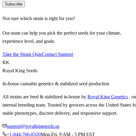
Subscribe
Not sure which strain is right for you?
Our team can help you pick the perfect seeds for your climate,
experience level, and goals.
Take the Strain Quiz
Contact Support
RK
Royal King Seeds
In-house cannabis genetics & stabilized seed production
All strains are bred & stabilized in-house by
Royal King Genetics
, o
internal breeding team. Trusted by growers across the United States fo
stable phenotypes, discreet delivery, and responsive support.
support@royalkingseeds.us
+1-844-766-8320
Mon-Fri, 9 AM - 5 PM EST