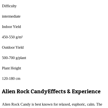
Difficulty
intermediate
Indoor Yield
450-550 g/m²
Outdoor Yield
500-700 g/plant
Plant Height
120-180 cm
Alien Rock Candy
Effects & Experience
Alien Rock Candy is best known for relaxed, euphoric, calm. The