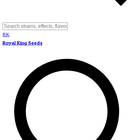
RK
Royal King Seeds