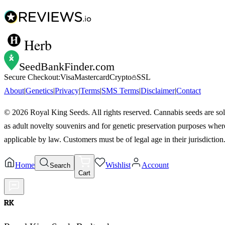
Herb
SeedBankFinder
.com
Secure Checkout:
Visa
Mastercard
Crypto
SSL
About
|
Genetics
|
Privacy
|
Terms
|
SMS Terms
|
Disclaimer
|
Contact
©
2026
Royal King Seeds. All rights reserved. Cannabis seeds are so
as adult novelty souvenirs and for genetic preservation purposes wher
applicable by law. Customers must be of legal age in their jurisdiction
Home
Wishlist
Account
Search
Cart
RK