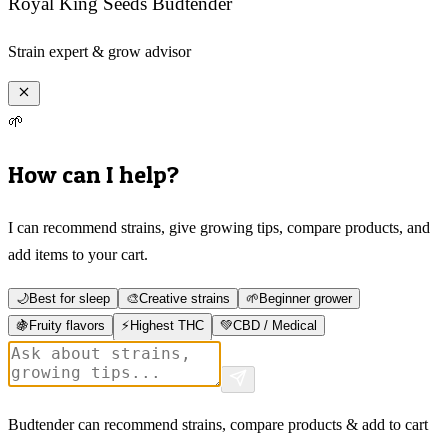
Royal King Seeds Budtender
Strain expert & grow advisor
🌱
How can I help?
I can recommend strains, give growing tips, compare products, and
add items to your cart.
🌙
Best for sleep
🎨
Creative strains
🌱
Beginner grower
🍇
Fruity flavors
⚡
Highest THC
💚
CBD / Medical
Budtender can recommend strains, compare products & add to cart