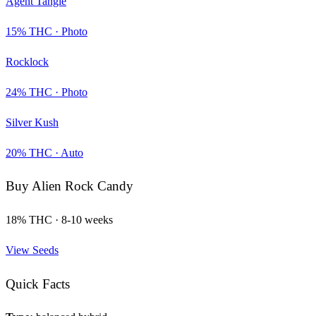
Agent Tangie
15
% THC ·
Photo
Rocklock
24
% THC ·
Photo
Silver Kush
20
% THC ·
Auto
Buy
Alien Rock Candy
18
% THC ·
8-10 weeks
View Seeds
Quick Facts