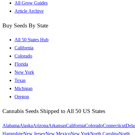
All Grow Guides
Article Archive
Buy Seeds By State
All 50 States Hub
California
Colorado
Florida
New York
Texas
Michigan
Oregon
Cannabis Seeds Shipped to All 50 US States
Alabama
Alaska
Arizona
Arkansas
California
Colorado
Connecticut
Dela
Hampshire
New Jersey
New Mexico
New York
North Carolina
North