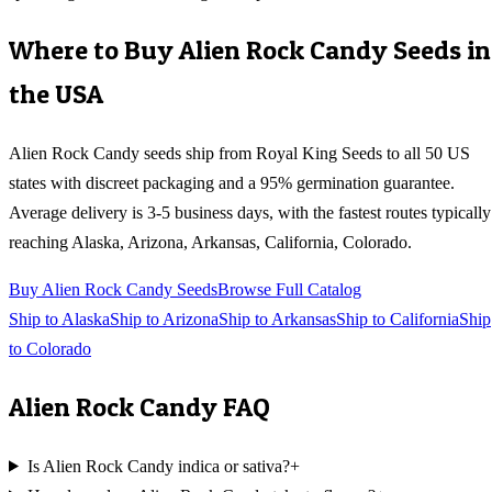
Where to Buy
Alien Rock Candy
Seeds in
the USA
Alien Rock Candy
seeds ship from Royal King Seeds to all 50 US
states with discreet packaging and a 95% germination guarantee.
Average delivery is 3-5 business days, with the fastest routes typically
reaching
Alaska, Arizona, Arkansas, California, Colorado
.
Buy
Alien Rock Candy
Seeds
Browse Full Catalog
Ship to
Alaska
Ship to
Arizona
Ship to
Arkansas
Ship to
California
Ship
to
Colorado
Alien Rock Candy
FAQ
Is Alien Rock Candy indica or sativa?
+