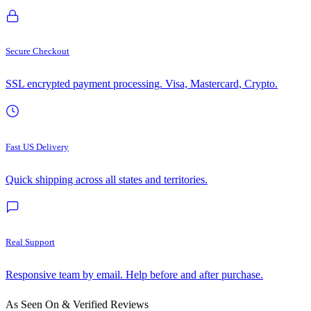
Secure Checkout
SSL encrypted payment processing. Visa, Mastercard, Crypto.
Fast US Delivery
Quick shipping across all states and territories.
Real Support
Responsive team by email. Help before and after purchase.
As Seen On & Verified Reviews