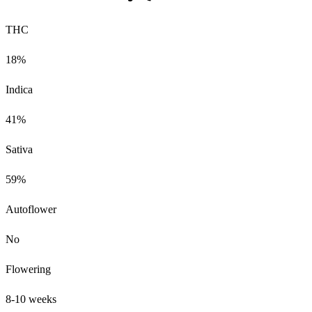
THC
18%
Indica
41%
Sativa
59%
Autoflower
No
Flowering
8-10 weeks