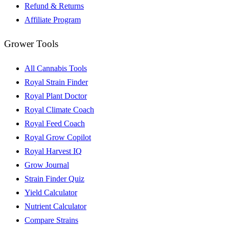
Refund & Returns
Affiliate Program
Grower Tools
All Cannabis Tools
Royal Strain Finder
Royal Plant Doctor
Royal Climate Coach
Royal Feed Coach
Royal Grow Copilot
Royal Harvest IQ
Grow Journal
Strain Finder Quiz
Yield Calculator
Nutrient Calculator
Compare Strains