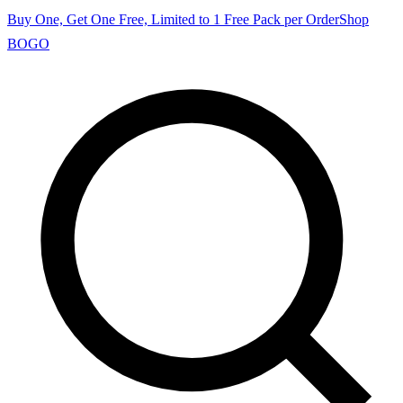
Buy One, Get One Free, Limited to 1 Free Pack per Order
Shop
BOGO