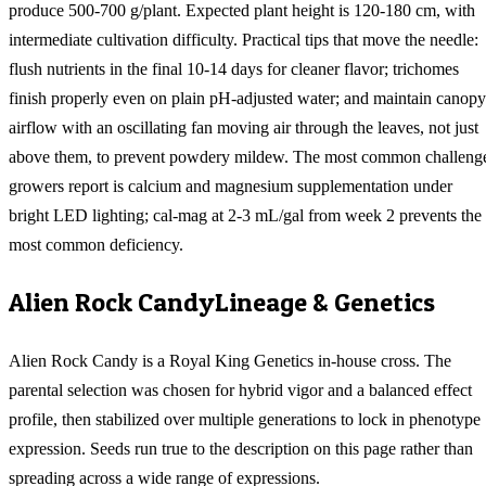
produce 500-700 g/plant. Expected plant height is 120-180 cm, with
intermediate cultivation difficulty. Practical tips that move the needle:
flush nutrients in the final 10-14 days for cleaner flavor; trichomes
finish properly even on plain pH-adjusted water; and maintain canopy
airflow with an oscillating fan moving air through the leaves, not just
above them, to prevent powdery mildew. The most common challeng
growers report is calcium and magnesium supplementation under
bright LED lighting; cal-mag at 2-3 mL/gal from week 2 prevents the
most common deficiency.
Alien Rock Candy
Lineage & Genetics
Alien Rock Candy is a Royal King Genetics in-house cross. The
parental selection was chosen for hybrid vigor and a balanced effect
profile, then stabilized over multiple generations to lock in phenotype
expression. Seeds run true to the description on this page rather than
spreading across a wide range of expressions.