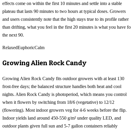
effects come on within the first 10 minutes and settle into a stable
plateau that lasts 90 minutes to two hours at typical doses. Growers
and users consistently note that the high stays true to its profile rather
than drifting, what you feel in the first 20 minutes is what you have fo
the next 90.
Relaxed
Euphoric
Calm
Growing
Alien Rock Candy
Growing Alien Rock Candy fits outdoor growers with at least 130
frost-free days; the balanced structure handles both heat and cool
nights. Alien Rock Candy is photoperiod, which means you control
when it flowers by switching from 18/6 (vegetative) to 12/12
(flowering). Most indoor growers veg for 4-6 weeks before the flip.
Indoor yields land around 450-550 g/m² under quality LED, and
outdoor plants given full sun and 5-7 gallon containers reliably