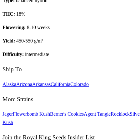
Type:
balanced hybrid
THC:
18
%
Flowering:
8-10 weeks
Yield:
450-550 g/m²
Difficulty:
intermediate
Ship To
Alaska
Arizona
Arkansas
California
Colorado
More Strains
Jager
Flowerbomb Kush
Berner's Cookies
Agent Tangie
Rocklock
Silve
Kush
Join the Royal King Seeds Insider List