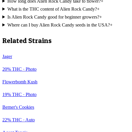
How long does Alien Rock Candy take to flower?
+
What is the THC content of Alien Rock Candy?
+
Is Alien Rock Candy good for beginner growers?
+
Where can I buy Alien Rock Candy seeds in the USA?
+
Related Strains
Jager
20
% THC ·
Photo
Flowerbomb Kush
19
% THC ·
Photo
Berner's Cookies
22
% THC ·
Auto