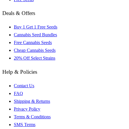
Deals & Offers
Buy 1 Get 1 Free Seeds
Cannabis Seed Bundles
Free Cannabis Seeds
Cheap Cannabis Seeds
20% Off Select Strains
Help & Policies
Contact Us
FAQ
Shipping & Returns
Privacy Policy
Terms & Conditions
SMS Terms