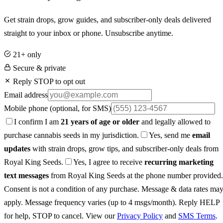
Get strain drops, grow guides, and subscriber-only deals delivered
straight to your inbox or phone. Unsubscribe anytime.
21+ only
Secure & private
Reply STOP to opt out
Email address
Mobile phone
(optional, for SMS)
I confirm I am
21 years of age or older
and legally allowed to
purchase cannabis seeds in my jurisdiction.
Yes, send me
email
updates
with strain drops, grow tips, and subscriber-only deals from
Royal King Seeds.
Yes, I agree to receive
recurring marketing
text messages
from Royal King Seeds at the phone number provided.
Consent is not a condition of any purchase. Message & data rates ma
apply. Message frequency varies (up to 4 msgs/month). Reply HELP
for help, STOP to cancel. View our
Privacy Policy
and
SMS Terms
.