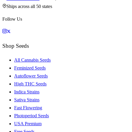
Ships across all 50 states
Follow Us
Shop Seeds
All Cannabis Seeds
Feminized Seeds
Autoflower Seeds
High THC Seeds
Indica Strains
Sativa Strains
Fast Flowering
Photoperiod Seeds
USA Premium
Free Seeds