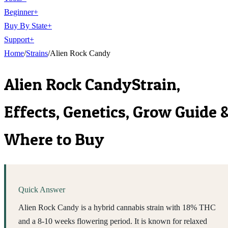
Beginner
+
Buy By State
+
Support
+
Home
/
Strains
/
Alien Rock Candy
Alien Rock Candy
Strain,
Effects, Genetics, Grow Guide 
Where to Buy
Quick Answer
Alien Rock Candy is a hybrid cannabis strain with 18% THC
and a 8-10 weeks flowering period. It is known for relaxed