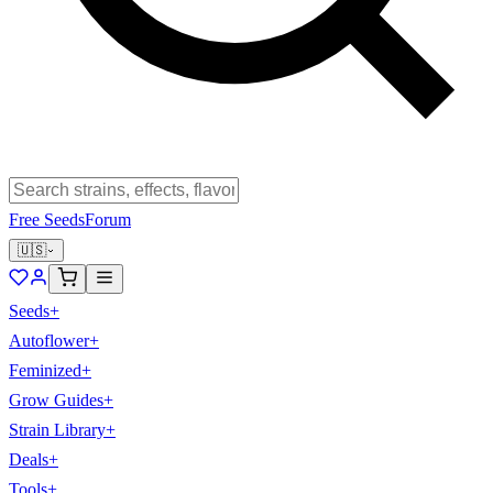
Free Seeds
Forum
🇺🇸
Seeds
+
Autoflower
+
Feminized
+
Grow Guides
+
Strain Library
+
Deals
+
Tools
+