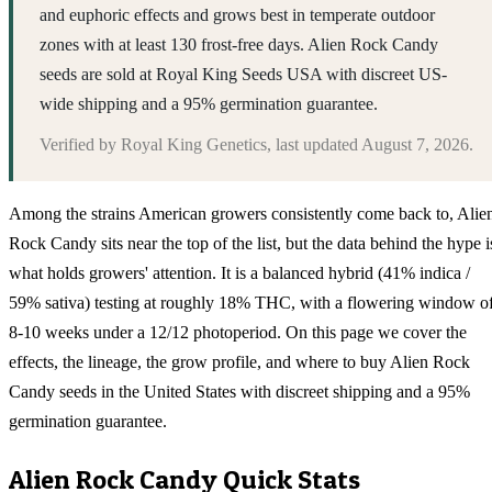
and euphoric effects and grows best in temperate outdoor
zones with at least 130 frost-free days. Alien Rock Candy
seeds are sold at Royal King Seeds USA with discreet US-
wide shipping and a 95% germination guarantee.
Verified by
Royal King Genetics
, last updated
August 7, 2026
.
Among the strains American growers consistently come back to, Alie
Rock Candy sits near the top of the list, but the data behind the hype i
what holds growers' attention. It is a balanced hybrid (41% indica /
59% sativa) testing at roughly 18% THC, with a flowering window o
8-10 weeks under a 12/12 photoperiod. On this page we cover the
effects, the lineage, the grow profile, and where to buy Alien Rock
Candy seeds in the United States with discreet shipping and a 95%
germination guarantee.
Alien Rock Candy
Quick Stats