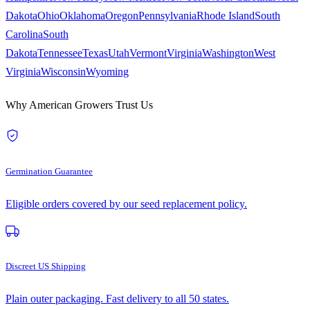
Dakota
Ohio
Oklahoma
Oregon
Pennsylvania
Rhode Island
South
Carolina
South
Dakota
Tennessee
Texas
Utah
Vermont
Virginia
Washington
West
Virginia
Wisconsin
Wyoming
Why American Growers Trust Us
Germination Guarantee
Eligible orders covered by our seed replacement policy.
Discreet US Shipping
Plain outer packaging. Fast delivery to all 50 states.